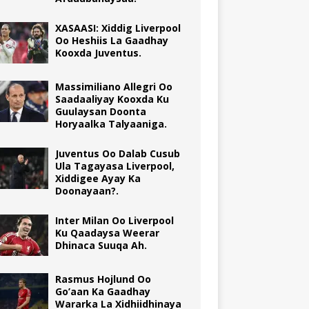
XASAASI: Xiddig Liverpool
Oo Heshiis La Gaadhay
Kooxda Juventus.
Massimiliano Allegri Oo
Saadaaliyay Kooxda Ku
Guulaysan Doonta
Horyaalka Talyaaniga.
Juventus Oo Dalab Cusub
Ula Tagayasa Liverpool,
Xiddigee Ayay Ka
Doonayaan?.
Inter Milan Oo Liverpool
Ku Qaadaysa Weerar
Dhinaca Suuqa Ah.
Rasmus Hojlund Oo
Go’aan Ka Gaadhay
Wararka La Xidhiidhinaya