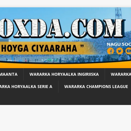
 MAANTA
WARARKA HORYAALKA INGIRIISKA
WARARKA
RKA HORYAALKA SERIE A
WARARKA CHAMPIONS LEAGUE