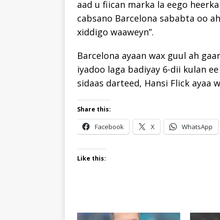
aad u fiican marka la eego heerka
cabsano Barcelona sababta oo ah
xiddigo waaweyn”.
Barcelona ayaan wax guul ah gaar
iyadoo laga badiyay 6-dii kulan 
sidaas darteed, Hansi Flick ayaa 
Share this:
Facebook
X
WhatsApp
Like this: