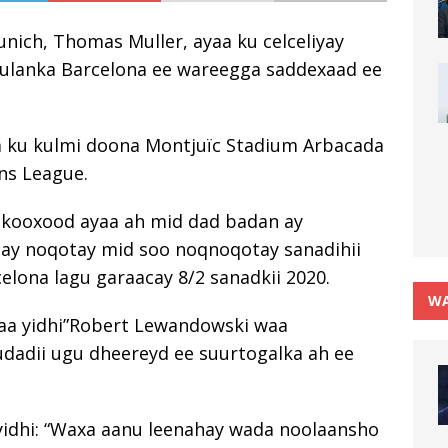
ich, Thomas Muller, ayaa ku celceliyay
 kulanka Barcelona ee wareegga saddexaad ee
a ku kulmi doona Montjuïc Stadium Arbacada
ns League.
 kooxood ayaa ah mid dad badan ay
ay noqotay mid soo noqnoqotay sanadihii
lona lagu garaacay 8/2 sanadkii 2020.
WA
yaa yidhi”Robert Lewandowski waa
udadii ugu dheereyd ee suurtogalka ah ee
 yidhi: “Waxa aanu leenahay wada noolaansho