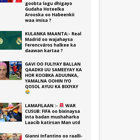
goobta lagu dhigayo
Gudaha Hoteelka
Arooska oo Habeenkii
waa imisa ?
KULANKA MAANTA:- Real
Madrid oo wajahaysa
Ferencváros halkee ka
daawan kartaa ?
GAVI OO FULIYAY BALLAN
QAADKII UU SAMEEYAY KA
HOR KOOBKA ADUUNKA,
YAMALNA OOHIN IYO
QOSOL AYUU KA BIXIYAY
LAMAFILAAN :-
WAR
CUSUB: FIFA oo bixinaysa
inta badan mushaharka
Laacib katirsan Man utd
Gianni Infantino oo raalli-