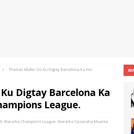
Thomas Muller Oo Ku Digtay Barcelona Ka Hor
WA
Ku Digtay Barcelona Ka
hampions League.
Wararka Champions League
,
Wararka Ciyaaraha Maanta