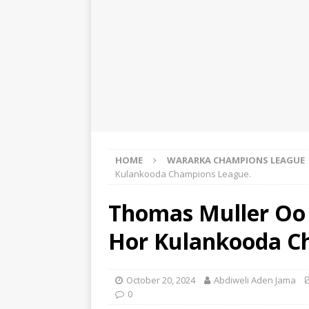
HOME
WARARKA CHAMPIONS LEAGUE
Kulankooda Champions League.
Thomas Muller Oo 
Hor Kulankooda C
October 20, 2024
Abdiweli Aden Jama
0