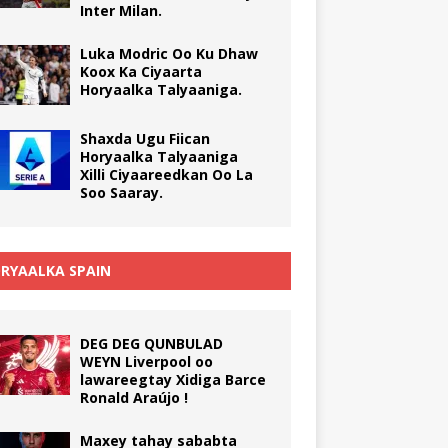
Inter Milan.
Luka Modric Oo Ku Dhaw
Koox Ka Ciyaarta
Horyaalka Talyaaniga.
Shaxda Ugu Fiican
Horyaalka Talyaaniga
Xilli Ciyaareedkan Oo La
Soo Saaray.
RYAALKA SPAIN
DEG DEG QUNBULAD
WEYN Liverpool oo
lawareegtay Xidiga Barce
Ronald Araújo !
Maxey tahay sababta