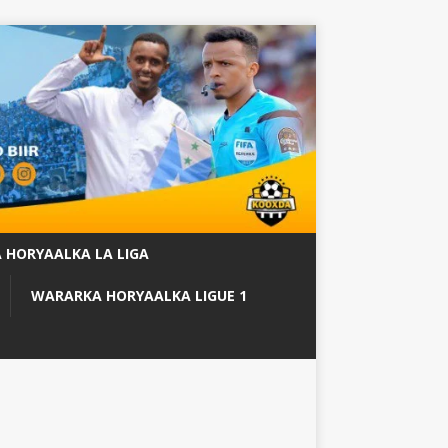
 HORYAALKA LA LIGA
WARARKA HORYAALKA LIGUE 1