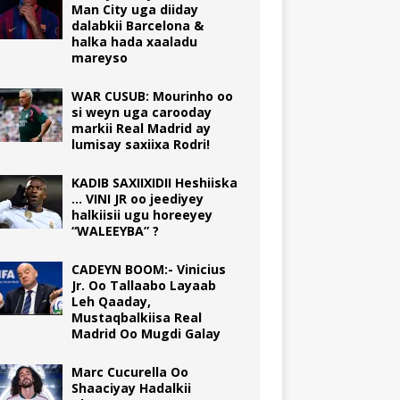
Man City uga diiday
dalabkii Barcelona &
halka hada xaaladu
mareyso
WAR CUSUB: Mourinho oo
si weyn uga carooday
markii Real Madrid ay
lumisay saxiixa Rodri!
KADIB SAXIIXIDII Heshiiska
… VINI JR oo jeediyey
halkiisii ugu horeeyey
“WALEEYBA” ?
CADEYN BOOM:- Vinicius
Jr. Oo Tallaabo Layaab
Leh Qaaday,
Mustaqbalkiisa Real
Madrid Oo Mugdi Galay
Marc Cucurella Oo
Shaaciyay Hadalkii