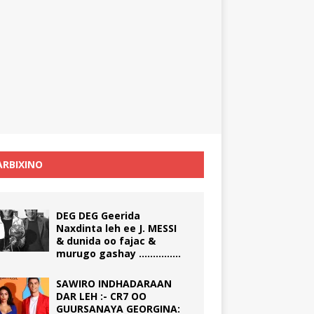
RBIXINO
DEG DEG Geerida
Naxdinta leh ee J. MESSI
& dunida oo fajac &
murugo gashay ……………
SAWIRO INDHADARAAN
DAR LEH :- CR7 OO
GUURSANAYA GEORGINA: