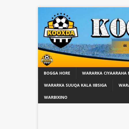
BOGGA HORE
WARARKA CIYAARAHA
WARARKA SUUQA KALA IIBSIGA
WARA
WARBIXINO