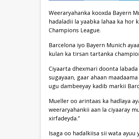
Weeraryahanka kooxda Bayern Mun
hadaladii la yaabka lahaa ka hor
Champions League.
Barcelona iyo Bayern Munich aya
kulan ka tirsan tartanka champio
Ciyaarta dhexmari doonta labada
sugayaan, gaar ahaan maadaama 
ugu dambeeyay kadib markii Barce
Mueller oo arintaas ka hadlaya a
weeraryahankii aan la ciyaaray m
xirfadeyda.”
Isaga oo hadalkiisa sii wata ayuu