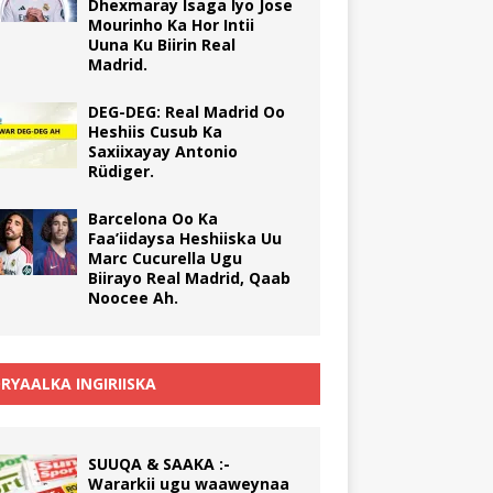
Dhexmaray Isaga Iyo Jose
Mourinho Ka Hor Intii
Uuna Ku Biirin Real
Madrid.
DEG-DEG: Real Madrid Oo
Heshiis Cusub Ka
Saxiixayay Antonio
Rüdiger.
Barcelona Oo Ka
Faa’iidaysa Heshiiska Uu
Marc Cucurella Ugu
Biirayo Real Madrid, Qaab
Noocee Ah.
RYAALKA INGIRIISKA
SUUQA & SAAKA :-
Wararkii ugu waaweynaa