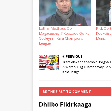
Lothar Matthaus Oo
Flick Oo 
Magacaabay 7 Kooxood Oo Ku
Kooxdiis
Guuleysan Kara Champions
Munich.
League.
PREVIOUS
Trent Alexander-Arnold, Pogba,
& Wararkii Ugu Dambeeyay Ee 
Kala Iibsiga.
BE THE FIRST TO COMMENT
Dhiibo Fikirkaaga