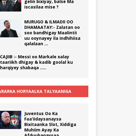
gelin bixiyay, balse Ma
iscasilaa mise ?
MURUGO & ILMADII OO
DHAMAATAY:- Zalatan oo
soo bandhigay Maalintii
uu ooynayey ila indhihiisa
qalalaan …
CAJIIB :- Messi oo Markale xalay
taariikh dhigay & kadib goolal ku
harqiyey shabaqa …..
RARKA HORYAALKA TALYAANIGA
Juventus Oo Ka
Faa’iidaysanaysa
Bixitaanka Slot, Xiddiga
Muhiim Ayay Ka
Afduubanaysaa.