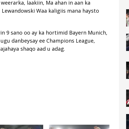
 weerarka, laakiin, Ma ahan in aan ka
 Lewandowski Waa kaligiis mana haysto
in 9 sano oo ay ka hortimid Bayern Munich,
ee ugu danbeysay ee Champions League,
wajahaya shaqo aad u adag.