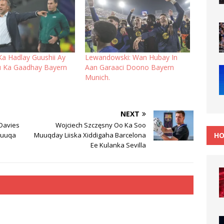
Ka Hadlay Guushii Ay
Lewandowski: Wan Hubay In
u Ka Gaadhay Bayern
Aan Garaaci Doono Bayern
Munich.
NEXT
 Davies
Wojciech Szczęsny Oo Ka Soo
HO
Suuqa
Muuqday Liiska Xiddigaha Barcelona
Ee Kulanka Sevilla