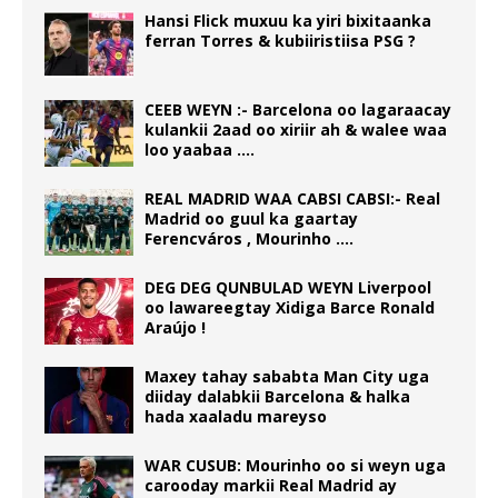
Hansi Flick muxuu ka yiri bixitaanka
ferran Torres & kubiiristiisa PSG ?
CEEB WEYN :- Barcelona oo lagaraacay
kulankii 2aad oo xiriir ah & walee waa
loo yaabaa ….
REAL MADRID WAA CABSI CABSI:- Real
Madrid oo guul ka gaartay
Ferencváros , Mourinho ….
DEG DEG QUNBULAD WEYN Liverpool
oo lawareegtay Xidiga Barce Ronald
Araújo !
Maxey tahay sababta Man City uga
diiday dalabkii Barcelona & halka
hada xaaladu mareyso
WAR CUSUB: Mourinho oo si weyn uga
carooday markii Real Madrid ay