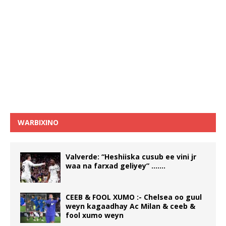
WARBIXINO
Valverde: “Heshiiska cusub ee vini jr
waa na farxad geliyey” …….
CEEB & FOOL XUMO :- Chelsea oo guul
weyn kagaadhay Ac Milan & ceeb &
fool xumo weyn