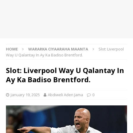
HOME
WARARKA CIYAARAHA MAANTA
Slot: Liverpool
Way U Qalantay In Ay Ka Badiso Brentford.
Slot: Liverpool Way U Qalantay In
Ay Ka Badiso Brentford.
January 19, 2025
Abdiweli Aden Jama
0