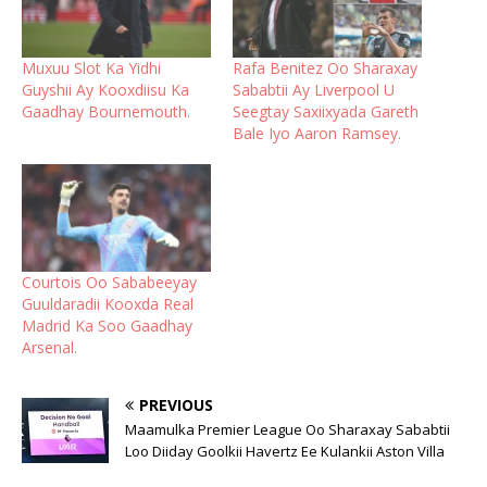
Muxuu Slot Ka Yidhi
Rafa Benitez Oo Sharaxay
Guyshii Ay Kooxdiisu Ka
Sababtii Ay Liverpool U
Gaadhay Bournemouth.
Seegtay Saxiixyada Gareth
Bale Iyo Aaron Ramsey.
Courtois Oo Sababeeyay
Guuldaradii Kooxda Real
Madrid Ka Soo Gaadhay
Arsenal.
PREVIOUS
Maamulka Premier League Oo Sharaxay Sababtii
Loo Diiday Goolkii Havertz Ee Kulankii Aston Villa