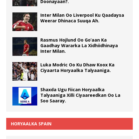
Doonayaan?.
Inter Milan Oo Liverpool Ku Qaadaysa
Weerar Dhinaca Suuqa Ah.
Rasmus Hojlund Oo Go’aan Ka
Gaadhay Wararka La Xidhiidhinaya
Inter Milan.
Luka Modric Oo Ku Dhaw Koox Ka
Ciyaarta Horyaalka Talyaaniga.
Shaxda Ugu Fiican Horyaalka
Talyaaniga Xilli Ciyaareedkan Oo La
Soo Saaray.
HORYAALKA SPAIN