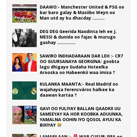
DAAWO:- Manchester United & PSG oo
bar baro galay & Masiibo Weyn oo
Man utd ay ku dhacday ……….
DEG DEG Geerida Naxdinta leh ee J.
MESSI & dunida oo fajac & murugo
gashay ……………
SAWIRO INDHADARAAN DAR LEH :- CR7
OO GUURSANAYA GEORGINA: goobta
lagu dhigayo Gudaha Hoteelka
Arooska oo Habeenkii waa imisa ?
KULANKA MAANTA:- Real Madrid oo
wajahaysa Ferencváros halkee ka
daawan kartaa ?
GAVI OO FULIYAY BALLAN QAADKII UU
SAMEEYAY KA HOR KOOBKA ADUUNKA,
YAMALNA OOHIN IYO QOSOL AYUU KA
BIXIYAY
LAMAFILAAN :-
WAR CUSUB: FIFA oo