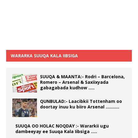
WARARKA SUUQA KALA IIBSIGA
SUUQA & MAANTA:- Rodri – Barcelona,
Romero – Arsenal & Saxiixyada
gabagabada kudhow …..
QUNBULAD:- Laacibkii Tottenham oo
doortay inuu ku biiro Arsenal ………..
SUUQA OO HOLAC NOQDAY :- Wararkii ugu
dambeeyay ee Suuqa Kala Iibsiga …..