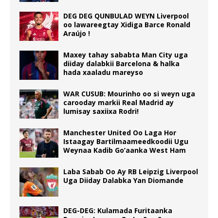
DEG DEG QUNBULAD WEYN Liverpool
oo lawareegtay Xidiga Barce Ronald
Araújo !
Maxey tahay sababta Man City uga
diiday dalabkii Barcelona & halka
hada xaaladu mareyso
WAR CUSUB: Mourinho oo si weyn uga
carooday markii Real Madrid ay
lumisay saxiixa Rodri!
Manchester United Oo Laga Hor
Istaagay Bartilmaameedkoodii Ugu
Weynaa Kadib Go’aanka West Ham
Laba Sabab Oo Ay RB Leipzig Liverpool
Uga Diiday Dalabka Yan Diomande
DEG-DEG: Kulamada Furitaanka