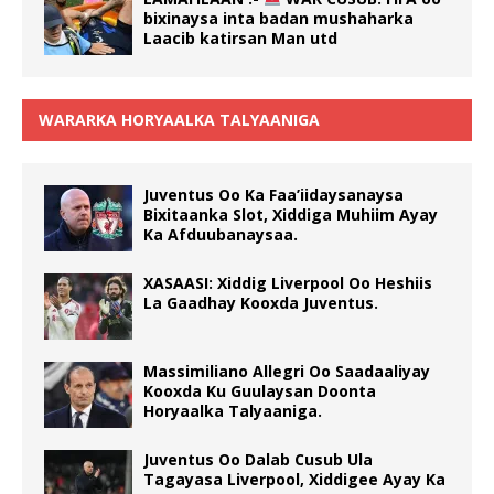
bixinaysa inta badan mushaharka
Laacib katirsan Man utd
WARARKA HORYAALKA TALYAANIGA
Juventus Oo Ka Faa’iidaysanaysa
Bixitaanka Slot, Xiddiga Muhiim Ayay
Ka Afduubanaysaa.
XASAASI: Xiddig Liverpool Oo Heshiis
La Gaadhay Kooxda Juventus.
Massimiliano Allegri Oo Saadaaliyay
Kooxda Ku Guulaysan Doonta
Horyaalka Talyaaniga.
Juventus Oo Dalab Cusub Ula
Tagayasa Liverpool, Xiddigee Ayay Ka