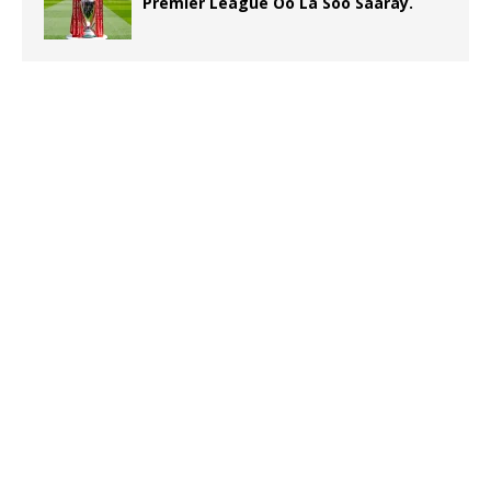
Premier League Oo La Soo Saaray.