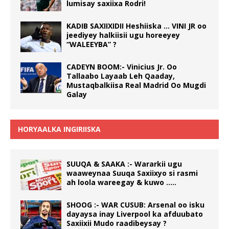
lumisay saxiixa Rodri!
KADIB SAXIIXIDII Heshiiska … VINI JR oo
jeediyey halkiisii ugu horeeyey
“WALEEYBA” ?
CADEYN BOOM:- Vinicius Jr. Oo
Tallaabo Layaab Leh Qaaday,
Mustaqbalkiisa Real Madrid Oo Mugdi
Galay
HORYAALKA INGIRIISKA
SUUQA & SAAKA :- Wararkii ugu
waaweynaa Suuqa Saxiixyo si rasmi
ah loola wareegay & kuwo …..
SHOOG :- WAR CUSUB: Arsenal oo isku
dayaysa inay Liverpool ka afduubato
Saxiixii Mudo raadibeysay ?