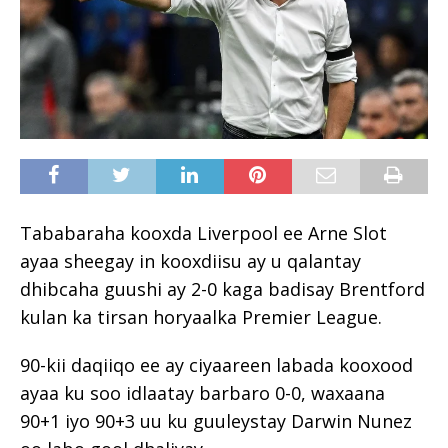
Tababaraha kooxda Liverpool ee Arne Slot
ayaa sheegay in kooxdiisu ay u qalantay
dhibcaha guushi ay 2-0 kaga badisay Brentford
kulan ka tirsan horyaalka Premier League.
90-kii daqiiqo ee ay ciyaareen labada kooxood
ayaa ku soo idlaatay barbaro 0-0, waxaana
90+1 iyo 90+3 uu ku guuleystay Darwin Nunez