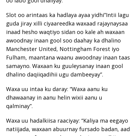
oo labo gool dhaliyay.
Slot oo arintaas ka hadlaya ayaa yidhi”Intii lagu
guda jiray xilli ciyaareedka waxaad rajaynaysaa
inaad hesho waqtiyo sidan oo kale ah waxaan
awoodnay inaan gool soo daahay ka dhalino
Manchester United, Nottingham Forest iyo
Fulham, maantana waanu awoodnay inaan taas
samayno. Waxaan ku guuleysanay inaan gool
dhalino daqiiqadihii ugu dambeeyay”.
Waxa uu intaa ku daray: “Waxa aanu ku
dhawaanay in aanu helin wixii aanu u
qalminay”.
Waxa uu hadalkiisa raaciyay: “Kaliya ma eegayo
natiijada, waxaan abuurnay fursado badan, aad