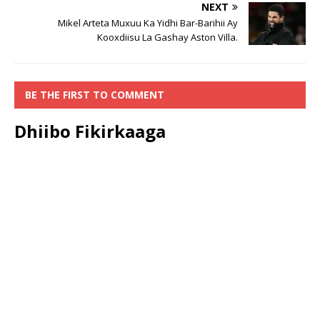
NEXT
Mikel Arteta Muxuu Ka Yidhi Bar-Barihii Ay
Kooxdiisu La Gashay Aston Villa.
BE THE FIRST TO COMMENT
Dhiibo Fikirkaaga