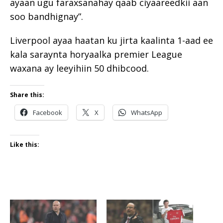
ayaan ugu faraxsanahay qaab ciyaareedkii aan
soo bandhignay”.
Liverpool ayaa haatan ku jirta kaalinta 1-aad ee
kala saraynta horyaalka premier League
waxana ay leeyihiin 50 dhibcood.
Share this:
Facebook
X
WhatsApp
Like this: