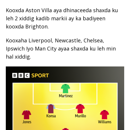
Kooxda Aston Villa aya dhinaceeda shaxda ku
leh 2 xiddig kadib markii ay ka badiyeen
kooxda Brighton.
Kooxaha Liverpool, Newcastle, Chelsea,
Ipswich Iyo Man City ayaa shaxda ku leh min
hal xiddig.