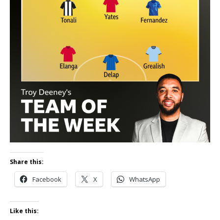
Share this:
Facebook
X
WhatsApp
Like this: