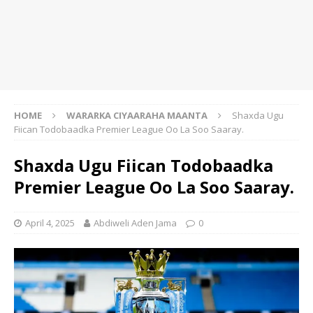
HOME
WARARKA CIYAARAHA MAANTA
Shaxda Ugu
Fiican Todobaadka Premier League Oo La Soo Saaray.
Shaxda Ugu Fiican Todobaadka
Premier League Oo La Soo Saaray.
April 4, 2025
Abdiweli Aden Jama
0