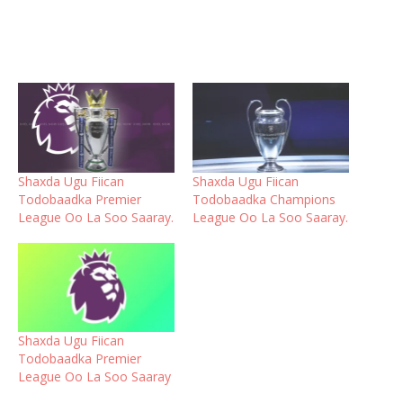
Shaxda Ugu Fiican
Shaxda Ugu Fiican
Todobaadka Premier
Todobaadka Champions
League Oo La Soo Saaray.
League Oo La Soo Saaray.
Shaxda Ugu Fiican
Todobaadka Premier
League Oo La Soo Saaray