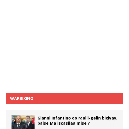
WARBIXINO
Gianni Infantino oo raalli-gelin bixiyay,
balse Ma iscasilaa mise ?