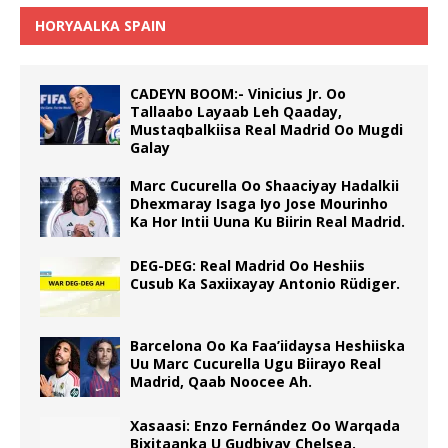
HORYAALKA SPAIN
CADEYN BOOM:- Vinicius Jr. Oo
Tallaabo Layaab Leh Qaaday,
Mustaqbalkiisa Real Madrid Oo Mugdi
Galay
Marc Cucurella Oo Shaaciyay Hadalkii
Dhexmaray Isaga Iyo Jose Mourinho
Ka Hor Intii Uuna Ku Biirin Real Madrid.
DEG-DEG: Real Madrid Oo Heshiis
Cusub Ka Saxiixayay Antonio Rüdiger.
Barcelona Oo Ka Faa’iidaysa Heshiiska
Uu Marc Cucurella Ugu Biirayo Real
Madrid, Qaab Noocee Ah.
Xasaasi: Enzo Fernández Oo Warqada
Bixitaanka U Gudbiyay Chelsea.