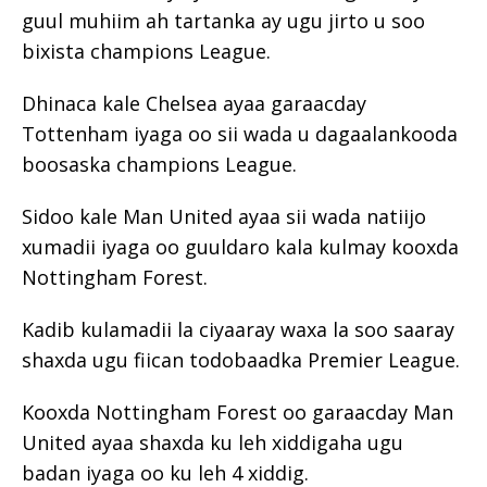
guul muhiim ah tartanka ay ugu jirto u soo
bixista champions League.
Dhinaca kale Chelsea ayaa garaacday
Tottenham iyaga oo sii wada u dagaalankooda
boosaska champions League.
Sidoo kale Man United ayaa sii wada natiijo
xumadii iyaga oo guuldaro kala kulmay kooxda
Nottingham Forest.
Kadib kulamadii la ciyaaray waxa la soo saaray
shaxda ugu fiican todobaadka Premier League.
Kooxda Nottingham Forest oo garaacday Man
United ayaa shaxda ku leh xiddigaha ugu
badan iyaga oo ku leh 4 xiddig.