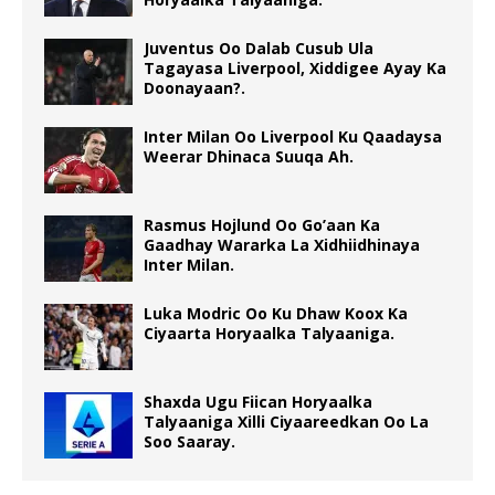
Juventus Oo Dalab Cusub Ula
Tagayasa Liverpool, Xiddigee Ayay Ka
Doonayaan?.
Inter Milan Oo Liverpool Ku Qaadaysa
Weerar Dhinaca Suuqa Ah.
Rasmus Hojlund Oo Go’aan Ka
Gaadhay Wararka La Xidhiidhinaya
Inter Milan.
Luka Modric Oo Ku Dhaw Koox Ka
Ciyaarta Horyaalka Talyaaniga.
Shaxda Ugu Fiican Horyaalka
Talyaaniga Xilli Ciyaareedkan Oo La
Soo Saaray.