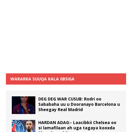
WARARKA SUUQA KALA IIBSIGA
DEG DEG WAR CUSUB: Rodri oo
Sababaha uu u Dooranayo Barcelona u
Sheegay Real Madrid
HARDAN ADAG:- Laacibkii Chelsea oo
si lamafilaan ah uga tagaya kooxda