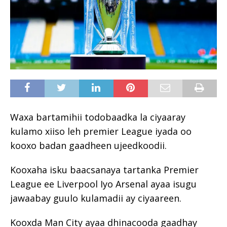
Waxa bartamihii todobaadka la ciyaaray
kulamo xiiso leh premier League iyada oo
kooxo badan gaadheen ujeedkoodii.
Kooxaha isku baacsanaya tartanka Premier
League ee Liverpool Iyo Arsenal ayaa isugu
jawaabay guulo kulamadii ay ciyaareen.
Kooxda Man City ayaa dhinacooda gaadhay