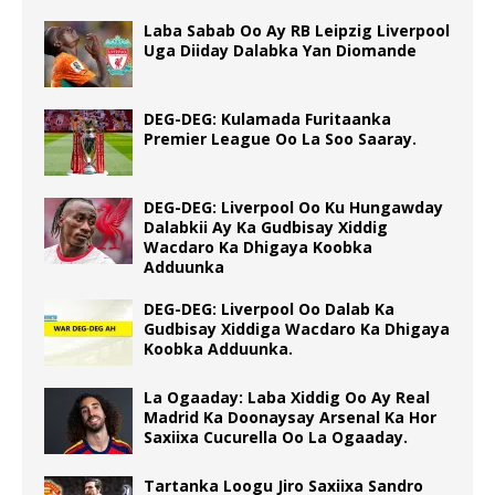
Laba Sabab Oo Ay RB Leipzig Liverpool
Uga Diiday Dalabka Yan Diomande
DEG-DEG: Kulamada Furitaanka
Premier League Oo La Soo Saaray.
DEG-DEG: Liverpool Oo Ku Hungawday
Dalabkii Ay Ka Gudbisay Xiddig
Wacdaro Ka Dhigaya Koobka
Adduunka
DEG-DEG: Liverpool Oo Dalab Ka
Gudbisay Xiddiga Wacdaro Ka Dhigaya
Koobka Adduunka.
La Ogaaday: Laba Xiddig Oo Ay Real
Madrid Ka Doonaysay Arsenal Ka Hor
Saxiixa Cucurella Oo La Ogaaday.
Tartanka Loogu Jiro Saxiixa Sandro