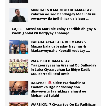
MURUGO & ILMADII OO DHAMAATAY:-
Zalatan oo soo bandhigay Maalintii uu
ooynayey ila indhihiisa qalalaan …
CAJIIB :- Messi oo Markale xalay taariikh dhigay &
kadib goolal ku harqiyey shabaqa …..
KABAHA AYAA LALA DULMARAY :-
Maxaa kala qabsaday Neymar &
Madaxweynaha Kooxdii reebtay ….
WAA ISKU DHAMAATAY:
Taageerayaasha Arsenal Oo Dalbaday
In Laba Ciyaaryahan La Iibiyo Kadib
Guuldarradii Real Betis
DAAWO :-
Sidee Warbaahinta
Caalamka uga hadashay soo
dhaweyntii taariikhiga ahayd ee
Mohamed Salah!
WARBIXIN: 7 Ciyaartoy Oo Ka Fadhiisan