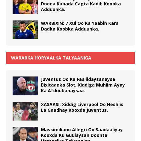
Doona Kubada Cagta Kadib Koobka
Adduunka.
WARBIXIN: 7 Xul Oo Ka Yaabin Kara
Dadka Koobka Adduunka.
WARARKA HORYAALKA TALYAANIGA
Juventus Oo Ka Faa’iidaysanaysa
Bixitaanka Slot, Xiddiga Muhiim Ayay
Ka Afduubanaysaa.
XASAASI: Xiddig Liverpool Oo Heshiis
La Gaadhay Kooxda Juventus.
Massimiliano Allegri Oo Saadaaliyay
Kooxda Ku Guulaysan Doonta
Horyaalka Talyaaniga.