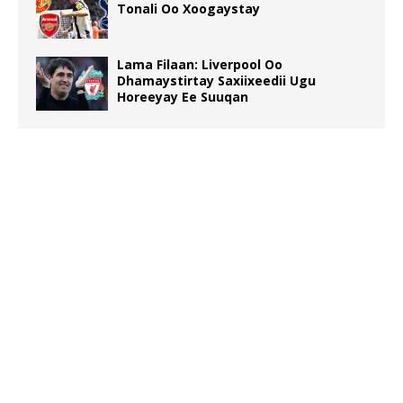
Tonali Oo Xoogaystay
Lama Filaan: Liverpool Oo
Dhamaystirtay Saxiixeedii Ugu
Horeeyay Ee Suuqan