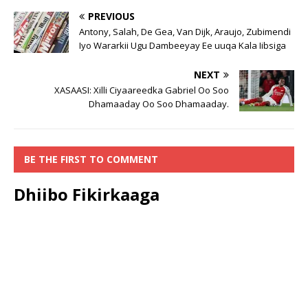
PREVIOUS
Antony, Salah, De Gea, Van Dijk, Araujo, Zubimendi
Iyo Wararkii Ugu Dambeeyay Ee uuqa Kala Iibsiga
NEXT
XASAASI: Xilli Ciyaareedka Gabriel Oo Soo
Dhamaaday Oo Soo Dhamaaday.
BE THE FIRST TO COMMENT
Dhiibo Fikirkaaga