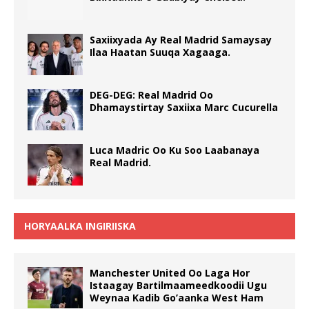
Saxiixyada Ay Real Madrid Samaysay
Ilaa Haatan Suuqa Xagaaga.
DEG-DEG: Real Madrid Oo
Dhamaystirtay Saxiixa Marc Cucurella
Luca Madric Oo Ku Soo Laabanaya
Real Madrid.
HORYAALKA INGIRIISKA
Manchester United Oo Laga Hor
Istaagay Bartilmaameedkoodii Ugu
Weynaa Kadib Go’aanka West Ham