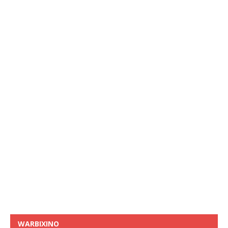
WARBIXINO