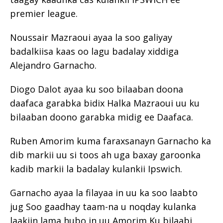
premier league.
Noussair Mazraoui ayaa la soo galiyay
badalkiisa kaas oo lagu badalay xiddiga
Alejandro Garnacho.
Diogo Dalot ayaa ku soo bilaaban doona
daafaca garabka bidix Halka Mazraoui uu ku
bilaaban doono garabka midig ee Daafaca.
Ruben Amorim kuma faraxsanayn Garnacho ka
dib markii uu si toos ah uga baxay garoonka
kadib markii la badalay kulankii Ipswich.
Garnacho ayaa la filayaa in uu ka soo laabto
jug Soo gaadhay taam-na u noqday kulanka
laakiin lama hubo in uu Amorim Ku bilaabi