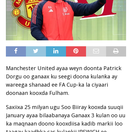
Manchester United ayaa weyn doonta Patrick
Dorgu oo ganaax ku seegi doona kulanka ay
wareega shanaad ee FA Cup-ka la ciyaari
doonaan kooxda Fulham.
Saxiixa 25 milyan ugu Soo Biiray kooxda suuqii
January ayaa bilaabanaya Ganaax 3 kulan oo uu
ka maqnaan doono kooxdiisa kadib markii loo
taagay kaadhka cas kulankii IPSWICH ee