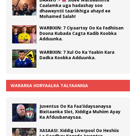
Caalamka uga hadashay soo
dhaweyntii taariikhiga ahayd ee
Mohamed Salah!
WARBIXIN: 7 Ciyaartoy Oo Ka Fadhiisan
Doona Kubada Cagta Kadib Koobka
Adduunka.
WARBIXIN: 7 Xul Oo Ka Yaabin Kara
Dadka Koobka Adduunka.
WARARKA HORYAALKA TALYAANIGA
Juventus Oo Ka Faa’iidaysanaysa
Bixitaanka Slot, Xiddiga Muhiim Ayay
Ka Afduubanaysaa.
XASAASI: Xiddig Liverpool Oo Heshiis
La Gaadhay Kooxda Juventus.