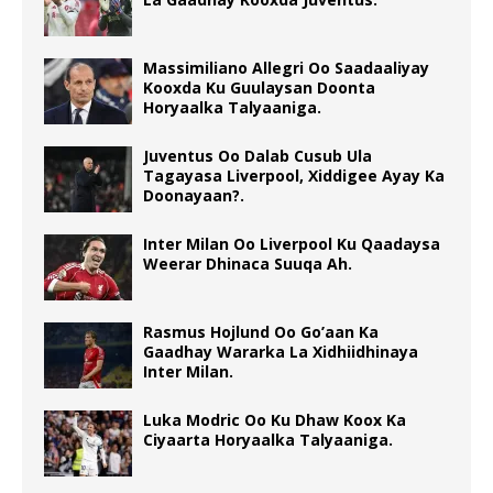
Massimiliano Allegri Oo Saadaaliyay
Kooxda Ku Guulaysan Doonta
Horyaalka Talyaaniga.
Juventus Oo Dalab Cusub Ula
Tagayasa Liverpool, Xiddigee Ayay Ka
Doonayaan?.
Inter Milan Oo Liverpool Ku Qaadaysa
Weerar Dhinaca Suuqa Ah.
Rasmus Hojlund Oo Go’aan Ka
Gaadhay Wararka La Xidhiidhinaya
Inter Milan.
Luka Modric Oo Ku Dhaw Koox Ka
Ciyaarta Horyaalka Talyaaniga.