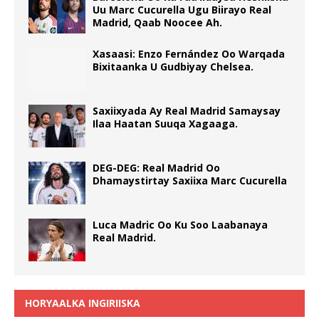
Uu Marc Cucurella Ugu Biirayo Real
Madrid, Qaab Noocee Ah.
Xasaasi: Enzo Fernández Oo Warqada
Bixitaanka U Gudbiyay Chelsea.
Saxiixyada Ay Real Madrid Samaysay
Ilaa Haatan Suuqa Xagaaga.
DEG-DEG: Real Madrid Oo
Dhamaystirtay Saxiixa Marc Cucurella
Luca Madric Oo Ku Soo Laabanaya
Real Madrid.
HORYAALKA INGIRIISKA