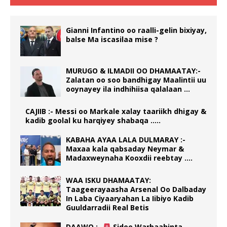
Gianni Infantino oo raalli-gelin bixiyay,
balse Ma iscasilaa mise ?
MURUGO & ILMADII OO DHAMAATAY:-
Zalatan oo soo bandhigay Maalintii uu
ooynayey ila indhihiisa qalalaan …
CAJIIB :- Messi oo Markale xalay taariikh dhigay &
kadib goolal ku harqiyey shabaqa …..
KABAHA AYAA LALA DULMARAY :-
Maxaa kala qabsaday Neymar &
Madaxweynaha Kooxdii reebtay ….
WAA ISKU DHAMAATAY:
Taageerayaasha Arsenal Oo Dalbaday
In Laba Ciyaaryahan La Iibiyo Kadib
Guuldarradii Real Betis
DAAWO :-
Sidee Warbaahinta