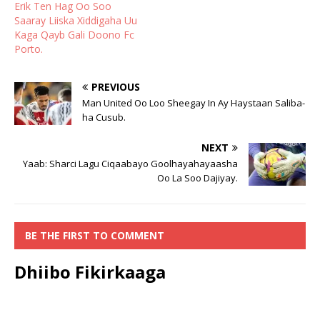
Erik Ten Hag Oo Soo
Saaray Liiska Xiddigaha Uu
Kaga Qayb Gali Doono Fc
Porto.
PREVIOUS
Man United Oo Loo Sheegay In Ay Haystaan Saliba-
ha Cusub.
NEXT
Yaab: Sharci Lagu Ciqaabayo Goolhayahayaasha
Oo La Soo Dajiyay.
BE THE FIRST TO COMMENT
Dhiibo Fikirkaaga