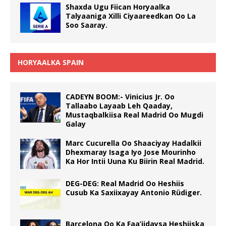
Shaxda Ugu Fiican Horyaalka
Talyaaniga Xilli Ciyaareedkan Oo La
Soo Saaray.
HORYAALKA SPAIN
CADEYN BOOM:- Vinicius Jr. Oo
Tallaabo Layaab Leh Qaaday,
Mustaqbalkiisa Real Madrid Oo Mugdi
Galay
Marc Cucurella Oo Shaaciyay Hadalkii
Dhexmaray Isaga Iyo Jose Mourinho
Ka Hor Intii Uuna Ku Biirin Real Madrid.
DEG-DEG: Real Madrid Oo Heshiis
Cusub Ka Saxiixayay Antonio Rüdiger.
Barcelona Oo Ka Faa’iidaysa Heshiiska