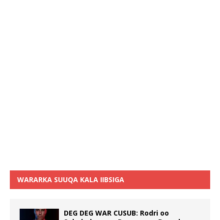
WARARKA SUUQA KALA IIBSIGA
DEG DEG WAR CUSUB: Rodri oo