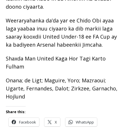
doono ciyaarta.
Weeraryahanka da’da yar ee Chido Obi ayaa
laga yaabaa inuu ciyaaro ka dib markii laga
saaray kooxdii United Under-18 ee FA Cup ay
ka badiyeen Arsenal habeenkii Jimcaha.
Shaxda Man United Kaga Hor Tagi Karto
Fulham
Onana; de Ligt; Maguire, Yoro; Mazraoui;
Ugarte, Fernandes, Dalot; Zirkzee, Garnacho,
Hojlund
Share this:
Facebook
X
WhatsApp