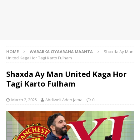
HOME
WARARKA CIYAARAHA MAANTA
Shaxda Ay Man
United Kaga Hor Tagi Karto Fulham
Shaxda Ay Man United Kaga Hor
Tagi Karto Fulham
March 2, 2025
Abdiweli Aden Jama
0