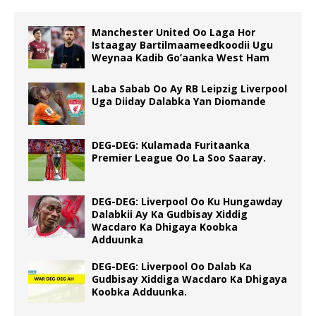
Manchester United Oo Laga Hor
Istaagay Bartilmaameedkoodii Ugu
Weynaa Kadib Go’aanka West Ham
Laba Sabab Oo Ay RB Leipzig Liverpool
Uga Diiday Dalabka Yan Diomande
DEG-DEG: Kulamada Furitaanka
Premier League Oo La Soo Saaray.
DEG-DEG: Liverpool Oo Ku Hungawday
Dalabkii Ay Ka Gudbisay Xiddig
Wacdaro Ka Dhigaya Koobka
Adduunka
DEG-DEG: Liverpool Oo Dalab Ka
Gudbisay Xiddiga Wacdaro Ka Dhigaya
Koobka Adduunka.