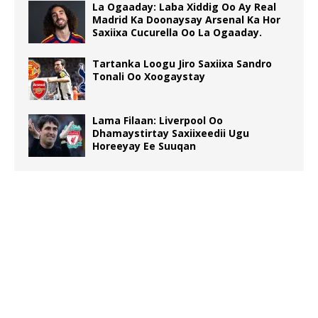
La Ogaaday: Laba Xiddig Oo Ay Real
Madrid Ka Doonaysay Arsenal Ka Hor
Saxiixa Cucurella Oo La Ogaaday.
Tartanka Loogu Jiro Saxiixa Sandro
Tonali Oo Xoogaystay
Lama Filaan: Liverpool Oo
Dhamaystirtay Saxiixeedii Ugu
Horeeyay Ee Suuqan