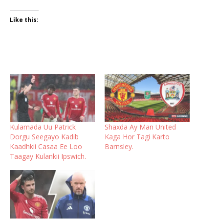
Like this:
Kulamada Uu Patrick
Shaxda Ay Man United
Dorgu Seegayo Kadib
Kaga Hor Tagi Karto
Kaadhkii Casaa Ee Loo
Barnsley.
Taagay Kulankii Ipswich.