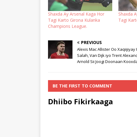
Shaxda Ay Arsenal Kaga Hor
Shaxda A
Tagi Karto Girona Kulanka
Tagi Kar
Champions League.
PREVIOUS
Alexis Mac Allister Oo Xaqiijiyay 
Salah, Van Dijk iyo Trent Alexan
Arnold Sii Joogi Doonaan Kooxda
BE THE FIRST TO COMMENT
Dhiibo Fikirkaaga