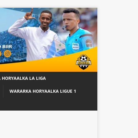
 HORYAALKA LA LIGA
WARARKA HORYAALKA LIGUE 1