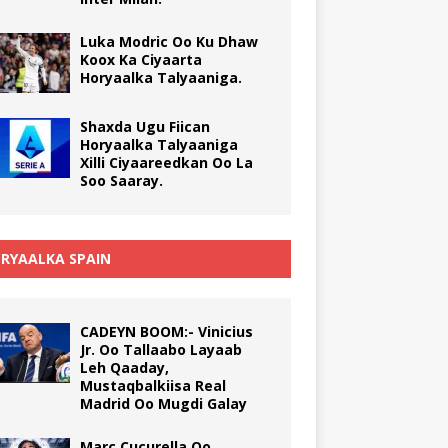
Luka Modric Oo Ku Dhaw
Koox Ka Ciyaarta
Horyaalka Talyaaniga.
Shaxda Ugu Fiican
Horyaalka Talyaaniga
Xilli Ciyaareedkan Oo La
Soo Saaray.
RYAALKA SPAIN
CADEYN BOOM:- Vinicius
Jr. Oo Tallaabo Layaab
Leh Qaaday,
Mustaqbalkiisa Real
Madrid Oo Mugdi Galay
Marc Cucurella Oo