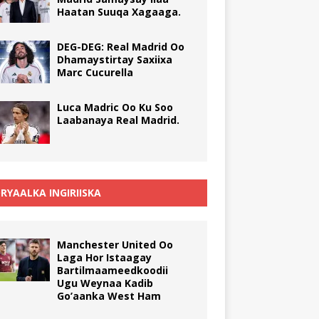
Haatan Suuqa Xagaaga.
DEG-DEG: Real Madrid Oo
Dhamaystirtay Saxiixa
Marc Cucurella
Luca Madric Oo Ku Soo
Laabanaya Real Madrid.
RYAALKA INGIRIISKA
Manchester United Oo
Laga Hor Istaagay
Bartilmaameedkoodii
Ugu Weynaa Kadib
Go’aanka West Ham