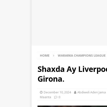
HOME
WARARKA CHAMPIONS LEAGUE
Shaxda Ay Liverpo
Girona.
December 10, 2024
Abdiweli Aden Jama
Maanta
0