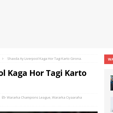
Shaxda Ay Liverpool Kaga Hor Tagi Karto Girona.
WA
ol Kaga Hor Tagi Karto
Wararka Champions League
,
Wararka Ciyaaraha