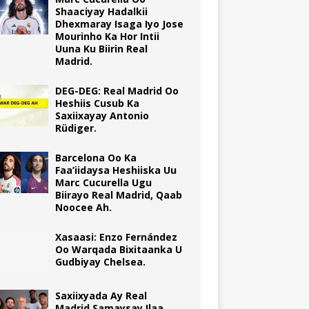
Shaaciyay Hadalkii
Dhexmaray Isaga Iyo Jose
Mourinho Ka Hor Intii
Uuna Ku Biirin Real
Madrid.
DEG-DEG: Real Madrid Oo
Heshiis Cusub Ka
Saxiixayay Antonio
Rüdiger.
Barcelona Oo Ka
Faa’iidaysa Heshiiska Uu
Marc Cucurella Ugu
Biirayo Real Madrid, Qaab
Noocee Ah.
Xasaasi: Enzo Fernández
Oo Warqada Bixitaanka U
Gudbiyay Chelsea.
Saxiixyada Ay Real
Madrid Samaysay Ilaa