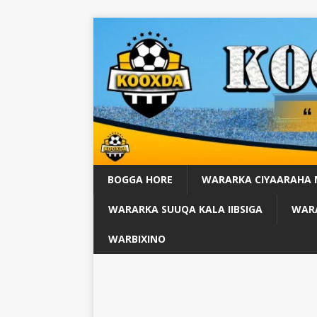
BOGGA HORE
WARARKA CIYAARAHA
WARARKA SUUQA KALA IIBSIGA
WARA
WARBIXINO