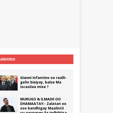
RBIXINO
Gianni Infantino oo raalli-
gelin bixiyay, balse Ma
iscasilaa mise ?
MURUGO & ILMADII OO
DHAMAATAY:- Zalatan oo
soo bandhigay Maalintii
uu ooynayey ila indhihiisa