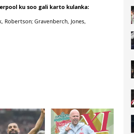
rpool ku soo gali karto kulanka:
k, Robertson; Gravenberch, Jones,