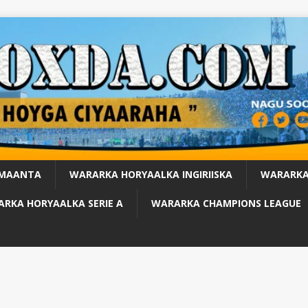
 MAANTA
WARARKA HORYAALKA INGIRIISKA
WARARKA
RKA HORYAALKA SERIE A
WARARKA CHAMPIONS LEAGUE