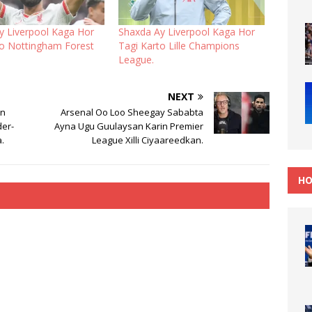
y Liverpool Kaga Hor
Shaxda Ay Liverpool Kaga Hor
to Nottingham Forest
Tagi Karto Lille Champions
League.
NEXT
In
Arsenal Oo Loo Sheegay Sababta
der-
Ayna Ugu Guulaysan Karin Premier
.
League Xilli Ciyaareedkan.
HO