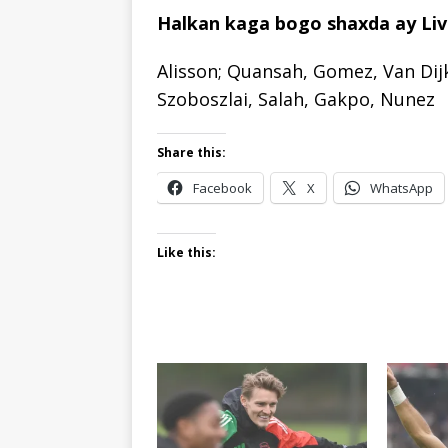
Halkan kaga bogo shaxda ay Live
Alisson; Quansah, Gomez, Van Dij
Szoboszlai, Salah, Gakpo, Nunez
Share this:
Facebook
X
WhatsApp
Like this: