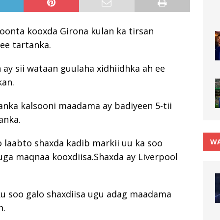
doonta kooxda Girona kulan ka tirsan
ee tartanka.
n ay sii wataan guulaha xidhiidhka ah ee
kan.
lanka kalsooni maadama ay badiyeen 5-tii
anka.
WA
oo laabto shaxda kadib markii uu ka soo
ga maqnaa kooxdiisa.Shaxda ay Liverpool
 ku soo galo shaxdiisa ugu adag maadama
h.