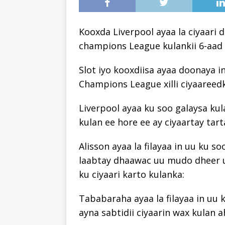
Kooxda Liverpool ayaa la ciyaari 
champions League kulankii 6-aad 
Slot iyo kooxdiisa ayaa doonaya i
Champions League xilli ciyaareed
Liverpool ayaa ku soo galaysa ku
kulan ee hore ee ay ciyaartay tart
Alisson ayaa la filayaa in uu ku s
laabtay dhaawac uu mudo dheer u
ku ciyaari karto kulanka:
Tababaraha ayaa la filayaa in uu
ayna sabtidii ciyaarin wax kulan a