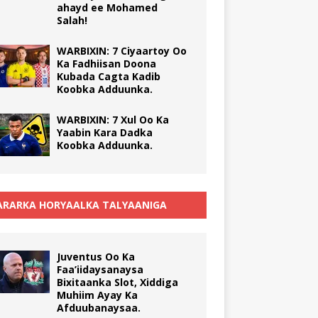
ahayd ee Mohamed
Salah!
WARBIXIN: 7 Ciyaartoy Oo
Ka Fadhiisan Doona
Kubada Cagta Kadib
Koobka Adduunka.
WARBIXIN: 7 Xul Oo Ka
Yaabin Kara Dadka
Koobka Adduunka.
RARKA HORYAALKA TALYAANIGA
Juventus Oo Ka
Faa’iidaysanaysa
Bixitaanka Slot, Xiddiga
Muhiim Ayay Ka
Afduubanaysaa.