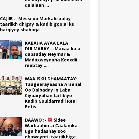
qalalaan …
CAJIIB :- Messi oo Markale xalay
taariikh dhigay & kadib goolal ku
harqiyey shabaqa …..
KABAHA AYAA LALA
DULMARAY :- Maxaa kala
qabsaday Neymar &
Madaxweynaha Kooxdii
reebtay ….
WAA ISKU DHAMAATAY:
Taageerayaasha Arsenal
Oo Dalbaday In Laba
Ciyaaryahan La Iibiyo
Kadib Guuldarradii Real
Betis
DAAWO :-
Sidee
Warbaahinta Caalamka
uga hadashay soo
dhaweyntii taariikhiga