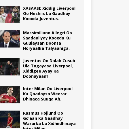
XASAASI: Xiddig Liverpool
Oo Heshiis La Gaadhay
Kooxda Juventus.
Massimiliano Allegri Oo
Saadaaliyay Kooxda Ku
Guulaysan Doonta
Horyaalka Talyaaniga.
Juventus Oo Dalab Cusub
Ula Tagayasa Liverpool,
Xiddigee Ayay Ka
Doonayaan?.
Inter Milan Oo Liverpool
Ku Qaadaysa Weerar
Dhinaca Suuqa Ah.
Rasmus Hojlund Oo
Go’aan Ka Gaadhay
Wararka La Xidhiidhinaya
Inter Milan.