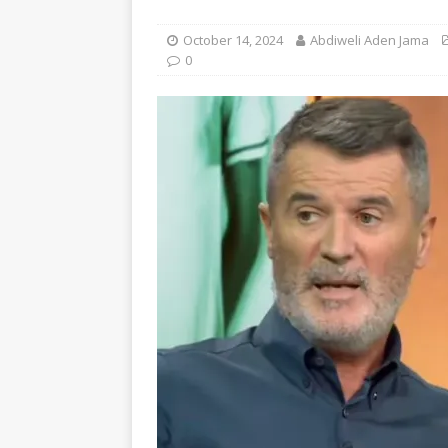
October 14, 2024
Abdiweli Aden Jama
0