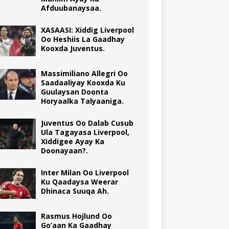
Afduubanaysaa.
XASAASI: Xiddig Liverpool
Oo Heshiis La Gaadhay
Kooxda Juventus.
Massimiliano Allegri Oo
Saadaaliyay Kooxda Ku
Guulaysan Doonta
Horyaalka Talyaaniga.
Juventus Oo Dalab Cusub
Ula Tagayasa Liverpool,
Xiddigee Ayay Ka
Doonayaan?.
Inter Milan Oo Liverpool
Ku Qaadaysa Weerar
Dhinaca Suuqa Ah.
Rasmus Hojlund Oo
Go’aan Ka Gaadhay