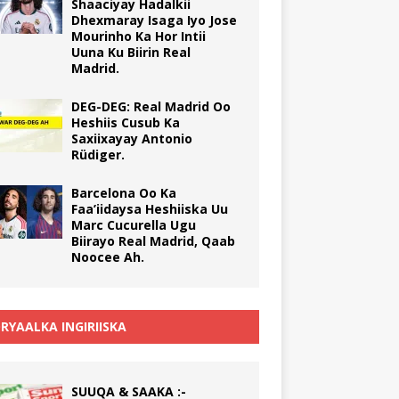
Shaaciyay Hadalkii
Dhexmaray Isaga Iyo Jose
Mourinho Ka Hor Intii
Uuna Ku Biirin Real
Madrid.
DEG-DEG: Real Madrid Oo
Heshiis Cusub Ka
Saxiixayay Antonio
Rüdiger.
Barcelona Oo Ka
Faa’iidaysa Heshiiska Uu
Marc Cucurella Ugu
Biirayo Real Madrid, Qaab
Noocee Ah.
RYAALKA INGIRIISKA
SUUQA & SAAKA :-