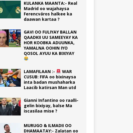
KULANKA MAANTA:- Real
Madrid oo wajahaysa
Ferencváros halkee ka
daawan kartaa ?
GAVI OO FULIYAY BALLAN
QAADKII UU SAMEEYAY KA
HOR KOOBKA ADUUNKA,
YAMALNA OOHIN IYO
QOSOL AYUU KA BIXIYAY
LAMAFILAAN :-
WAR
CUSUB: FIFA oo bixinaysa
inta badan mushaharka
Laacib katirsan Man utd
Gianni Infantino oo raalli-
gelin bixiyay, balse Ma
iscasilaa mise ?
MURUGO & ILMADII OO
DHAMAATAY:- Zalatan oo