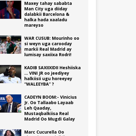
Maxey tahay sababta
Man City uga diiday
dalabkii Barcelona &
halka hada xaaladu
mareyso
WAR CUSUB: Mourinho oo
si weyn uga carooday
markii Real Madrid ay
lumisay saxiixa Rodri!
KADIB SAXIIXIDII Heshiiska
… VINI JR oo jeediyey
halkiisii ugu horeeyey
“WALEEYBA” ?
CADEYN BOOM:- Vinicius
Jr. Oo Tallaabo Layaab
Leh Qaaday,
Mustaqbalkiisa Real
Madrid Oo Mugdi Galay
Marc Cucurella Oo