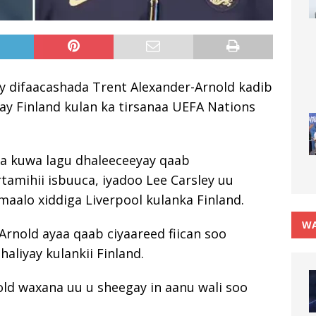
y difaacashada Trent Alexander-Arnold kadib
say Finland kulan ka tirsanaa UEFA Nations
aa kuwa lagu dhaleeceeyay qaab
artamihii isbuuca, iyadoo Lee Carsley uu
cmaalo xiddiga Liverpool kulanka Finland.
WA
rnold ayaa qaab ciyaareed fiican soo
aliyay kulankii Finland.
old waxana uu u sheegay in aanu wali soo