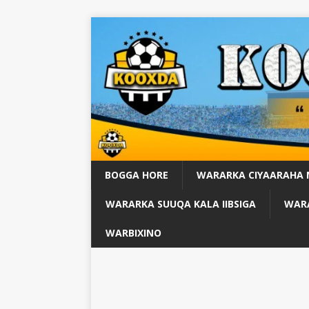
BOGGA HORE
WARARKA CIYAARAHA
WARARKA SUUQA KALA IIBSIGA
WARA
WARBIXINO