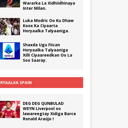
Wararka La Xidhiidhinaya
Inter Milan.
Luka Modric Oo Ku Dhaw
Koox Ka Ciyaarta
Horyaalka Talyaaniga.
Shaxda Ugu Fiican
Horyaalka Talyaaniga
Xilli Ciyaareedkan Oo La
Soo Saaray.
RYAALKA SPAIN
DEG DEG QUNBULAD
WEYN Liverpool oo
lawareegtay Xidiga Barce
Ronald Araújo !