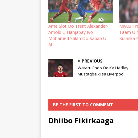
Arne Slot Oo Trent Alexander-
Miyuu Tr
Arnold U Hanjabay Iyo
Taam U 
Mohamed Salah Oo Sabab U
Kulanka 
Ah.
PREVIOUS
Wataru Endo Oo Ka Hadlay
Mustaqbalkiisa Liverpool.
BE THE FIRST TO COMMENT
Dhiibo Fikirkaaga