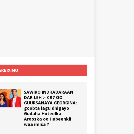
RBIXINO
SAWIRO INDHADARAAN
DAR LEH :- CR7 OO
GUURSANAYA GEORGINA:
goobta lagu dhigayo
Gudaha Hoteelka
Arooska oo Habeenkii
waa imisa ?