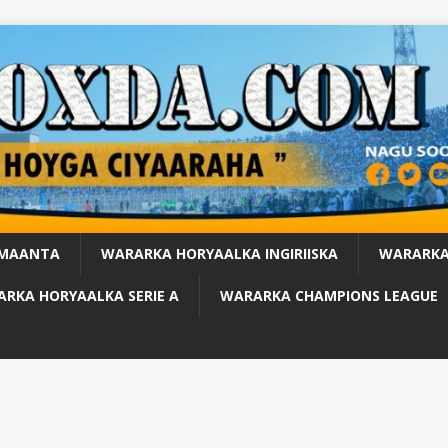
 MAANTA
WARARKA HORYAALKA INGIRIISKA
WARARKA
RKA HORYAALKA SERIE A
WARARKA CHAMPIONS LEAGUE