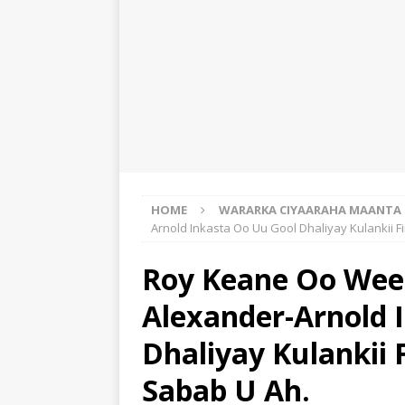
HOME
WARARKA CIYAARAHA MAANTA
Arnold Inkasta Oo Uu Gool Dhaliyay Kulankii F
Roy Keane Oo Wee
Alexander-Arnold 
Dhaliyay Kulankii 
Sabab U Ah.