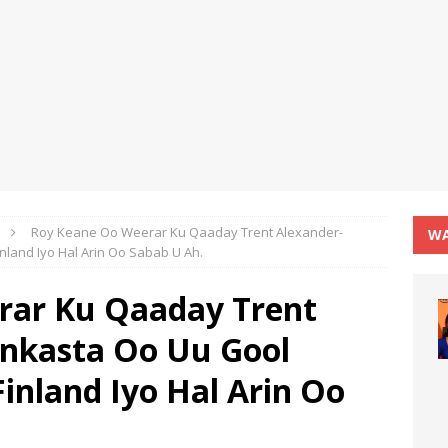
Roy Keane Oo Weerar Ku Qaaday Trent Alexander-
WA
inland Iyo Hal Arin Oo Sabab U Ah.
rar Ku Qaaday Trent
Inkasta Oo Uu Gool
Finland Iyo Hal Arin Oo