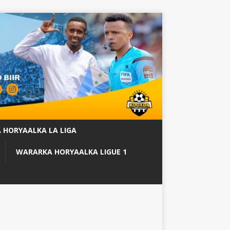
 HORYAALKA LA LIGA
WARARKA HORYAALKA LIGUE 1