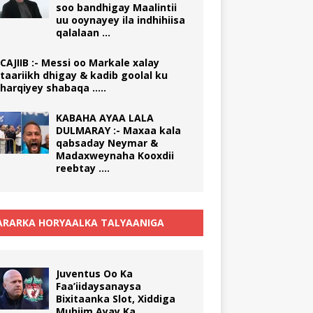
soo bandhigay Maalintii
uu ooynayey ila indhihiisa
qalalaan …
CAJIIB :- Messi oo Markale xalay
taariikh dhigay & kadib goolal ku
harqiyey shabaqa …..
KABAHA AYAA LALA
DULMARAY :- Maxaa kala
qabsaday Neymar &
Madaxweynaha Kooxdii
reebtay ….
RARKA HORYAALKA TALYAANIGA
Juventus Oo Ka
Faa’iidaysanaysa
Bixitaanka Slot, Xiddiga
Muhiim Ayay Ka