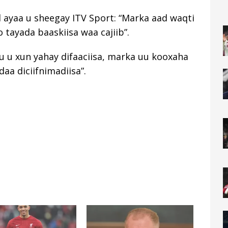
d ayaa u sheegay ITV Sport: “Marka aad waqti
 tayada baaskiisa waa cajiib”.
u u xun yahay difaaciisa, marka uu kooxaha
aa diciifnimadiisa”.