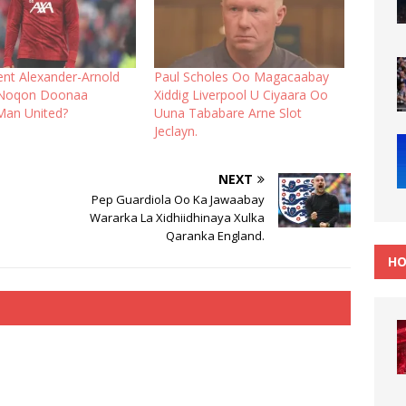
ent Alexander-Arnold
Paul Scholes Oo Magacaabay
Noqon Doonaa
Xiddig Liverpool U Ciyaara Oo
Man United?
Uuna Tababare Arne Slot
Jeclayn.
NEXT
Pep Guardiola Oo Ka Jawaabay
Wararka La Xidhiidhinaya Xulka
Qaranka England.
HO