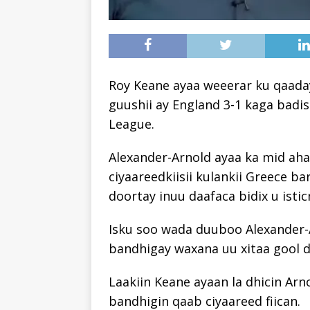
Roy Keane ayaa weeerar ku qaada
guushii ay England 3-1 kaga badi
League.
Alexander-Arnold ayaa ka mid ah
ciyaareedkiisii ​​kulankii Greece b
doortay inuu daafaca bidix u isti
Isku soo wada duuboo Alexander-A
bandhigay waxana uu xitaa gool dh
Laakiin Keane ayaan la dhicin Arn
bandhigin qaab ciyaareed fiican.