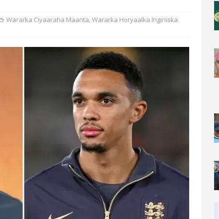
Wararka Ciyaaraha Maanta
,
Wararka Horyaalka Ingiriiska