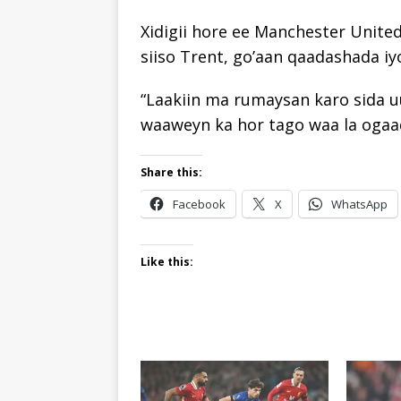
Xidigii hore ee Manchester Unite
siiso Trent, go’aan qaadashada iyo
“Laakiin ma rumaysan karo sida u
waaweyn ka hor tago waa la ogaad
Share this:
Facebook
X
WhatsApp
Like this: