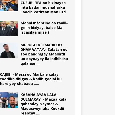
CUSUB: FIFA oo bixinaysa
inta badan mushaharka
Laacib katirsan Man utd
Gianni Infantino oo raalli-
gelin bixiyay, balse Ma
iscasilaa mise ?
MURUGO & ILMADII OO
DHAMAATAY:- Zalatan oo
soo bandhigay Maalintii
uu ooynayey ila indhihiisa
qalalaan …
CAJIIB :- Messi oo Markale xalay
taariikh dhigay & kadib goolal ku
harqiyey shabaqa …..
KABAHA AYAA LALA
DULMARAY :- Maxaa kala
qabsaday Neymar &
Madaxweynaha Kooxdii
reebtay ….