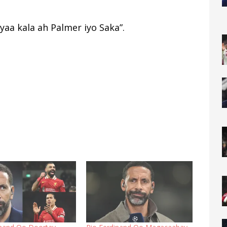
aa kala ah Palmer iyo Saka”.