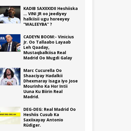
KADIB SAXIIXIDII Heshiiska
… VINI JR oo jeediyey
halkiisii ugu horeeyey
“WALEEYBA” ?
CADEYN BOOM:- Vinicius
Jr. Oo Tallaabo Layaab
Leh Qaaday,
Mustaqbalkiisa Real
Madrid Oo Mugdi Galay
Marc Cucurella Oo
Shaaciyay Hadalkii
Dhexmaray Isaga Iyo Jose
Mourinho Ka Hor Intii
Uuna Ku Biirin Real
Madrid.
DEG-DEG: Real Madrid Oo
Heshiis Cusub Ka
Saxiixayay Antonio
Rüdiger.