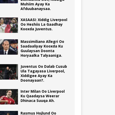
Muhiim Ayay Ka
Afduubanaysaa.
XASAASI: Xiddig Liverpool
Oo Heshiis La Gaadhay
Kooxda Juventus.
Massimiliano Allegri Oo
Saadaaliyay Kooxda Ku
Guulaysan Doonta
Horyaalka Talyaaniga.
Juventus Oo Dalab Cusub
Ula Tagayasa Liverpool,
Xiddigee Ayay Ka
Doonayaan?.
Inter Milan Oo Liverpool
Ku Qaadaysa Weerar
Dhinaca Suuqa Ah.
Rasmus Hojlund Oo