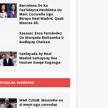
Barcelona Oo Ka
Faa’iidaysa Heshiiska Uu
Marc Cucurella Ugu
Biirayo Real Madrid, Qaab
Noocee Ah.
Xasaasi: Enzo Fernández
Oo Warqada Bixitaanka U
Gudbiyay Chelsea.
Saxiixyada Ay Real
Madrid Samaysay Ilaa
Haatan Suuqa Xagaaga.
RYAALKA INGIRIISKA
WAR CUSUB: Mourinho oo
si weyn uga carooday