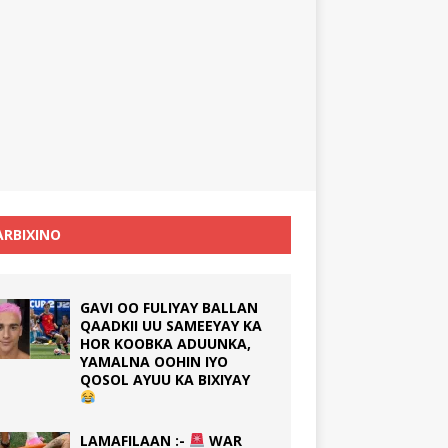
RBIXINO
GAVI OO FULIYAY BALLAN
QAADKII UU SAMEEYAY KA
HOR KOOBKA ADUUNKA,
YAMALNA OOHIN IYO
QOSOL AYUU KA BIXIYAY
LAMAFILAAN :-
WAR