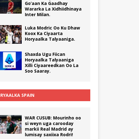
Go’aan Ka Gaadhay
Wararka La Xidhiidhinaya
Inter Milan.
Luka Modric Oo Ku Dhaw
Koox Ka Ciyaarta
Horyaalka Talyaaniga.
Shaxda Ugu Fiican
Horyaalka Talyaaniga
Xilli Ciyaareedkan Oo La
Soo Saaray.
RYAALKA SPAIN
WAR CUSUB: Mourinho oo
si weyn uga carooday
markii Real Madrid ay
lumisay saxiixa Rodri!