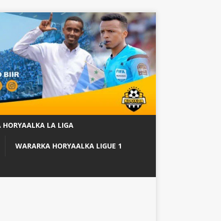
 HORYAALKA LA LIGA
WARARKA HORYAALKA LIGUE 1