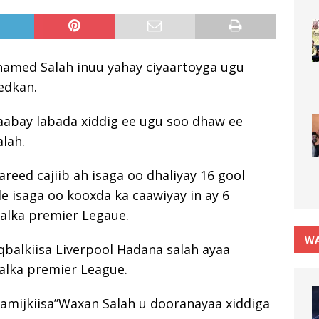
hamed Salah inuu yahay ciyaartoyga ugu
eedkan.
aabay labada xiddig ee ugu soo dhaw ee
lah.
areed cajiib ah isaga oo dhaliyay 16 gool
e isaga oo kooxda ka caawiyay in ay 6
alka premier Legaue.
WA
qbalkiisa Liverpool Hadana salah ayaa
alka premier League.
aamijkiisa”Waxan Salah u dooranayaa xiddiga