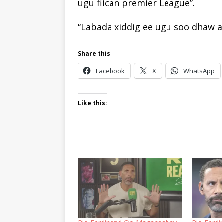
ugu fiican premier League”.
“Labada xiddig ee ugu soo dhaw ay
Share this:
Facebook
X
WhatsApp
Like this: