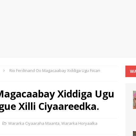
Rio Ferdinand Oo Magacaabay Xiddiga Ugu Fiican
WA
 Magacaabay Xiddiga Ugu
gue Xilli Ciyaareedka.
Wararka Ciyaaraha Maanta
,
Wararka Horyaalka