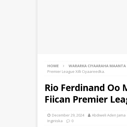
HOME
WARARKA CIYAARAHA MAANTA
Premier League Xilli Ciyaareedka.
Rio Ferdinand Oo
Fiican Premier Lea
December 29, 2024
Abdiweli Aden Jama
Ingiriiska
0