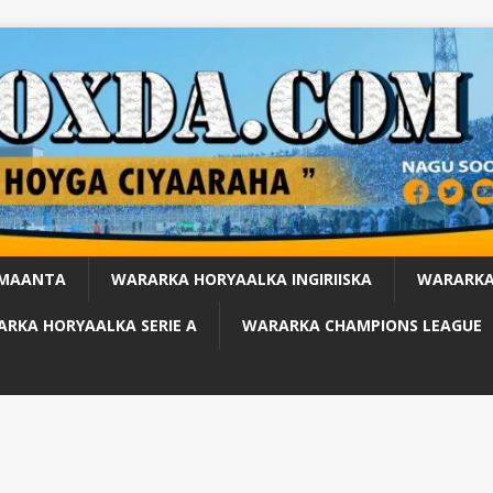
 MAANTA
WARARKA HORYAALKA INGIRIISKA
WARARKA
RKA HORYAALKA SERIE A
WARARKA CHAMPIONS LEAGUE