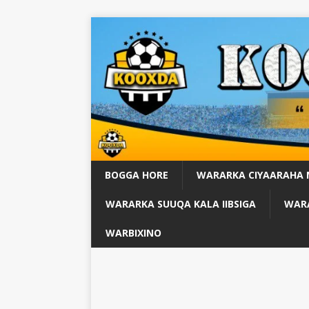
BOGGA HORE
WARARKA CIYAARAHA
WARARKA SUUQA KALA IIBSIGA
WARA
WARBIXINO