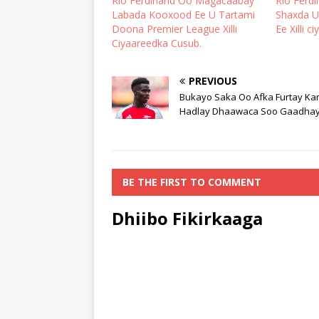
Rio Ferdinand Oo Magacaabay
Rio Ferd
Labada Kooxood Ee U Tartami
Shaxda U
Doona Premier League Xilli
Ee Xilli c
Ciyaareedka Cusub.
PREVIOUS
Bukayo Saka Oo Afka Furtay Ka
Hadlay Dhaawaca Soo Gaadha
BE THE FIRST TO COMMENT
Dhiibo Fikirkaaga