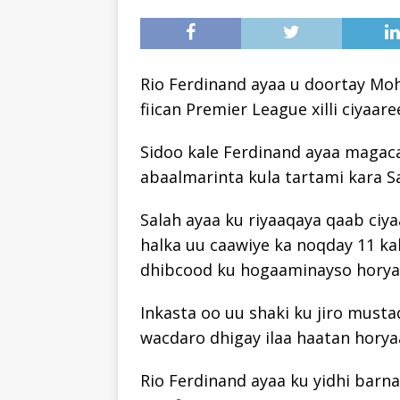
Rio Ferdinand ayaa u doortay Mo
fiican Premier League xilli ciyaar
Sidoo kale Ferdinand ayaa magac
abaalmarinta kula tartami kara Sa
Salah ayaa ku riyaaqaya qaab ciya
halka uu caawiye ka noqday 11 kal
dhibcood ku hogaaminayso horya
Inkasta oo uu shaki ku jiro musta
wacdaro dhigay ilaa haatan horya
Rio Ferdinand ayaa ku yidhi barn