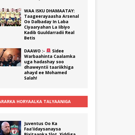
WAA ISKU DHAMAATAY:
Taageerayaasha Arsenal
Oo Dalbaday In Laba
Ciyaaryahan La Iibiyo
Kadib Guuldarradii Real
Betis
DAAWO :-
Sidee
Warbaahinta Caalamka
uga hadashay soo
dhaweyntii taariikhiga
ahayd ee Mohamed
Salah!
RARKA HORYAALKA TALYAANIGA
Juventus Oo Ka
Faa’iidaysanaysa
Bixitaanka Slot, Xiddiga