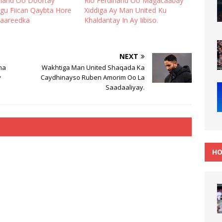
inand Oo Doortay
Rio Ferdinand Oo Magacaabay
gu Fiican Qaybta Hore
Xiddiga Ay Man United Ku
iyaareedka
Khaldantay In Ay Iibiso.
NEXT
na
Wakhtiga Man United Shaqada Ka
y
Caydhinayso Ruben Amorim Oo La
Saadaaliyay.
HO