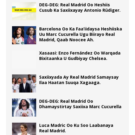
DEG-DEG: Real Madrid Oo Heshiis
Cusub Ka Saxiixayay Antonio Rüdiger.
Barcelona Oo Ka Faa’iidaysa Heshiiska
Uu Marc Cucurella Ugu Biirayo Real
Madrid, Qaab Noocee Ah.
Xasaasi: Enzo Fernández Oo Warqada
Bixitaanka U Gudbiyay Chelsea.
Saxiixyada Ay Real Madrid Samaysay
Ilaa Haatan Suuqa Xagaaga.
DEG-DEG: Real Madrid Oo
Dhamaystirtay Saxiixa Marc Cucurella
Luca Madric Oo Ku Soo Laabanaya
Real Madrid.