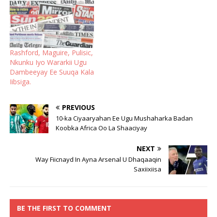
Rashford, Maguire, Pulisic,
Nkunku Iyo Wararkii Ugu
Dambeeyay Ee Suuqa Kala
Iibsiga.
PREVIOUS
10-ka Ciyaaryahan Ee Ugu Mushaharka Badan
Koobka Africa Oo La Shaaciyay
NEXT
Way Fiicnayd In Ayna Arsenal U Dhaqaaqin
Saxiixiisa
BE THE FIRST TO COMMENT