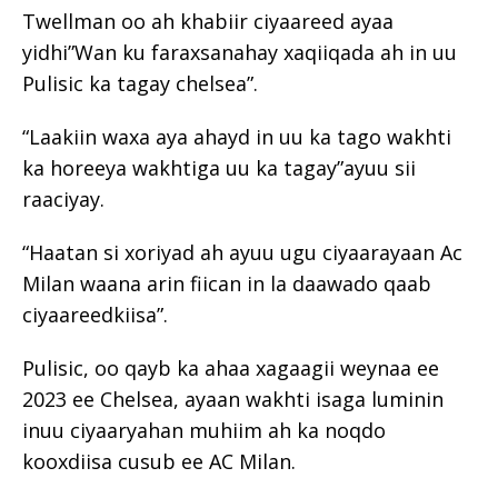
Twellman oo ah khabiir ciyaareed ayaa
yidhi”Wan ku faraxsanahay xaqiiqada ah in uu
Pulisic ka tagay chelsea”.
“Laakiin waxa aya ahayd in uu ka tago wakhti
ka horeeya wakhtiga uu ka tagay”ayuu sii
raaciyay.
“Haatan si xoriyad ah ayuu ugu ciyaarayaan Ac
Milan waana arin fiican in la daawado qaab
ciyaareedkiisa”.
Pulisic, oo qayb ka ahaa xagaagii weynaa ee
2023 ee Chelsea, ayaan wakhti isaga luminin
inuu ciyaaryahan muhiim ah ka noqdo
kooxdiisa cusub ee AC Milan.