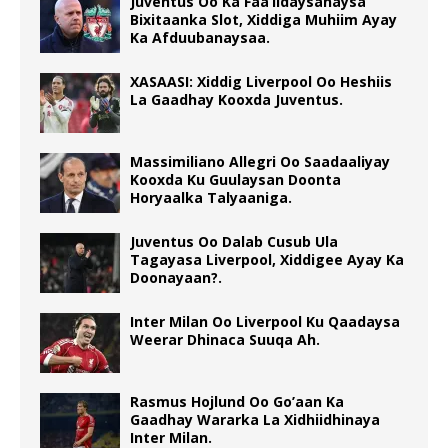
Juventus Oo Ka Faa’iidaysanaysa
Bixitaanka Slot, Xiddiga Muhiim Ayay
Ka Afduubanaysaa.
XASAASI: Xiddig Liverpool Oo Heshiis
La Gaadhay Kooxda Juventus.
Massimiliano Allegri Oo Saadaaliyay
Kooxda Ku Guulaysan Doonta
Horyaalka Talyaaniga.
Juventus Oo Dalab Cusub Ula
Tagayasa Liverpool, Xiddigee Ayay Ka
Doonayaan?.
Inter Milan Oo Liverpool Ku Qaadaysa
Weerar Dhinaca Suuqa Ah.
Rasmus Hojlund Oo Go’aan Ka
Gaadhay Wararka La Xidhiidhinaya
Inter Milan.