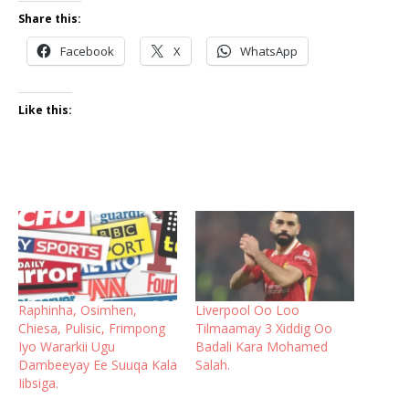
Share this:
Facebook
X
WhatsApp
Like this:
Raphinha, Osimhen,
Liverpool Oo Loo
Chiesa, Pulisic, Frimpong
Tilmaamay 3 Xiddig Oo
Iyo Wararkii Ugu
Badali Kara Mohamed
Dambeeyay Ee Suuqa Kala
Salah.
Iibsiga.