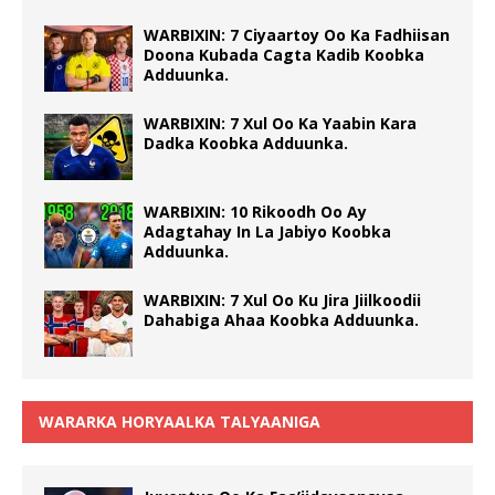
WARBIXIN: 7 Ciyaartoy Oo Ka Fadhiisan
Doona Kubada Cagta Kadib Koobka
Adduunka.
WARBIXIN: 7 Xul Oo Ka Yaabin Kara
Dadka Koobka Adduunka.
WARBIXIN: 10 Rikoodh Oo Ay
Adagtahay In La Jabiyo Koobka
Adduunka.
WARBIXIN: 7 Xul Oo Ku Jira Jiilkoodii
Dahabiga Ahaa Koobka Adduunka.
WARARKA HORYAALKA TALYAANIGA