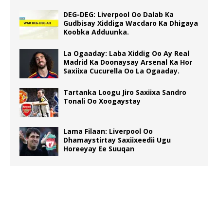
DEG-DEG: Liverpool Oo Dalab Ka
Gudbisay Xiddiga Wacdaro Ka Dhigaya
Koobka Adduunka.
La Ogaaday: Laba Xiddig Oo Ay Real
Madrid Ka Doonaysay Arsenal Ka Hor
Saxiixa Cucurella Oo La Ogaaday.
Tartanka Loogu Jiro Saxiixa Sandro
Tonali Oo Xoogaystay
Lama Filaan: Liverpool Oo
Dhamaystirtay Saxiixeedii Ugu
Horeeyay Ee Suuqan