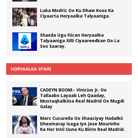
Luka Modric Oo Ku Dhaw Koox Ka
Ciyaarta Horyaalka Talyaaniga.
Shaxda Ugu Fiican Horyaalka
Talyaaniga Xilli Ciyaareedkan Oo La
Soo Saaray.
HORYAALKA SPAIN
CADEYN BOOM:- Vinicius Jr. Oo
Tallaabo Layaab Leh Qaaday,
Mustaqbalkiisa Real Madrid Oo Mugdi
Galay
Marc Cucurella Oo Shaaciyay Hadalkii
Dhexmaray Isaga Iyo Jose Mourinho
Ka Hor Intii Uuna Ku Biirin Real Madrid.