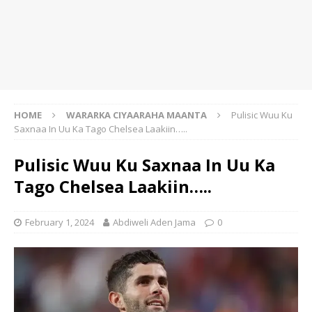
HOME
WARARKA CIYAARAHA MAANTA
Pulisic Wuu Ku
Saxnaa In Uu Ka Tago Chelsea Laakiin…..
Pulisic Wuu Ku Saxnaa In Uu Ka
Tago Chelsea Laakiin…..
February 1, 2024
Abdiweli Aden Jama
0