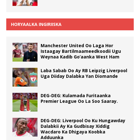
HORYAALKA INGIRIISKA
Manchester United Oo Laga Hor
Istaagay Bartilmaameedkoodii Ugu
Weynaa Kadib Go’aanka West Ham
Laba Sabab Oo Ay RB Leipzig Liverpool
Uga Diiday Dalabka Yan Diomande
DEG-DEG: Kulamada Furitaanka
Premier League Oo La Soo Saaray.
DEG-DEG: Liverpool Oo Ku Hungawday
Dalabkii Ay Ka Gudbisay Xiddig
Wacdaro Ka Dhigaya Koobka
Adduunka