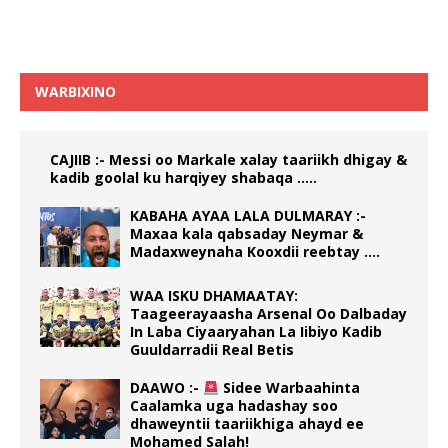
WARBIXINO
CAJIIB :- Messi oo Markale xalay taariikh dhigay &
kadib goolal ku harqiyey shabaqa …..
KABAHA AYAA LALA DULMARAY :-
Maxaa kala qabsaday Neymar &
Madaxweynaha Kooxdii reebtay ….
WAA ISKU DHAMAATAY:
Taageerayaasha Arsenal Oo Dalbaday
In Laba Ciyaaryahan La Iibiyo Kadib
Guuldarradii Real Betis
DAAWO :-
Sidee Warbaahinta
Caalamka uga hadashay soo
dhaweyntii taariikhiga ahayd ee
Mohamed Salah!