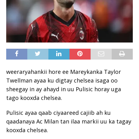
weeraryahankii hore ee Mareykanka Taylor
Twellman ayaa ku digtay chelsea isaga oo
sheegay in ay ahayd in uu Pulisic horay uga
tago kooxda chelsea.
Pulisic ayaa qaab ciyaareed cajiib ah ku
qaadanaya Ac Milan tan ilaa markii uu ka tagay
kooxda chelsea.