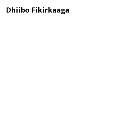
Dhiibo Fikirkaaga