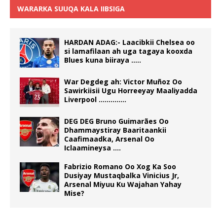
WARARKA SUUQA KALA IIBSIGA
HARDAN ADAG:- Laacibkii Chelsea oo
si lamafilaan ah uga tagaya kooxda
Blues kuna biiraya …..
War Degdeg ah: Victor Muñoz Oo
Sawirkiisii Ugu Horreeyay Maaliyadda
Liverpool …………..
DEG DEG Bruno Guimarães Oo
Dhammaystiray Baaritaankii
Caafimaadka, Arsenal Oo
Iclaamineysa ….
Fabrizio Romano Oo Xog Ka Soo
Dusiyay Mustaqbalka Vinicius Jr,
Arsenal Miyuu Ku Wajahan Yahay
Mise?