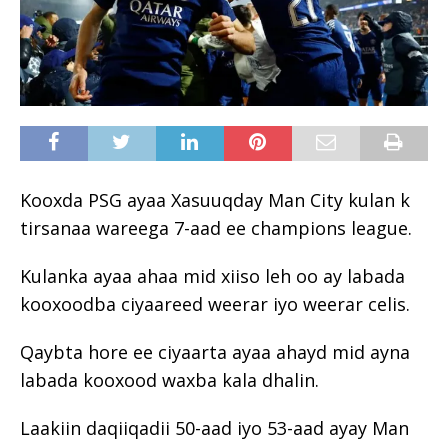
Kooxda PSG ayaa Xasuuqday Man City kulan k
tirsanaa wareega 7-aad ee champions league.
Kulanka ayaa ahaa mid xiiso leh oo ay labada
kooxoodba ciyaareed weerar iyo weerar celis.
Qaybta hore ee ciyaarta ayaa ahayd mid ayna
labada kooxood waxba kala dhalin.
Laakiin daqiiqadii 50-aad iyo 53-aad ayay Man