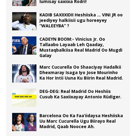
lumisay saxiixa Rodri!
KADIB SAXIIXIDII Heshiiska … VINI JR oo
jeediyey halkiisii ugu horeeyey
“WALEEYBA” ?
CADEYN BOOM:- Vinicius Jr. Oo
Tallaabo Layaab Leh Qaaday,
Mustaqbalkiisa Real Madrid Oo Mugdi
Galay
Marc Cucurella Oo Shaaciyay Hadalkii
Dhexmaray Isaga Iyo Jose Mourinho
Ka Hor Intii Uuna Ku Biirin Real Madrid.
DEG-DEG: Real Madrid Oo Heshiis
Cusub Ka Saxiixayay Antonio Rüdiger.
Barcelona Oo Ka Faa’iidaysa Heshiiska
Uu Marc Cucurella Ugu Biirayo Real
Madrid, Qaab Noocee Ah.