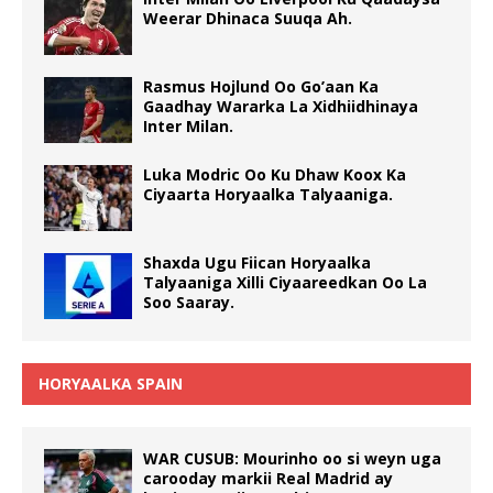
Weerar Dhinaca Suuqa Ah.
Rasmus Hojlund Oo Go’aan Ka
Gaadhay Wararka La Xidhiidhinaya
Inter Milan.
Luka Modric Oo Ku Dhaw Koox Ka
Ciyaarta Horyaalka Talyaaniga.
Shaxda Ugu Fiican Horyaalka
Talyaaniga Xilli Ciyaareedkan Oo La
Soo Saaray.
HORYAALKA SPAIN
WAR CUSUB: Mourinho oo si weyn uga
carooday markii Real Madrid ay