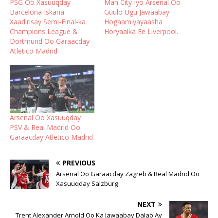
PSG Oo Xasuuqday
Man City Iyo Arsenal Oo
Barcelona Iskana
Guulo Ugu Jawaabay
Xaadirisay Semi-Final-ka
Hogaamiyayaasha
Champions League &
Horyaalka Ee Liverpool.
Dortmund Oo Garaacday
Atletico Madrid.
Arsenal Oo Xasuuqday
PSV & Real Madrid Oo
Garaacday Atletico Madrid
PREVIOUS
Arsenal Oo Garaacday Zagreb & Real Madrid Oo
Xasuuqday Salzburg
NEXT
Trent Alexander Arnold Oo Ka Jawaabay Dalab Ay