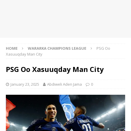
HOME
WARARKA CHAMPIONS LEAGUE
PSG Oo
Xasuuqday Man City
PSG Oo Xasuuqday Man City
January 23, 2025
Abdiweli Aden Jama
0