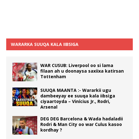
WARARKA SUUQA KALA IIBSIGA
WAR CUSUB: Liverpool oo si lama
filaan ah u doonaysa saxiixa katirsan
Tottenham
SUUQA MAANTA :- Wararkii ugu
dambeeyay ee suuqa kala iibsiga
ciyaartoyda – Vinícius Jr., Rodri,
Arsenal
DEG DEG Barcelona & Wada hadaladii
Rodri & Man City oo war Culus kasoo
kordhay ?