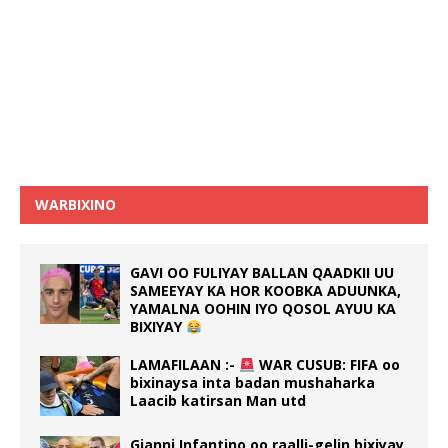
WARBIXINO
GAVI OO FULIYAY BALLAN QAADKII UU
SAMEEYAY KA HOR KOOBKA ADUUNKA,
YAMALNA OOHIN IYO QOSOL AYUU KA
BIXIYAY
LAMAFILAAN :-
WAR CUSUB: FIFA oo
bixinaysa inta badan mushaharka
Laacib katirsan Man utd
Gianni Infantino oo raalli-gelin bixiyay,