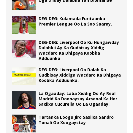
Uga Diiday Dalabka Yan Diomande
DEG-DEG: Kulamada Furitaanka
Premier League Oo La Soo Saaray.
DEG-DEG: Liverpool Oo Ku Hungawday
Dalabkii Ay Ka Gudbisay Xiddig
Wacdaro Ka Dhigaya Koobka
Adduunka
DEG-DEG: Liverpool Oo Dalab Ka
Gudbisay Xiddiga Wacdaro Ka Dhigaya
Koobka Adduunka.
La Ogaaday: Laba Xiddig Oo Ay Real
Madrid Ka Doonaysay Arsenal Ka Hor
Saxiixa Cucurella Oo La Ogaaday.
Tartanka Loogu Jiro Saxiixa Sandro
Tonali Oo Xoogaystay