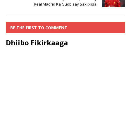
Real Madrid Ka Gudbisay Saxiixiisa.
BE THE FIRST TO COMMENT
Dhiibo Fikirkaaga