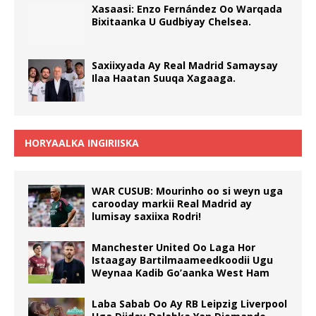
Xasaasi: Enzo Fernández Oo Warqada
Bixitaanka U Gudbiyay Chelsea.
Saxiixyada Ay Real Madrid Samaysay
Ilaa Haatan Suuqa Xagaaga.
HORYAALKA INGIRIISKA
WAR CUSUB: Mourinho oo si weyn uga
carooday markii Real Madrid ay
lumisay saxiixa Rodri!
Manchester United Oo Laga Hor
Istaagay Bartilmaameedkoodii Ugu
Weynaa Kadib Go’aanka West Ham
Laba Sabab Oo Ay RB Leipzig Liverpool