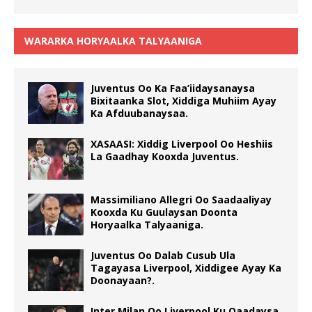
WARARKA HORYAALKA TALYAANIGA
Juventus Oo Ka Faa’iidaysanaysa
Bixitaanka Slot, Xiddiga Muhiim Ayay
Ka Afduubanaysaa.
XASAASI: Xiddig Liverpool Oo Heshiis
La Gaadhay Kooxda Juventus.
Massimiliano Allegri Oo Saadaaliyay
Kooxda Ku Guulaysan Doonta
Horyaalka Talyaaniga.
Juventus Oo Dalab Cusub Ula
Tagayasa Liverpool, Xiddigee Ayay Ka
Doonayaan?.
Inter Milan Oo Liverpool Ku Qaadaysa