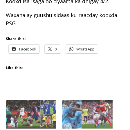
Kooxdiisa isaga oo ciyaarta ka dhigay 4/2.
Waxana ay guushu sidaas ku raacday kooxda
PSG.
Share this:
Facebook
X
WhatsApp
Like this: