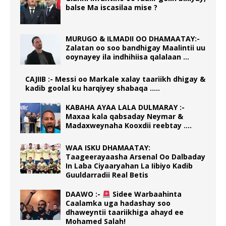
balse Ma iscasilaa mise ?
MURUGO & ILMADII OO DHAMAATAY:-
Zalatan oo soo bandhigay Maalintii uu
ooynayey ila indhihiisa qalalaan …
CAJIIB :- Messi oo Markale xalay taariikh dhigay &
kadib goolal ku harqiyey shabaqa …..
KABAHA AYAA LALA DULMARAY :-
Maxaa kala qabsaday Neymar &
Madaxweynaha Kooxdii reebtay ….
WAA ISKU DHAMAATAY:
Taageerayaasha Arsenal Oo Dalbaday
In Laba Ciyaaryahan La Iibiyo Kadib
Guuldarradii Real Betis
DAAWO :-
Sidee Warbaahinta
Caalamka uga hadashay soo
dhaweyntii taariikhiga ahayd ee
Mohamed Salah!