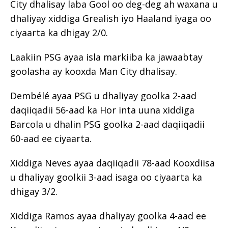
City dhalisay laba Gool oo deg-deg ah waxana u
dhaliyay xiddiga Grealish iyo Haaland iyaga oo
ciyaarta ka dhigay 2/0.
Laakiin PSG ayaa isla markiiba ka jawaabtay
goolasha ay kooxda Man City dhalisay.
Dembélé ayaa PSG u dhaliyay goolka 2-aad
daqiiqadii 56-aad ka Hor inta uuna xiddiga
Barcola u dhalin PSG goolka 2-aad daqiiqadii
60-aad ee ciyaarta.
Xiddiga Neves ayaa daqiiqadii 78-aad Kooxdiisa
u dhaliyay goolkii 3-aad isaga oo ciyaarta ka
dhigay 3/2.
Xiddiga Ramos ayaa dhaliyay goolka 4-aad ee