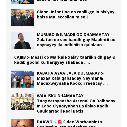
Gianni Infantino oo raalli-gelin bixiyay,
balse Ma iscasilaa mise ?
MURUGO & ILMADII OO DHAMAATAY:-
Zalatan oo soo bandhigay Maalintii uu
ooynayey ila indhihiisa qalalaan …
CAJIIB :- Messi oo Markale xalay taariikh dhigay &
kadib goolal ku harqiyey shabaqa …..
KABAHA AYAA LALA DULMARAY :-
Maxaa kala qabsaday Neymar &
Madaxweynaha Kooxdii reebtay ….
WAA ISKU DHAMAATAY:
Taageerayaasha Arsenal Oo Dalbaday
In Laba Ciyaaryahan La Iibiyo Kadib
Guuldarradii Real Betis
DAAWO :-
Sidee Warbaahinta
Caalamka uga hadashay soo