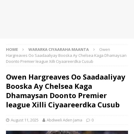
HOME
WARARKA CIYAARAHA MAANTA
Owen
Hargreaves Oo Saadaaliyay Booska Ay Chelsea Kaga Dhamaysan
Doonto Premier league Xilli Ciyaareerdka Cusub
Owen Hargreaves Oo Saadaaliyay
Booska Ay Chelsea Kaga
Dhamaysan Doonto Premier
league Xilli Ciyaareerdka Cusub
August 11, 2025
Abdiweli Aden Jama
0