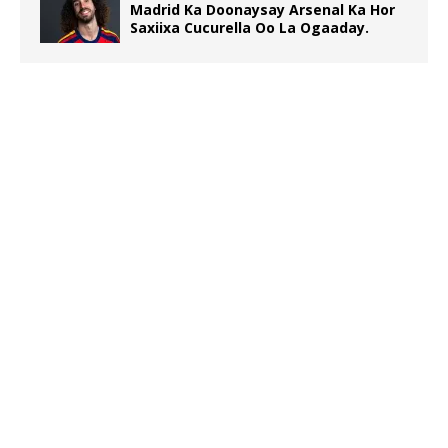
Madrid Ka Doonaysay Arsenal Ka Hor
Saxiixa Cucurella Oo La Ogaaday.