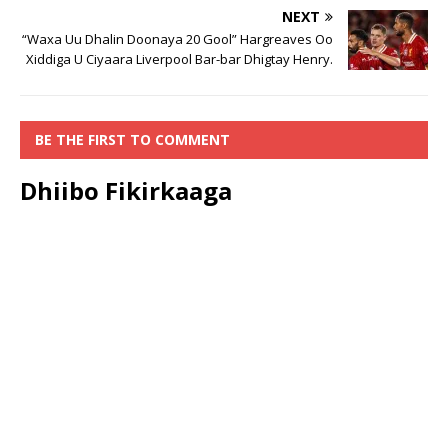
NEXT
“Waxa Uu Dhalin Doonaya 20 Gool” Hargreaves Oo
Xiddiga U Ciyaara Liverpool Bar-bar Dhigtay Henry.
BE THE FIRST TO COMMENT
Dhiibo Fikirkaaga