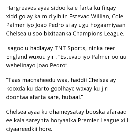
Hargreaves ayaa sidoo kale farta ku fiiqay
xiddigo ay ka mid yihiin Estevao Willian, Cole
Palmer iyo Joao Pedro si ay ugu hogaamiyaan
Chelsea u soo bixitaanka Champions League.
Isagoo u hadlayay TNT Sports, ninka reer
England wuxuu yiri: “Estevao iyo Palmer oo uu
wehelinayo
Joao Pedro”.
“Taas macnaheedu waa, haddii Chelsea ay
kooxda ku darto goolhaye waxay ku jiri
doontaa afarta sare, hubaal.”
Chelsea ayaa ku dhameysatay booska afaraad
ee kala sareynta horyaalka Premier League xilli
ciyaareedkii hore.