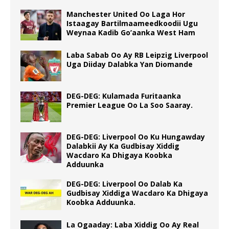
Manchester United Oo Laga Hor
Istaagay Bartilmaameedkoodii Ugu
Weynaa Kadib Go’aanka West Ham
Laba Sabab Oo Ay RB Leipzig Liverpool
Uga Diiday Dalabka Yan Diomande
DEG-DEG: Kulamada Furitaanka
Premier League Oo La Soo Saaray.
DEG-DEG: Liverpool Oo Ku Hungawday
Dalabkii Ay Ka Gudbisay Xiddig
Wacdaro Ka Dhigaya Koobka
Adduunka
DEG-DEG: Liverpool Oo Dalab Ka
Gudbisay Xiddiga Wacdaro Ka Dhigaya
Koobka Adduunka.
La Ogaaday: Laba Xiddig Oo Ay Real