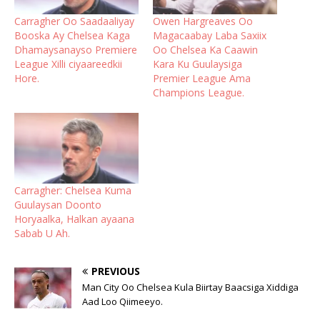
Carragher Oo Saadaaliyay
Owen Hargreaves Oo
Booska Ay Chelsea Kaga
Magacaabay Laba Saxiix
Dhamaysanayso Premiere
Oo Chelsea Ka Caawin
League Xilli ciyaareedkii
Kara Ku Guulaysiga
Hore.
Premier League Ama
Champions League.
Carragher: Chelsea Kuma
Guulaysan Doonto
Horyaalka, Halkan ayaana
Sabab U Ah.
PREVIOUS
Man City Oo Chelsea Kula Biirtay Baacsiga Xiddiga
Aad Loo Qiimeeyo.