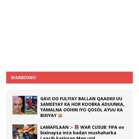
WARBIXINO
GAVI OO FULIYAY BALLAN QAADKII UU
SAMEEYAY KA HOR KOOBKA ADUUNKA,
YAMALNA OOHIN IYO QOSOL AYUU KA
BIXIYAY
LAMAFILAAN :-
WAR CUSUB: FIFA oo
bixinaysa inta badan mushaharka
Laacib katirsan Man utd