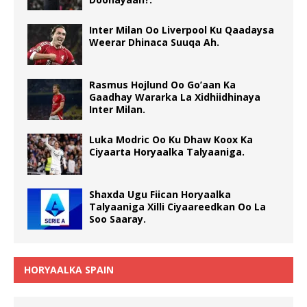
Inter Milan Oo Liverpool Ku Qaadaysa
Weerar Dhinaca Suuqa Ah.
Rasmus Hojlund Oo Go’aan Ka
Gaadhay Wararka La Xidhiidhinaya
Inter Milan.
Luka Modric Oo Ku Dhaw Koox Ka
Ciyaarta Horyaalka Talyaaniga.
Shaxda Ugu Fiican Horyaalka
Talyaaniga Xilli Ciyaareedkan Oo La
Soo Saaray.
HORYAALKA SPAIN