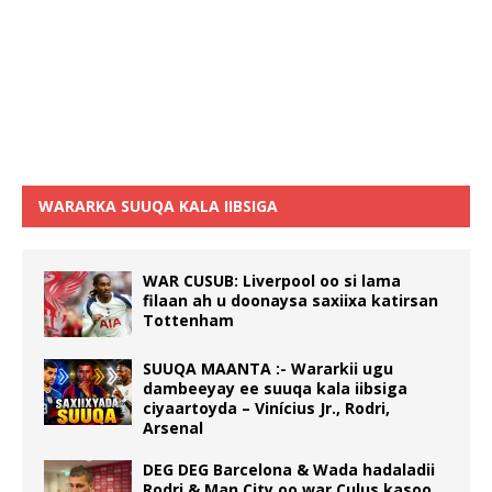
WARARKA SUUQA KALA IIBSIGA
WAR CUSUB: Liverpool oo si lama
filaan ah u doonaysa saxiixa katirsan
Tottenham
SUUQA MAANTA :- Wararkii ugu
dambeeyay ee suuqa kala iibsiga
ciyaartoyda – Vinícius Jr., Rodri,
Arsenal
DEG DEG Barcelona & Wada hadaladii
Rodri & Man City oo war Culus kasoo