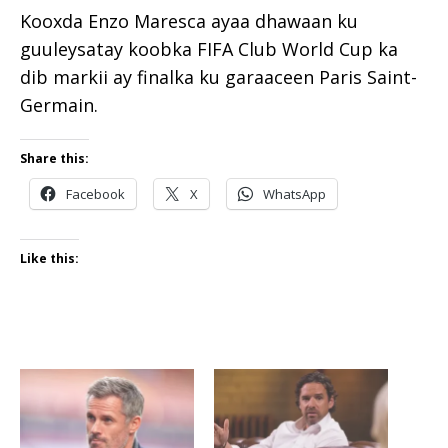
Kooxda Enzo Maresca ayaa dhawaan ku
guuleysatay koobka FIFA Club World Cup ka
dib markii ay finalka ku garaaceen Paris Saint-
Germain.
Share this:
Facebook
X
WhatsApp
Like this: