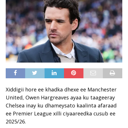
Xiddigii hore ee khadka dhexe ee Manchester
United, Owen Hargreaves ayaa ku taageeray
Chelsea inay ku dhameysato kaalinta afaraad
ee Premier League xilli ciyaareedka cusub ee
2025/26.