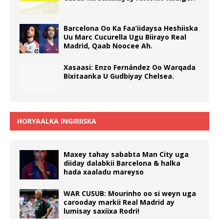
Barcelona Oo Ka Faa’iidaysa Heshiiska
Uu Marc Cucurella Ugu Biirayo Real
Madrid, Qaab Noocee Ah.
Xasaasi: Enzo Fernández Oo Warqada
Bixitaanka U Gudbiyay Chelsea.
HORYAALKA INGIRIISKA
Maxey tahay sababta Man City uga
diiday dalabkii Barcelona & halka
hada xaaladu mareyso
WAR CUSUB: Mourinho oo si weyn uga
carooday markii Real Madrid ay
lumisay saxiixa Rodri!