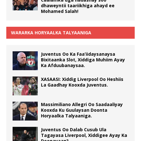
dhaweyntii taariikhiga ahayd ee
Mohamed Salah!
WARARKA HORYAALKA TALYAANIGA
Juventus Oo Ka Faa’iidaysanaysa
Bixitaanka Slot, Xiddiga Muhiim Ayay
Ka Afduubanaysaa.
XASAASI: Xiddig Liverpool Oo Heshiis
La Gaadhay Kooxda Juventus.
Massimiliano Allegri Oo Saadaaliyay
Kooxda Ku Guulaysan Doonta
Horyaalka Talyaaniga.
Juventus Oo Dalab Cusub Ula
Tagayasa Liverpool, Xiddigee Ayay Ka
Doonayaan?.