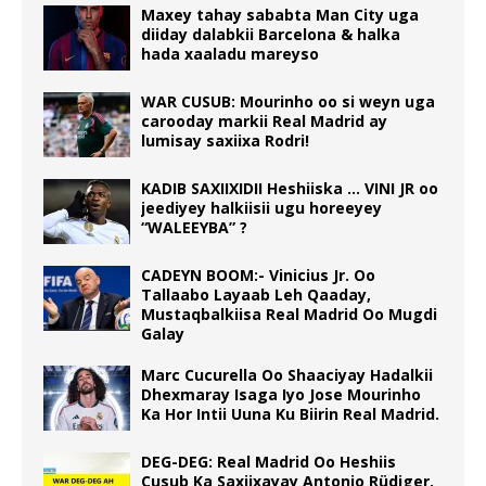
Maxey tahay sababta Man City uga
diiday dalabkii Barcelona & halka
hada xaaladu mareyso
WAR CUSUB: Mourinho oo si weyn uga
carooday markii Real Madrid ay
lumisay saxiixa Rodri!
KADIB SAXIIXIDII Heshiiska … VINI JR oo
jeediyey halkiisii ugu horeeyey
“WALEEYBA” ?
CADEYN BOOM:- Vinicius Jr. Oo
Tallaabo Layaab Leh Qaaday,
Mustaqbalkiisa Real Madrid Oo Mugdi
Galay
Marc Cucurella Oo Shaaciyay Hadalkii
Dhexmaray Isaga Iyo Jose Mourinho
Ka Hor Intii Uuna Ku Biirin Real Madrid.
DEG-DEG: Real Madrid Oo Heshiis
Cusub Ka Saxiixayay Antonio Rüdiger.