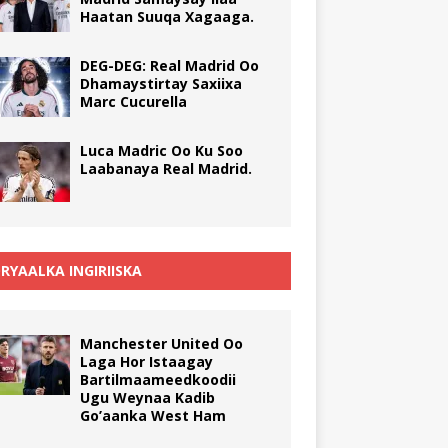
Haatan Suuqa Xagaaga.
DEG-DEG: Real Madrid Oo
Dhamaystirtay Saxiixa
Marc Cucurella
Luca Madric Oo Ku Soo
Laabanaya Real Madrid.
RYAALKA INGIRIISKA
Manchester United Oo
Laga Hor Istaagay
Bartilmaameedkoodii
Ugu Weynaa Kadib
Go’aanka West Ham