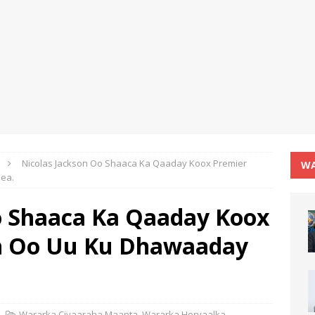
Nicolas Jackson Oo Shaaca Ka Qaaday Koox Premier
WA
ea.
o Shaaca Ka Qaaday Koox
h Oo Uu Ku Dhawaaday
Wararka Ciyaaraha Maanta
,
Wararka Horyaalka