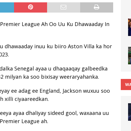
 Premier League Ah Oo Uu Ku Dhawaaday In
ku dhawaaday inuu ku biiro Aston Villa ka hor
023.
 dalka Senegal ayaa u dhaqaaqay galbeedka
32 milyan ka soo bixisay weeraryahanka.
WA
reeyay ee adag ee England, Jackson wuxuu soo
 xilli ciyaareedkan.
eya ayaa dhaliyay sideed gool, waxaana uu
 Premier League ah.