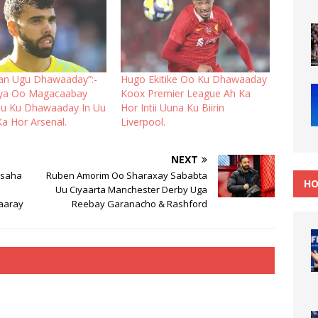
an Ugu Dhawaaday”:-
Hugo Ekitike Oo Ku Dhawaaday
aya Oo Magacaabay
Koox Premier League Ah Ka
Uu Ku Dhawaaday In Uu
Hor Intii Uuna Ku Biirin
Ka Hor Arsenal.
Liverpool.
NEXT
hsaha
Ruben Amorim Oo Sharaxay Sababta
HO
Uu Ciyaarta Manchester Derby Uga
aaray
Reebay Garanacho & Rashford