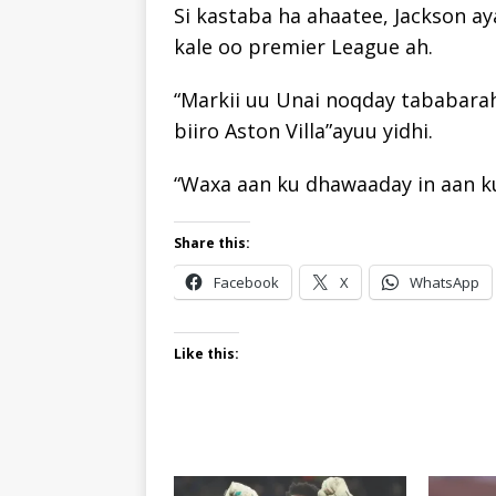
Si kastaba ha ahaatee, Jackson a
kale oo premier League ah.
“Markii uu Unai noqday tababarah
biiro Aston Villa”ayuu yidhi.
“Waxa aan ku dhawaaday in aan ku
Share this:
Facebook
X
WhatsApp
Like this: