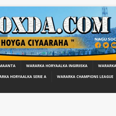
 MAANTA
WARARKA HORYAALKA INGIRIISKA
WARARKA
RKA HORYAALKA SERIE A
WARARKA CHAMPIONS LEAGUE