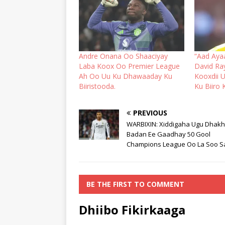
Andre Onana Oo Shaaciyay
“Aad Aya
Laba Koox Oo Premier League
David R
Ah Oo Uu Ku Dhawaaday Ku
Kooxdii 
Biiristooda.
Ku Biiro 
PREVIOUS
WARBIXIN: Xiddigaha Ugu Dhak
Badan Ee Gaadhay 50 Gool
Champions League Oo La Soo S
BE THE FIRST TO COMMENT
Dhiibo Fikirkaaga