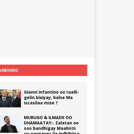
RBIXINO
Gianni Infantino oo raalli-
gelin bixiyay, balse Ma
iscasilaa mise ?
MURUGO & ILMADII OO
DHAMAATAY:- Zalatan oo
soo bandhigay Maalintii
uu ooynayey ila indhihiisa