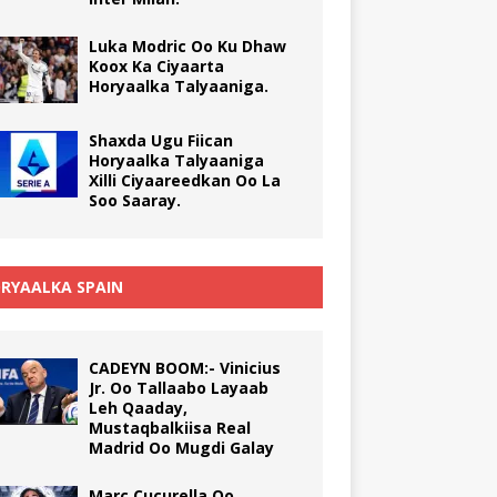
Luka Modric Oo Ku Dhaw
Koox Ka Ciyaarta
Horyaalka Talyaaniga.
Shaxda Ugu Fiican
Horyaalka Talyaaniga
Xilli Ciyaareedkan Oo La
Soo Saaray.
RYAALKA SPAIN
CADEYN BOOM:- Vinicius
Jr. Oo Tallaabo Layaab
Leh Qaaday,
Mustaqbalkiisa Real
Madrid Oo Mugdi Galay
Marc Cucurella Oo