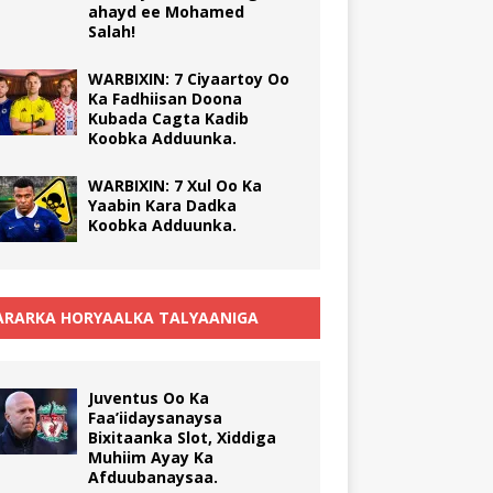
ahayd ee Mohamed
Salah!
WARBIXIN: 7 Ciyaartoy Oo
Ka Fadhiisan Doona
Kubada Cagta Kadib
Koobka Adduunka.
WARBIXIN: 7 Xul Oo Ka
Yaabin Kara Dadka
Koobka Adduunka.
RARKA HORYAALKA TALYAANIGA
Juventus Oo Ka
Faa’iidaysanaysa
Bixitaanka Slot, Xiddiga
Muhiim Ayay Ka
Afduubanaysaa.