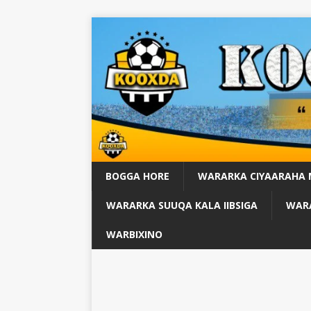
BOGGA HORE
WARARKA CIYAARAHA
WARARKA SUUQA KALA IIBSIGA
WARA
WARBIXINO