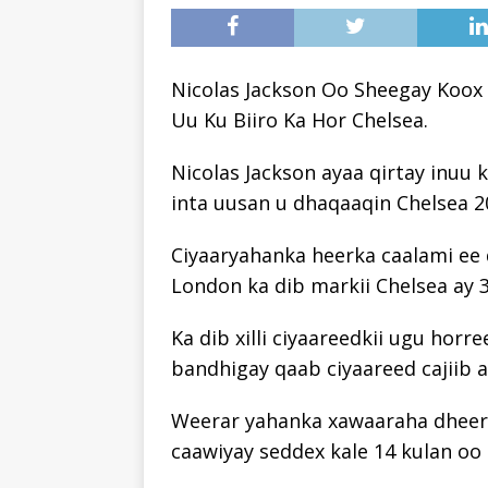
Nicolas Jackson Oo Sheegay Koox
Uu Ku Biiro Ka Hor Chelsea.
Nicolas Jackson ayaa qirtay inuu 
inta uusan u dhaqaaqin Chelsea 2
Ciyaaryahanka heerka caalami ee
London ka dib markii Chelsea ay 
Ka dib xilli ciyaareedkii ugu hor
bandhigay qaab ciyaareed cajiib ah
Weerar yahanka xawaaraha dheere
caawiyay seddex kale 14 kulan oo