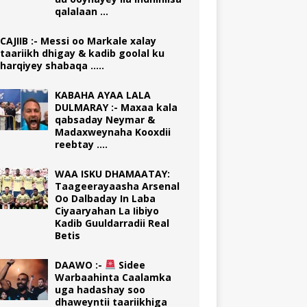
qalalaan …
CAJIIB :- Messi oo Markale xalay
taariikh dhigay & kadib goolal ku
harqiyey shabaqa …..
KABAHA AYAA LALA
DULMARAY :- Maxaa kala
qabsaday Neymar &
Madaxweynaha Kooxdii
reebtay ….
WAA ISKU DHAMAATAY:
Taageerayaasha Arsenal
Oo Dalbaday In Laba
Ciyaaryahan La Iibiyo
Kadib Guuldarradii Real
Betis
DAAWO :-
Sidee
Warbaahinta Caalamka
uga hadashay soo
dhaweyntii taariikhiga