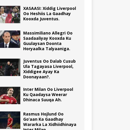
XASAASI: Xiddig Liverpool
Oo Heshiis La Gaadhay
Kooxda Juventus.
Massimiliano Allegri Oo
Saadaaliyay Kooxda Ku
Guulaysan Doonta
Horyaalka Talyaaniga.
Juventus Oo Dalab Cusub
Ula Tagayasa Liverpool,
Xiddigee Ayay Ka
Doonayaan?.
Inter Milan Oo Liverpool
Ku Qaadaysa Weerar
Dhinaca Suuqa Ah.
Rasmus Hojlund Oo
Go’aan Ka Gaadhay
Wararka La Xidhiidhinaya
Inter Milan.