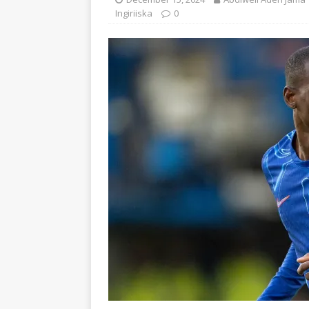
Ingiriiska
0