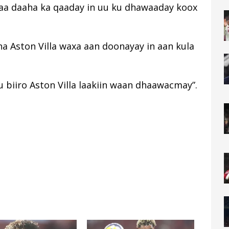
yaa daaha ka qaaday in uu ku dhawaaday koox
a Aston Villa waxa aan doonayay in aan kula
 biiro Aston Villa laakiin waan dhaawacmay”.