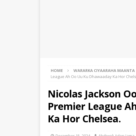
HOME
WARARKA CIYAARAHA MAANTA
League Ah Oo Uu Ku Dhawaaday Ka Hor Chels
Nicolas Jackson O
Premier League A
Ka Hor Chelsea.
December 15, 2024
Abdiweli Aden Jama