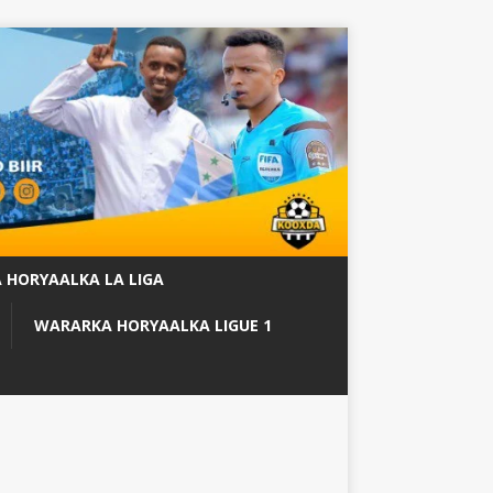
 HORYAALKA LA LIGA
WARARKA HORYAALKA LIGUE 1