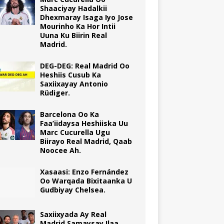
Shaaciyay Hadalkii
Dhexmaray Isaga Iyo Jose
Mourinho Ka Hor Intii
Uuna Ku Biirin Real
Madrid.
DEG-DEG: Real Madrid Oo
Heshiis Cusub Ka
Saxiixayay Antonio
Rüdiger.
Barcelona Oo Ka
Faa’iidaysa Heshiiska Uu
Marc Cucurella Ugu
Biirayo Real Madrid, Qaab
Noocee Ah.
Xasaasi: Enzo Fernández
Oo Warqada Bixitaanka U
Gudbiyay Chelsea.
Saxiixyada Ay Real
Madrid Samaysay Ilaa