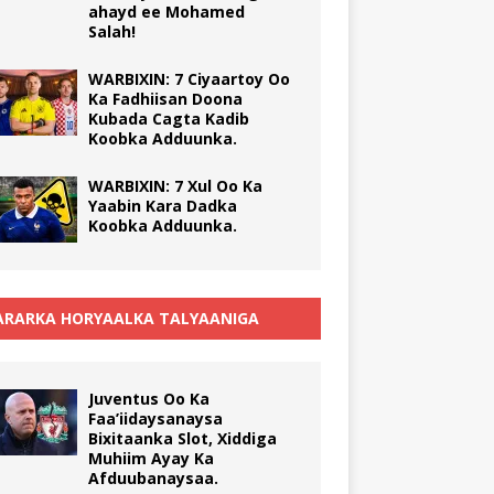
ahayd ee Mohamed
Salah!
WARBIXIN: 7 Ciyaartoy Oo
Ka Fadhiisan Doona
Kubada Cagta Kadib
Koobka Adduunka.
WARBIXIN: 7 Xul Oo Ka
Yaabin Kara Dadka
Koobka Adduunka.
RARKA HORYAALKA TALYAANIGA
Juventus Oo Ka
Faa’iidaysanaysa
Bixitaanka Slot, Xiddiga
Muhiim Ayay Ka
Afduubanaysaa.