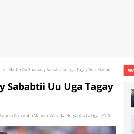
Nacho Oo Sharaxay Sababtii Uu Uga Tagay Real Madrid.
WA
y Sababtii Uu Uga Tagay
ararka Ciyaaraha Maanta
,
Wararka Horyaalka La Liga
0