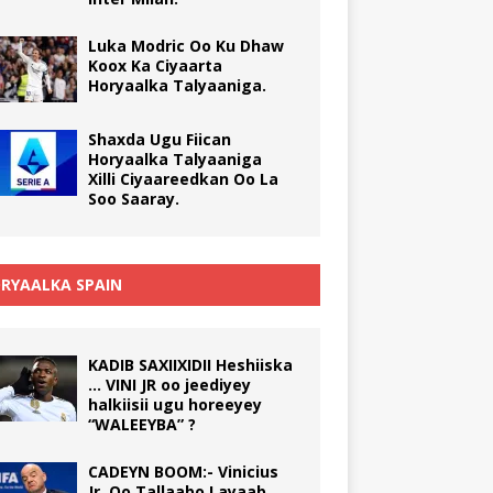
Luka Modric Oo Ku Dhaw
Koox Ka Ciyaarta
Horyaalka Talyaaniga.
Shaxda Ugu Fiican
Horyaalka Talyaaniga
Xilli Ciyaareedkan Oo La
Soo Saaray.
RYAALKA SPAIN
KADIB SAXIIXIDII Heshiiska
… VINI JR oo jeediyey
halkiisii ugu horeeyey
“WALEEYBA” ?
CADEYN BOOM:- Vinicius
Jr. Oo Tallaabo Layaab