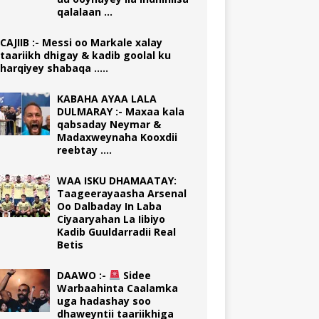
qalalaan …
CAJIIB :- Messi oo Markale xalay
taariikh dhigay & kadib goolal ku
harqiyey shabaqa …..
KABAHA AYAA LALA
DULMARAY :- Maxaa kala
qabsaday Neymar &
Madaxweynaha Kooxdii
reebtay ….
WAA ISKU DHAMAATAY:
Taageerayaasha Arsenal
Oo Dalbaday In Laba
Ciyaaryahan La Iibiyo
Kadib Guuldarradii Real
Betis
DAAWO :-
Sidee
Warbaahinta Caalamka
uga hadashay soo
dhaweyntii taariikhiga