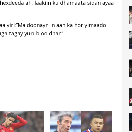
hexdeeda ah, laakiin ku dhamaata sidan ayaa
yaa yiri:”Ma doonayn in aan ka hor yimaado
uga tagay yurub oo dhan”