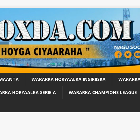
 MAANTA
WARARKA HORYAALKA INGIRIISKA
WARARKA
RKA HORYAALKA SERIE A
WARARKA CHAMPIONS LEAGUE