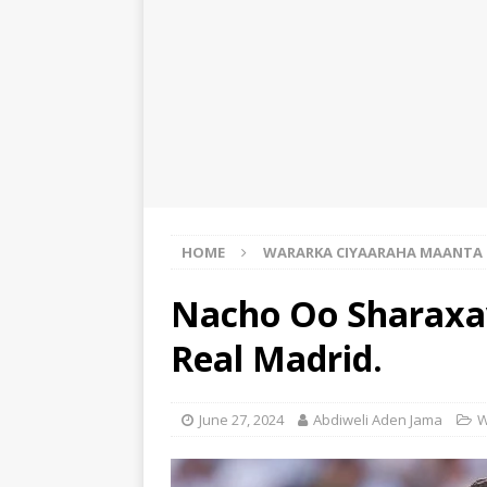
HOME
WARARKA CIYAARAHA MAANTA
Nacho Oo Sharaxa
Real Madrid.
June 27, 2024
Abdiweli Aden Jama
W