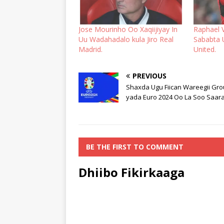
Jose Mourinho Oo Xaqiijiyay In
Raphael 
Uu Wadahadalo kula Jiro Real
Sababta
Madrid.
United.
PREVIOUS
Shaxda Ugu Fiican Wareegii Gro
yada Euro 2024 Oo La Soo Saara
BE THE FIRST TO COMMENT
Dhiibo Fikirkaaga