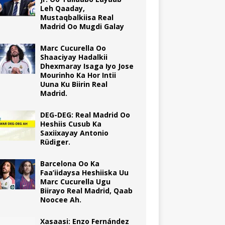
Leh Qaaday,
Mustaqbalkiisa Real
Madrid Oo Mugdi Galay
Marc Cucurella Oo
Shaaciyay Hadalkii
Dhexmaray Isaga Iyo Jose
Mourinho Ka Hor Intii
Uuna Ku Biirin Real
Madrid.
DEG-DEG: Real Madrid Oo
Heshiis Cusub Ka
Saxiixayay Antonio
Rüdiger.
Barcelona Oo Ka
Faa’iidaysa Heshiiska Uu
Marc Cucurella Ugu
Biirayo Real Madrid, Qaab
Noocee Ah.
Xasaasi: Enzo Fernández