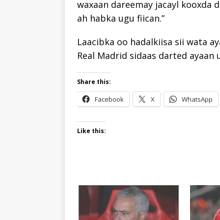
waxaan dareemay jacayl kooxda d
ah habka ugu fiican.”
Laacibka oo hadalkiisa sii wata a
Real Madrid sidaas darted ayaan 
Share this:
Facebook
X
WhatsApp
Like this: