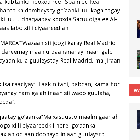
a kabtanka kooxda reer Spain ee Real
ababta ka dambeysay go’aankii uu kaga tagay
kii uu u dhaqaaqay kooxda Sacuudiga ee Al-
as labo xilli ciyaareed ah.
MARCA”“Waxaan sii joogi karay Real Madrid
aan dareemay inaan u baahanahay inaan galo
ayaan kula guuleystay Real Madrid, ma jiraan
isa raaciyay: “Laakin tani, dabcan, kama hor
WA
yahay hamiga ah inaan sii wado guulaha,
ocda”.
qaatay go’aanka”Ma xasuusto maalin gaar ah
ogo xilli ciyaareedkii hore, go’aanka
ax ah oo aan doonayo in aan guulaysto