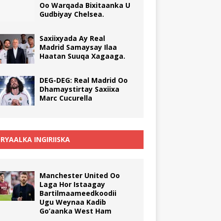
Oo Warqada Bixitaanka U
Gudbiyay Chelsea.
Saxiixyada Ay Real
Madrid Samaysay Ilaa
Haatan Suuqa Xagaaga.
DEG-DEG: Real Madrid Oo
Dhamaystirtay Saxiixa
Marc Cucurella
RYAALKA INGIRIISKA
Manchester United Oo
Laga Hor Istaagay
Bartilmaameedkoodii
Ugu Weynaa Kadib
Go’aanka West Ham