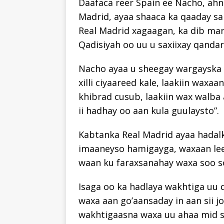
Daafaca reer Spain ee Nacho, ahn
Madrid, ayaa shaaca ka qaaday s
Real Madrid xagaagan, ka dib mar
Qadisiyah oo uu u saxiixay qandara
Nacho ayaa u sheegay wargayska 
xilli ciyaareed kale, laakiin wax
khibrad cusub, laakiin wax walba 
ii hadhay oo aan kula guulaysto”.
Kabtanka Real Madrid ayaa hadalki
imaaneyso hamigayga, waxaan lee
waan ku faraxsanahay waxa soo s
Isaga oo ka hadlaya wakhtiga uu 
waxa aan go’aansaday in aan sii jo
wakhtigaasna waxa uu ahaa mid s