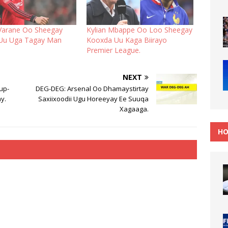
Varane Oo Sheegay
Kylian Mbappe Oo Loo Sheegay
 Uu Uga Tagay Man
Kooxda Uu Kaga Biirayo
Premier League.
NEXT
up-
DEG-DEG: Arsenal Oo Dhamaystirtay
y.
Saxiixoodii Ugu Horeeyay Ee Suuqa
Xagaaga.
HO