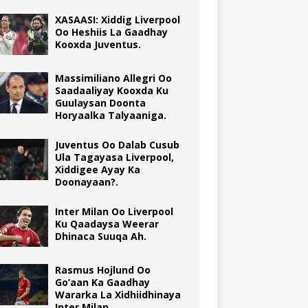
XASAASI: Xiddig Liverpool
Oo Heshiis La Gaadhay
Kooxda Juventus.
Massimiliano Allegri Oo
Saadaaliyay Kooxda Ku
Guulaysan Doonta
Horyaalka Talyaaniga.
Juventus Oo Dalab Cusub
Ula Tagayasa Liverpool,
Xiddigee Ayay Ka
Doonayaan?.
Inter Milan Oo Liverpool
Ku Qaadaysa Weerar
Dhinaca Suuqa Ah.
Rasmus Hojlund Oo
Go’aan Ka Gaadhay
Wararka La Xidhiidhinaya
Inter Milan.