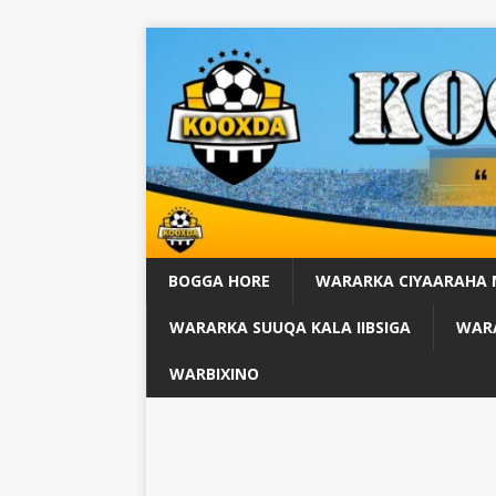
BOGGA HORE
WARARKA CIYAARAHA
WARARKA SUUQA KALA IIBSIGA
WARA
WARBIXINO