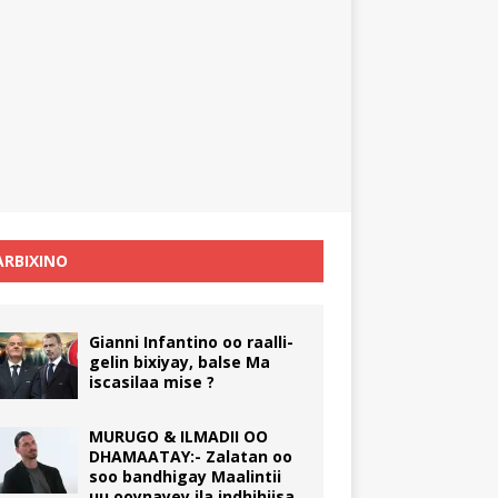
RBIXINO
Gianni Infantino oo raalli-
gelin bixiyay, balse Ma
iscasilaa mise ?
MURUGO & ILMADII OO
DHAMAATAY:- Zalatan oo
soo bandhigay Maalintii
uu ooynayey ila indhihiisa