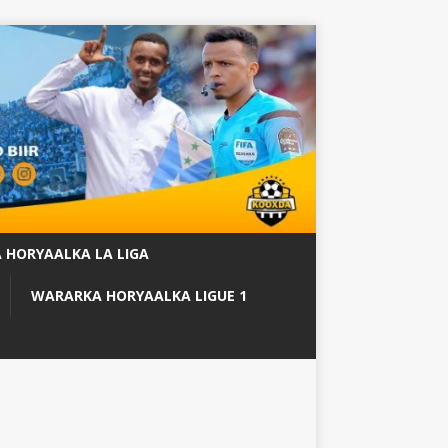
 HORYAALKA LA LIGA
WARARKA HORYAALKA LIGUE 1