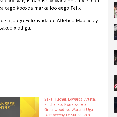
 xaaladu way is badashay iyada oo Cancelo uu
a tago kooxda marka loo eego Felix.
 sii joogo Felix iyada oo Atletico Madrid ay
saxdo xiddiga.
Saka, Tuchel, Edwards, Arteta,
Zinchenko, Kvaratskhelia,
Greenwood Iyo Wararkii Ugu
Dambeeyay Ee Suuqa Kala