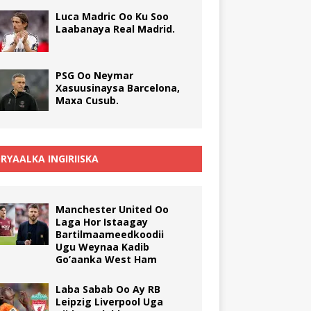
Luca Madric Oo Ku Soo
Laabanaya Real Madrid.
PSG Oo Neymar
Xasuusinaysa Barcelona,
Maxa Cusub.
RYAALKA INGIRIISKA
Manchester United Oo
Laga Hor Istaagay
Bartilmaameedkoodii
Ugu Weynaa Kadib
Go’aanka West Ham
Laba Sabab Oo Ay RB
Leipzig Liverpool Uga