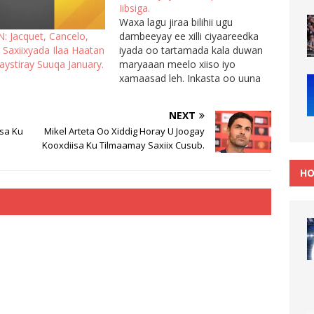
Iibsiga.
Waxa lagu jiraa bilihii ugu
dambeeyay ee xilli ciyaareedka
: Jacquet, Cancelo,
iyada oo tartamada kala duwan
 Saxiixyada Ilaa Haatan
maryaaan meelo xiiso iyo
ystiray Suuqa January.
xamaasad leh. Inkasta oo uuna
haatan furnayn suuqa kala
iibsiga hadana kooxaha ayaa
NEXT
indha-idhaynaya suuqa waxana
isa Ku
Mikel Arteta Oo Xiddig Horay U Joogay
ay qiimaynayaan xiddigaha kala
Kooxdiisa Ku Tilmaamay Saxiix Cusub.
duwan. Hadaba waxa aan
halkan ku soo gudbin doonaa
HO
wararkii ugu dambeeyay…