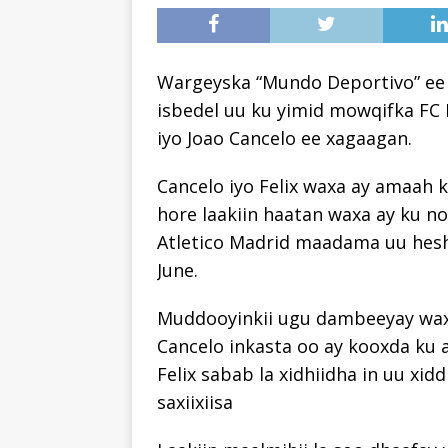
Wargeyska “Mundo Deportivo” ee 
isbedel uu ku yimid mowqifka FC 
iyo Joao Cancelo ee xagaagan.
Cancelo iyo Felix waxa ay amaah k
hore laakiin haatan waxa ay ku n
Atletico Madrid maadama uu hesh
June.
Muddooyinkii ugu dambeeyay waxa 
Cancelo inkasta oo ay kooxda ku a
Felix sabab la xidhiidha in uu xi
saxiixiisa