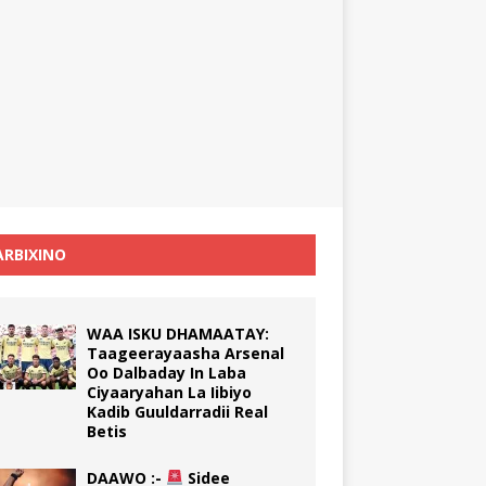
RBIXINO
WAA ISKU DHAMAATAY:
Taageerayaasha Arsenal
Oo Dalbaday In Laba
Ciyaaryahan La Iibiyo
Kadib Guuldarradii Real
Betis
DAAWO :-
Sidee