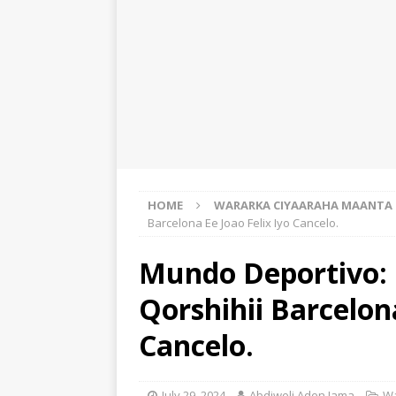
HOME
WARARKA CIYAARAHA MAANTA
Barcelona Ee Joao Felix Iyo Cancelo.
Mundo Deportivo: 
Qorshihii Barcelona
Cancelo.
July 29, 2024
Abdiweli Aden Jama
Wa