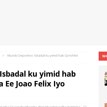
Mundo Deportivo: Isbadal ku yimid hab Qorshihii
WA
Isbadal ku yimid hab
 Ee Joao Felix Iyo
rarka Ciyaaraha Maanta
,
Wararka Horyaalka Ingiriiska