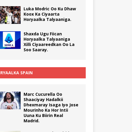
Luka Modric Oo Ku Dhaw
Koox Ka Ciyaarta
Horyaalka Talyaaniga.
Shaxda Ugu Fiican
Horyaalka Talyaaniga
Xilli Ciyaareedkan Oo La
Soo Saaray.
RYAALKA SPAIN
Marc Cucurella Oo
Shaaciyay Hadalkii
Dhexmaray Isaga Iyo Jose
Mourinho Ka Hor Intii
Uuna Ku Biirin Real
Madrid.