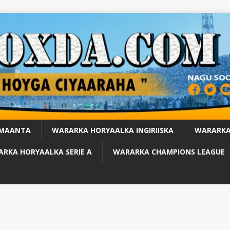
 MAANTA
WARARKA HORYAALKA INGIRIISKA
WARARKA
RKA HORYAALKA SERIE A
WARARKA CHAMPIONS LEAGUE