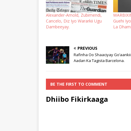
Alexander-Arnold, Zubimendi,
WARBIXIN
Cancelo, Diz Iyo Wararkii Ugu
Guehi Iyo
Dambeeyay.
La Dhama
PREVIOUS
Rafinha Oo Shaaciyay Go’aanki
Aadan Ka Tagista Barcelona.
BE THE FIRST TO COMMENT
Dhiibo Fikirkaaga