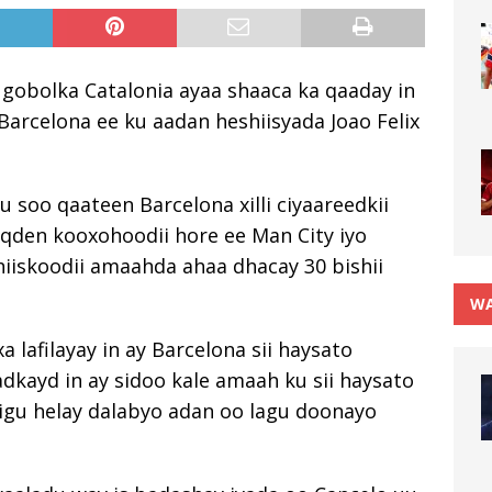
gobolka Catalonia ayaa shaaca ka qaaday in
Barcelona ee ku aadan heshiisyada Joao Felix
u soo qaateen Barcelona xilli ciyaareedkii
oqden kooxohoodii hore ee Man City iyo
iiskoodii amaahda ahaa dhacay 30 bishii
WA
lafilayay in ay Barcelona sii haysato
dkayd in ay sidoo kale amaah ku sii haysato
ddigu helay dalabyo adan oo lagu doonayo