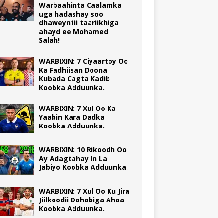
Warbaahinta Caalamka
uga hadashay soo
dhaweyntii taariikhiga
ahayd ee Mohamed
Salah!
WARBIXIN: 7 Ciyaartoy Oo
Ka Fadhiisan Doona
Kubada Cagta Kadib
Koobka Adduunka.
WARBIXIN: 7 Xul Oo Ka
Yaabin Kara Dadka
Koobka Adduunka.
WARBIXIN: 10 Rikoodh Oo
Ay Adagtahay In La
Jabiyo Koobka Adduunka.
WARBIXIN: 7 Xul Oo Ku Jira
Jiilkoodii Dahabiga Ahaa
Koobka Adduunka.