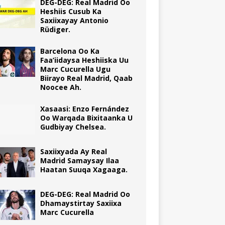
DEG-DEG: Real Madrid Oo
Heshiis Cusub Ka
Saxiixayay Antonio
Rüdiger.
Barcelona Oo Ka
Faa’iidaysa Heshiiska Uu
Marc Cucurella Ugu
Biirayo Real Madrid, Qaab
Noocee Ah.
Xasaasi: Enzo Fernández
Oo Warqada Bixitaanka U
Gudbiyay Chelsea.
Saxiixyada Ay Real
Madrid Samaysay Ilaa
Haatan Suuqa Xagaaga.
DEG-DEG: Real Madrid Oo
Dhamaystirtay Saxiixa
Marc Cucurella