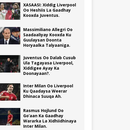
XASAASI: Xiddig Liverpool
Oo Heshiis La Gaadhay
Kooxda Juventus.
Massimiliano Allegri Oo
Saadaaliyay Kooxda Ku
Guulaysan Doonta
Horyaalka Talyaaniga.
Juventus Oo Dalab Cusub
Ula Tagayasa Liverpool,
Xiddigee Ayay Ka
Doonayaan?.
Inter Milan Oo Liverpool
Ku Qaadaysa Weerar
Dhinaca Suuqa Ah.
Rasmus Hojlund Oo
Go’aan Ka Gaadhay
Wararka La Xidhiidhinaya
Inter Milan.