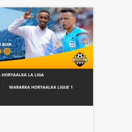
 HORYAALKA LA LIGA
WARARKA HORYAALKA LIGUE 1