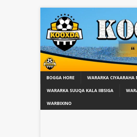
BOGGA HORE
WARARKA CIYAARAHA
WARARKA SUUQA KALA IIBSIGA
WARA
WARBIXINO