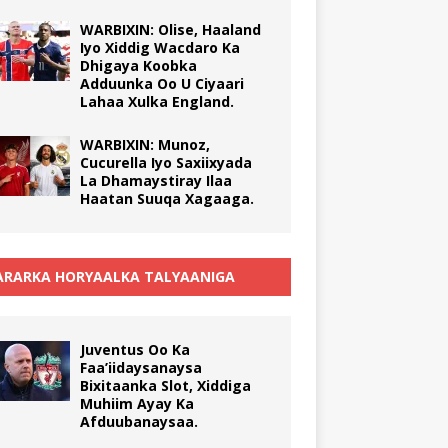
WARBIXIN: Olise, Haaland
Iyo Xiddig Wacdaro Ka
Dhigaya Koobka
Adduunka Oo U Ciyaari
Lahaa Xulka England.
WARBIXIN: Munoz,
Cucurella Iyo Saxiixyada
La Dhamaystiray Ilaa
Haatan Suuqa Xagaaga.
RARKA HORYAALKA TALYAANIGA
Juventus Oo Ka
Faa’iidaysanaysa
Bixitaanka Slot, Xiddiga
Muhiim Ayay Ka
Afduubanaysaa.