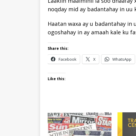
Laakiin maalmihii la soo dhaafay
noqday mid ay badantahay in uu k
Haatan waxa ay u badantahay in uu
ogoshahay in ay amaah kale ku fa
Share this:
Facebook
X
WhatsApp
Like this: