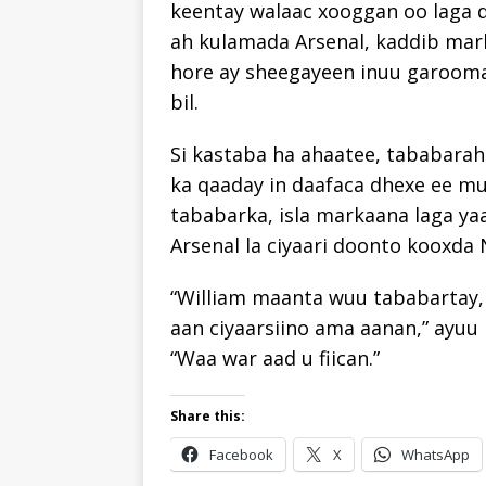
keentay walaac xooggan oo laga 
ah kulamada Arsenal, kaddib mark
hore ay sheegayeen inuu garoo
bil.
Si kastaba ha ahaatee, tababarah
ka qaaday in daafaca dhexe ee mu
tababarka, isla markaana laga ya
Arsenal la ciyaari doonto kooxda
“William maanta wuu tababartay,
aan ciyaarsiino ama aanan,” ayuu 
“Waa war aad u fiican.”
Share this:
Facebook
X
WhatsApp