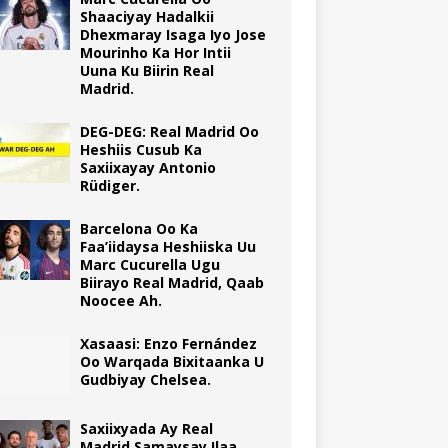
Shaaciyay Hadalkii
Dhexmaray Isaga Iyo Jose
Mourinho Ka Hor Intii
Uuna Ku Biirin Real
Madrid.
DEG-DEG: Real Madrid Oo
Heshiis Cusub Ka
Saxiixayay Antonio
Rüdiger.
Barcelona Oo Ka
Faa’iidaysa Heshiiska Uu
Marc Cucurella Ugu
Biirayo Real Madrid, Qaab
Noocee Ah.
Xasaasi: Enzo Fernández
Oo Warqada Bixitaanka U
Gudbiyay Chelsea.
Saxiixyada Ay Real
Madrid Samaysay Ilaa