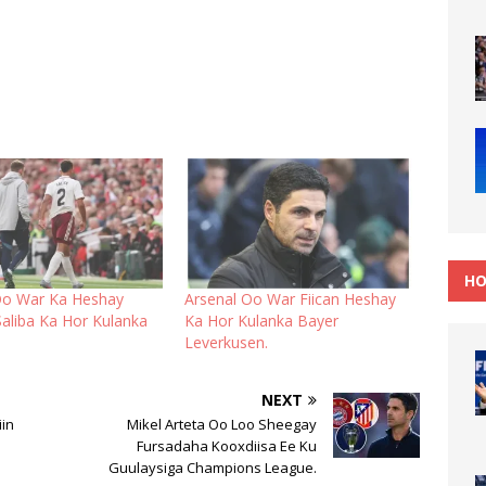
HO
Oo War Ka Heshay
Arsenal Oo War Fiican Heshay
Saliba Ka Hor Kulanka
Ka Hor Kulanka Bayer
Leverkusen.
NEXT
iin
Mikel Arteta Oo Loo Sheegay
Fursadaha Kooxdiisa Ee Ku
Guulaysiga Champions League.