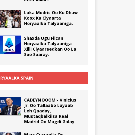
Luka Modric Oo Ku Dhaw
Koox Ka Ciyaarta
Horyaalka Talyaaniga.
Shaxda Ugu Fiican
Horyaalka Talyaaniga
Xilli Ciyaareedkan Oo La
Soo Saaray.
RYAALKA SPAIN
CADEYN BOOM:- Vinicius
Jr. Oo Tallaabo Layaab
Leh Qaaday,
Mustaqbalkiisa Real
Madrid Oo Mugdi Galay
Marc Cucurella Oo