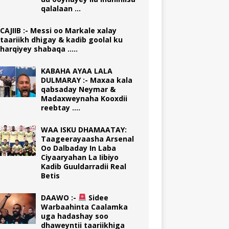
qalalaan …
CAJIIB :- Messi oo Markale xalay
taariikh dhigay & kadib goolal ku
harqiyey shabaqa …..
KABAHA AYAA LALA
DULMARAY :- Maxaa kala
qabsaday Neymar &
Madaxweynaha Kooxdii
reebtay ….
WAA ISKU DHAMAATAY:
Taageerayaasha Arsenal
Oo Dalbaday In Laba
Ciyaaryahan La Iibiyo
Kadib Guuldarradii Real
Betis
DAAWO :-
Sidee
Warbaahinta Caalamka
uga hadashay soo
dhaweyntii taariikhiga