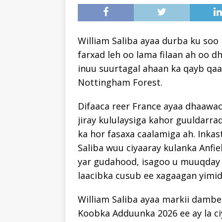
William Saliba ayaa durba ku soo
farxad leh oo lama filaan ah oo dha
inuu suurtagal ahaan ka qayb qaa
Nottingham Forest.
Difaaca reer France ayaa dhaawac
jiray kululaysiga kahor guuldarrad
ka hor fasaxa caalamiga ah. Ink
Saliba wuu ciyaaray kulanka Anfie
yar gudahood, isagoo u muuqday 
laacibka cusub ee xagaagan yimid
William Saliba ayaa markii dambe
Koobka Adduunka 2026 ee ay la ci