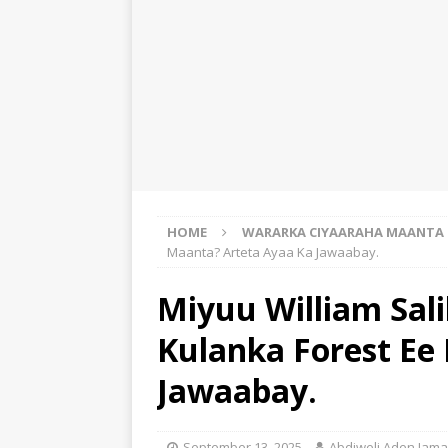
HOME
WARARKA CIYAARAHA MAANTA
Maanta? Arteta Ayaa Ka Jawaabay.
Miyuu William Sal
Kulanka Forest Ee
Jawaabay.
September 13, 2025
Abdiweli Aden Jama