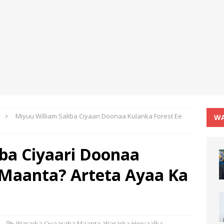
Miyuu William Saliba Ciyaari Doonaa Kulanka Forest Ee
WA
iba Ciyaari Doonaa
 Maanta? Arteta Ayaa Ka
Wararka Ciyaaraha Maanta
,
Wararka Horyaalka