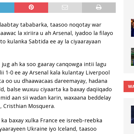
 laabtay tababarka, taasoo noqotay war
awac la xiriira u ah Arsenal, iyadoo la filayo
to kulanka Sabtida ee ay la ciyaarayaan
 jug ah ka soo gaaray canqowga intii lagu
ii 1-0 ee ay Arsenal kala kulantay Liverpool
asta oo uu dhaawacaas dareemayay, hadana
WA
ld, balse wuxuu ciyaarta ka baxay daqiiqado
mid aan sii wadan karin, waxaana beddelay
, Cristhian Mosquera.
 ka baxay xulka France ee isreeb-reebka
yaarayeen Ukraine iyo Iceland, taasoo