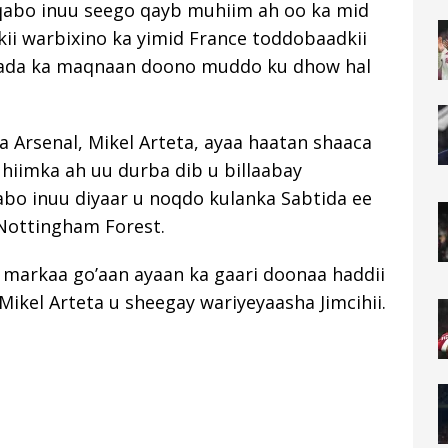
qabo inuu seego qayb muhiim ah oo ka mid
ii warbixino ka yimid France toddobaadkii
mada ka maqnaan doono muddo ku dhow hal
a Arsenal, Mikel Arteta, ayaa haatan shaaca
hiimka ah uu durba dib u billaabay
abo inuu diyaar u noqdo kulanka Sabtida ee
 Nottingham Forest.
 markaa go’aan ayaan ka gaari doonaa haddii
Mikel Arteta u sheegay wariyeyaasha Jimcihii.