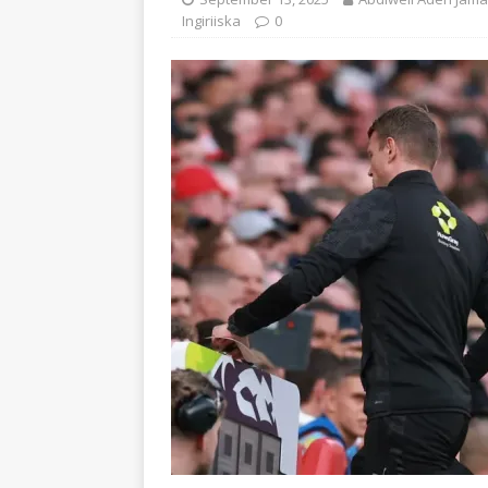
Ingiriiska
0