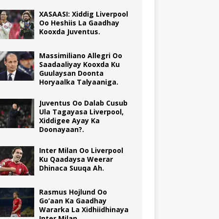
XASAASI: Xiddig Liverpool
Oo Heshiis La Gaadhay
Kooxda Juventus.
Massimiliano Allegri Oo
Saadaaliyay Kooxda Ku
Guulaysan Doonta
Horyaalka Talyaaniga.
Juventus Oo Dalab Cusub
Ula Tagayasa Liverpool,
Xiddigee Ayay Ka
Doonayaan?.
Inter Milan Oo Liverpool
Ku Qaadaysa Weerar
Dhinaca Suuqa Ah.
Rasmus Hojlund Oo
Go’aan Ka Gaadhay
Wararka La Xidhiidhinaya
Inter Milan.