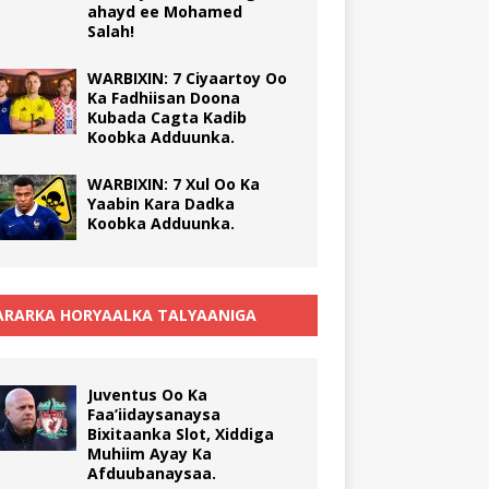
ahayd ee Mohamed
Salah!
WARBIXIN: 7 Ciyaartoy Oo
Ka Fadhiisan Doona
Kubada Cagta Kadib
Koobka Adduunka.
WARBIXIN: 7 Xul Oo Ka
Yaabin Kara Dadka
Koobka Adduunka.
RARKA HORYAALKA TALYAANIGA
Juventus Oo Ka
Faa’iidaysanaysa
Bixitaanka Slot, Xiddiga
Muhiim Ayay Ka
Afduubanaysaa.