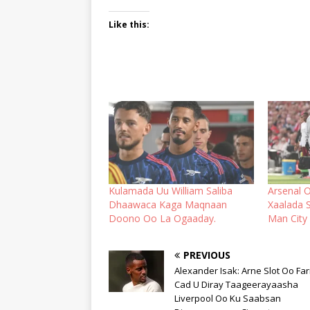
Like this:
Kulamada Uu William Saliba
Arsenal 
Dhaawaca Kaga Maqnaan
Xaalada 
Doono Oo La Ogaaday.
Man City
PREVIOUS
Alexander Isak: Arne Slot Oo Far
Cad U Diray Taageerayaasha
Liverpool Oo Ku Saabsan