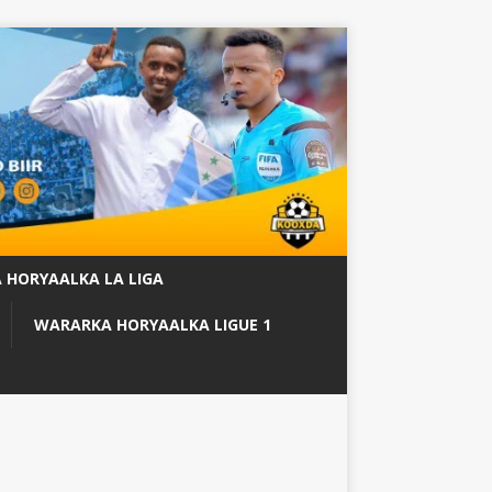
 HORYAALKA LA LIGA
WARARKA HORYAALKA LIGUE 1