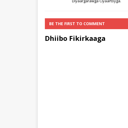
Diyaargarawga Ciyaartoyga.
BE THE FIRST TO COMMENT
Dhiibo Fikirkaaga