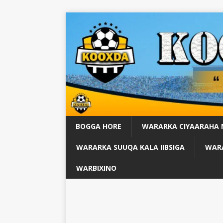
BOGGA HORE
WARARKA CIYAARAHA
WARARKA SUUQA KALA IIBSIGA
WARA
WARBIXINO