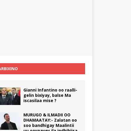
RBIXINO
Gianni Infantino oo raalli-
gelin bixiyay, balse Ma
iscasilaa mise ?
MURUGO & ILMADII OO
DHAMAATAY:- Zalatan oo
soo bandhigay Maalintii
uu ooynayey ila indhihiisa