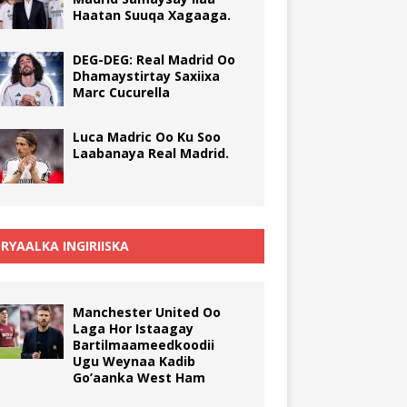
Haatan Suuqa Xagaaga.
DEG-DEG: Real Madrid Oo
Dhamaystirtay Saxiixa
Marc Cucurella
Luca Madric Oo Ku Soo
Laabanaya Real Madrid.
RYAALKA INGIRIISKA
Manchester United Oo
Laga Hor Istaagay
Bartilmaameedkoodii
Ugu Weynaa Kadib
Go’aanka West Ham