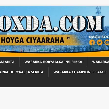
 MAANTA
WARARKA HORYAALKA INGIRIISKA
WARARKA
RKA HORYAALKA SERIE A
WARARKA CHAMPIONS LEAGUE