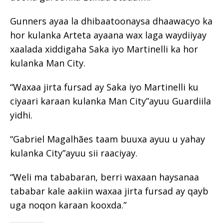
Gunners ayaa la dhibaatoonaysa dhaawacyo ka
hor kulanka Arteta ayaana wax laga waydiiyay
xaalada xiddigaha Saka iyo Martinelli ka hor
kulanka Man City.
“Waxaa jirta fursad ay Saka iyo Martinelli ku
ciyaari karaan kulanka Man City”ayuu Guardiila
yidhi.
“Gabriel Magalhães taam buuxa ayuu u yahay
kulanka City”ayuu sii raaciyay.
“Weli ma tababaran, berri waxaan haysanaa
tababar kale aakiin waxaa jirta fursad ay qayb
uga noqon karaan kooxda.”