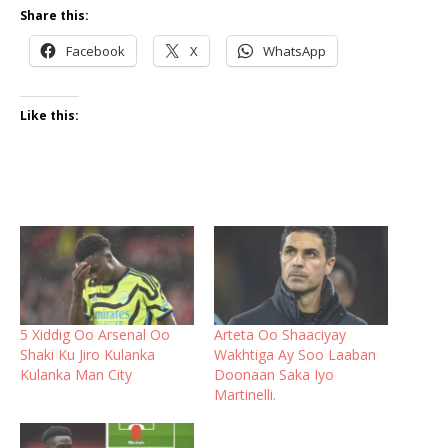
Share this:
Facebook
X
WhatsApp
Like this:
5 Xiddig Oo Arsenal Oo
Arteta Oo Shaaciyay
Shaki Ku Jiro Kulanka
Wakhtiga Ay Soo Laaban
Kulanka Man City
Doonaan Saka Iyo
Martinelli.