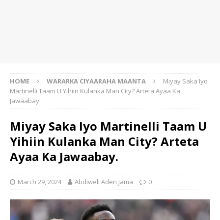
HOME
WARARKA CIYAARAHA MAANTA
Miyay Saka Iyo
Martinelli Taam U Yihiin Kulanka Man City? Arteta Ayaa Ka
Jawaabay.
Miyay Saka Iyo Martinelli Taam U
Yihiin Kulanka Man City? Arteta
Ayaa Ka Jawaabay.
March 29, 2024
Abdiweli Aden Jama
0