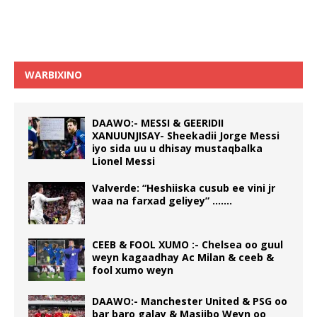
WARBIXINO
DAAWO:- MESSI & GEERIDII
XANUUNJISAY- Sheekadii Jorge Messi
iyo sida uu u dhisay mustaqbalka
Lionel Messi
Valverde: “Heshiiska cusub ee vini jr
waa na farxad geliyey” …….
CEEB & FOOL XUMO :- Chelsea oo guul
weyn kagaadhay Ac Milan & ceeb &
fool xumo weyn
DAAWO:- Manchester United & PSG oo
bar baro galay & Masiibo Weyn oo