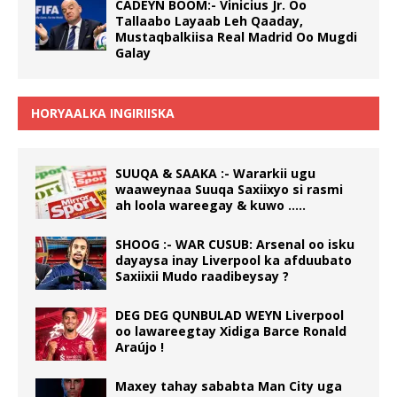
CADEYN BOOM:- Vinicius Jr. Oo
Tallaabo Layaab Leh Qaaday,
Mustaqbalkiisa Real Madrid Oo Mugdi
Galay
HORYAALKA INGIRIISKA
SUUQA & SAAKA :- Wararkii ugu
waaweynaa Suuqa Saxiixyo si rasmi
ah loola wareegay & kuwo …..
SHOOG :- WAR CUSUB: Arsenal oo isku
dayaysa inay Liverpool ka afduubato
Saxiixii Mudo raadibeysay ?
DEG DEG QUNBULAD WEYN Liverpool
oo lawareegtay Xidiga Barce Ronald
Araújo !
Maxey tahay sababta Man City uga