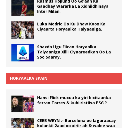
Rasmus Hojlund Oo Go’aan Ka
Gaadhay Wararka La Xidhiidhinaya
Inter Milan.
Luka Modric Oo Ku Dhaw Koox Ka
Ciyaarta Horyaalka Talyaaniga.
Shaxda Ugu Fiican Horyaalka
Talyaaniga Xilli Ciyaareedkan Oo La
Soo Saaray.
HORYAALKA SPAIN
Hansi Flick muxuu ka yiri bixitaanka
ferran Torres & kubiiristiisa PSG ?
CEEB WEYN :- Barcelona oo lagaraacay
kulankii 2aad oo xiriir ah & walee waa