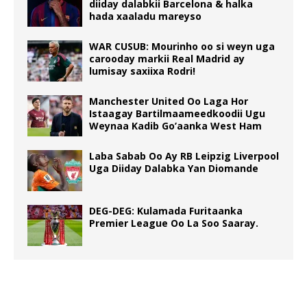
diiday dalabkii Barcelona & halka
hada xaaladu mareyso
WAR CUSUB: Mourinho oo si weyn uga
carooday markii Real Madrid ay
lumisay saxiixa Rodri!
Manchester United Oo Laga Hor
Istaagay Bartilmaameedkoodii Ugu
Weynaa Kadib Go’aanka West Ham
Laba Sabab Oo Ay RB Leipzig Liverpool
Uga Diiday Dalabka Yan Diomande
DEG-DEG: Kulamada Furitaanka
Premier League Oo La Soo Saaray.