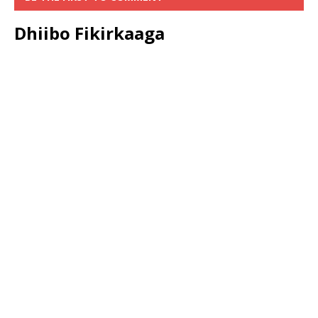
Dhiibo Fikirkaaga