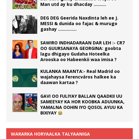
Man utd ay ku dhacday ……….
DEG DEG Geerida Naxdinta leh ee J.
MESSI & dunida oo fajac & murugo
gashay ……………
SAWIRO INDHADARAAN DAR LEH :- CR7
OO GUURSANAYA GEORGINA: goobta
lagu dhigayo Gudaha Hoteelka
Arooska oo Habeenkii waa imisa ?
KULANKA MAANTA:- Real Madrid oo
wajahaysa Ferencváros halkee ka
daawan kartaa ?
GAVI OO FULIYAY BALLAN QAADKII UU
SAMEEYAY KA HOR KOOBKA ADUUNKA,
YAMALNA OOHIN IYO QOSOL AYUU KA
BIXIYAY
WARARKA HORYAALKA TALYAANIGA