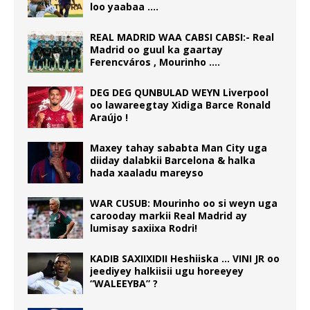
loo yaabaa ….
REAL MADRID WAA CABSI CABSI:- Real
Madrid oo guul ka gaartay
Ferencváros , Mourinho ….
DEG DEG QUNBULAD WEYN Liverpool
oo lawareegtay Xidiga Barce Ronald
Araújo !
Maxey tahay sababta Man City uga
diiday dalabkii Barcelona & halka
hada xaaladu mareyso
WAR CUSUB: Mourinho oo si weyn uga
carooday markii Real Madrid ay
lumisay saxiixa Rodri!
KADIB SAXIIXIDII Heshiiska … VINI JR oo
jeediyey halkiisii ugu horeeyey
“WALEEYBA” ?