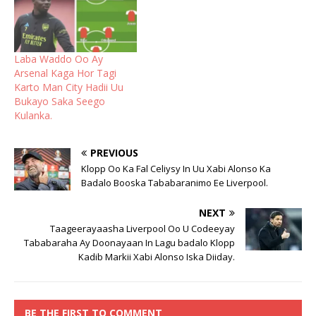
Laba Waddo Oo Ay
Arsenal Kaga Hor Tagi
Karto Man City Hadii Uu
Bukayo Saka Seego
Kulanka.
PREVIOUS
Klopp Oo Ka Fal Celiysy In Uu Xabi Alonso Ka
Badalo Booska Tababaranimo Ee Liverpool.
NEXT
Taageerayaasha Liverpool Oo U Codeeyay
Tababaraha Ay Doonayaan In Lagu badalo Klopp
Kadib Markii Xabi Alonso Iska Diiday.
BE THE FIRST TO COMMENT