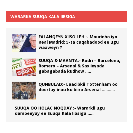
WARARKA SUUQA KALA IIBSIGA
FALANQEYN XIISO LEH :- Mourinho iyo
Real Madrid: 5-ta caqabadood ee ugu
waaweyn ?
SUUQA & MAANTA:- Rodri – Barcelona,
Romero – Arsenal & Saxiixyada
gabagabada kudhow …..
QUNBULAD:- Laacibkii Tottenham oo
doortay inuu ku biiro Arsenal ………..
SUUQA OO HOLAC NOQDAY :- Wararkii ugu
dambeeyay ee Suuqa Kala Iibsiga …..