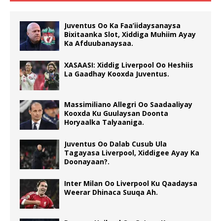
Juventus Oo Ka Faa’iidaysanaysa
Bixitaanka Slot, Xiddiga Muhiim Ayay
Ka Afduubanaysaa.
XASAASI: Xiddig Liverpool Oo Heshiis
La Gaadhay Kooxda Juventus.
Massimiliano Allegri Oo Saadaaliyay
Kooxda Ku Guulaysan Doonta
Horyaalka Talyaaniga.
Juventus Oo Dalab Cusub Ula
Tagayasa Liverpool, Xiddigee Ayay Ka
Doonayaan?.
Inter Milan Oo Liverpool Ku Qaadaysa
Weerar Dhinaca Suuqa Ah.