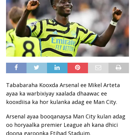
Tababaraha Kooxda Arsenal ee Mikel Arteta
ayaa ka warbixiyay xaalada dhaawac ee
kooxdiisa ka hor kulanka adag ee Man City.
Arsenal ayaa booqanaysa Man City kulan adag
oo horyaalka premier League ah kana dhici
doona garoonka Etihad Staduim.