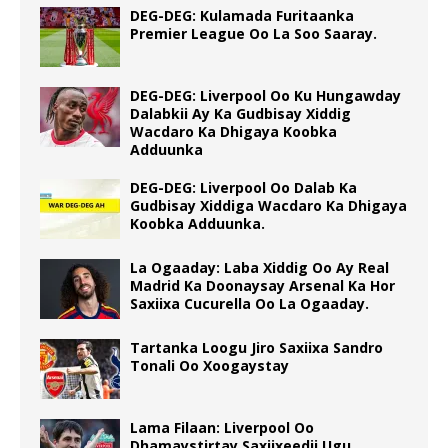
DEG-DEG: Kulamada Furitaanka
Premier League Oo La Soo Saaray.
DEG-DEG: Liverpool Oo Ku Hungawday
Dalabkii Ay Ka Gudbisay Xiddig
Wacdaro Ka Dhigaya Koobka
Adduunka
DEG-DEG: Liverpool Oo Dalab Ka
Gudbisay Xiddiga Wacdaro Ka Dhigaya
Koobka Adduunka.
La Ogaaday: Laba Xiddig Oo Ay Real
Madrid Ka Doonaysay Arsenal Ka Hor
Saxiixa Cucurella Oo La Ogaaday.
Tartanka Loogu Jiro Saxiixa Sandro
Tonali Oo Xoogaystay
Lama Filaan: Liverpool Oo
Dhamaystirtay Saxiixeedii Ugu