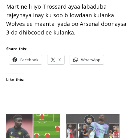
Martinelli iyo Trossard ayaa labaduba
rajeynaya inay ku soo bilowdaan kulanka
Wolves ee maanta iyada oo Arsenal doonaysa
3-da dhibcood ee kulanka.
Share this:
Facebook
X
WhatsApp
Like this: