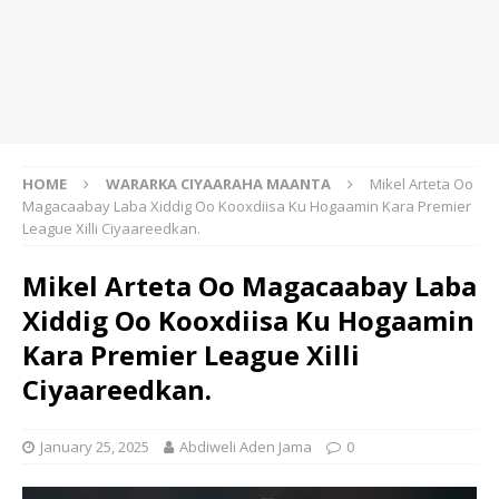
HOME
WARARKA CIYAARAHA MAANTA
Mikel Arteta Oo
Magacaabay Laba Xiddig Oo Kooxdiisa Ku Hogaamin Kara Premier
League Xilli Ciyaareedkan.
Mikel Arteta Oo Magacaabay Laba
Xiddig Oo Kooxdiisa Ku Hogaamin
Kara Premier League Xilli
Ciyaareedkan.
January 25, 2025
Abdiweli Aden Jama
0