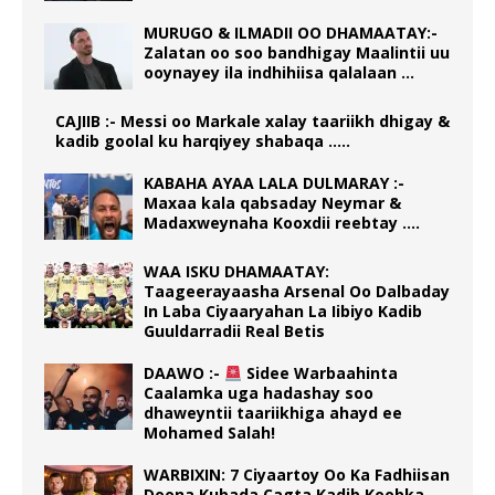
MURUGO & ILMADII OO DHAMAATAY:-
Zalatan oo soo bandhigay Maalintii uu
ooynayey ila indhihiisa qalalaan …
CAJIIB :- Messi oo Markale xalay taariikh dhigay &
kadib goolal ku harqiyey shabaqa …..
KABAHA AYAA LALA DULMARAY :-
Maxaa kala qabsaday Neymar &
Madaxweynaha Kooxdii reebtay ….
WAA ISKU DHAMAATAY:
Taageerayaasha Arsenal Oo Dalbaday
In Laba Ciyaaryahan La Iibiyo Kadib
Guuldarradii Real Betis
DAAWO :-
Sidee Warbaahinta
Caalamka uga hadashay soo
dhaweyntii taariikhiga ahayd ee
Mohamed Salah!
WARBIXIN: 7 Ciyaartoy Oo Ka Fadhiisan
Doona Kubada Cagta Kadib Koobka