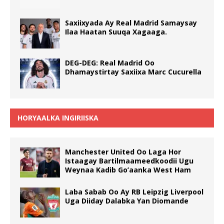
Saxiixyada Ay Real Madrid Samaysay
Ilaa Haatan Suuqa Xagaaga.
DEG-DEG: Real Madrid Oo
Dhamaystirtay Saxiixa Marc Cucurella
HORYAALKA INGIRIISKA
Manchester United Oo Laga Hor
Istaagay Bartilmaameedkoodii Ugu
Weynaa Kadib Go’aanka West Ham
Laba Sabab Oo Ay RB Leipzig Liverpool
Uga Diiday Dalabka Yan Diomande