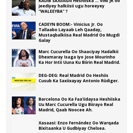
KADIB SAXIIXIDII Heshiiska … VINI JR oo
jeediyey halkiisii ugu horeeyey
“WALEEYBA” ?
CADEYN BOOM:- Vinicius Jr. Oo
Tallaabo Layaab Leh Qaaday,
Mustaqbalkiisa Real Madrid Oo Mugdi
Galay
Marc Cucurella Oo Shaaciyay Hadalkii
Dhexmaray Isaga Iyo Jose Mourinho
Ka Hor Intii Uuna Ku Biirin Real Madrid.
DEG-DEG: Real Madrid Oo Heshiis
Cusub Ka Saxiixayay Antonio Rüdiger.
Barcelona Oo Ka Faa’iidaysa Heshiiska
Uu Marc Cucurella Ugu Biirayo Real
Madrid, Qaab Noocee Ah.
Xasaasi: Enzo Fernández Oo Warqada
Bixitaanka U Gudbiyay Chelsea.