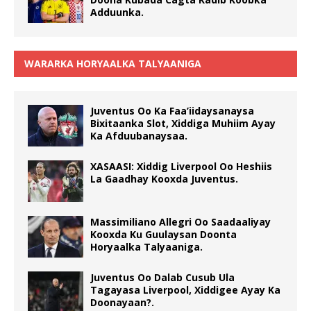
Adduunka.
WARARKA HORYAALKA TALYAANIGA
Juventus Oo Ka Faa’iidaysanaysa
Bixitaanka Slot, Xiddiga Muhiim Ayay
Ka Afduubanaysaa.
XASAASI: Xiddig Liverpool Oo Heshiis
La Gaadhay Kooxda Juventus.
Massimiliano Allegri Oo Saadaaliyay
Kooxda Ku Guulaysan Doonta
Horyaalka Talyaaniga.
Juventus Oo Dalab Cusub Ula
Tagayasa Liverpool, Xiddigee Ayay Ka
Doonayaan?.