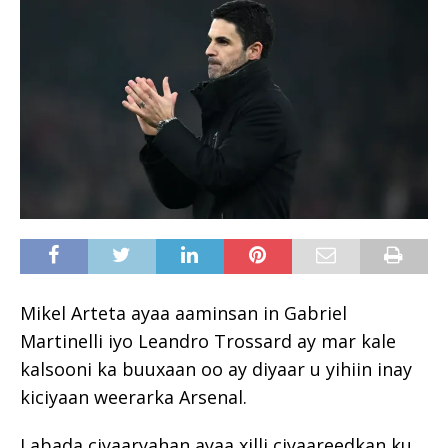
Mikel Arteta ayaa aaminsan in Gabriel
Martinelli iyo Leandro Trossard ay mar kale
kalsooni ka buuxaan oo ay diyaar u yihiin inay
kiciyaan weerarka Arsenal.
Labada ciyaaryahan ayaa xilli ciyaareedkan ku