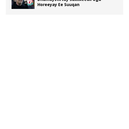
Horeeyay Ee Suuqan