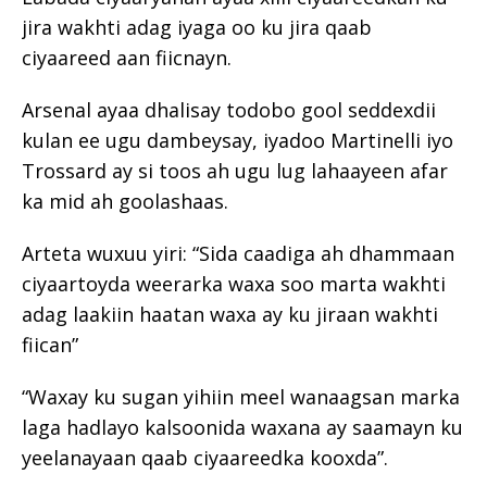
jira wakhti adag iyaga oo ku jira qaab
ciyaareed aan fiicnayn.
Arsenal ayaa dhalisay todobo gool seddexdii
kulan ee ugu dambeysay, iyadoo Martinelli iyo
Trossard ay si toos ah ugu lug lahaayeen afar
ka mid ah goolashaas.
Arteta wuxuu yiri: “Sida caadiga ah dhammaan
ciyaartoyda weerarka waxa soo marta wakhti
adag laakiin haatan waxa ay ku jiraan wakhti
fiican”
“Waxay ku sugan yihiin meel wanaagsan marka
laga hadlayo kalsoonida waxana ay saamayn ku
yeelanayaan qaab ciyaareedka kooxda”.