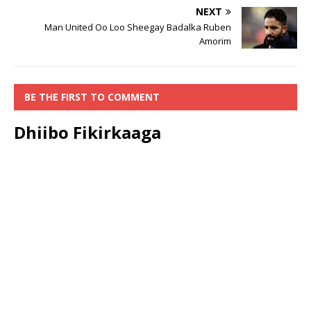
NEXT
Man United Oo Loo Sheegay Badalka Ruben
Amorim
BE THE FIRST TO COMMENT
Dhiibo Fikirkaaga