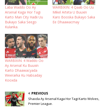
Laba Waddo Oo Ay
WARBIXIN: 4 Qaab Oo Uu
Arsenal Kaga Hor Tagi
Mikel Arteta U Buuxin
Karto Man City Hadii Uu
Karo Booska Bukayo Saka
Bukayo Saka Seego
Ee Dhaawacmay
Kulanka.
WARBIXIN: 4 Waddo Oo
Ay Arsenal Ku Buuxin
Karto Dhaawacyada
Weerarka Ku Habsaday
Kooxda
PREVIOUS
Shaxda Ay Arsenal Kaga Hor Tagi Karto Wolves,
Premier League.