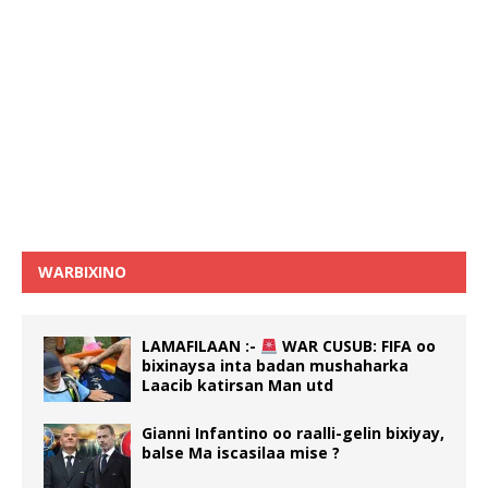
WARBIXINO
LAMAFILAAN :-
WAR CUSUB: FIFA oo
bixinaysa inta badan mushaharka
Laacib katirsan Man utd
Gianni Infantino oo raalli-gelin bixiyay,
balse Ma iscasilaa mise ?