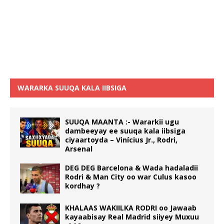
WARARKA SUUQA KALA IIBSIGA
SUUQA MAANTA :- Wararkii ugu
dambeeyay ee suuqa kala iibsiga
ciyaartoyda – Vinícius Jr., Rodri,
Arsenal
DEG DEG Barcelona & Wada hadaladii
Rodri & Man City oo war Culus kasoo
kordhay ?
KHALAAS WAKIILKA RODRI oo Jawaab
kayaabisay Real Madrid siiyey Muxuu