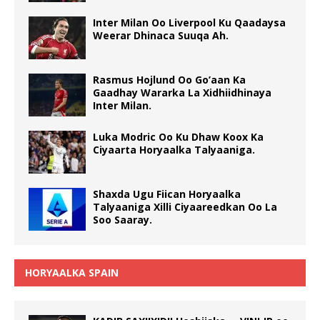
Inter Milan Oo Liverpool Ku Qaadaysa
Weerar Dhinaca Suuqa Ah.
Rasmus Hojlund Oo Go’aan Ka
Gaadhay Wararka La Xidhiidhinaya
Inter Milan.
Luka Modric Oo Ku Dhaw Koox Ka
Ciyaarta Horyaalka Talyaaniga.
Shaxda Ugu Fiican Horyaalka
Talyaaniga Xilli Ciyaareedkan Oo La
Soo Saaray.
HORYAALKA SPAIN