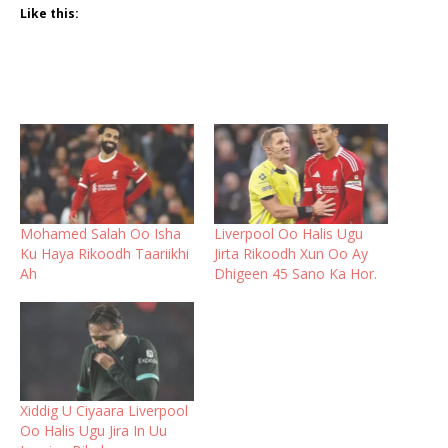
Like this:
Mohamed Salah Oo Isha
Liverpool Oo Halis Ugu
Ku Haya Rikoodh Taariikhi
Jirta Rikoodh Xun Oo Ay
Ah
Dhigeen 45 Sano Ka Hor.
Xiddig U Ciyaara Liverpool
Oo Halis Ugu Jira In Uu