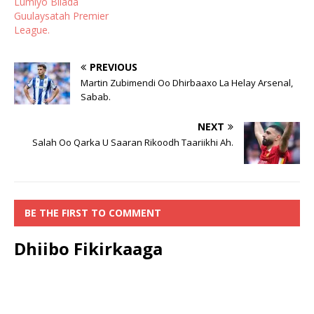
Lumiyo Bilada
Guulaysatah Premier
League.
PREVIOUS
Martin Zubimendi Oo Dhirbaaxo La Helay Arsenal,
Sabab.
NEXT
Salah Oo Qarka U Saaran Rikoodh Taariikhi Ah.
BE THE FIRST TO COMMENT
Dhiibo Fikirkaaga