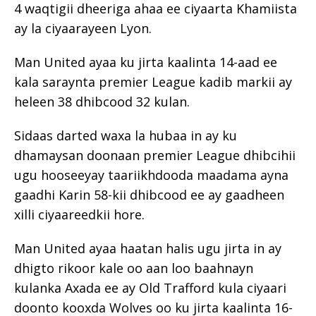
4 waqtigii dheeriga ahaa ee ciyaarta Khamiista
ay la ciyaarayeen Lyon.
Man United ayaa ku jirta kaalinta 14-aad ee
kala saraynta premier League kadib markii ay
heleen 38 dhibcood 32 kulan.
Sidaas darted waxa la hubaa in ay ku
dhamaysan doonaan premier League dhibcihii
ugu hooseeyay taariikhdooda maadama ayna
gaadhi Karin 58-kii dhibcood ee ay gaadheen
xilli ciyaareedkii hore.
Man United ayaa haatan halis ugu jirta in ay
dhigto rikoor kale oo aan loo baahnayn
kulanka Axada ee ay Old Trafford kula ciyaari
doonto kooxda Wolves oo ku jirta kaalinta 16-