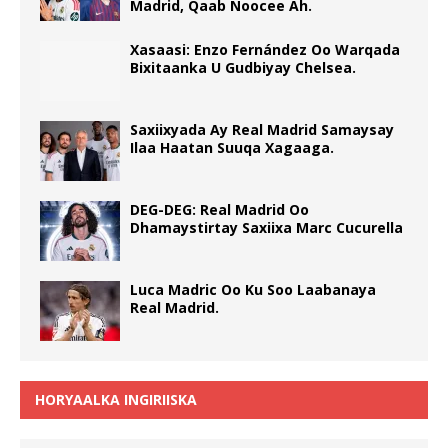
Madrid, Qaab Noocee Ah.
Xasaasi: Enzo Fernández Oo Warqada
Bixitaanka U Gudbiyay Chelsea.
Saxiixyada Ay Real Madrid Samaysay
Ilaa Haatan Suuqa Xagaaga.
DEG-DEG: Real Madrid Oo
Dhamaystirtay Saxiixa Marc Cucurella
Luca Madric Oo Ku Soo Laabanaya
Real Madrid.
HORYAALKA INGIRIISKA