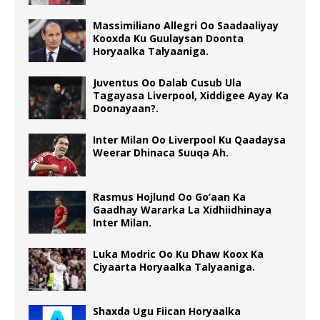
Massimiliano Allegri Oo Saadaaliyay
Kooxda Ku Guulaysan Doonta
Horyaalka Talyaaniga.
Juventus Oo Dalab Cusub Ula
Tagayasa Liverpool, Xiddigee Ayay Ka
Doonayaan?.
Inter Milan Oo Liverpool Ku Qaadaysa
Weerar Dhinaca Suuqa Ah.
Rasmus Hojlund Oo Go’aan Ka
Gaadhay Wararka La Xidhiidhinaya
Inter Milan.
Luka Modric Oo Ku Dhaw Koox Ka
Ciyaarta Horyaalka Talyaaniga.
Shaxda Ugu Fiican Horyaalka