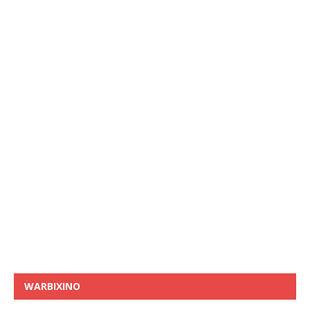
WARBIXINO