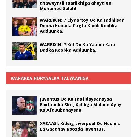
dhaweyntii taariikhiga ahayd ee
Mohamed Salah!
WARBIXIN: 7 Ciyaartoy Oo Ka Fadhiisan
Doona Kubada Cagta Kadib Koobka
Adduunka.
WARBIXIN: 7 Xul Oo Ka Yaabin Kara
Dadka Koobka Adduunka.
WARARKA HORYAALKA TALYAANIGA
Juventus Oo Ka Faa’iidaysanaysa
Bixitaanka Slot, Xiddiga Muhiim Ayay
Ka Afduubanaysaa.
XASAASI: Xiddig Liverpool Oo Heshiis
La Gaadhay Kooxda Juventus.