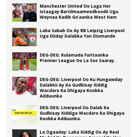
Manchester United Oo Laga Hor
Istaagay Bartilmaameedkoodii Ugu
Weynaa Kadib Go’aanka West Ham
Laba Sabab Oo Ay RB Leipzig Liverpool
Uga Diiday Dalabka Yan Diomande
DEG-DEG: Kulamada Furitaanka
Premier League Oo La Soo Saaray.
DEG-DEG: Liverpool Oo Ku Hungawday
Dalabkii Ay Ka Gudbisay Xiddig
Wacdaro Ka Dhigaya Koobka
Adduunka
DEG-DEG: Liverpool Oo Dalab Ka
Gudbisay Xiddiga Wacdaro Ka Dhigaya
Koobka Adduunka.
La Ogaaday: Laba Xiddig Oo Ay Real