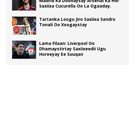
Madrid Ka Doonaysay Arsenal Ka Hor
Saxiixa Cucurella Oo La Ogaaday.
Tartanka Loogu Jiro Saxiixa Sandro
Tonali Oo Xoogaystay
Lama Filaan: Liverpool Oo
Dhamaystirtay Saxiixeedii Ugu
Horeeyay Ee Suuqan