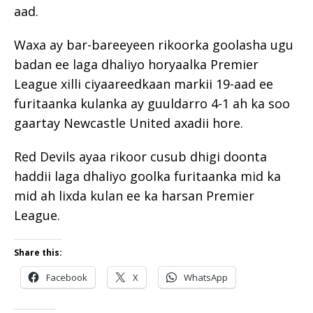
aad.
Waxa ay bar-bareeyeen rikoorka goolasha ugu
badan ee laga dhaliyo horyaalka Premier
League xilli ciyaareedkaan markii 19-aad ee
furitaanka kulanka ay guuldarro 4-1 ah ka soo
gaartay Newcastle United axadii hore.
Red Devils ayaa rikoor cusub dhigi doonta
haddii laga dhaliyo goolka furitaanka mid ka
mid ah lixda kulan ee ka harsan Premier
League.
Share this:
Facebook
X
WhatsApp