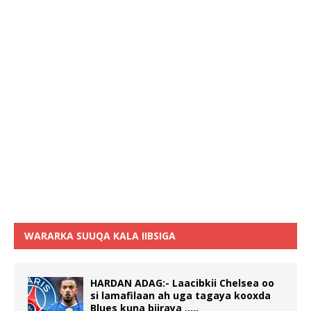
WARARKA SUUQA KALA IIBSIGA
HARDAN ADAG:- Laacibkii Chelsea oo
si lamafilaan ah uga tagaya kooxda
Blues kuna biiraya …..