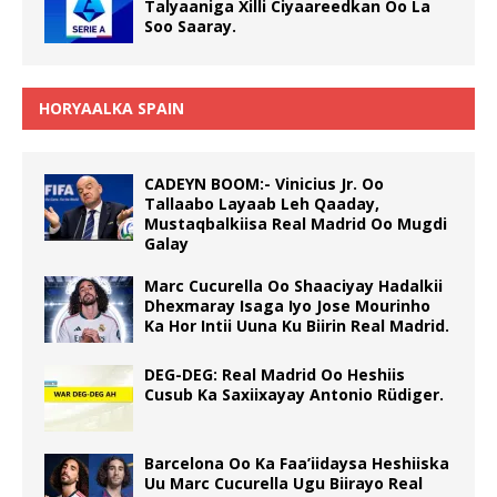
Talyaaniga Xilli Ciyaareedkan Oo La
Soo Saaray.
HORYAALKA SPAIN
CADEYN BOOM:- Vinicius Jr. Oo
Tallaabo Layaab Leh Qaaday,
Mustaqbalkiisa Real Madrid Oo Mugdi
Galay
Marc Cucurella Oo Shaaciyay Hadalkii
Dhexmaray Isaga Iyo Jose Mourinho
Ka Hor Intii Uuna Ku Biirin Real Madrid.
DEG-DEG: Real Madrid Oo Heshiis
Cusub Ka Saxiixayay Antonio Rüdiger.
Barcelona Oo Ka Faa’iidaysa Heshiiska
Uu Marc Cucurella Ugu Biirayo Real