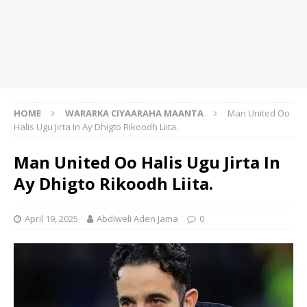
HOME
WARARKA CIYAARAHA MAANTA
Man United Oo
Halis Ugu Jirta In Ay Dhigto Rikoodh Liita.
Man United Oo Halis Ugu Jirta In
Ay Dhigto Rikoodh Liita.
April 19, 2025
Abdiweli Aden Jama
0