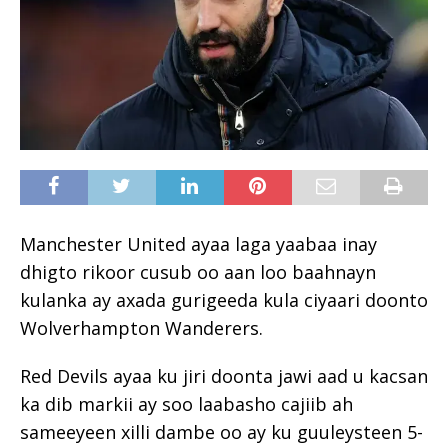
Manchester United ayaa laga yaabaa inay
dhigto rikoor cusub oo aan loo baahnayn
kulanka ay axada gurigeeda kula ciyaari doonto
Wolverhampton Wanderers.
Red Devils ayaa ku jiri doonta jawi aad u kacsan
ka dib markii ay soo laabasho cajiib ah
sameeyeen xilli dambe oo ay ku guuleysteen 5-