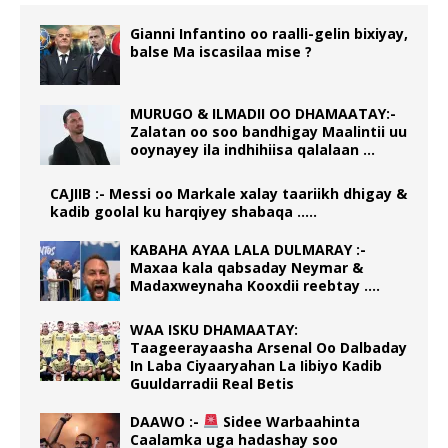
Gianni Infantino oo raalli-gelin bixiyay,
balse Ma iscasilaa mise ?
MURUGO & ILMADII OO DHAMAATAY:-
Zalatan oo soo bandhigay Maalintii uu
ooynayey ila indhihiisa qalalaan …
CAJIIB :- Messi oo Markale xalay taariikh dhigay &
kadib goolal ku harqiyey shabaqa …..
KABAHA AYAA LALA DULMARAY :-
Maxaa kala qabsaday Neymar &
Madaxweynaha Kooxdii reebtay ….
WAA ISKU DHAMAATAY:
Taageerayaasha Arsenal Oo Dalbaday
In Laba Ciyaaryahan La Iibiyo Kadib
Guuldarradii Real Betis
DAAWO :-
Sidee Warbaahinta
Caalamka uga hadashay soo