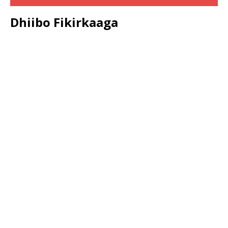
Dhiibo Fikirkaaga