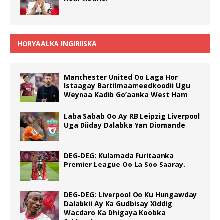
HORYAALKA INGIRIISKA
Manchester United Oo Laga Hor
Istaagay Bartilmaameedkoodii Ugu
Weynaa Kadib Go’aanka West Ham
Laba Sabab Oo Ay RB Leipzig Liverpool
Uga Diiday Dalabka Yan Diomande
DEG-DEG: Kulamada Furitaanka
Premier League Oo La Soo Saaray.
DEG-DEG: Liverpool Oo Ku Hungawday
Dalabkii Ay Ka Gudbisay Xiddig
Wacdaro Ka Dhigaya Koobka