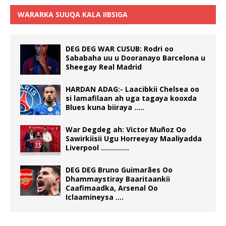
WARARKA SUUQA KALA IIBSIGA
DEG DEG WAR CUSUB: Rodri oo
Sababaha uu u Dooranayo Barcelona u
Sheegay Real Madrid
HARDAN ADAG:- Laacibkii Chelsea oo
si lamafilaan ah uga tagaya kooxda
Blues kuna biiraya …..
War Degdeg ah: Victor Muñoz Oo
Sawirkiisii Ugu Horreeyay Maaliyadda
Liverpool …………..
DEG DEG Bruno Guimarães Oo
Dhammaystiray Baaritaankii
Caafimaadka, Arsenal Oo
Iclaamineysa ….