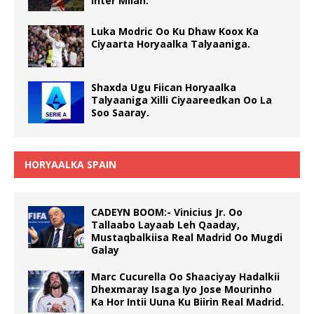
Inter Milan.
Luka Modric Oo Ku Dhaw Koox Ka
Ciyaarta Horyaalka Talyaaniga.
Shaxda Ugu Fiican Horyaalka
Talyaaniga Xilli Ciyaareedkan Oo La
Soo Saaray.
HORYAALKA SPAIN
CADEYN BOOM:- Vinicius Jr. Oo
Tallaabo Layaab Leh Qaaday,
Mustaqbalkiisa Real Madrid Oo Mugdi
Galay
Marc Cucurella Oo Shaaciyay Hadalkii
Dhexmaray Isaga Iyo Jose Mourinho
Ka Hor Intii Uuna Ku Biirin Real Madrid.