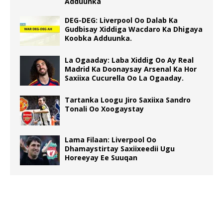
Adduunka
DEG-DEG: Liverpool Oo Dalab Ka
Gudbisay Xiddiga Wacdaro Ka Dhigaya
Koobka Adduunka.
La Ogaaday: Laba Xiddig Oo Ay Real
Madrid Ka Doonaysay Arsenal Ka Hor
Saxiixa Cucurella Oo La Ogaaday.
Tartanka Loogu Jiro Saxiixa Sandro
Tonali Oo Xoogaystay
Lama Filaan: Liverpool Oo
Dhamaystirtay Saxiixeedii Ugu
Horeeyay Ee Suuqan