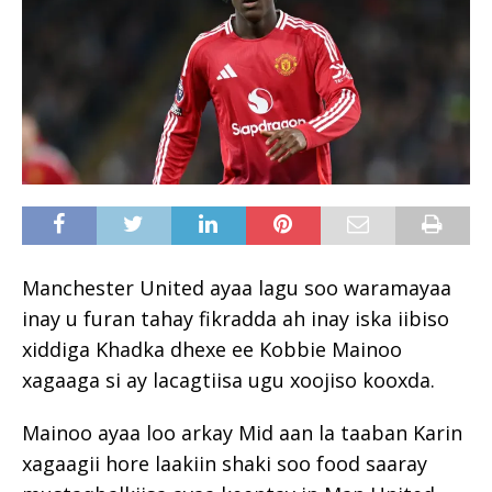
Manchester United ayaa lagu soo waramayaa
inay u furan tahay fikradda ah inay iska iibiso
xiddiga Khadka dhexe ee Kobbie Mainoo
xagaaga si ay lacagtiisa ugu xoojiso kooxda.
Mainoo ayaa loo arkay Mid aan la taaban Karin
xagaagii hore laakiin shaki soo food saaray