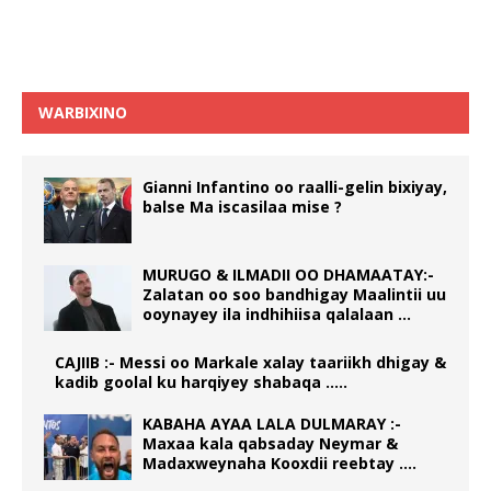
WARBIXINO
Gianni Infantino oo raalli-gelin bixiyay,
balse Ma iscasilaa mise ?
MURUGO & ILMADII OO DHAMAATAY:-
Zalatan oo soo bandhigay Maalintii uu
ooynayey ila indhihiisa qalalaan …
CAJIIB :- Messi oo Markale xalay taariikh dhigay &
kadib goolal ku harqiyey shabaqa …..
KABAHA AYAA LALA DULMARAY :-
Maxaa kala qabsaday Neymar &
Madaxweynaha Kooxdii reebtay ….