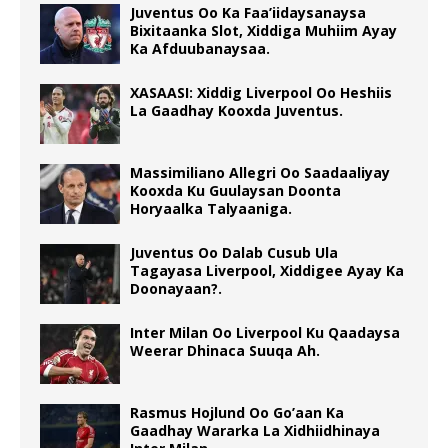
Juventus Oo Ka Faa’iidaysanaysa
Bixitaanka Slot, Xiddiga Muhiim Ayay
Ka Afduubanaysaa.
XASAASI: Xiddig Liverpool Oo Heshiis
La Gaadhay Kooxda Juventus.
Massimiliano Allegri Oo Saadaaliyay
Kooxda Ku Guulaysan Doonta
Horyaalka Talyaaniga.
Juventus Oo Dalab Cusub Ula
Tagayasa Liverpool, Xiddigee Ayay Ka
Doonayaan?.
Inter Milan Oo Liverpool Ku Qaadaysa
Weerar Dhinaca Suuqa Ah.
Rasmus Hojlund Oo Go’aan Ka
Gaadhay Wararka La Xidhiidhinaya