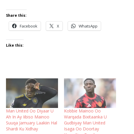
Share this:
Facebook
X
WhatsApp
Like this:
Man United Oo Diyaar U
Kobbie Mainoo Oo
Ah In Ay Iibiso Mainoo
Warqada Bixitaanka U
Suuqa Jamuary Laakiin Hal
Gudbiyay Man United
Shardi Ku Xidhay
Isaga Oo Doortay