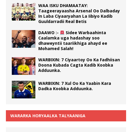
WAA ISKU DHAMAATAY:
Taageerayaasha Arsenal Oo Dalbaday
In Laba Ciyaaryahan La Iibiyo Kadib
Guuldarradii Real Betis
DAAWO :-
Sidee Warbaahinta
Caalamka uga hadashay soo
dhaweyntii taariikhiga ahayd ee
Mohamed Salah!
WARBIXIN: 7 Ciyaartoy Oo Ka Fadhiisan
Doona Kubada Cagta Kadib Koobka
Adduunka.
WARBIXIN: 7 Xul Oo Ka Yaabin Kara
Dadka Koobka Adduunka.
WARARKA HORYAALKA TALYAANIGA