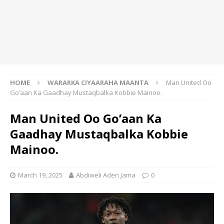
HOME
WARARKA CIYAARAHA MAANTA
Man United Oo
Go’aan Ka Gaadhay Mustaqbalka Kobbie Mainoo.
Man United Oo Go’aan Ka
Gaadhay Mustaqbalka Kobbie
Mainoo.
March 19, 2025
Abdiweli Aden Jama
0