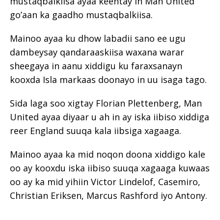
mustaqbalkiisa ayaa keentay in Man United
go’aan ka gaadho mustaqbalkiisa.
Mainoo ayaa ku dhow labadii sano ee ugu
dambeysay qandaraaskiisa waxana warar
sheegaya in aanu xiddigu ku faraxsanayn
kooxda Isla markaas doonayo in uu isaga tago.
Sida laga soo xigtay Florian Plettenberg, Man
United ayaa diyaar u ah in ay iska iibiso xiddiga
reer England suuqa kala iibsiga xagaaga.
Mainoo ayaa ka mid noqon doona xiddigo kale
oo ay kooxdu iska iibiso suuqa xagaaga kuwaas
oo ay ka mid yihiin Victor Lindelof, Casemiro,
Christian Eriksen, Marcus Rashford iyo Antony.