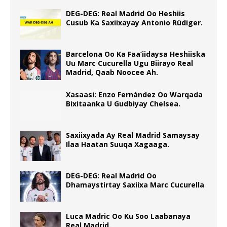
DEG-DEG: Real Madrid Oo Heshiis
Cusub Ka Saxiixayay Antonio Rüdiger.
Barcelona Oo Ka Faa’iidaysa Heshiiska
Uu Marc Cucurella Ugu Biirayo Real
Madrid, Qaab Noocee Ah.
Xasaasi: Enzo Fernández Oo Warqada
Bixitaanka U Gudbiyay Chelsea.
Saxiixyada Ay Real Madrid Samaysay
Ilaa Haatan Suuqa Xagaaga.
DEG-DEG: Real Madrid Oo
Dhamaystirtay Saxiixa Marc Cucurella
Luca Madric Oo Ku Soo Laabanaya
Real Madrid.