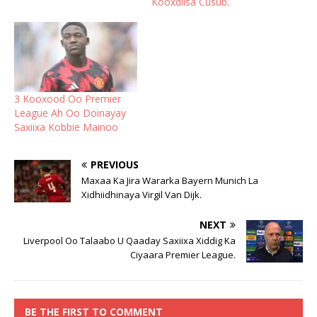
Kooxdiisa Cusub.
3 Kooxood Oo Premier
League Ah Oo Doinayay
Saxiixa Kobbie Mainoo
PREVIOUS
Maxaa Ka Jira Wararka Bayern Munich La
Xidhiidhinaya Virgil Van Dijk.
NEXT
Liverpool Oo Talaabo U Qaaday Saxiixa Xiddig Ka
Ciyaara Premier League.
BE THE FIRST TO COMMENT