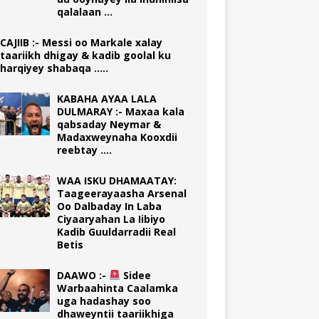
qalalaan …
CAJIIB :- Messi oo Markale xalay
taariikh dhigay & kadib goolal ku
harqiyey shabaqa …..
KABAHA AYAA LALA
DULMARAY :- Maxaa kala
qabsaday Neymar &
Madaxweynaha Kooxdii
reebtay ….
WAA ISKU DHAMAATAY:
Taageerayaasha Arsenal
Oo Dalbaday In Laba
Ciyaaryahan La Iibiyo
Kadib Guuldarradii Real
Betis
DAAWO :-
Sidee
Warbaahinta Caalamka
uga hadashay soo
dhaweyntii taariikhiga