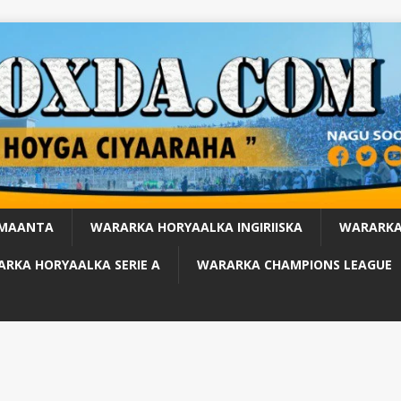
 MAANTA
WARARKA HORYAALKA INGIRIISKA
WARARKA
RKA HORYAALKA SERIE A
WARARKA CHAMPIONS LEAGUE