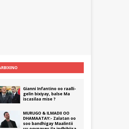
RBIXINO
Gianni Infantino oo raalli-
gelin bixiyay, balse Ma
iscasilaa mise ?
MURUGO & ILMADII OO
DHAMAATAY:- Zalatan oo
soo bandhigay Maalintii
uu ooynayey ila indhihiisa