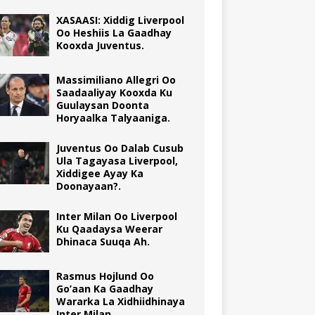
XASAASI: Xiddig Liverpool
Oo Heshiis La Gaadhay
Kooxda Juventus.
Massimiliano Allegri Oo
Saadaaliyay Kooxda Ku
Guulaysan Doonta
Horyaalka Talyaaniga.
Juventus Oo Dalab Cusub
Ula Tagayasa Liverpool,
Xiddigee Ayay Ka
Doonayaan?.
Inter Milan Oo Liverpool
Ku Qaadaysa Weerar
Dhinaca Suuqa Ah.
Rasmus Hojlund Oo
Go’aan Ka Gaadhay
Wararka La Xidhiidhinaya
Inter Milan.