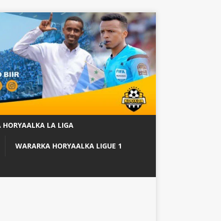
 HORYAALKA LA LIGA
WARARKA HORYAALKA LIGUE 1