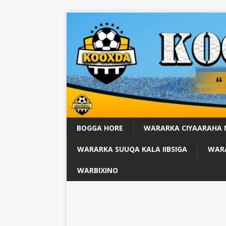
BOGGA HORE
WARARKA CIYAARAHA
WARARKA SUUQA KALA IIBSIGA
WARA
WARBIXINO