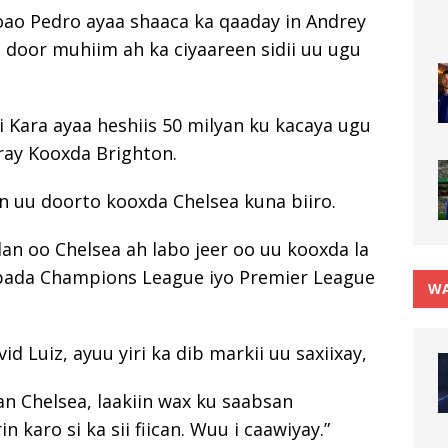
Joao Pedro ayaa shaaca ka qaaday in Andrey
 door muhiim ah ka ciyaareen sidii uu ugu
i Kara ayaa heshiis 50 milyan ku kacaya ugu
iray Kooxda Brighton.
in uu doorto kooxda Chelsea kuna biiro.
lan oo Chelsea ah labo jeer oo uu kooxda la
labada Champions League iyo Premier League
WA
 Luiz, ayuu yiri ka dib markii uu saxiixay,
an Chelsea, laakiin wax ku saabsan
 karo si ka sii fiican. Wuu i caawiyay.”