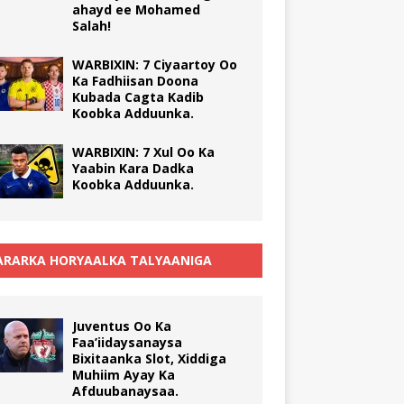
ahayd ee Mohamed
Salah!
WARBIXIN: 7 Ciyaartoy Oo
Ka Fadhiisan Doona
Kubada Cagta Kadib
Koobka Adduunka.
WARBIXIN: 7 Xul Oo Ka
Yaabin Kara Dadka
Koobka Adduunka.
RARKA HORYAALKA TALYAANIGA
Juventus Oo Ka
Faa’iidaysanaysa
Bixitaanka Slot, Xiddiga
Muhiim Ayay Ka
Afduubanaysaa.