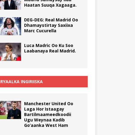
Haatan Suuqa Xagaaga.
DEG-DEG: Real Madrid Oo
Dhamaystirtay Saxiixa
Marc Cucurella
Luca Madric Oo Ku Soo
Laabanaya Real Madrid.
RYAALKA INGIRIISKA
Manchester United Oo
Laga Hor Istaagay
Bartilmaameedkoodii
Ugu Weynaa Kadib
Go’aanka West Ham