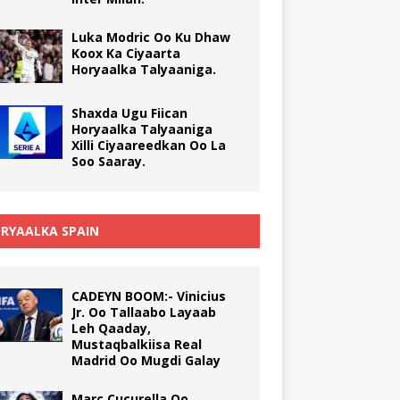
Luka Modric Oo Ku Dhaw
Koox Ka Ciyaarta
Horyaalka Talyaaniga.
Shaxda Ugu Fiican
Horyaalka Talyaaniga
Xilli Ciyaareedkan Oo La
Soo Saaray.
RYAALKA SPAIN
CADEYN BOOM:- Vinicius
Jr. Oo Tallaabo Layaab
Leh Qaaday,
Mustaqbalkiisa Real
Madrid Oo Mugdi Galay
Marc Cucurella Oo