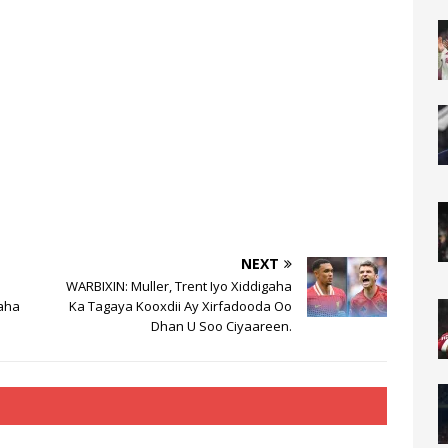
NEXT
WARBIXIN: Muller, Trent Iyo Xiddigaha
aha
Ka Tagaya Kooxdii Ay Xirfadooda Oo
Dhan U Soo Ciyaareen.