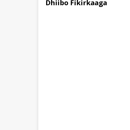
Dhiibo Fikirkaaga