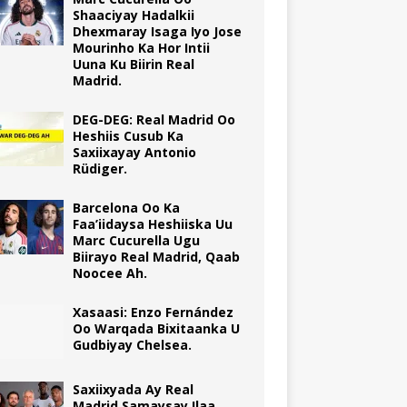
Shaaciyay Hadalkii
Dhexmaray Isaga Iyo Jose
Mourinho Ka Hor Intii
Uuna Ku Biirin Real
Madrid.
DEG-DEG: Real Madrid Oo
Heshiis Cusub Ka
Saxiixayay Antonio
Rüdiger.
Barcelona Oo Ka
Faa’iidaysa Heshiiska Uu
Marc Cucurella Ugu
Biirayo Real Madrid, Qaab
Noocee Ah.
Xasaasi: Enzo Fernández
Oo Warqada Bixitaanka U
Gudbiyay Chelsea.
Saxiixyada Ay Real
Madrid Samaysay Ilaa