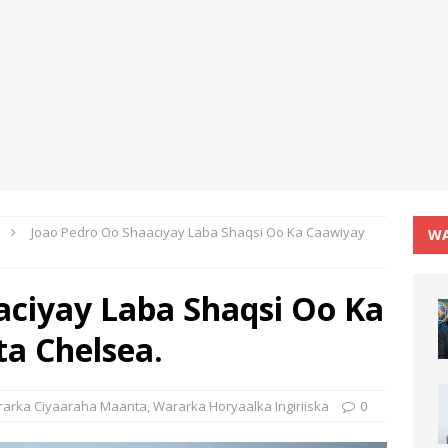
Joao Pedro Oo Shaaciyay Laba Shaqsi Oo Ka Caawiyay
WA
aciyay Laba Shaqsi Oo Ka
ta Chelsea.
arka Ciyaaraha Maanta
,
Wararka Horyaalka Ingiriiska
0