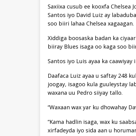
Saxiixa cusub ee kooxfa Chelsea 
Santos iyo David Luiz ay labaduba
soo biiri lahaa Chelsea xagaagan.
Xiddiga boosaska badan ka ciyaar
biiray Blues isaga oo kaga soo bi
Santos iyo Luis ayaa ka caawiyay 
Daafaca Luiz ayaa u saftay 248 ku
joogay, isagoo kula guuleystay 
waxana uu Pedro siiyay tallo.
“Waxaan wax yar ku dhowahay David
“Kama hadlin isaga, wax ku saabs
xirfadeyda iyo sida aan u horumarin