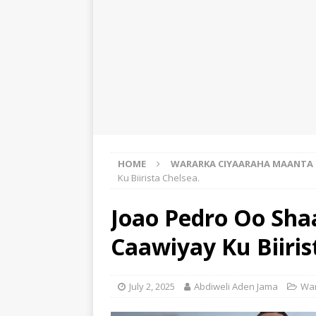
HOME
WARARKA CIYAARAHA MAANTA
Ku Biirista Chelsea.
Joao Pedro Oo Sha
Caawiyay Ku Biiris
July 2, 2025
Abdiweli Aden Jama
War