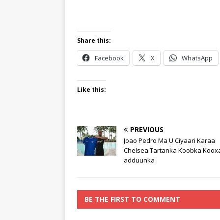
Share this:
Facebook
X
WhatsApp
Like this:
PREVIOUS
Joao Pedro Ma U Ciyaari Karaa
Chelsea Tartanka Koobka Koox
adduunka
BE THE FIRST TO COMMENT