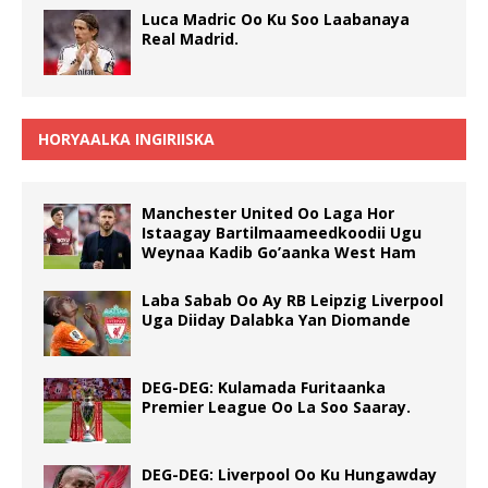
Luca Madric Oo Ku Soo Laabanaya
Real Madrid.
HORYAALKA INGIRIISKA
Manchester United Oo Laga Hor
Istaagay Bartilmaameedkoodii Ugu
Weynaa Kadib Go’aanka West Ham
Laba Sabab Oo Ay RB Leipzig Liverpool
Uga Diiday Dalabka Yan Diomande
DEG-DEG: Kulamada Furitaanka
Premier League Oo La Soo Saaray.
DEG-DEG: Liverpool Oo Ku Hungawday