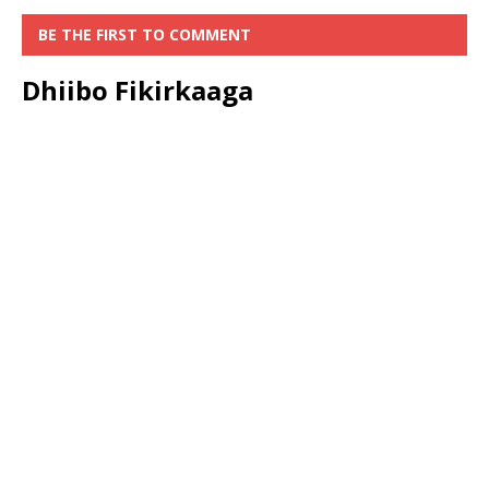
BE THE FIRST TO COMMENT
Dhiibo Fikirkaaga