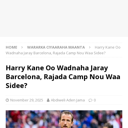
HOME
WARARKA CIYAARAHA MAANTA
Harry Kane Oo
Wadnaha Jaray Barcelona, Rajada Camp Nou Waa Sidee?
Harry Kane Oo Wadnaha Jaray
Barcelona, Rajada Camp Nou Waa
Sidee?
November 29, 2025
Abdiweli Aden Jama
0