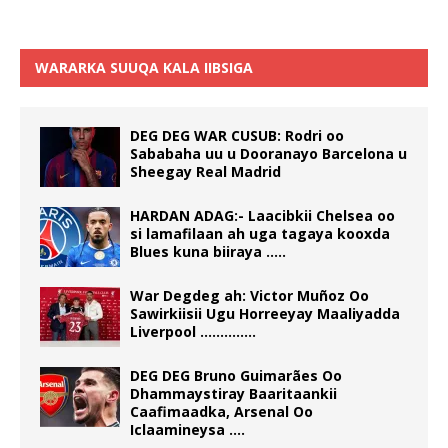
WARARKA SUUQA KALA IIBSIGA
DEG DEG WAR CUSUB: Rodri oo
Sababaha uu u Dooranayo Barcelona u
Sheegay Real Madrid
HARDAN ADAG:- Laacibkii Chelsea oo
si lamafilaan ah uga tagaya kooxda
Blues kuna biiraya …..
War Degdeg ah: Victor Muñoz Oo
Sawirkiisii Ugu Horreeyay Maaliyadda
Liverpool …………..
DEG DEG Bruno Guimarães Oo
Dhammaystiray Baaritaankii
Caafimaadka, Arsenal Oo
Iclaamineysa ….