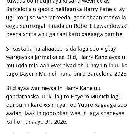
kuwaas oo muujinaya xiisaha weyn ee ay
Barcelona u qabto helitaanka Harry Kane si ay
ugu xoojiso weerarkeeda, gaar ahaan marka la
eego suurtogalnimada uu Robert Lewandowski
beeca xorta ah uga tagi karo xagaaga dambe.
Si kastaba ha ahaatee, sida laga soo xigtay
wargeyska Jarmalka ee Bild, Harry Kane ayaa u
muuqda mid aan wax niyad ah u haynin inuu ka
tago Bayern Munich kuna biiro Barcelona 2026.
Bild ayaa warineysa in Harry Kane uu
qandaraaska uu kula jiro Bayern Munich lagu
burburin karo 65 milyan oo Yuuro xagaaga soo
aadan, laakiin qodobkan waa in laga shaqeyaa
ka hor Janaayo 31, 2026.