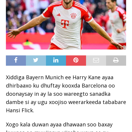
Xiddiga Bayern Munich ee Harry Kane ayaa
dhirbaaxo ku dhuftay kooxda Barcelona oo
doonaysay in ay la soo wareegto sanadka
dambe si ay ugu xoojiso weerarkeeda tababare
Hansi Flick.
Xogo kala duwan ayaa dhawaan soo baxay