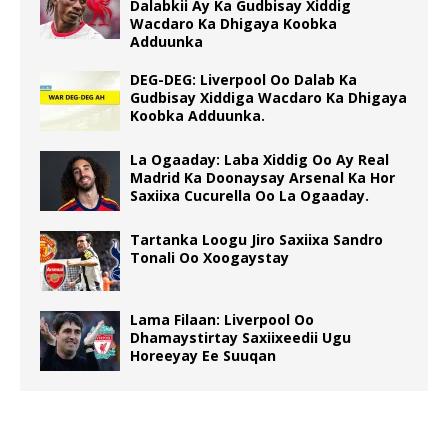
Dalabkii Ay Ka Gudbisay Xiddig
Wacdaro Ka Dhigaya Koobka
Adduunka
DEG-DEG: Liverpool Oo Dalab Ka
Gudbisay Xiddiga Wacdaro Ka Dhigaya
Koobka Adduunka.
La Ogaaday: Laba Xiddig Oo Ay Real
Madrid Ka Doonaysay Arsenal Ka Hor
Saxiixa Cucurella Oo La Ogaaday.
Tartanka Loogu Jiro Saxiixa Sandro
Tonali Oo Xoogaystay
Lama Filaan: Liverpool Oo
Dhamaystirtay Saxiixeedii Ugu
Horeeyay Ee Suuqan