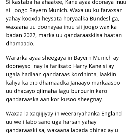
Si kastaba ha ahaatee, Kane ayaa doonaya inuu
sii joogo Bayern Munich. Waxa uu ku faraxsan
yahay kooxda heysata horyaalka Bundesliga,
waxaana uu doonayaa inuu sii joogo wax ka
badan 2027, marka uu qandaraaskiisa haatan
dhamaado.
Wararka ayaa sheegaya in Bayern Munich ay
dooneyso inay la fariisato Harry Kane si ay
ugala hadlaan qandaraas kordhinta, laakiin
kaliya ka dib dhamaadka Janaayo markaasoo
uu dhacayo qiimaha lagu burburin karo
qandaraaska aan kor kusoo sheegnay.
Waxaa la xaqiijiyay in weeraryahanka England
uu weli labo sano uga harsan yahay
qandaraaskiisa, waxaana labada dhinac ay u