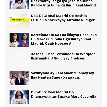
Dhexmaray Isaga Iyo Jose Mourinho
Ka Hor Intii Uuna Ku Biirin Real Madrid.
DEG-DEG: Real Madrid Oo Heshiis
Cusub Ka Saxiixayay Antonio Rüdiger.
Barcelona Oo Ka Faa’iidaysa Heshiiska
Uu Marc Cucurella Ugu Biirayo Real
Madrid, Qaab Noocee Ah.
Xasaasi: Enzo Fernández Oo Warqada
Bixitaanka U Gudbiyay Chelsea.
Saxiixyada Ay Real Madrid Samaysay
Ilaa Haatan Suuqa Xagaaga.
DEG-DEG: Real Madrid Oo
Dhamaystirtay Saxiixa Marc Cucurella