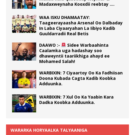
Madaxweynaha Kooxdii reebtay ….
WAA ISKU DHAMAATAY:
Taageerayaasha Arsenal Oo Dalbaday
In Laba Ciyaaryahan La Iibiyo Kadib
Guuldarradii Real Betis
DAAWO :-
Sidee Warbaahinta
Caalamka uga hadashay soo
dhaweyntii taariikhiga ahayd ee
Mohamed Salah!
WARBIXIN: 7 Ciyaartoy Oo Ka Fadhiisan
Doona Kubada Cagta Kadib Koobka
Adduunka.
WARBIXIN: 7 Xul Oo Ka Yaabin Kara
Dadka Koobka Adduunka.
WARARKA HORYAALKA TALYAANIGA