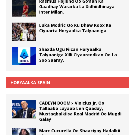
Rasmus Hojlund Oo Go’aan Ka
Gaadhay Wararka La Xidhiidhinaya
Inter Milan.
Luka Modric Oo Ku Dhaw Koox Ka
Ciyaarta Horyaalka Talyaaniga.
Shaxda Ugu Fiican Horyaalka
Talyaaniga Xilli Ciyaareedkan Oo La
Soo Saaray.
HORYAALKA SPAIN
CADEYN BOOM:- Vinicius Jr. Oo
Tallaabo Layaab Leh Qaaday,
Mustaqbalkiisa Real Madrid Oo Mugdi
Galay
Marc Cucurella Oo Shaaciyay Hadalkii