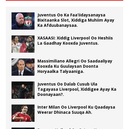
Juventus Oo Ka Faa’iidaysanaysa
Bixitaanka Slot, Xiddiga Muhiim Ayay
Ka Afduubanaysaa.
XASAASI: Xiddig Liverpool Oo Heshiis
La Gaadhay Kooxda Juventus.
Massimiliano Allegri Oo Saadaaliyay
Kooxda Ku Guulaysan Doonta
Horyaalka Talyaaniga.
Juventus Oo Dalab Cusub Ula
Tagayasa Liverpool, Xiddigee Ayay Ka
Doonayaan?.
Inter Milan Oo Liverpool Ku Qaadaysa
Weerar Dhinaca Suuqa Ah.