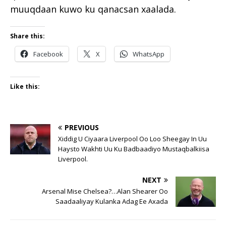
muuqdaan kuwo ku qanacsan xaalada.
Share this:
Facebook
X
WhatsApp
Like this:
PREVIOUS
Xiddig U Ciyaara Liverpool Oo Loo Sheegay In Uu
Haysto Wakhti Uu Ku Badbaadiyo Mustaqbalkiisa
Liverpool.
NEXT
Arsenal Mise Chelsea?…Alan Shearer Oo
Saadaaliyay Kulanka Adag Ee Axada