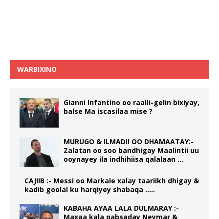
WARBIXINO
Gianni Infantino oo raalli-gelin bixiyay,
balse Ma iscasilaa mise ?
MURUGO & ILMADII OO DHAMAATAY:-
Zalatan oo soo bandhigay Maalintii uu
ooynayey ila indhihiisa qalalaan …
CAJIIB :- Messi oo Markale xalay taariikh dhigay &
kadib goolal ku harqiyey shabaqa …..
KABAHA AYAA LALA DULMARAY :-
Maxaa kala qabsaday Neymar &