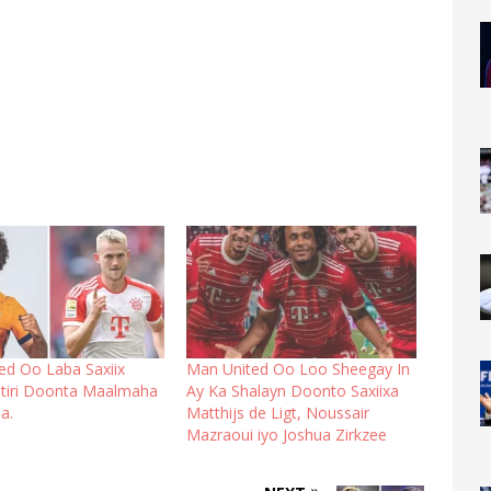
ed Oo Laba Saxiix
Man United Oo Loo Sheegay In
tiri Doonta Maalmaha
Ay Ka Shalayn Doonto Saxiixa
a.
Matthijs de Ligt, Noussair
Mazraoui iyo Joshua Zirkzee