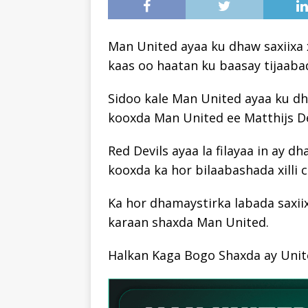
Man United ayaa ku dhaw saxiixa 
kaas oo haatan ku baasay tijaab
Sidoo kale Man United ayaa ku dh
kooxda Man United ee Matthijs De
Red Devils ayaa la filayaa in ay d
kooxda ka hor bilaabashada xilli 
Ka hor dhamaystirka labada saxiix
karaan shaxda Man United.
Halkan Kaga Bogo Shaxda ay Unite