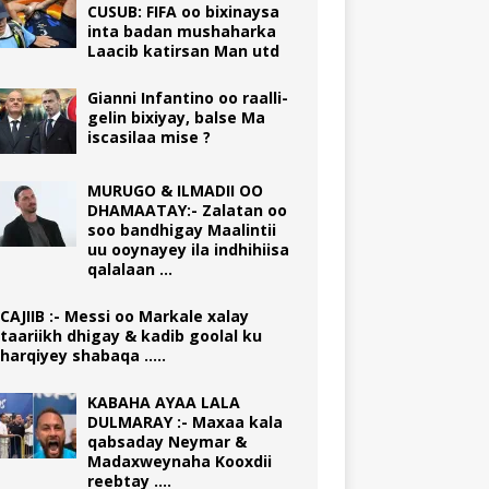
CUSUB: FIFA oo bixinaysa
inta badan mushaharka
Laacib katirsan Man utd
Gianni Infantino oo raalli-
gelin bixiyay, balse Ma
iscasilaa mise ?
MURUGO & ILMADII OO
DHAMAATAY:- Zalatan oo
soo bandhigay Maalintii
uu ooynayey ila indhihiisa
qalalaan …
CAJIIB :- Messi oo Markale xalay
taariikh dhigay & kadib goolal ku
harqiyey shabaqa …..
KABAHA AYAA LALA
DULMARAY :- Maxaa kala
qabsaday Neymar &
Madaxweynaha Kooxdii
reebtay ….