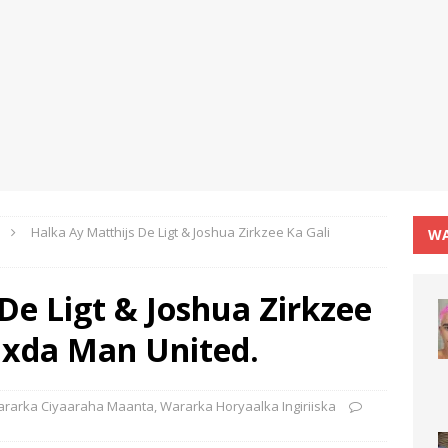
Halka Ay Matthijs De Ligt & Joshua Zirkzee Ka Gali
WA
De Ligt & Joshua Zirkzee
axda Man United.
rarka Ciyaaraha Maanta
,
Wararka Horyaalka Ingiriiska