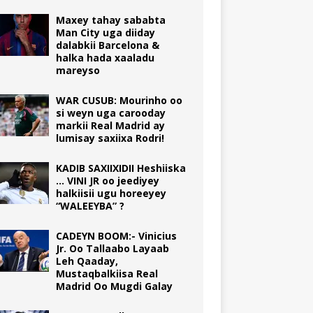
Maxey tahay sababta
Man City uga diiday
dalabkii Barcelona &
halka hada xaaladu
mareyso
WAR CUSUB: Mourinho oo
si weyn uga carooday
markii Real Madrid ay
lumisay saxiixa Rodri!
KADIB SAXIIXIDII Heshiiska
… VINI JR oo jeediyey
halkiisii ugu horeeyey
“WALEEYBA” ?
CADEYN BOOM:- Vinicius
Jr. Oo Tallaabo Layaab
Leh Qaaday,
Mustaqbalkiisa Real
Madrid Oo Mugdi Galay