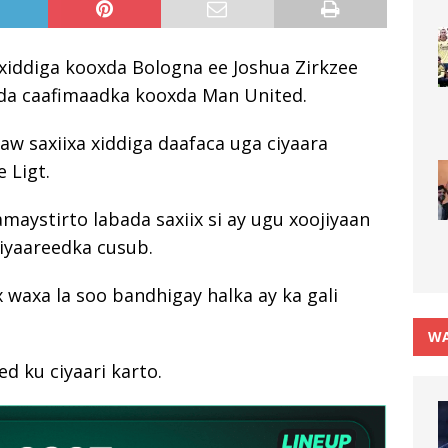
xiddiga kooxda Bologna ee Joshua Zirkzee
ada caafimaadka kooxda Man United.
aw saxiixa xiddiga daafaca uga ciyaara
 Ligt.
hamaystirto labada saxiix si ay ugu xoojiyaan
ciyaareedka cusub.
 waxa la soo bandhigay halka ay ka gali
WA
d ku ciyaari karto.