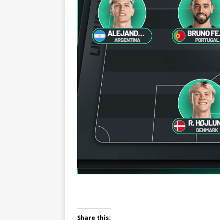
Share this: