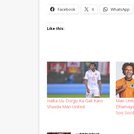
Facebook
X
WhatsApp
Like this:
Halka Uu Dorgu Ka Gali Karo
Man Unit
Shaxda Man United.
Dhamays
Soo Socd