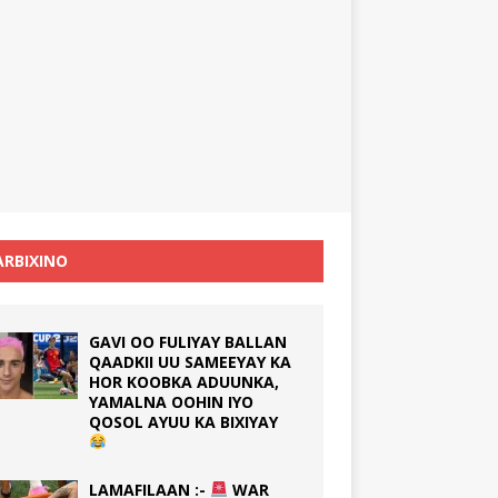
RBIXINO
GAVI OO FULIYAY BALLAN
QAADKII UU SAMEEYAY KA
HOR KOOBKA ADUUNKA,
YAMALNA OOHIN IYO
QOSOL AYUU KA BIXIYAY
LAMAFILAAN :-
WAR