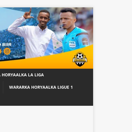
 HORYAALKA LA LIGA
WARARKA HORYAALKA LIGUE 1