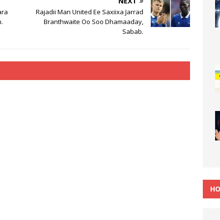
NEXT
ara
Rajadii Man United Ee Saxiixa Jarrad
.
Branthwaite Oo Soo Dhamaaday,
Sabab.
HO