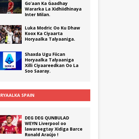
Go’aan Ka Gaadhay
Wararka La Xidhiidhinaya
Inter Milan.
Luka Modric Oo Ku Dhaw
Koox Ka Ciyaarta
Horyaalka Talyaaniga.
Shaxda Ugu Fiican
Horyaalka Talyaaniga
Xilli Ciyaareedkan Oo La
Soo Saaray.
RYAALKA SPAIN
DEG DEG QUNBULAD
WEYN Liverpool oo
lawareegtay Xidiga Barce
Ronald Araújo !