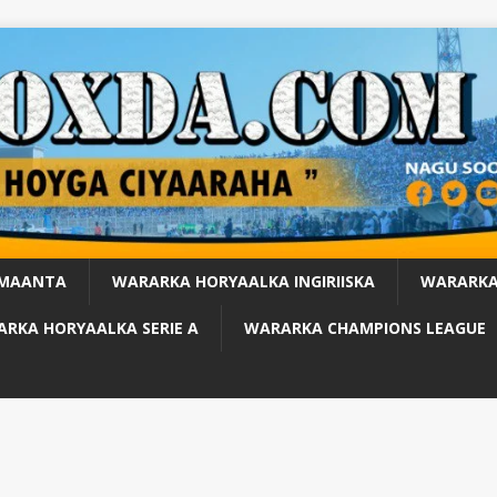
 MAANTA
WARARKA HORYAALKA INGIRIISKA
WARARKA
RKA HORYAALKA SERIE A
WARARKA CHAMPIONS LEAGUE