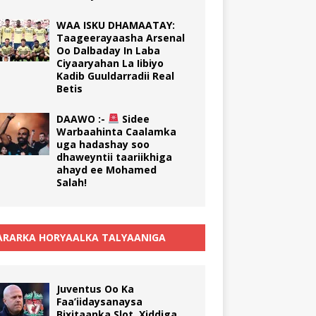
WAA ISKU DHAMAATAY:
Taageerayaasha Arsenal
Oo Dalbaday In Laba
Ciyaaryahan La Iibiyo
Kadib Guuldarradii Real
Betis
DAAWO :-
Sidee
Warbaahinta Caalamka
uga hadashay soo
dhaweyntii taariikhiga
ahayd ee Mohamed
Salah!
RARKA HORYAALKA TALYAANIGA
Juventus Oo Ka
Faa’iidaysanaysa
Bixitaanka Slot, Xiddiga