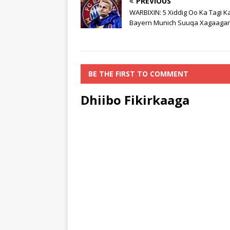
PREVIOUS
WARBIXIN: 5 Xiddig Oo Ka Tagi K
Bayern Munich Suuqa Xagaagan
BE THE FIRST TO COMMENT
Dhiibo Fikirkaaga