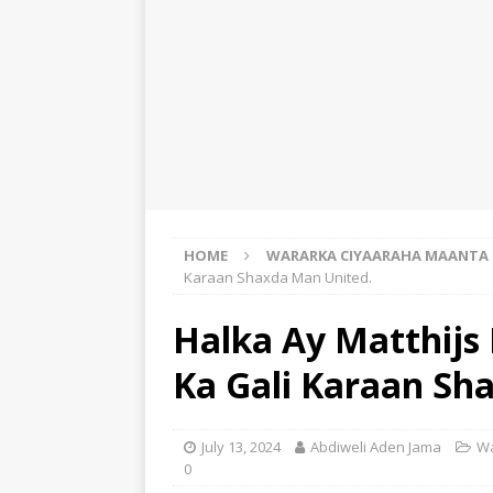
HOME
WARARKA CIYAARAHA MAANTA
Karaan Shaxda Man United.
Halka Ay Matthijs 
Ka Gali Karaan Sh
July 13, 2024
Abdiweli Aden Jama
Wa
0