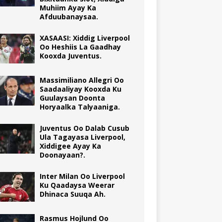
Muhiim Ayay Ka
Afduubanaysaa.
XASAASI: Xiddig Liverpool
Oo Heshiis La Gaadhay
Kooxda Juventus.
Massimiliano Allegri Oo
Saadaaliyay Kooxda Ku
Guulaysan Doonta
Horyaalka Talyaaniga.
Juventus Oo Dalab Cusub
Ula Tagayasa Liverpool,
Xiddigee Ayay Ka
Doonayaan?.
Inter Milan Oo Liverpool
Ku Qaadaysa Weerar
Dhinaca Suuqa Ah.
Rasmus Hojlund Oo