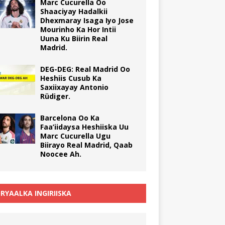
Marc Cucurella Oo
Shaaciyay Hadalkii
Dhexmaray Isaga Iyo Jose
Mourinho Ka Hor Intii
Uuna Ku Biirin Real
Madrid.
DEG-DEG: Real Madrid Oo
Heshiis Cusub Ka
Saxiixayay Antonio
Rüdiger.
Barcelona Oo Ka
Faa’iidaysa Heshiiska Uu
Marc Cucurella Ugu
Biirayo Real Madrid, Qaab
Noocee Ah.
RYAALKA INGIRIISKA