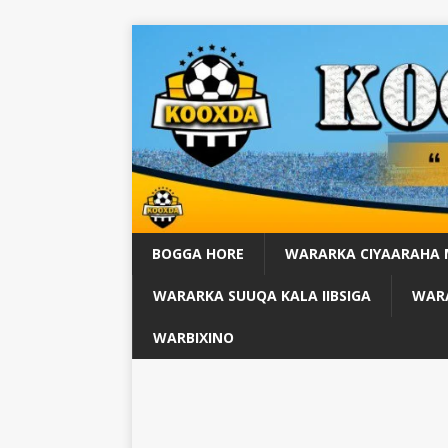
BOGGA HORE
WARARKA CIYAARAHA
WARARKA SUUQA KALA IIBSIGA
WARA
WARBIXINO