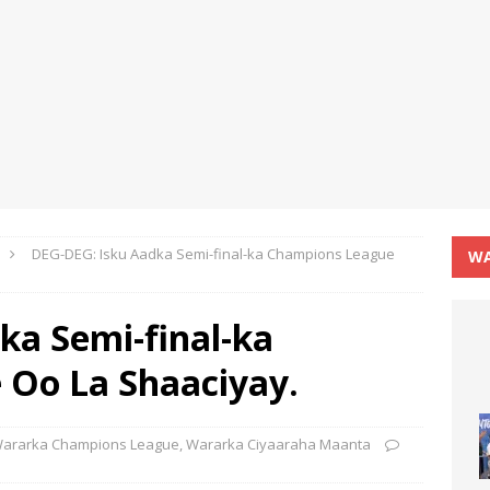
DEG-DEG: Isku Aadka Semi-final-ka Champions League
WA
ka Semi-final-ka
Oo La Shaaciyay.
ararka Champions League
,
Wararka Ciyaaraha Maanta