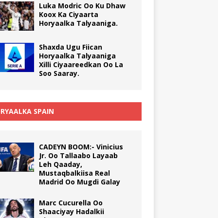
Luka Modric Oo Ku Dhaw
Koox Ka Ciyaarta
Horyaalka Talyaaniga.
Shaxda Ugu Fiican
Horyaalka Talyaaniga
Xilli Ciyaareedkan Oo La
Soo Saaray.
RYAALKA SPAIN
CADEYN BOOM:- Vinicius
Jr. Oo Tallaabo Layaab
Leh Qaaday,
Mustaqbalkiisa Real
Madrid Oo Mugdi Galay
Marc Cucurella Oo
Shaaciyay Hadalkii