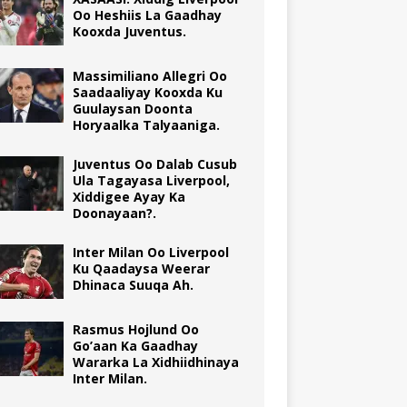
Oo Heshiis La Gaadhay
Kooxda Juventus.
Massimiliano Allegri Oo
Saadaaliyay Kooxda Ku
Guulaysan Doonta
Horyaalka Talyaaniga.
Juventus Oo Dalab Cusub
Ula Tagayasa Liverpool,
Xiddigee Ayay Ka
Doonayaan?.
Inter Milan Oo Liverpool
Ku Qaadaysa Weerar
Dhinaca Suuqa Ah.
Rasmus Hojlund Oo
Go’aan Ka Gaadhay
Wararka La Xidhiidhinaya
Inter Milan.