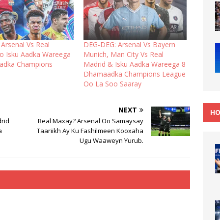
Arsenal Vs Real
DEG-DEG: Arsenal Vs Bayern
yo Isku Aadka Wareega
Munich, Man City Vs Real
adka Champions
Madrid & Isku Aadka Wareega 8
Dhamaadka Champions League
Oo La Soo Saaray
NEXT
HO
rid
Real Maxay? Arsenal Oo Samaysay
a
Taariikh Ay Ku Fashilmeen Kooxaha
Ugu Waaweyn Yurub.