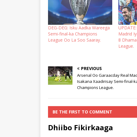
DEG-DEG: Isku Aadka Wareega
UPDATE: 
Semi-final-ka Champions
Madrid I
League Oo La Soo Saaray.
8 Dhama
League.
PREVIOUS
Arsenal Oo Garaacday Real Mad
Isakana Xaadirisay Semi-final-k
Champions League.
BE THE FIRST TO COMMENT
Dhiibo Fikirkaaga