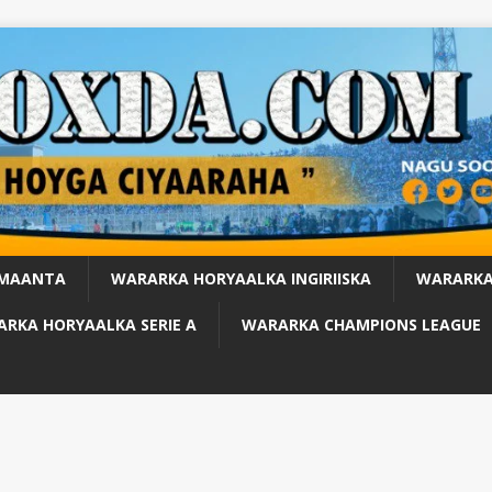
 MAANTA
WARARKA HORYAALKA INGIRIISKA
WARARKA
RKA HORYAALKA SERIE A
WARARKA CHAMPIONS LEAGUE