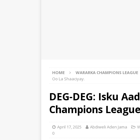
HOME
WARARKA CHAMPIONS LEAGUE
Oo La Shaaciyay.
DEG-DEG: Isku Aad
Champions League 
April 17, 2025
Abdiweli Aden Jama
W
0