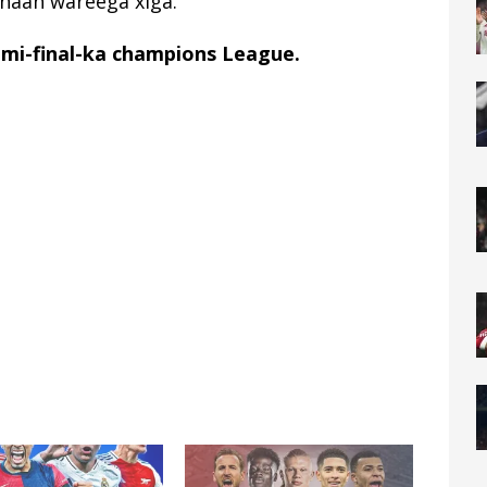
onaan wareega xiga.
mi-final-ka champions League.