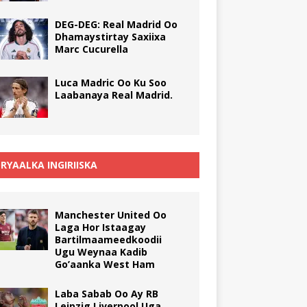
DEG-DEG: Real Madrid Oo
Dhamaystirtay Saxiixa
Marc Cucurella
Luca Madric Oo Ku Soo
Laabanaya Real Madrid.
RYAALKA INGIRIISKA
Manchester United Oo
Laga Hor Istaagay
Bartilmaameedkoodii
Ugu Weynaa Kadib
Go’aanka West Ham
Laba Sabab Oo Ay RB
Leipzig Liverpool Uga