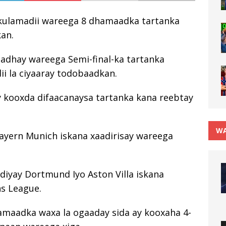
y kulamadii wareega 8 dhamaadka tartanka
kan.
hadhay wareega Semi-final-ka tartanka
i la ciyaaray todobaadkan.
y kooxda difaacanaysa tartanka kana reebtay
WA
Bayern Munich iskana xaadirisay wareega
diyay Dortmund Iyo Aston Villa iskana
ns League.
maadka waxa la ogaaday sida ay kooxaha 4-