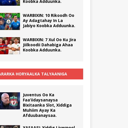
Koobka Adduunka.
WARBIXIN: 10 Rikoodh Oo
Ay Adagtahay In La
Jabiyo Koobka Adduunka.
WARBIXIN: 7 Xul Oo Ku Jira
Jiilkoodii Dahabiga Ahaa
Koobka Adduunka.
RARKA HORYAALKA TALYAANIGA
Juventus Oo Ka
Faa’iidaysanaysa
Bixitaanka Slot, Xiddiga
Muhiim Ayay Ka
Afduubanaysaa.
XASAASI: Xiddig Liverpool