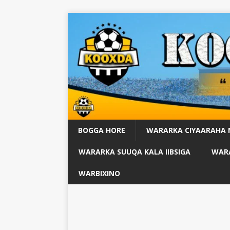
BOGGA HORE
WARARKA CIYAARAHA
WARARKA SUUQA KALA IIBSIGA
WARA
WARBIXINO