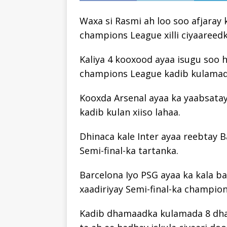
Waxa si Rasmi ah loo soo afjara
champions League xilli ciyaareed
Kaliya 4 kooxood ayaa isugu soo 
champions League kadib kulamadi
Kooxda Arsenal ayaa ka yaabsata
kadib kulan xiiso lahaa.
Dhinaca kale Inter ayaa reebtay 
Semi-final-ka tartanka.
Barcelona Iyo PSG ayaa ka kala ba
xaadiriyay Semi-final-ka champio
Kadib dhamaadka kulamada 8 dha