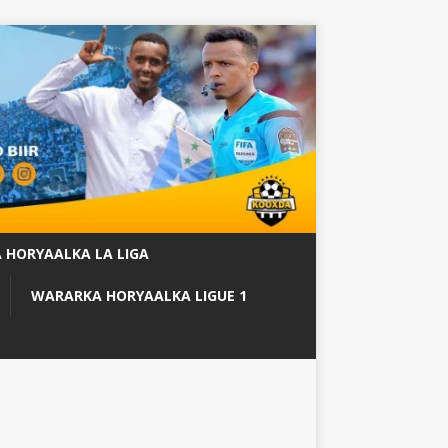
 HORYAALKA LA LIGA
WARARKA HORYAALKA LIGUE 1