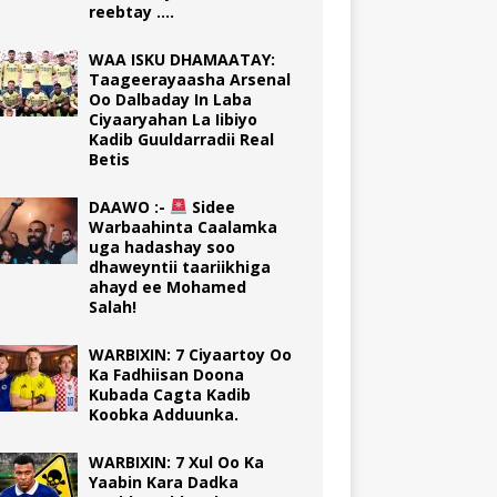
reebtay ….
WAA ISKU DHAMAATAY:
Taageerayaasha Arsenal
Oo Dalbaday In Laba
Ciyaaryahan La Iibiyo
Kadib Guuldarradii Real
Betis
DAAWO :-
Sidee
Warbaahinta Caalamka
uga hadashay soo
dhaweyntii taariikhiga
ahayd ee Mohamed
Salah!
WARBIXIN: 7 Ciyaartoy Oo
Ka Fadhiisan Doona
Kubada Cagta Kadib
Koobka Adduunka.
WARBIXIN: 7 Xul Oo Ka
Yaabin Kara Dadka