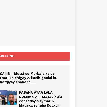
RBIXINO
CAJIIB :- Messi oo Markale xalay
taariikh dhigay & kadib goolal ku
harqiyey shabaqa …..
KABAHA AYAA LALA
DULMARAY :- Maxaa kala
qabsaday Neymar &
Madaxweynaha Kooxdii