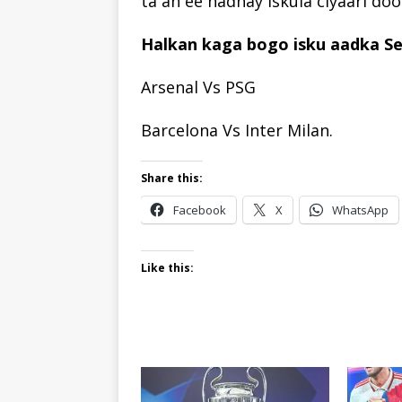
ta ah ee hadhay iskula ciyaari do
Halkan kaga bogo isku aadka Se
Arsenal Vs PSG
Barcelona Vs Inter Milan.
Share this:
Facebook
X
WhatsApp
Like this: