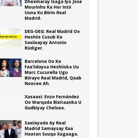
Dhexmaray Isaga Iyo Jose
Mourinho Ka Hor Intii
Uuna Ku Biirin Real
Madrid.
DEG-DEG: Real Madrid Oo
Heshiis Cusub Ka
Saxiixayay Antonio
Rüdiger.
Barcelona Oo Ka
Faa’iidaysa Heshiiska Uu
Marc Cucurella Ugu
Biirayo Real Madrid, Qaab
Noocee Ah.
Xasaasi: Enzo Fernández
Oo Warqada Bixitaanka U
Gudbiyay Chelsea.
Saxiixyada Ay Real
Madrid Samaysay Ilaa
Haatan Suuqa Xagaaga.