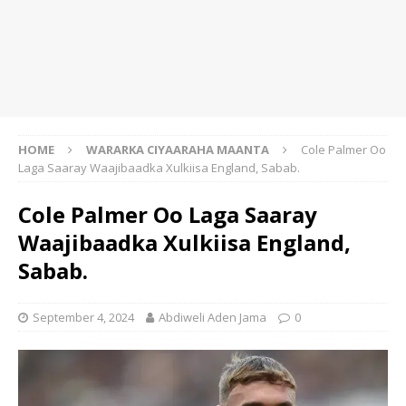
HOME
WARARKA CIYAARAHA MAANTA
Cole Palmer Oo
Laga Saaray Waajibaadka Xulkiisa England, Sabab.
Cole Palmer Oo Laga Saaray
Waajibaadka Xulkiisa England,
Sabab.
September 4, 2024
Abdiweli Aden Jama
0