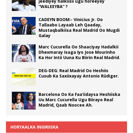
jeediyey halkiisii ugu horeeyey
“WALEEYBA” ?
CADEYN BOOM:- Vinicius Jr. Oo
Tallaabo Layaab Leh Qaaday,
Mustaqbalkiisa Real Madrid Oo Mugdi
Galay
Marc Cucurella Oo Shaaciyay Hadalkii
Dhexmaray Isaga Iyo Jose Mourinho
Ka Hor Intii Uuna Ku Biirin Real Madrid.
DEG-DEG: Real Madrid Oo Heshiis
Cusub Ka Saxiixayay Antonio Rüdiger.
Barcelona Oo Ka Faa’iidaysa Heshiiska
Uu Marc Cucurella Ugu Biirayo Real
Madrid, Qaab Noocee Ah.
HORYAALKA INGIRIISKA