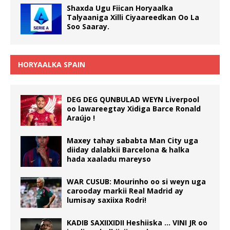
Shaxda Ugu Fiican Horyaalka
Talyaaniga Xilli Ciyaareedkan Oo La
Soo Saaray.
HORYAALKA SPAIN
DEG DEG QUNBULAD WEYN Liverpool
oo lawareegtay Xidiga Barce Ronald
Araújo !
Maxey tahay sababta Man City uga
diiday dalabkii Barcelona & halka
hada xaaladu mareyso
WAR CUSUB: Mourinho oo si weyn uga
carooday markii Real Madrid ay
lumisay saxiixa Rodri!
KADIB SAXIIXIDII Heshiiska … VINI JR oo