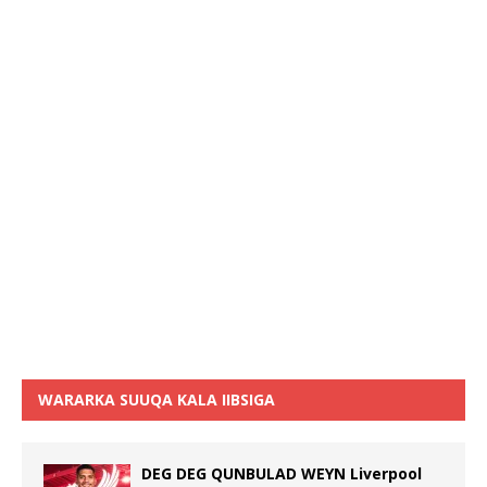
WARARKA SUUQA KALA IIBSIGA
DEG DEG QUNBULAD WEYN Liverpool