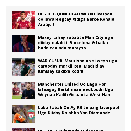
DEG DEG QUNBULAD WEYN Liverpool
oo lawareegtay Xidiga Barce Ronald
Araújo !
Maxey tahay sababta Man City uga
diiday dalabkii Barcelona & halka
hada xaaladu mareyso
WAR CUSUB: Mourinho oo si weyn uga
carooday markii Real Madrid ay
lumisay saxiixa Rodri!
Manchester United Oo Laga Hor
Istaagay Bartilmaameedkoodii Ugu
Weynaa Kadib Go’aanka West Ham
Laba Sabab Oo Ay RB Leipzig Liverpool
Uga Diiday Dalabka Yan Diomande
DEG-DEG: Kulamada Furitaanka