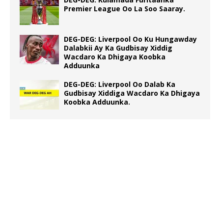
Premier League Oo La Soo Saaray.
DEG-DEG: Liverpool Oo Ku Hungawday
Dalabkii Ay Ka Gudbisay Xiddig
Wacdaro Ka Dhigaya Koobka
Adduunka
DEG-DEG: Liverpool Oo Dalab Ka
Gudbisay Xiddiga Wacdaro Ka Dhigaya
Koobka Adduunka.