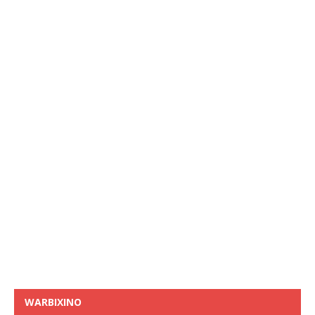
WARBIXINO