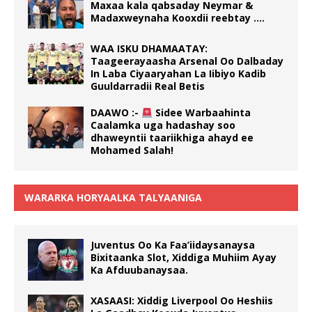
Maxaa kala qabsaday Neymar &
Madaxweynaha Kooxdii reebtay ….
WAA ISKU DHAMAATAY:
Taageerayaasha Arsenal Oo Dalbaday
In Laba Ciyaaryahan La Iibiyo Kadib
Guuldarradii Real Betis
DAAWO :-
Sidee Warbaahinta
Caalamka uga hadashay soo
dhaweyntii taariikhiga ahayd ee
Mohamed Salah!
WARARKA HORYAALKA TALYAANIGA
Juventus Oo Ka Faa’iidaysanaysa
Bixitaanka Slot, Xiddiga Muhiim Ayay
Ka Afduubanaysaa.
XASAASI: Xiddig Liverpool Oo Heshiis