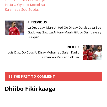
In Uu U Ciyaaro Kooxdiisa
Kulamada Soo Socda.
PREVIOUS
La Ogaaday: Man United Oo Diiday Dalab Laga Soo
Gudbiyay Saxiixa Antony Maalintii Ugu Dambaysay
Suuqa?
NEXT
Luis Diaz Oo Codsi U Diray Mohamed Salah Kadib
Go’aankii Mustaqbalkiisa.
BE THE FIRST TO COMMENT
Dhiibo Fikirkaaga