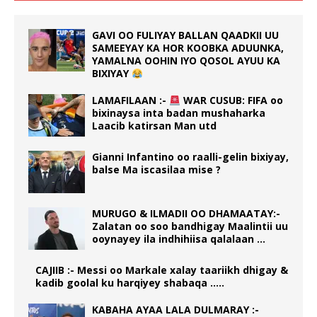
GAVI OO FULIYAY BALLAN QAADKII UU
SAMEEYAY KA HOR KOOBKA ADUUNKA,
YAMALNA OOHIN IYO QOSOL AYUU KA
BIXIYAY
LAMAFILAAN :-
WAR CUSUB: FIFA oo
bixinaysa inta badan mushaharka
Laacib katirsan Man utd
Gianni Infantino oo raalli-gelin bixiyay,
balse Ma iscasilaa mise ?
MURUGO & ILMADII OO DHAMAATAY:-
Zalatan oo soo bandhigay Maalintii uu
ooynayey ila indhihiisa qalalaan …
CAJIIB :- Messi oo Markale xalay taariikh dhigay &
kadib goolal ku harqiyey shabaqa …..
KABAHA AYAA LALA DULMARAY :-