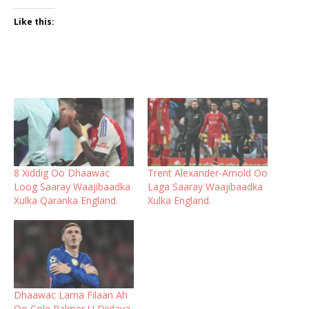
Like this:
8 Xiddig Oo Dhaawac
Trent Alexander-Arnold Oo
Loog Saaray Waajibaadka
Laga Saaray Waajibaadka
Xulka Qaranka England.
Xulka England.
Dhaawac Lama Filaan Ah
Oo Cole Palmer U Diidaya