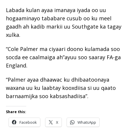
Labada kulan ayaa imanaya iyada oo uu
hogaaminayo tababare cusub oo ku meel
gaadh ah kadib markii uu Southgate ka tagay
xulka.
“Cole Palmer ma ciyaari doono kulamada soo
socda ee caalmaiga ah”ayuu soo saaray FA-ga
England.
“Palmer ayaa dhaawac ku dhibaatoonaya
waxana uu ku laabtay kooxdiisa si uu qaato
barnaamijka soo kabsashadiisa”.
Share this:
Facebook
X
WhatsApp