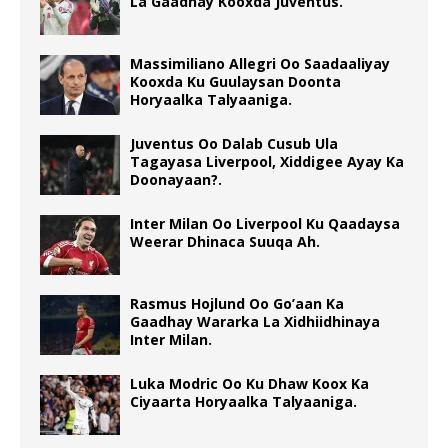
La Gaadhay Kooxda Juventus.
Massimiliano Allegri Oo Saadaaliyay
Kooxda Ku Guulaysan Doonta
Horyaalka Talyaaniga.
Juventus Oo Dalab Cusub Ula
Tagayasa Liverpool, Xiddigee Ayay Ka
Doonayaan?.
Inter Milan Oo Liverpool Ku Qaadaysa
Weerar Dhinaca Suuqa Ah.
Rasmus Hojlund Oo Go’aan Ka
Gaadhay Wararka La Xidhiidhinaya
Inter Milan.
Luka Modric Oo Ku Dhaw Koox Ka
Ciyaarta Horyaalka Talyaaniga.