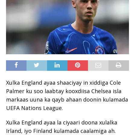
Xulka England ayaa shaaciyay in xiddiga Cole
Palmer ku soo laabtay kooxdiisa Chelsea isla
markaas uuna ka qayb ahaan doonin kulamada
UEFA Nations League.
Xulka England ayaa la ciyaari doona xulalka
Irland, iyo Finland kulamada caalamiga ah.