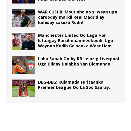
WAR CUSUB: Mourinho oo si weyn uga
carooday markii Real Madrid ay
lumisay saxiixa Rodri!
Manchester United Oo Laga Hor
Istaagay Bartilmaameedkoodii Ugu
Weynaa Kadib Go’aanka West Ham
Laba Sabab Oo Ay RB Leipzig Liverpool
Uga Diiday Dalabka Yan Diomande
DEG-DEG: Kulamada Furitaanka
Premier League Oo La Soo Saaray.