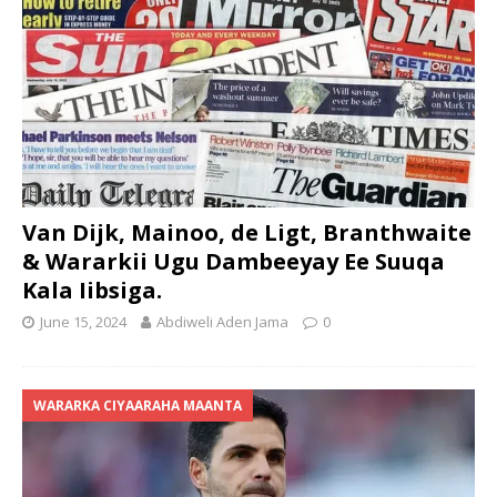
Van Dijk, Mainoo, de Ligt, Branthwaite
& Wararkii Ugu Dambeeyay Ee Suuqa
Kala Iibsiga.
June 15, 2024
Abdiweli Aden Jama
0
WARARKA CIYAARAHA MAANTA