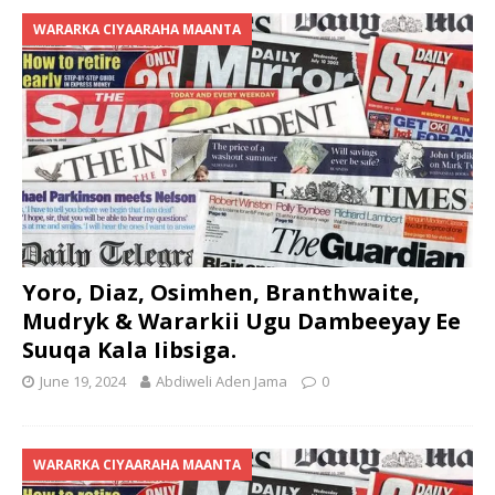
WARARKA CIYAARAHA MAANTA
Yoro, Diaz, Osimhen, Branthwaite,
Mudryk & Wararkii Ugu Dambeeyay Ee
Suuqa Kala Iibsiga.
June 19, 2024
Abdiweli Aden Jama
0
WARARKA CIYAARAHA MAANTA