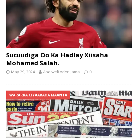
Sucuudiga Oo Ka Hadlay Xiisaha
Mohamed Salah.
May 29, 2024
Abdiweli Aden Jama
0
WARARKA CIYAARAHA MAANTA