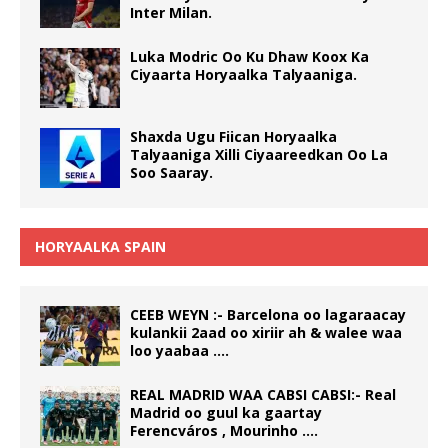
Inter Milan.
Luka Modric Oo Ku Dhaw Koox Ka
Ciyaarta Horyaalka Talyaaniga.
Shaxda Ugu Fiican Horyaalka
Talyaaniga Xilli Ciyaareedkan Oo La
Soo Saaray.
HORYAALKA SPAIN
CEEB WEYN :- Barcelona oo lagaraacay
kulankii 2aad oo xiriir ah & walee waa
loo yaabaa ….
REAL MADRID WAA CABSI CABSI:- Real
Madrid oo guul ka gaartay
Ferencváros , Mourinho ….