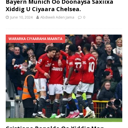
Bayern Munich Oo Doonaysa Saxiixa
Xiddig U Ciyaara Chelsea.
June 10, 2024
Abdiweli Aden Jama
0
WARARKA CIYAARAHA MAANTA