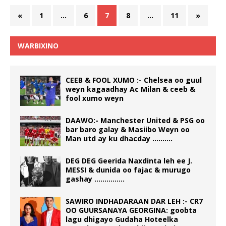
«
1
…
6
7
8
…
11
»
WARBIXINO
CEEB & FOOL XUMO :- Chelsea oo guul
weyn kagaadhay Ac Milan & ceeb &
fool xumo weyn
DAAWO:- Manchester United & PSG oo
bar baro galay & Masiibo Weyn oo
Man utd ay ku dhacday ……….
DEG DEG Geerida Naxdinta leh ee J.
MESSI & dunida oo fajac & murugo
gashay ……………
SAWIRO INDHADARAAN DAR LEH :- CR7
OO GUURSANAYA GEORGINA: goobta
lagu dhigayo Gudaha Hoteelka