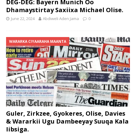
DEG-DEG: Bayern Munich Oo
Dhamaystirtay Saxiixa Michael Olise.
June 22, 2024
Abdiweli Aden Jama
0
WARARKA CIYAARAHA MAANTA
Guler, Zirkzee, Gyokeres, Olise, Davies
& Wararkii Ugu Dambeeyay Suuqa Kala
Iibsiga.