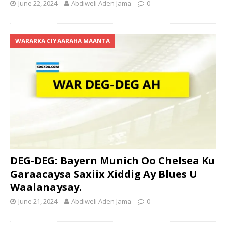
June 22, 2024
Abdiweli Aden Jama
0
WARARKA CIYAARAHA MAANTA
DEG-DEG: Bayern Munich Oo Chelsea Ku
Garaacaysa Saxiix Xiddig Ay Blues U
Waalanaysay.
June 21, 2024
Abdiweli Aden Jama
0