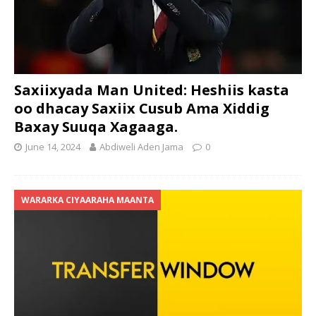
Saxiixyada Man United: Heshiis kasta
oo dhacay Saxiix Cusub Ama Xiddig
Baxay Suuqa Xagaaga.
June 14, 2024
Abdiweli Aden Jama
0
WARARKA CIYAARAHA MAANTA