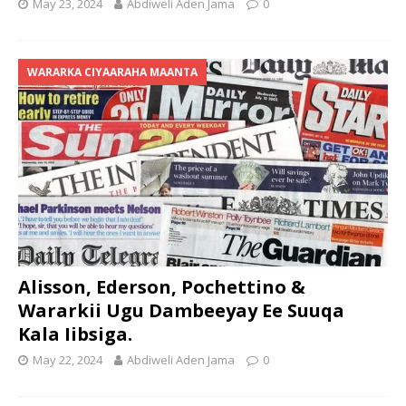
May 23, 2024
Abdiweli Aden Jama
0
WARARKA CIYAARAHA MAANTA
Alisson, Ederson, Pochettino &
Wararkii Ugu Dambeeyay Ee Suuqa
Kala Iibsiga.
May 22, 2024
Abdiweli Aden Jama
0