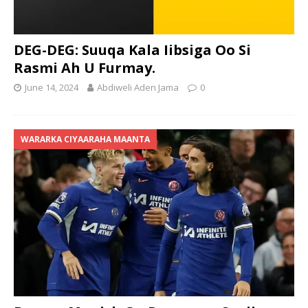
DEG-DEG: Suuqa Kala Iibsiga Oo Si
Rasmi Ah U Furmay.
June 14, 2024
Abdiweli Aden Jama
0
WARARKA CIYAARAHA MAANTA