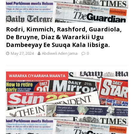
Rodri, Kimmich, Rashford, Guardiola,
De Bruyne, Diaz & Wararkii Ugu
Dambeeyay Ee Suuqa Kala Iibsiga.
May 27, 2024
Abdiweli Aden Jama
0
WARARKA CIYAARAHA MAANTA