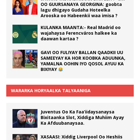
OO GUURSANAYA GEORGINA: goobta
lagu dhigayo Gudaha Hoteelka
Arooska oo Habeenkii waa imisa ?
KULANKA MAANTA:- Real Madrid oo
wajahaysa Ferencváros halkee ka
daawan kartaa ?
GAVI OO FULIYAY BALLAN QAADKII UU
SAMEEYAY KA HOR KOOBKA ADUUNKA,
YAMALNA OOHIN IYO QOSOL AYUU KA
BIXIYAY
WARARKA HORYAALKA TALYAANIGA
Juventus Oo Ka Faa’iidaysanaysa
Bixitaanka Slot, Xiddiga Muhiim Ayay
Ka Afduubanaysaa.
XASAASI: Xiddig Liverpool Oo Heshiis