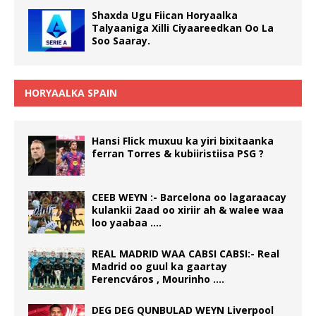
Shaxda Ugu Fiican Horyaalka
Talyaaniga Xilli Ciyaareedkan Oo La
Soo Saaray.
HORYAALKA SPAIN
Hansi Flick muxuu ka yiri bixitaanka
ferran Torres & kubiiristiisa PSG ?
CEEB WEYN :- Barcelona oo lagaraacay
kulankii 2aad oo xiriir ah & walee waa
loo yaabaa ….
REAL MADRID WAA CABSI CABSI:- Real
Madrid oo guul ka gaartay
Ferencváros , Mourinho ….
DEG DEG QUNBULAD WEYN Liverpool