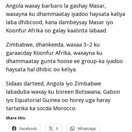
Angola waxay barbaro la gashay Masar,
waxayna ku dhammaatay iyadoo haysata kaliya
laba dhibcood, kana dambeysay Masar iyo
Koonfur Afrika oo galay kaalinta labaad.
Zimbabwe, dhankeeda, waxaa 3–2 ku
garaacday Koonfur Afrika, waxayna ku
dhammaatay gunta hoose ee group-ka iyadoo
haysata hal dhibic oo keliya.
Sidaas darteed, Angola iyo Zimbabwe
labaduba waxay ku biireen Botswana, Gabon
iyo Equatorial Guinea oo horey uga haray
tartanka ka socda Morocco.
Share this:
Facebook
X
WhatsApp