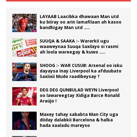
LAYAAB Laacibka dhawaan Man utd
ku biiray oo arin lamafilaan ah kasoo
bandhigay Man utd …..
SUUQA & SAAKA :- Wararkii ugu
waaweynaa Suuqa Saxiixyo si rasmi
ah loola wareegay & kuwo …..
SHOOG :- WAR CUSUB: Arsenal oo isku
dayaysa inay Liverpool ka afduubato
Saxiixii Mudo raadibeysay ?
DEG DEG QUNBULAD WEYN Liverpool
oo lawareegtay Xidiga Barce Ronald
Araújo !
Maxey tahay sababta Man City uga
diiday dalabkii Barcelona & halka
hada xaaladu mareyso