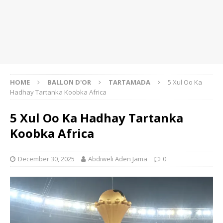
HOME
BALLON D'OR
TARTAMADA
5 Xul Oo Ka
Hadhay Tartanka Koobka Africa
5 Xul Oo Ka Hadhay Tartanka
Koobka Africa
December 30, 2025
Abdiweli Aden Jama
0