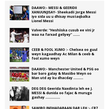
DAAWO:- MESSI & GEERIDII
XANUUNJISAY- Sheekadii Jorge Messi
iyo sida uu u dhisay mustaqbalka
Lionel Messi
Valverde: “Heshiiska cusub ee vini jr
waa na farxad geliyey” …….
CEEB & FOOL XUMO :- Chelsea oo guul
weyn kagaadhay Ac Milan & ceeb &
fool xumo weyn
DAAWO:- Manchester United & PSG oo
bar baro galay & Masiibo Weyn oo
Man utd ay ku dhacday ……….
DEG DEG Geerida Naxdinta leh ee J.
MESSI & dunida oo fajac & murugo
gashay ……………
SAWIRO INDHADARAAN DAR LEH :- CR7