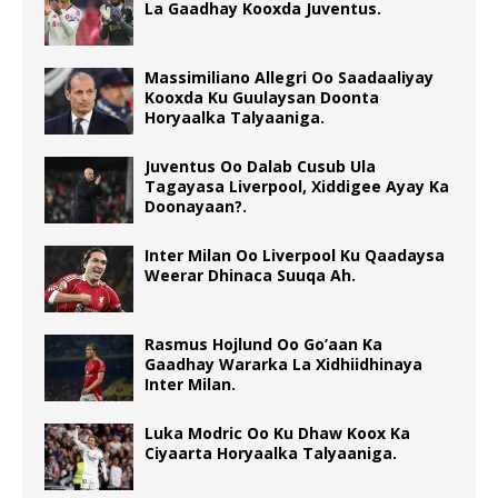
La Gaadhay Kooxda Juventus.
Massimiliano Allegri Oo Saadaaliyay
Kooxda Ku Guulaysan Doonta
Horyaalka Talyaaniga.
Juventus Oo Dalab Cusub Ula
Tagayasa Liverpool, Xiddigee Ayay Ka
Doonayaan?.
Inter Milan Oo Liverpool Ku Qaadaysa
Weerar Dhinaca Suuqa Ah.
Rasmus Hojlund Oo Go’aan Ka
Gaadhay Wararka La Xidhiidhinaya
Inter Milan.
Luka Modric Oo Ku Dhaw Koox Ka
Ciyaarta Horyaalka Talyaaniga.