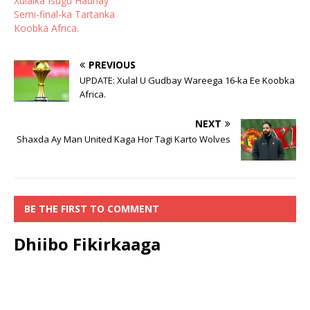
Xulalka Isugu Hadhay
Semi-final-ka Tartanka
Koobka Africa.
PREVIOUS
UPDATE: Xulal U Gudbay Wareega 16-ka Ee Koobka
Africa.
NEXT
Shaxda Ay Man United Kaga Hor Tagi Karto Wolves
BE THE FIRST TO COMMENT
Dhiibo Fikirkaaga