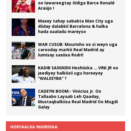
oo lawareegtay Xidiga Barce Ronald
Araújo !
Maxey tahay sababta Man City uga
diiday dalabkii Barcelona & halka
hada xaaladu mareyso
WAR CUSUB: Mourinho oo si weyn uga
carooday markii Real Madrid ay
lumisay saxiixa Rodri!
KADIB SAXIIXIDII Heshiiska … VINI JR oo
jeediyey halkiisii ugu horeeyey
“WALEEYBA” ?
CADEYN BOOM:- Vinicius Jr. Oo
Tallaabo Layaab Leh Qaaday,
Mustaqbalkiisa Real Madrid Oo Mugdi
Galay
HORYAALKA INGIRIISKA