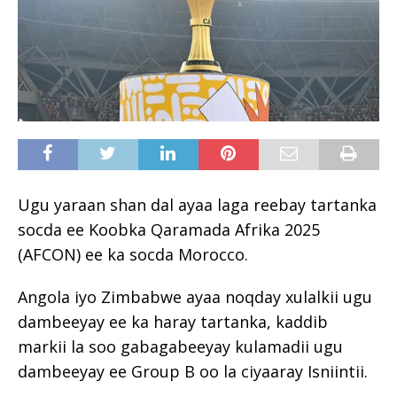
Ugu yaraan shan dal ayaa laga reebay tartanka
socda ee Koobka Qaramada Afrika 2025
(AFCON) ee ka socda Morocco.
Angola iyo Zimbabwe ayaa noqday xulalkii ugu
dambeeyay ee ka haray tartanka, kaddib
markii la soo gabagabeeyay kulamadii ugu
dambeeyay ee Group B oo la ciyaaray Isniintii.