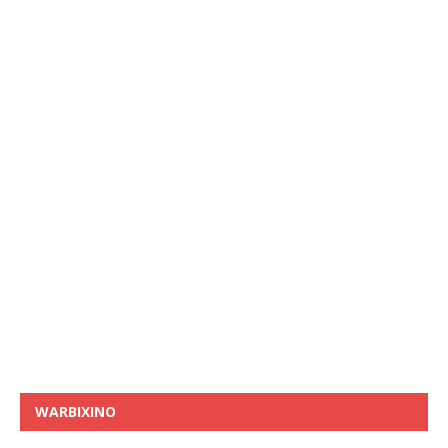
WARBIXINO