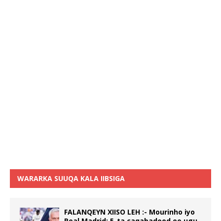
WARARKA SUUQA KALA IIBSIGA
FALANQEYN XIISO LEH :- Mourinho iyo
Real Madrid: 5-ta caqabadood ee ugu