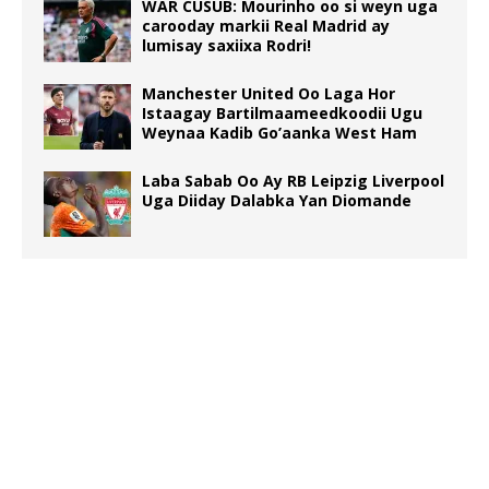
WAR CUSUB: Mourinho oo si weyn uga
carooday markii Real Madrid ay
lumisay saxiixa Rodri!
Manchester United Oo Laga Hor
Istaagay Bartilmaameedkoodii Ugu
Weynaa Kadib Go’aanka West Ham
Laba Sabab Oo Ay RB Leipzig Liverpool
Uga Diiday Dalabka Yan Diomande