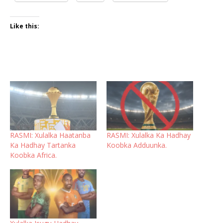
Like this:
RASMI: Xulalka Haatanba
RASMI: Xulalka Ka Hadhay
Ka Hadhay Tartanka
Koobka Adduunka.
Koobka Africa.