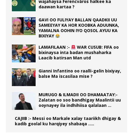
wajahaysa Ferencváros halkee ka
daawan kartaa ?
GAVI OO FULIYAY BALLAN QAADKII UU
SAMEEYAY KA HOR KOOBKA ADUUNKA,
YAMALNA OOHIN IYO QOSOL AYUU KA
BIXIYAY
LAMAFILAAN :-
WAR CUSUB: FIFA oo
bixinaysa inta badan mushaharka
Laacib katirsan Man utd
Gianni Infantino oo raalli-gelin bixiyay,
balse Ma iscasilaa mise ?
MURUGO & ILMADII OO DHAMAATAY:-
Zalatan oo soo bandhigay Maalintii uu
ooynayey ila indhihiisa qalalaan …
CAJIIB :- Messi oo Markale xalay taariikh dhigay &
kadib goolal ku harqiyey shabaqa …..