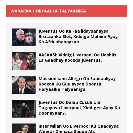
WARARKA HORYAALKA TALYAANIGA
Juventus Oo Ka Faa’iidaysanaysa
Bixitaanka Slot, Xiddiga Muhiim Ayay
Ka Afduubanaysaa.
XASAASI: Xiddig Liverpool Oo Heshiis
La Gaadhay Kooxda Juventus.
Massimiliano Allegri Oo Saadaaliyay
Kooxda Ku Guulaysan Doonta
Horyaalka Talyaaniga.
Juventus Oo Dalab Cusub Ula
Tagayasa Liverpool, Xiddigee Ayay Ka
Doonayaan?.
Inter Milan Oo Liverpool Ku Qaadaysa
Weerar Dhinaca Suuqa Ah.