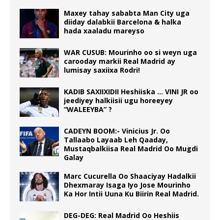
Maxey tahay sababta Man City uga
diiday dalabkii Barcelona & halka
hada xaaladu mareyso
WAR CUSUB: Mourinho oo si weyn uga
carooday markii Real Madrid ay
lumisay saxiixa Rodri!
KADIB SAXIIXIDII Heshiiska … VINI JR oo
jeediyey halkiisii ugu horeeyey
“WALEEYBA” ?
CADEYN BOOM:- Vinicius Jr. Oo
Tallaabo Layaab Leh Qaaday,
Mustaqbalkiisa Real Madrid Oo Mugdi
Galay
Marc Cucurella Oo Shaaciyay Hadalkii
Dhexmaray Isaga Iyo Jose Mourinho
Ka Hor Intii Uuna Ku Biirin Real Madrid.
DEG-DEG: Real Madrid Oo Heshiis