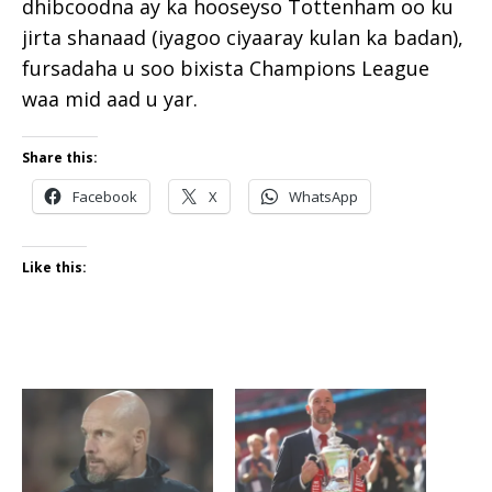
dhibcoodna ay ka hooseyso Tottenham oo ku
jirta shanaad (iyagoo ciyaaray kulan ka badan),
fursadaha u soo bixista Champions League
waa mid aad u yar.
Share this:
Facebook
X
WhatsApp
Like this: