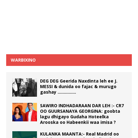
WARBIXINO
DEG DEG Geerida Naxdinta leh ee J.
MESSI & dunida oo fajac & murugo
gashay ……………
SAWIRO INDHADARAAN DAR LEH :- CR7
OO GUURSANAYA GEORGINA: goobta
lagu dhigayo Gudaha Hoteelka
Arooska oo Habeenkii waa imisa ?
KULANKA MAANTA:- Real Madrid oo