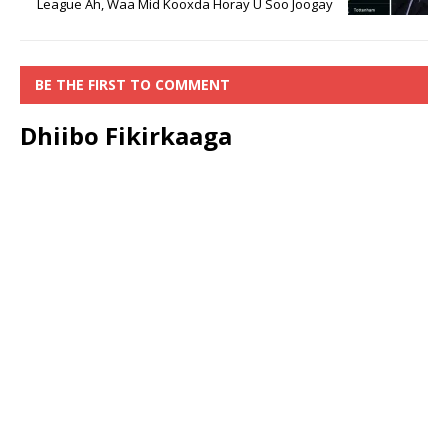
League Ah, Waa Mid Kooxda Horay U Soo Joogay
BE THE FIRST TO COMMENT
Dhiibo Fikirkaaga