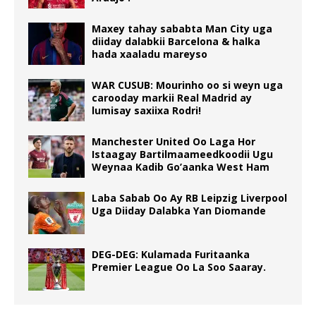
Maxey tahay sababta Man City uga
diiday dalabkii Barcelona & halka
hada xaaladu mareyso
WAR CUSUB: Mourinho oo si weyn uga
carooday markii Real Madrid ay
lumisay saxiixa Rodri!
Manchester United Oo Laga Hor
Istaagay Bartilmaameedkoodii Ugu
Weynaa Kadib Go’aanka West Ham
Laba Sabab Oo Ay RB Leipzig Liverpool
Uga Diiday Dalabka Yan Diomande
DEG-DEG: Kulamada Furitaanka
Premier League Oo La Soo Saaray.