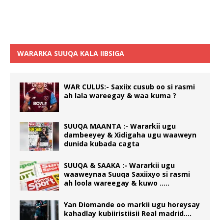
WARARKA SUUQA KALA IIBSIGA
WAR CULUS:- Saxiix cusub oo si rasmi
ah lala wareegay & waa kuma ?
SUUQA MAANTA :- Wararkii ugu
dambeeyey & Xidigaha ugu waaweyn
dunida kubada cagta
SUUQA & SAAKA :- Wararkii ugu
waaweynaa Suuqa Saxiixyo si rasmi
ah loola wareegay & kuwo …..
Yan Diomande oo markii ugu horeysay
kahadlay kubiiristiisii Real madrid….