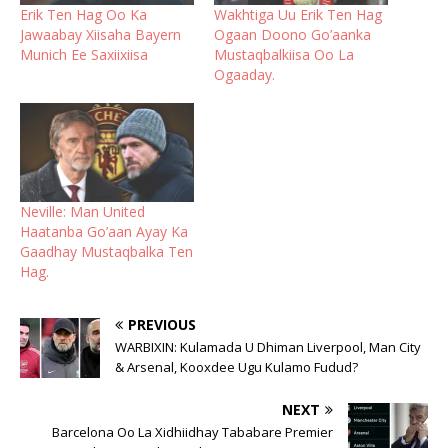
Erik Ten Hag Oo Ka
Wakhtiga Uu Erik Ten Hag
Jawaabay Xiisaha Bayern
Ogaan Doono Go’aanka
Munich Ee Saxiixiisa
Mustaqbalkiisa Oo La
Ogaaday.
Neville: Man United
Haatanba Go’aan Ayay Ka
Gaadhay Mustaqbalka Ten
Hag.
PREVIOUS
WARBIXIN: Kulamada U Dhiman Liverpool, Man City
& Arsenal, Kooxdee Ugu Kulamo Fudud?
NEXT
Barcelona Oo La Xidhiidhay Tababare Premier