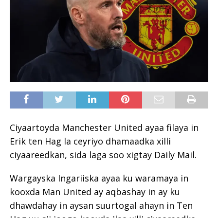
Ciyaartoyda Manchester United ayaa filaya in
Erik ten Hag la ceyriyo dhamaadka xilli
ciyaareedkan, sida laga soo xigtay Daily Mail.
Wargayska Ingariiska ayaa ku waramaya in
kooxda Man United ay aqbashay in ay ku
dhawdahay in aysan suurtogal ahayn in Ten