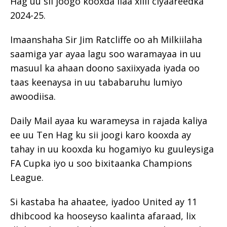
Hag uu sii joogo kooxda ilaa xilli ciyaareedka
2024-25.
Imaanshaha Sir Jim Ratcliffe oo ah Milkiilaha
saamiga yar ayaa lagu soo waramayaa in uu
masuul ka ahaan doono saxiixyada iyada oo
taas keenaysa in uu tababaruhu lumiyo
awoodiisa.
Daily Mail ayaa ku warameysa in rajada kaliya
ee uu Ten Hag ku sii joogi karo kooxda ay
tahay in uu kooxda ku hogamiyo ku guuleysiga
FA Cupka iyo u soo bixitaanka Champions
League.
Si kastaba ha ahaatee, iyadoo United ay 11
dhibcood ka hooseyso kaalinta afaraad, lix