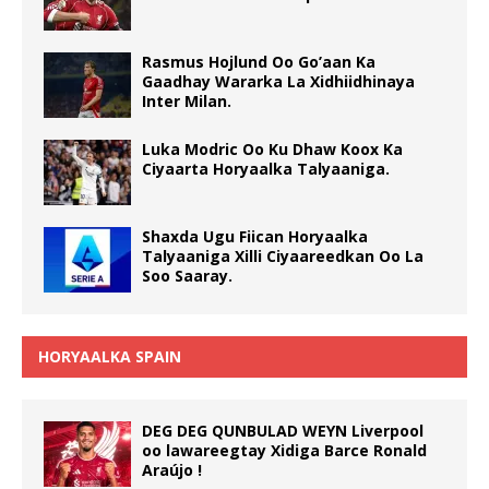
Rasmus Hojlund Oo Go’aan Ka
Gaadhay Wararka La Xidhiidhinaya
Inter Milan.
Luka Modric Oo Ku Dhaw Koox Ka
Ciyaarta Horyaalka Talyaaniga.
Shaxda Ugu Fiican Horyaalka
Talyaaniga Xilli Ciyaareedkan Oo La
Soo Saaray.
HORYAALKA SPAIN
DEG DEG QUNBULAD WEYN Liverpool
oo lawareegtay Xidiga Barce Ronald
Araújo !