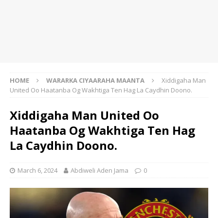
HOME
WARARKA CIYAARAHA MAANTA
Xiddigaha Man
United Oo Haatanba Og Wakhtiga Ten Hag La Caydhin Doono.
Xiddigaha Man United Oo
Haatanba Og Wakhtiga Ten Hag
La Caydhin Doono.
March 6, 2024
Abdiweli Aden Jama
0