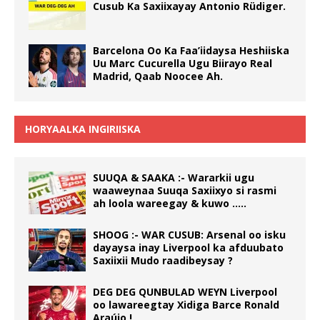
Cusub Ka Saxiixayay Antonio Rüdiger.
Barcelona Oo Ka Faa’iidaysa Heshiiska
Uu Marc Cucurella Ugu Biirayo Real
Madrid, Qaab Noocee Ah.
HORYAALKA INGIRIISKA
SUUQA & SAAKA :- Wararkii ugu
waaweynaa Suuqa Saxiixyo si rasmi
ah loola wareegay & kuwo …..
SHOOG :- WAR CUSUB: Arsenal oo isku
dayaysa inay Liverpool ka afduubato
Saxiixii Mudo raadibeysay ?
DEG DEG QUNBULAD WEYN Liverpool
oo lawareegtay Xidiga Barce Ronald
Araújo !