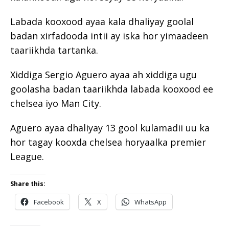
Labada kooxood ayaa kala dhaliyay goolal
badan xirfadooda intii ay iska hor yimaadeen
taariikhda tartanka.
Xiddiga Sergio Aguero ayaa ah xiddiga ugu
goolasha badan taariikhda labada kooxood ee
chelsea iyo Man City.
Aguero ayaa dhaliyay 13 gool kulamadii uu ka
hor tagay kooxda chelsea horyaalka premier
League.
Share this:
Facebook
X
WhatsApp