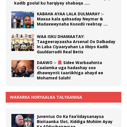
kadib goolal ku harqiyey shabaqa …..
KABAHA AYAA LALA DULMARAY :-
Maxaa kala qabsaday Neymar &
Madaxweynaha Kooxdii reebtay ….
WAA ISKU DHAMAATAY:
Taageerayaasha Arsenal Oo Dalbaday
In Laba Ciyaaryahan La Iibiyo Kadib
Guuldarradii Real Betis
DAAWO :-
Sidee Warbaahinta
Caalamka uga hadashay soo
dhaweyntii taariikhiga ahayd ee
Mohamed Salah!
WARARKA HORYAALKA TALYAANIGA
Juventus Oo Ka Faa’iidaysanaysa
Bixitaanka Slot, Xiddiga Muhiim Ayay
Ka Afduubanaysaa.