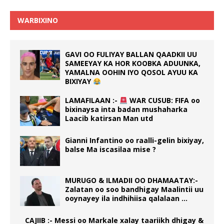
WARBIXINO
GAVI OO FULIYAY BALLAN QAADKII UU
SAMEEYAY KA HOR KOOBKA ADUUNKA,
YAMALNA OOHIN IYO QOSOL AYUU KA
BIXIYAY
LAMAFILAAN :-
WAR CUSUB: FIFA oo
bixinaysa inta badan mushaharka
Laacib katirsan Man utd
Gianni Infantino oo raalli-gelin bixiyay,
balse Ma iscasilaa mise ?
MURUGO & ILMADII OO DHAMAATAY:-
Zalatan oo soo bandhigay Maalintii uu
ooynayey ila indhihiisa qalalaan …
CAJIIB :- Messi oo Markale xalay taariikh dhigay &