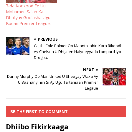
7-da Kooxood Ee Uu
Mohamed Salah Ka
Dhaliyay Goolasha Ugu
Badan Premier League.
PREVIOUS
Cajiib: Cole Palmer Oo Maanta Jabin Kara Rikoodh
Ay Chelsea U Dhigeen Halyeeyyada Lampard Iyo
Drogba.
NEXT
Danny Murphy Oo Man United U Sheegay Waxa Ay
U Baahanyihiin Si Ay Ugu Tartamaan Premier
Legaue
BE THE FIRST TO COMMENT
Dhiibo Fikirkaaga