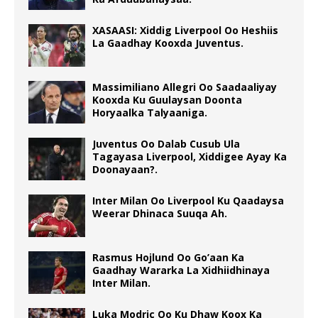
XASAASI: Xiddig Liverpool Oo Heshiis
La Gaadhay Kooxda Juventus.
Massimiliano Allegri Oo Saadaaliyay
Kooxda Ku Guulaysan Doonta
Horyaalka Talyaaniga.
Juventus Oo Dalab Cusub Ula
Tagayasa Liverpool, Xiddigee Ayay Ka
Doonayaan?.
Inter Milan Oo Liverpool Ku Qaadaysa
Weerar Dhinaca Suuqa Ah.
Rasmus Hojlund Oo Go’aan Ka
Gaadhay Wararka La Xidhiidhinaya
Inter Milan.
Luka Modric Oo Ku Dhaw Koox Ka