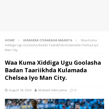
HOME
WARARKA CIYAARAHA MAANTA
Waa Kuma
Xiddiga Ugu Goolasha Badan Taariikhda Kulamada Chelsea Iyo
Man City.
Waa Kuma Xiddiga Ugu Goolasha
Badan Taariikhda Kulamada
Chelsea Iyo Man City.
August 18, 2024
Abdiweli Aden Jama
0