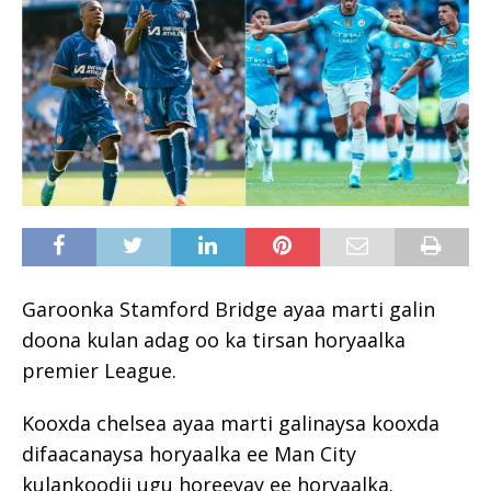
Garoonka Stamford Bridge ayaa marti galin
doona kulan adag oo ka tirsan horyaalka
premier League.
Kooxda chelsea ayaa marti galinaysa kooxda
difaacanaysa horyaalka ee Man City
kulankoodii ugu horeeyay ee horyaalka.