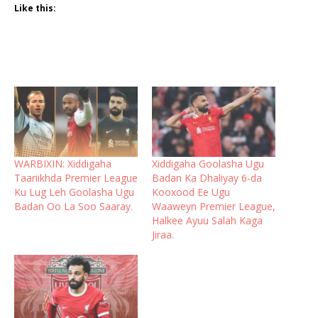
Like this:
WARBIXIN: Xiddigaha
Xiddigaha Goolasha Ugu
Taariikhda Premier League
Badan Ka Dhaliyay 6-da
Ku Lug Leh Goolasha Ugu
Kooxood Ee Ugu
Badan Oo La Soo Saaray.
Waaweyn Premier League,
Halkee Ayuu Salah Kaga
Jiraa.