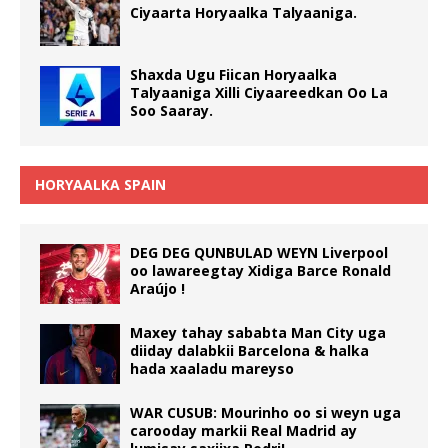
Ciyaarta Horyaalka Talyaaniga.
Shaxda Ugu Fiican Horyaalka
Talyaaniga Xilli Ciyaareedkan Oo La
Soo Saaray.
HORYAALKA SPAIN
DEG DEG QUNBULAD WEYN Liverpool
oo lawareegtay Xidiga Barce Ronald
Araújo !
Maxey tahay sababta Man City uga
diiday dalabkii Barcelona & halka
hada xaaladu mareyso
WAR CUSUB: Mourinho oo si weyn uga
carooday markii Real Madrid ay