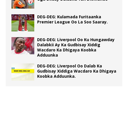
DEG-DEG: Kulamada Furitaanka
Premier League Oo La Soo Saaray.
DEG-DEG: Liverpool Oo Ku Hungawday
Dalabkii Ay Ka Gudbisay Xiddig
Wacdaro Ka Dhigaya Koobka
Adduunka
DEG-DEG: Liverpool Oo Dalab Ka
Gudbisay Xiddiga Wacdaro Ka Dhigaya
Koobka Adduunka.