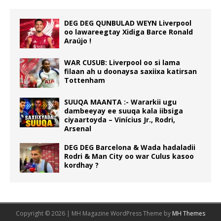
DEG DEG QUNBULAD WEYN Liverpool
oo lawareegtay Xidiga Barce Ronald
Araújo !
WAR CUSUB: Liverpool oo si lama
filaan ah u doonaysa saxiixa katirsan
Tottenham
SUUQA MAANTA :- Wararkii ugu
dambeeyay ee suuqa kala iibsiga
ciyaartoyda – Vinícius Jr., Rodri,
Arsenal
DEG DEG Barcelona & Wada hadaladii
Rodri & Man City oo war Culus kasoo
kordhay ?
Copyright © 2026 | MH Magazine WordPress Theme by
MH Themes