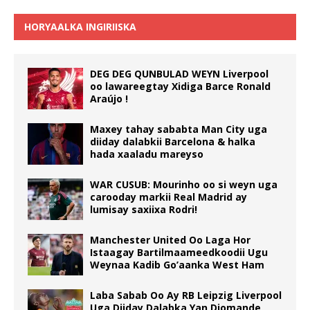
HORYAALKA INGIRIISKA
DEG DEG QUNBULAD WEYN Liverpool
oo lawareegtay Xidiga Barce Ronald
Araújo !
Maxey tahay sababta Man City uga
diiday dalabkii Barcelona & halka
hada xaaladu mareyso
WAR CUSUB: Mourinho oo si weyn uga
carooday markii Real Madrid ay
lumisay saxiixa Rodri!
Manchester United Oo Laga Hor
Istaagay Bartilmaameedkoodii Ugu
Weynaa Kadib Go’aanka West Ham
Laba Sabab Oo Ay RB Leipzig Liverpool
Uga Diiday Dalabka Yan Diomande