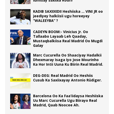
lumisay saxiixa Rodri!
KADIB SAXIIXIDII Heshiiska … VINI JR oo
jeediyey halkiisii ugu horeeyey
“WALEEYBA” ?
CADEYN BOOM:- Vinicius Jr. Oo
Tallaabo Layaab Leh Qaaday,
Mustaqbalkiisa Real Madrid Oo Mugdi
Galay
Marc Cucurella Oo Shaaciyay Hadalkii
Dhexmaray Isaga Iyo Jose Mourinho
Ka Hor Intii Uuna Ku Biirin Real Madrid.
DEG-DEG: Real Madrid Oo Heshiis
Cusub Ka Saxiixayay Antonio Rüdiger.
Barcelona Oo Ka Faa’iidaysa Heshiiska
Uu Marc Cucurella Ugu Biirayo Real
Madrid, Qaab Noocee Ah.