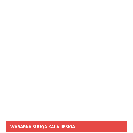
WARARKA SUUQA KALA IIBSIGA