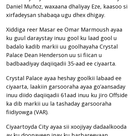
Daniel Muñoz, waxaana dhaliyay Eze, kaasoo si
xirfadeysan shabaqa ugu dhex dhigay.
Xiddiga reer Masar ee Omar Marmoush ayaa
ku guul daraystay inuu gool ku laad gool u
badalo kadib markii uu goolhayaha Crystal
Palace Dean Henderson uu si fiican u
badbaadiyay daqiiqadii 35-aad ee ciyaarta.
Crystal Palace ayaa heshay goolkii labaad ee
ciyaarta, laakiin garsooraha ayaa go’aansaday
inuu diido daqiiqadii 61aad inuu ku jiro Offside
ka dib markii uu la tashaday garsooraha
fiidiyowga (VAR).
Ciyaartoyda City ayaa sii xoojiyay dadaalkooda
ay ku doonayeen inay ku barbareeyaan