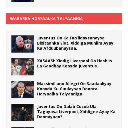
WARARKA HORYAALKA TALYAANIGA
Juventus Oo Ka Faa’iidaysanaysa
Bixitaanka Slot, Xiddiga Muhiim Ayay
Ka Afduubanaysaa.
XASAASI: Xiddig Liverpool Oo Heshiis
La Gaadhay Kooxda Juventus.
Massimiliano Allegri Oo Saadaaliyay
Kooxda Ku Guulaysan Doonta
Horyaalka Talyaaniga.
Juventus Oo Dalab Cusub Ula
Tagayasa Liverpool, Xiddigee Ayay Ka
Doonayaan?.