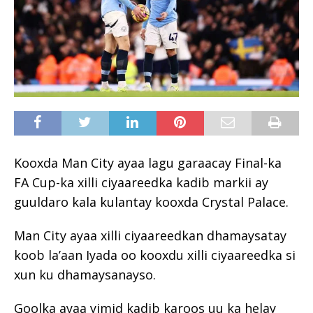
Kooxda Man City ayaa lagu garaacay Final-ka
FA Cup-ka xilli ciyaareedka kadib markii ay
guuldaro kala kulantay kooxda Crystal Palace.
Man City ayaa xilli ciyaareedkan dhamaysatay
koob la’aan Iyada oo kooxdu xilli ciyaareedka si
xun ku dhamaysanayso.
Goolka ayaa yimid kadib karoos uu ka helay