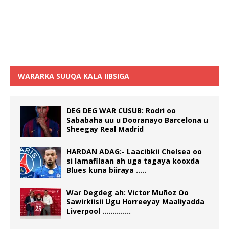
WARARKA SUUQA KALA IIBSIGA
DEG DEG WAR CUSUB: Rodri oo
Sababaha uu u Dooranayo Barcelona u
Sheegay Real Madrid
HARDAN ADAG:- Laacibkii Chelsea oo
si lamafilaan ah uga tagaya kooxda
Blues kuna biiraya …..
War Degdeg ah: Victor Muñoz Oo
Sawirkiisii Ugu Horreeyay Maaliyadda
Liverpool …………..