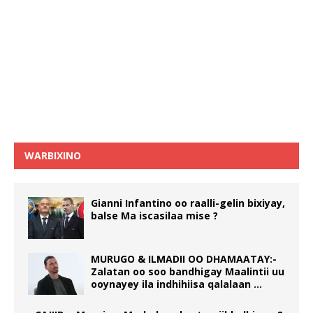
WARBIXINO
Gianni Infantino oo raalli-gelin bixiyay,
balse Ma iscasilaa mise ?
MURUGO & ILMADII OO DHAMAATAY:-
Zalatan oo soo bandhigay Maalintii uu
ooynayey ila indhihiisa qalalaan …