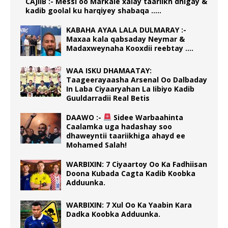
CAJIIB :- Messi oo Markale xalay taariikh dhigay &
kadib goolal ku harqiyey shabaqa …..
KABAHA AYAA LALA DULMARAY :-
Maxaa kala qabsaday Neymar &
Madaxweynaha Kooxdii reebtay ….
WAA ISKU DHAMAATAY:
Taageerayaasha Arsenal Oo Dalbaday
In Laba Ciyaaryahan La Iibiyo Kadib
Guuldarradii Real Betis
DAAWO :-
Sidee Warbaahinta
Caalamka uga hadashay soo
dhaweyntii taariikhiga ahayd ee
Mohamed Salah!
WARBIXIN: 7 Ciyaartoy Oo Ka Fadhiisan
Doona Kubada Cagta Kadib Koobka
Adduunka.
WARBIXIN: 7 Xul Oo Ka Yaabin Kara
Dadka Koobka Adduunka.