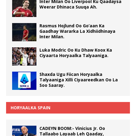
Inter Milan Oo Liverpool Ku Qaadaysa
Weerar Dhinaca Suuqa Ah.
Rasmus Hojlund Oo Go’aan Ka
Gaadhay Wararka La Xidhiidhinaya
Inter Milan.
Luka Modric Oo Ku Dhaw Koox Ka
Ciyaarta Horyaalka Talyaaniga.
Shaxda Ugu Fiican Horyaalka
Talyaaniga Xilli Ciyaareedkan Oo La
Soo Saaray.
HORYAALKA SPAIN
CADEYN BOOM:- Vinicius Jr. Oo
Tallaabo Layaab Leh Qaaday,