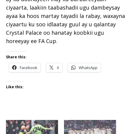
ciyaarta, laakiin taabashadii ugu dambeysay
ayaa ka hoos martay tayadii la rabay, waxayna
ciyaartu ku soo idlaatay guul ay u qalantay
Crystal Palace oo hanatay koobkii ugu
horeeyay ee FA Cup.
Share this:
Facebook
X
WhatsApp
Like this: