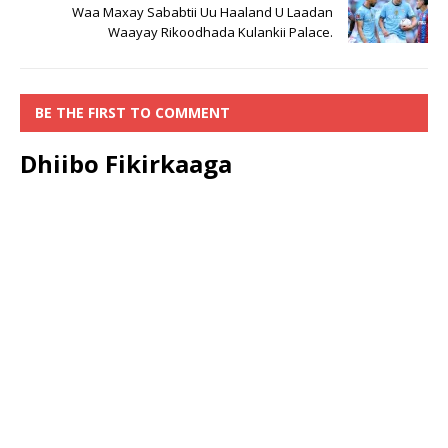
Waa Maxay Sababtii Uu Haaland U Laadan
Waayay Rikoodhada Kulankii Palace.
BE THE FIRST TO COMMENT
Dhiibo Fikirkaaga