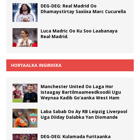
DEG-DEG: Real Madrid Oo
Dhamaystirtay Saxiixa Marc Cucurella
Luca Madric Oo Ku Soo Laabanaya
Real Madrid.
HORYAALKA INGIRIISKA
Manchester United Oo Laga Hor
Istaagay Bartilmaameedkoodii Ugu
Weynaa Kadib Go’aanka West Ham
Laba Sabab Oo Ay RB Leipzig Liverpool
Uga Diiday Dalabka Yan Diomande
DEG-DEG: Kulamada Furitaanka