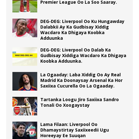
Premier League Oo La Soo Saaray.
DEG-DEG: Liverpool Oo Ku Hungawday
Dalabkii Ay Ka Gudbisay Xiddig
Wacdaro Ka Dhigaya Koobka
Adduunka
DEG-DEG: Liverpool Oo Dalab Ka
Gudbisay Xiddiga Wacdaro Ka Dhigaya
Koobka Adduunka.
La Ogaaday: Laba Xiddig Oo Ay Real
Madrid Ka Doonaysay Arsenal Ka Hor
Saxiixa Cucurella Oo La Ogaaday.
Tartanka Loogu Jiro Saxiixa Sandro
Tonali Oo Xoogaystay
Lama Filaan: Liverpool Oo
Dhamaystirtay Saxiixeedii Ugu
Horeeyay Ee Suuqan