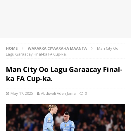
HOME
WARARKA CIYAARAHA MAANTA
Man City Oo
Lagu Garaacay Final-ka FA Cup-ka.
Man City Oo Lagu Garaacay Final-
ka FA Cup-ka.
May 17, 2025
Abdiweli Aden Jama
0