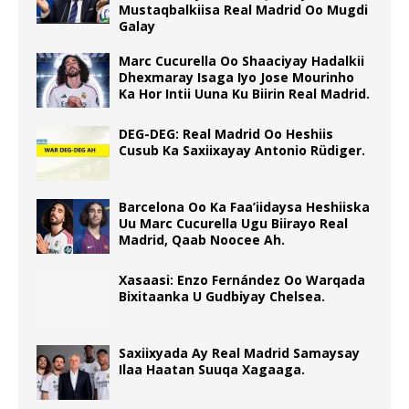
Mustaqbalkiisa Real Madrid Oo Mugdi
Galay
Marc Cucurella Oo Shaaciyay Hadalkii
Dhexmaray Isaga Iyo Jose Mourinho
Ka Hor Intii Uuna Ku Biirin Real Madrid.
DEG-DEG: Real Madrid Oo Heshiis
Cusub Ka Saxiixayay Antonio Rüdiger.
Barcelona Oo Ka Faa’iidaysa Heshiiska
Uu Marc Cucurella Ugu Biirayo Real
Madrid, Qaab Noocee Ah.
Xasaasi: Enzo Fernández Oo Warqada
Bixitaanka U Gudbiyay Chelsea.
Saxiixyada Ay Real Madrid Samaysay
Ilaa Haatan Suuqa Xagaaga.