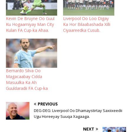
Kevin De Bruyne Oo Guul
Liverpool Oo Loo Digay
Ku Hogaamiyay Man City
Ka Hor Bilaabashada Xilli
Kulan FA Cup-ka Ahaa.
Ciyaareedka Cusub.
Bernardo Silva Oo
Magacaabay Cidda
Masuulka Ka Ah
Guuldaradii FA Cup-ka
PREVIOUS
DEG-DEG: Liverpool Oo Dhamaystirtay Saxiixeedii
Ugu Horeeyay Suuqa Xagaaga.
NEXT