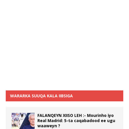
WARARKA SUUQA KALA IIBSIGA
FALANQEYN XIISO LEH :- Mourinho iyo
Real Madrid: 5-ta caqabadood ee ugu
waaweyn ?