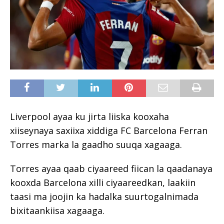
Liverpool ayaa ku jirta liiska kooxaha
xiiseynaya saxiixa xiddiga FC Barcelona Ferran
Torres marka la gaadho suuqa xagaaga.
Torres ayaa qaab ciyaareed fiican la qaadanaya
kooxda Barcelona xilli ciyaareedkan, laakiin
taasi ma joojin ka hadalka suurtogalnimada
bixitaankiisa xagaaga.