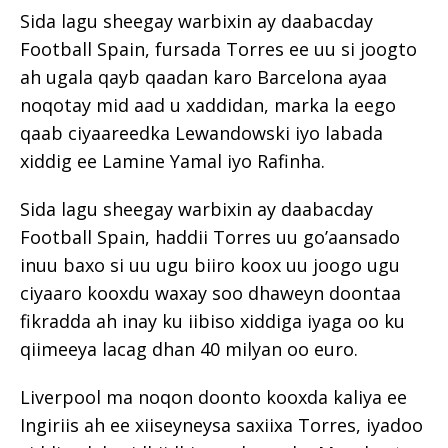
Sida lagu sheegay warbixin ay daabacday
Football Spain, fursada Torres ee uu si joogto
ah ugala qayb qaadan karo Barcelona ayaa
noqotay mid aad u xaddidan, marka la eego
qaab ciyaareedka Lewandowski iyo labada
xiddig ee Lamine Yamal iyo Rafinha.
Sida lagu sheegay warbixin ay daabacday
Football Spain, haddii Torres uu go’aansado
inuu baxo si uu ugu biiro koox uu joogo ugu
ciyaaro kooxdu waxay soo dhaweyn doontaa
fikradda ah inay ku iibiso xiddiga iyaga oo ku
qiimeeya lacag dhan 40 milyan oo euro.
Liverpool ma noqon doonto kooxda kaliya ee
Ingiriis ah ee xiiseyneysa saxiixa Torres, iyadoo