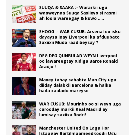
SUUQA & SAAKA :- Wararkii ugu
waaweynaa Suuqa Saxiixyo si rasmi
ah loola wareegay & kuwo …..
SHOOG :- WAR CUSUB: Arsenal oo isku
dayaysa inay Liverpool ka afduubato
Saxiixii Mudo raadibeysay ?
DEG DEG QUNBULAD WEYN Liverpool
oo lawareegtay Xidiga Barce Ronald
Araújo !
Maxey tahay sababta Man City uga
diiday dalabkii Barcelona & halka
hada xaaladu mareyso
WAR CUSUB: Mourinho oo si weyn uga
carooday markii Real Madrid ay
lumisay saxiixa Rodri!
Manchester United Oo Laga Hor
Istaagay Bartilmaameedkoodii Ugu