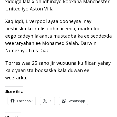
xiddiga lala xidhiidhinayo kooxaha Manchester
United iyo Aston Villa.
Xaqiiqdi, Liverpool ayaa dooneysa inay
heshiiska ku xalliso dhinaceeda, marka loo
eego cadeyn la’aanta mustaqbalka ee seddexda
weeraryahan ee Mohamed Salah, Darwin
Nunez iyo Luis Diaz.
Torres waa 25 sano jir wuxuuna ku fiican yahay
ka ciyaarista boosaska kala duwan ee
weerarka.
Share this:
Facebook
X
WhatsApp