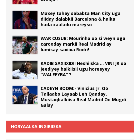
Maxey tahay sababta Man City uga
diiday dalabkii Barcelona & halka
hada xaaladu mareyso
WAR CUSUB: Mourinho oo si weyn uga
carooday markii Real Madrid ay
lumisay saxiixa Rodri!
KADIB SAXIIXIDII Heshiiska … VINI JR oo
jeediyey halkiisii ugu horeeyey
“WALEEYBA” ?
CADEYN BOOM:- Vinicius Jr. Oo
Tallaabo Layaab Leh Qaaday,
Mustaqbalkiisa Real Madrid Oo Mugdi
Galay
HORYAALKA INGIRIISKA