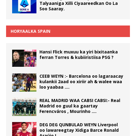
Talyaaniga Xilli Ciyaareedkan Oo La
Soo Saaray.
HORYAALKA SPAIN
Hansi Flick muxuu ka yiri bixitaanka
ferran Torres & kubiiristiisa PSG ?
CEEB WEYN :- Barcelona oo lagaraacay
kulankii 2aad oo xiriir ah & walee waa
loo yaabaa ….
REAL MADRID WAA CABSI CABSI:- Real
Madrid oo guul ka gaartay
Ferencváros , Mourinho ….
DEG DEG QUNBULAD WEYN Liverpool
oo lawareegtay Xidiga Barce Ronald
Araújo !