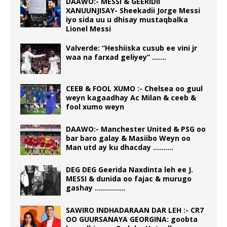
DAAWO:- MESSI & GEERIDII
XANUUNJISAY- Sheekadii Jorge Messi
iyo sida uu u dhisay mustaqbalka
Lionel Messi
Valverde: “Heshiiska cusub ee vini jr
waa na farxad geliyey” …….
CEEB & FOOL XUMO :- Chelsea oo guul
weyn kagaadhay Ac Milan & ceeb &
fool xumo weyn
DAAWO:- Manchester United & PSG oo
bar baro galay & Masiibo Weyn oo
Man utd ay ku dhacday ……….
DEG DEG Geerida Naxdinta leh ee J.
MESSI & dunida oo fajac & murugo
gashay ……………
SAWIRO INDHADARAAN DAR LEH :- CR7
OO GUURSANAYA GEORGINA: goobta