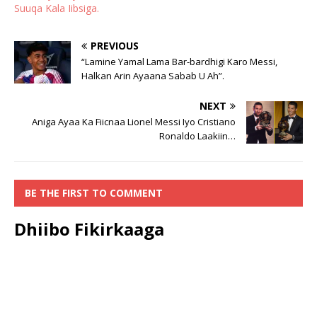
Suuqa Kala Iibsiga.
PREVIOUS
“Lamine Yamal Lama Bar-bardhigi Karo Messi,
Halkan Arin Ayaana Sabab U Ah”.
NEXT
Aniga Ayaa Ka Fiicnaa Lionel Messi Iyo Cristiano
Ronaldo Laakiin…
BE THE FIRST TO COMMENT
Dhiibo Fikirkaaga