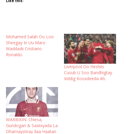
Like this:
Mohamed Salah Oo Loo
Sheegay In Uu Maro
Waddadii Cristiano
Ronaldo.
Liverpool Oo Heshiis
Cusub U Soo Bandhigtay
Xiddig Kooxdeeda Ah.
WARBIXIN: Chiesa,
Gundogan & Saxiixyada La
Dhamaystiray Ilaa Haatan