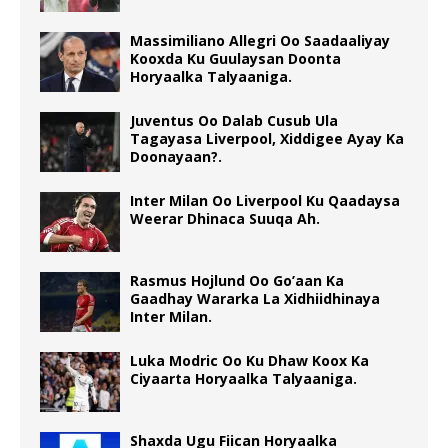
Massimiliano Allegri Oo Saadaaliyay
Kooxda Ku Guulaysan Doonta
Horyaalka Talyaaniga.
Juventus Oo Dalab Cusub Ula
Tagayasa Liverpool, Xiddigee Ayay Ka
Doonayaan?.
Inter Milan Oo Liverpool Ku Qaadaysa
Weerar Dhinaca Suuqa Ah.
Rasmus Hojlund Oo Go’aan Ka
Gaadhay Wararka La Xidhiidhinaya
Inter Milan.
Luka Modric Oo Ku Dhaw Koox Ka
Ciyaarta Horyaalka Talyaaniga.
Shaxda Ugu Fiican Horyaalka