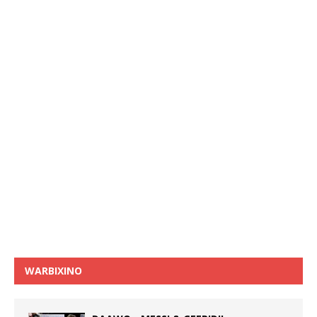
WARBIXINO