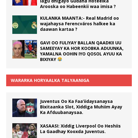
lagu dhigayo Gudaha Hoteelka
Arooska oo Habeenkii waa imisa ?
KULANKA MAANTA:- Real Madrid oo
wajahaysa Ferencváros halkee ka
daawan kartaa ?
GAVI OO FULIYAY BALLAN QAADKII UU
SAMEEYAY KA HOR KOOBKA ADUUNKA,
YAMALNA OOHIN IYO QOSOL AYUU KA
BIXIYAY
WARARKA HORYAALKA TALYAANIGA
Juventus Oo Ka Faa’iidaysanaysa
Bixitaanka Slot, Xiddiga Muhiim Ayay
Ka Afduubanaysaa.
XASAASI: Xiddig Liverpool Oo Heshiis
La Gaadhay Kooxda Juventus.