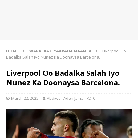
HOME
WARARKA CIYAARAHA MAANTA
Liverpool Oo
Badalka Salah Iyo Nunez Ka Doonaysa Barcelona.
Liverpool Oo Badalka Salah Iyo
Nunez Ka Doonaysa Barcelona.
March 22, 2025
Abdiweli Aden Jama
0