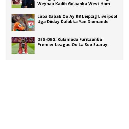
Weynaa Kadib Go’aanka West Ham
Laba Sabab Oo Ay RB Leipzig Liverpool
Uga Diiday Dalabka Yan Diomande
DEG-DEG: Kulamada Furitaanka
Premier League Oo La Soo Saaray.