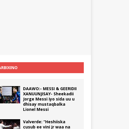
RBIXINO
DAAWO:- MESSI & GEERIDII
XANUUNJISAY- Sheekadii
Jorge Messi iyo sida uu u
dhisay mustaqbalka
Lionel Messi
Valverde: “Heshiiska
cusub ee vini jr waa na