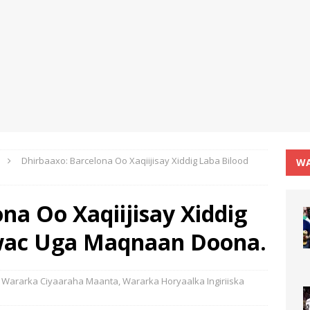
Dhirbaaxo: Barcelona Oo Xaqiijisay Xiddig Laba Bilood
WA
na Oo Xaqiijisay Xiddig
wac Uga Maqnaan Doona.
Wararka Ciyaaraha Maanta
,
Wararka Horyaalka Ingiriiska