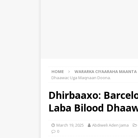
HOME
WARARKA CIYAARAHA MAANTA
Dhaawac Uga Maqnaan Doona.
Dhirbaaxo: Barcelo
Laba Bilood Dhaa
March 19, 2025
Abdiweli Aden Jama
0