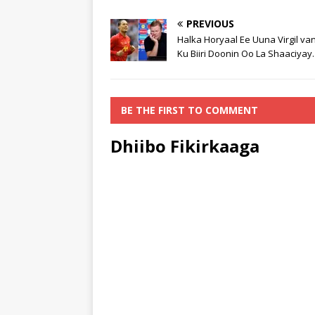
PREVIOUS
Halka Horyaal Ee Uuna Virgil van
Ku Biiri Doonin Oo La Shaaciyay.
BE THE FIRST TO COMMENT
Dhiibo Fikirkaaga