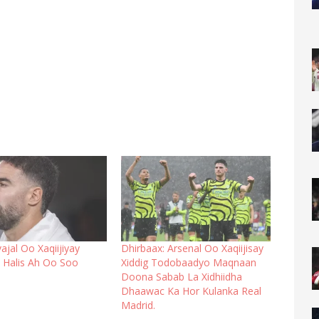
ajal Oo Xaqiijiyay
Dhirbaax: Arsenal Oo Xaqiijisay
Halis Ah Oo Soo
Xiddig Todobaadyo Maqnaan
Doona Sabab La Xidhiidha
Dhaawac Ka Hor Kulanka Real
Madrid.