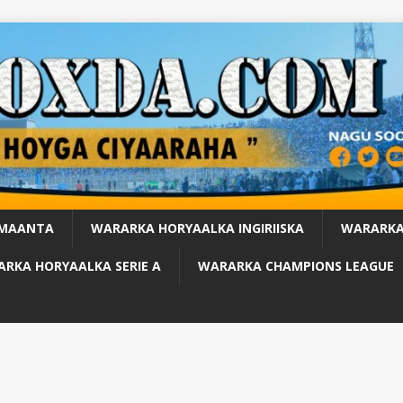
 MAANTA
WARARKA HORYAALKA INGIRIISKA
WARARKA
RKA HORYAALKA SERIE A
WARARKA CHAMPIONS LEAGUE