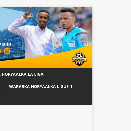
 HORYAALKA LA LIGA
WARARKA HORYAALKA LIGUE 1