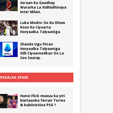
Go’aan Ka Gaadhay
Wararka La Xidhiidhinaya
Inter Milan.
Luka Modric Oo Ku Dhaw
Koox Ka Ciyaarta
Horyaalka Talyaaniga.
Shaxda Ugu Fiican
Horyaalka Talyaaniga
Xilli Ciyaareedkan Oo La
Soo Saaray.
RYAALKA SPAIN
Hansi Flick muxuu ka yiri
bixitaanka ferran Torres
& kubiiristiisa PSG ?