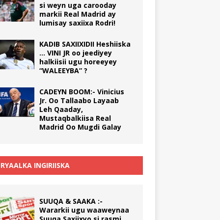
si weyn uga carooday
markii Real Madrid ay
lumisay saxiixa Rodri!
KADIB SAXIIXIDII Heshiiska
… VINI JR oo jeediyey
halkiisii ugu horeeyey
“WALEEYBA” ?
CADEYN BOOM:- Vinicius
Jr. Oo Tallaabo Layaab
Leh Qaaday,
Mustaqbalkiisa Real
Madrid Oo Mugdi Galay
RYAALKA INGIRIISKA
SUUQA & SAAKA :-
Wararkii ugu waaweynaa
Suuqa Saxiixyo si rasmi