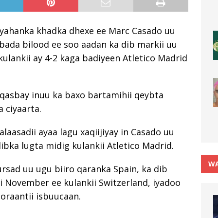
aaryahanka khadka dhexe ee Marc Casado uu
da bilood ee soo aadan ka dib markii uu
kulankii ay 4-2 kaga badiyeen Atletico Madrid
u qasbay inuu ka baxo bartamihii qeybta
 ciyaarta.
laasadii ayaa lagu xaqiijiyay in Casado uu
ibka lugta midig kulankii Atletico Madrid.
WA
ursad uu ugu biiro qaranka Spain, ka dib
ii November ee kulankii Switzerland, iyadoo
oraantii isbuucaan.