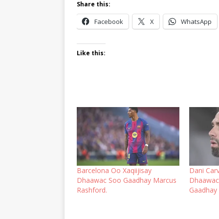
Share this:
Facebook
X
WhatsApp
Like this:
Barcelona Oo Xaqiijisay
Dani Carv
Dhaawac Soo Gaadhay Marcus
Dhaawac 
Rashford.
Gaadhay