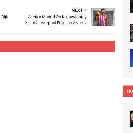
NEXT
 Dijk
Atletico Madrid Oo Ka Jawaabtay
Xiisaha Liverpool Ee Julian Alvarez
HO