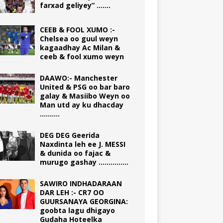
farxad geliyey” …….
CEEB & FOOL XUMO :-
Chelsea oo guul weyn
kagaadhay Ac Milan &
ceeb & fool xumo weyn
DAAWO:- Manchester
United & PSG oo bar baro
galay & Masiibo Weyn oo
Man utd ay ku dhacday
……….
DEG DEG Geerida
Naxdinta leh ee J. MESSI
& dunida oo fajac &
murugo gashay ……………
SAWIRO INDHADARAAN
DAR LEH :- CR7 OO
GUURSANAYA GEORGINA:
goobta lagu dhigayo
Gudaha Hoteelka