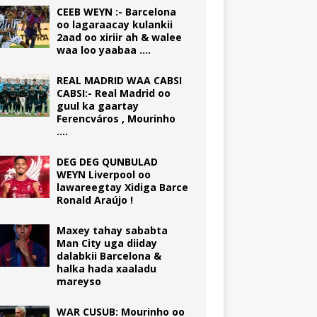
CEEB WEYN :- Barcelona
oo lagaraacay kulankii
2aad oo xiriir ah & walee
waa loo yaabaa ….
REAL MADRID WAA CABSI
CABSI:- Real Madrid oo
guul ka gaartay
Ferencváros , Mourinho
….
DEG DEG QUNBULAD
WEYN Liverpool oo
lawareegtay Xidiga Barce
Ronald Araújo !
Maxey tahay sababta
Man City uga diiday
dalabkii Barcelona &
halka hada xaaladu
mareyso
WAR CUSUB: Mourinho oo