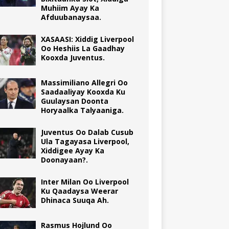
Muhiim Ayay Ka
Afduubanaysaa.
XASAASI: Xiddig Liverpool
Oo Heshiis La Gaadhay
Kooxda Juventus.
Massimiliano Allegri Oo
Saadaaliyay Kooxda Ku
Guulaysan Doonta
Horyaalka Talyaaniga.
Juventus Oo Dalab Cusub
Ula Tagayasa Liverpool,
Xiddigee Ayay Ka
Doonayaan?.
Inter Milan Oo Liverpool
Ku Qaadaysa Weerar
Dhinaca Suuqa Ah.
Rasmus Hojlund Oo