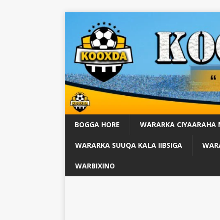
BOGGA HORE
WARARKA CIYAARAHA
WARARKA SUUQA KALA IIBSIGA
WARA
WARBIXINO