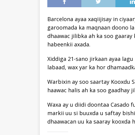
Barcelona ayaa xaqiijisay in ciy
garoomada ka maqnaan doono laba
dhaawac jilibka ah ka soo gaaray 
habeenkii axada.
Xiddiga 21-sano jirkaan ayaa lag
labaad, wax yar ka hor dhamaadka
Warbixin ay soo saartay Kooxdu Sa
haawac halis ah ka soo gaadhay jil
Waxa ay u diidi doontaa Casado f
markii uu si buuxda u saftay bish
dhaawacan uu ka saaray kooxda h