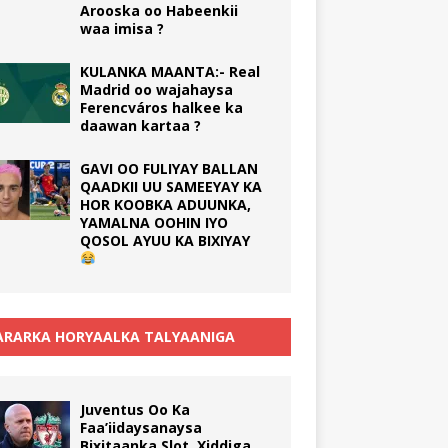
Arooska oo Habeenkii
waa imisa ?
KULANKA MAANTA:- Real
Madrid oo wajahaysa
Ferencváros halkee ka
daawan kartaa ?
GAVI OO FULIYAY BALLAN
QAADKII UU SAMEEYAY KA
HOR KOOBKA ADUUNKA,
YAMALNA OOHIN IYO
QOSOL AYUU KA BIXIYAY
RARKA HORYAALKA TALYAANIGA
Juventus Oo Ka
Faa’iidaysanaysa
Bixitaanka Slot, Xiddiga