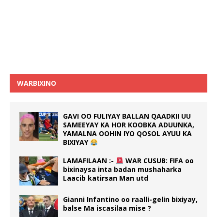
WARBIXINO
GAVI OO FULIYAY BALLAN QAADKII UU
SAMEEYAY KA HOR KOOBKA ADUUNKA,
YAMALNA OOHIN IYO QOSOL AYUU KA
BIXIYAY
LAMAFILAAN :-
WAR CUSUB: FIFA oo
bixinaysa inta badan mushaharka
Laacib katirsan Man utd
Gianni Infantino oo raalli-gelin bixiyay,
balse Ma iscasilaa mise ?