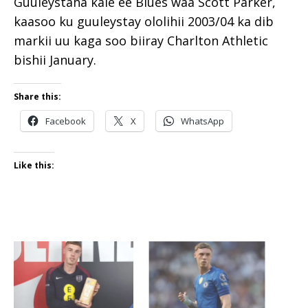
Guuleystaha kale ee Blues waa Scott Parker,
kaasoo ku guuleystay ololihii 2003/04 ka dib
markii uu kaga soo biiray Charlton Athletic
bishii January.
Share this:
Facebook
X
WhatsApp
Like this: