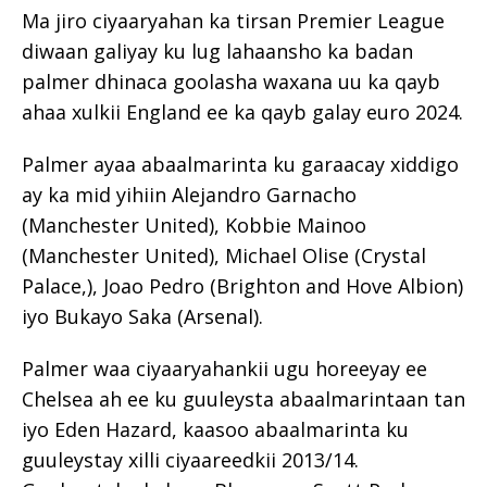
Ma jiro ciyaaryahan ka tirsan Premier League
diwaan galiyay ku lug lahaansho ka badan
palmer dhinaca goolasha waxana uu ka qayb
ahaa xulkii England ee ka qayb galay euro 2024.
Palmer ayaa abaalmarinta ku garaacay xiddigo
ay ka mid yihiin Alejandro Garnacho
(Manchester United), Kobbie Mainoo
(Manchester United), Michael Olise (Crystal
Palace,), Joao Pedro (Brighton and Hove Albion)
iyo Bukayo Saka (Arsenal).
Palmer waa ciyaaryahankii ugu horeeyay ee
Chelsea ah ee ku guuleysta abaalmarintaan tan
iyo Eden Hazard, kaasoo abaalmarinta ku
guuleystay xilli ciyaareedkii 2013/14.