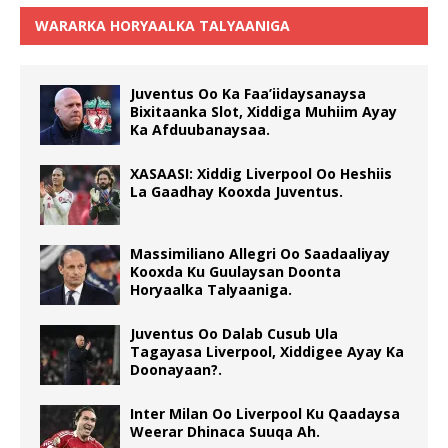
WARARKA HORYAALKA TALYAANIGA
Juventus Oo Ka Faa’iidaysanaysa
Bixitaanka Slot, Xiddiga Muhiim Ayay
Ka Afduubanaysaa.
XASAASI: Xiddig Liverpool Oo Heshiis
La Gaadhay Kooxda Juventus.
Massimiliano Allegri Oo Saadaaliyay
Kooxda Ku Guulaysan Doonta
Horyaalka Talyaaniga.
Juventus Oo Dalab Cusub Ula
Tagayasa Liverpool, Xiddigee Ayay Ka
Doonayaan?.
Inter Milan Oo Liverpool Ku Qaadaysa
Weerar Dhinaca Suuqa Ah.