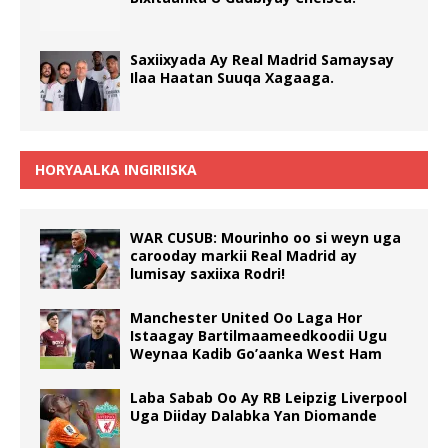
Saxiixyada Ay Real Madrid Samaysay
Ilaa Haatan Suuqa Xagaaga.
HORYAALKA INGIRIISKA
WAR CUSUB: Mourinho oo si weyn uga
carooday markii Real Madrid ay
lumisay saxiixa Rodri!
Manchester United Oo Laga Hor
Istaagay Bartilmaameedkoodii Ugu
Weynaa Kadib Go’aanka West Ham
Laba Sabab Oo Ay RB Leipzig Liverpool
Uga Diiday Dalabka Yan Diomande