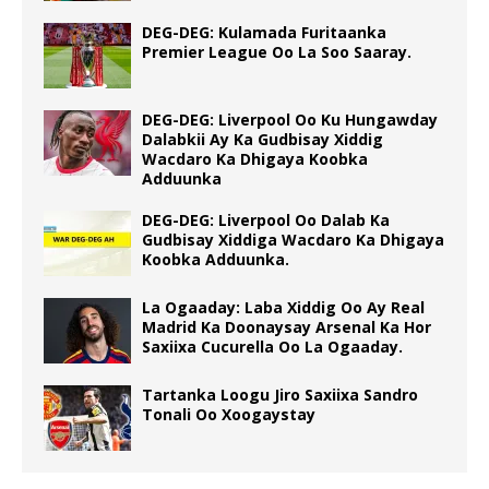
DEG-DEG: Kulamada Furitaanka
Premier League Oo La Soo Saaray.
DEG-DEG: Liverpool Oo Ku Hungawday
Dalabkii Ay Ka Gudbisay Xiddig
Wacdaro Ka Dhigaya Koobka
Adduunka
DEG-DEG: Liverpool Oo Dalab Ka
Gudbisay Xiddiga Wacdaro Ka Dhigaya
Koobka Adduunka.
La Ogaaday: Laba Xiddig Oo Ay Real
Madrid Ka Doonaysay Arsenal Ka Hor
Saxiixa Cucurella Oo La Ogaaday.
Tartanka Loogu Jiro Saxiixa Sandro
Tonali Oo Xoogaystay