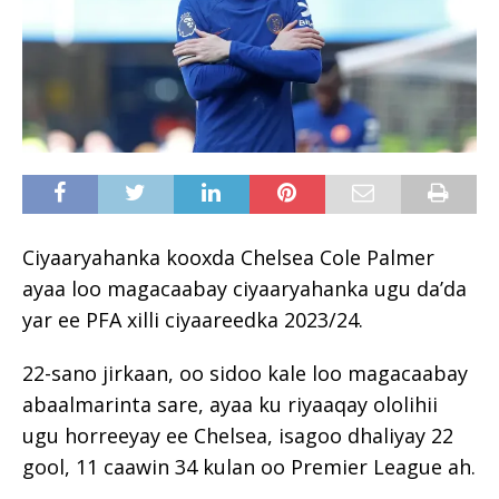
Ciyaaryahanka kooxda Chelsea Cole Palmer
ayaa loo magacaabay ciyaaryahanka ugu da’da
yar ee PFA xilli ciyaareedka 2023/24.
22-sano jirkaan, oo sidoo kale loo magacaabay
abaalmarinta sare, ayaa ku riyaaqay ololihii
ugu horreeyay ee Chelsea, isagoo dhaliyay 22
gool, 11 caawin 34 kulan oo Premier League ah.