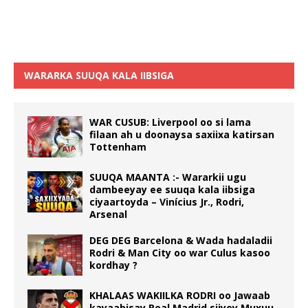
WARARKA SUUQA KALA IIBSIGA
WAR CUSUB: Liverpool oo si lama
filaan ah u doonaysa saxiixa katirsan
Tottenham
SUUQA MAANTA :- Wararkii ugu
dambeeyay ee suuqa kala iibsiga
ciyaartoyda – Vinícius Jr., Rodri,
Arsenal
DEG DEG Barcelona & Wada hadaladii
Rodri & Man City oo war Culus kasoo
kordhay ?
KHALAAS WAKIILKA RODRI oo Jawaab
kayaabisay Real Madrid siiyey Muxuu