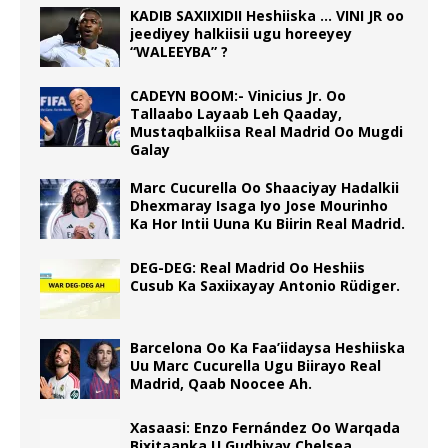
KADIB SAXIIXIDII Heshiiska … VINI JR oo
jeediyey halkiisii ugu horeeyey
“WALEEYBA” ?
CADEYN BOOM:- Vinicius Jr. Oo
Tallaabo Layaab Leh Qaaday,
Mustaqbalkiisa Real Madrid Oo Mugdi
Galay
Marc Cucurella Oo Shaaciyay Hadalkii
Dhexmaray Isaga Iyo Jose Mourinho
Ka Hor Intii Uuna Ku Biirin Real Madrid.
DEG-DEG: Real Madrid Oo Heshiis
Cusub Ka Saxiixayay Antonio Rüdiger.
Barcelona Oo Ka Faa’iidaysa Heshiiska
Uu Marc Cucurella Ugu Biirayo Real
Madrid, Qaab Noocee Ah.
Xasaasi: Enzo Fernández Oo Warqada
Bixitaanka U Gudbiyay Chelsea.