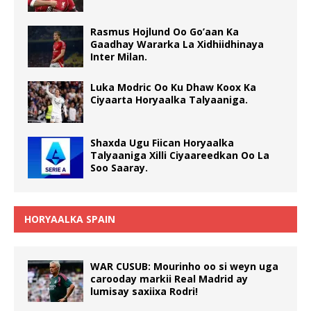
Rasmus Hojlund Oo Go’aan Ka
Gaadhay Wararka La Xidhiidhinaya
Inter Milan.
Luka Modric Oo Ku Dhaw Koox Ka
Ciyaarta Horyaalka Talyaaniga.
Shaxda Ugu Fiican Horyaalka
Talyaaniga Xilli Ciyaareedkan Oo La
Soo Saaray.
HORYAALKA SPAIN
WAR CUSUB: Mourinho oo si weyn uga
carooday markii Real Madrid ay
lumisay saxiixa Rodri!