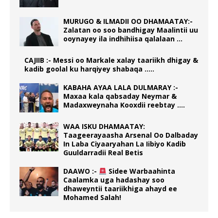
MURUGO & ILMADII OO DHAMAATAY:-
Zalatan oo soo bandhigay Maalintii uu
ooynayey ila indhihiisa qalalaan …
CAJIIB :- Messi oo Markale xalay taariikh dhigay &
kadib goolal ku harqiyey shabaqa …..
KABAHA AYAA LALA DULMARAY :-
Maxaa kala qabsaday Neymar &
Madaxweynaha Kooxdii reebtay ….
WAA ISKU DHAMAATAY:
Taageerayaasha Arsenal Oo Dalbaday
In Laba Ciyaaryahan La Iibiyo Kadib
Guuldarradii Real Betis
DAAWO :-
Sidee Warbaahinta
Caalamka uga hadashay soo
dhaweyntii taariikhiga ahayd ee
Mohamed Salah!