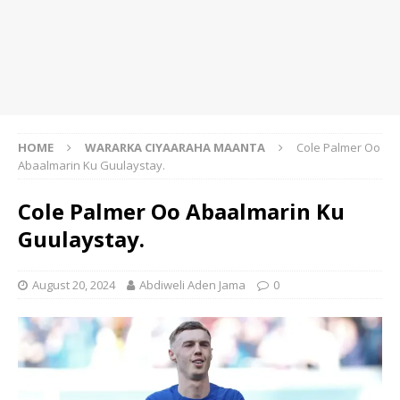
HOME
WARARKA CIYAARAHA MAANTA
Cole Palmer Oo
Abaalmarin Ku Guulaystay.
Cole Palmer Oo Abaalmarin Ku
Guulaystay.
August 20, 2024
Abdiweli Aden Jama
0