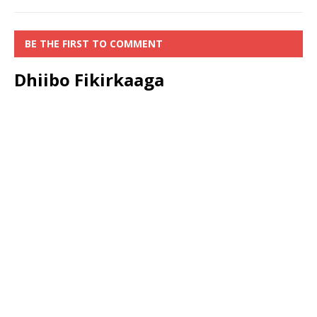
BE THE FIRST TO COMMENT
Dhiibo Fikirkaaga