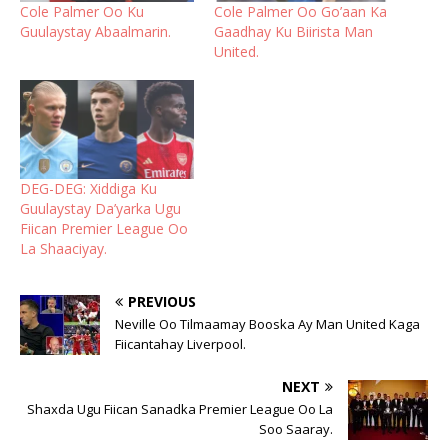
Cole Palmer Oo Ku
Cole Palmer Oo Go’aan Ka
Guulaystay Abaalmarin.
Gaadhay Ku Biirista Man
United.
DEG-DEG: Xiddiga Ku
Guulaystay Da’yarka Ugu
Fiican Premier League Oo
La Shaaciyay.
PREVIOUS
Neville Oo Tilmaamay Booska Ay Man United Kaga
Fiicantahay Liverpool.
NEXT
Shaxda Ugu Fiican Sanadka Premier League Oo La
Soo Saaray.