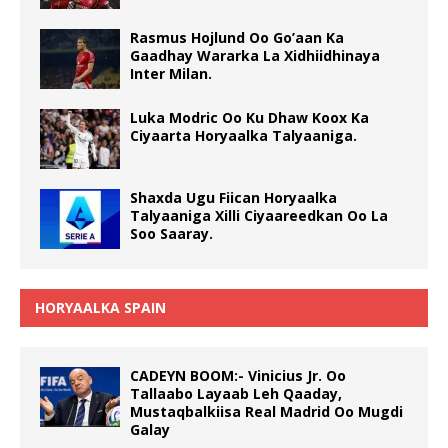
Rasmus Hojlund Oo Go’aan Ka
Gaadhay Wararka La Xidhiidhinaya
Inter Milan.
Luka Modric Oo Ku Dhaw Koox Ka
Ciyaarta Horyaalka Talyaaniga.
Shaxda Ugu Fiican Horyaalka
Talyaaniga Xilli Ciyaareedkan Oo La
Soo Saaray.
HORYAALKA SPAIN
CADEYN BOOM:- Vinicius Jr. Oo
Tallaabo Layaab Leh Qaaday,
Mustaqbalkiisa Real Madrid Oo Mugdi
Galay