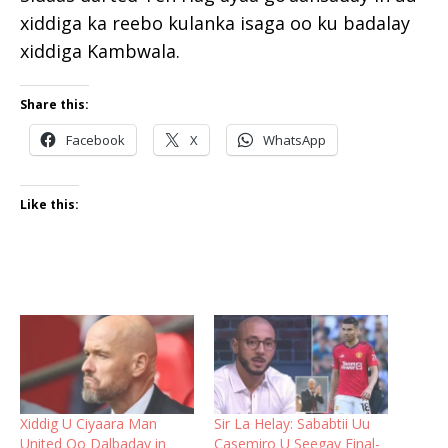
xiddiga ka reebo kulanka isaga oo ku badalay
xiddiga Kambwala.
Share this:
Facebook
X
WhatsApp
Like this:
Xiddig U Ciyaara Man
Sir La Helay: Sababtii Uu
United Oo Dalbaday in
Casemiro U Seegay Final-