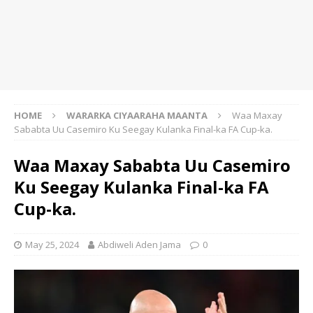
HOME
WARARKA CIYAARAHA MAANTA
Waa Maxay
Sababta Uu Casemiro Ku Seegay Kulanka Final-ka FA Cup-ka.
Waa Maxay Sababta Uu Casemiro
Ku Seegay Kulanka Final-ka FA
Cup-ka.
May 25, 2024
Abdiweli Aden Jama
0