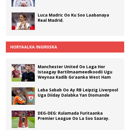
Luca Madric Oo Ku Soo Laabanaya
Real Madrid.
HORYAALKA INGIRIISKA
Manchester United Oo Laga Hor
Istaagay Bartilmaameedkoodii Ugu
Weynaa Kadib Go’aanka West Ham
Laba Sabab Oo Ay RB Leipzig Liverpool
Uga Diiday Dalabka Yan Diomande
DEG-DEG: Kulamada Furitaanka
Premier League Oo La Soo Saaray.