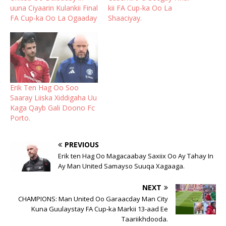
uuna Ciyaarin Kulankii Final
kii FA Cup-ka Oo La
FA Cup-ka Oo La Ogaaday
Shaaciyay.
Erik Ten Hag Oo Soo
Saaray Liiska Xiddigaha Uu
Kaga Qayb Gali Doono Fc
Porto.
PREVIOUS
Erik ten Hag Oo Magacaabay Saxiix Oo Ay Tahay In
Ay Man United Samayso Suuqa Xagaaga.
NEXT
CHAMPIONS: Man United Oo Garaacday Man City
Kuna Guulaystay FA Cup-ka Markii 13-aad Ee
Taariikhdooda.