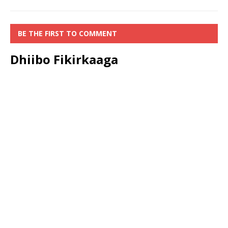
BE THE FIRST TO COMMENT
Dhiibo Fikirkaaga