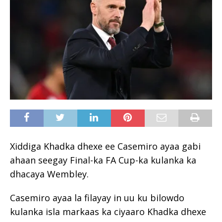
Xiddiga Khadka dhexe ee Casemiro ayaa gabi
ahaan seegay Final-ka FA Cup-ka kulanka ka
dhacaya Wembley.
Casemiro ayaa la filayay in uu ku bilowdo
kulanka isla markaas ka ciyaaro Khadka dhexe