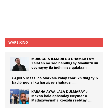
WARBIXINO
MURUGO & ILMADII OO DHAMAATAY:-
Zalatan oo soo bandhigay Maalintii uu
ooynayey ila indhihiisa qalalaan …
CAJIIB :- Messi oo Markale xalay taariikh dhigay &
kadib goolal ku harqiyey shabaqa …..
KABAHA AYAA LALA DULMARAY :-
Maxaa kala qabsaday Neymar &
Madaxweynaha Kooxdii reebtay ….