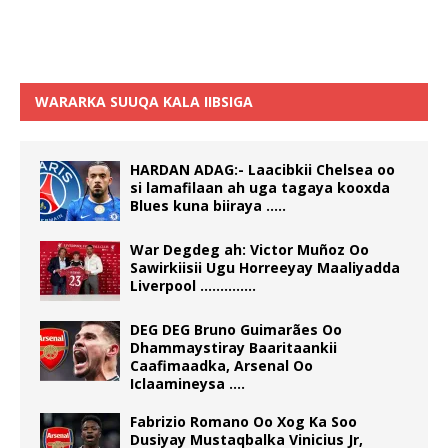
WARARKA SUUQA KALA IIBSIGA
HARDAN ADAG:- Laacibkii Chelsea oo
si lamafilaan ah uga tagaya kooxda
Blues kuna biiraya …..
War Degdeg ah: Victor Muñoz Oo
Sawirkiisii Ugu Horreeyay Maaliyadda
Liverpool …………..
DEG DEG Bruno Guimarães Oo
Dhammaystiray Baaritaankii
Caafimaadka, Arsenal Oo
Iclaamineysa ….
Fabrizio Romano Oo Xog Ka Soo
Dusiyay Mustaqbalka Vinicius Jr,