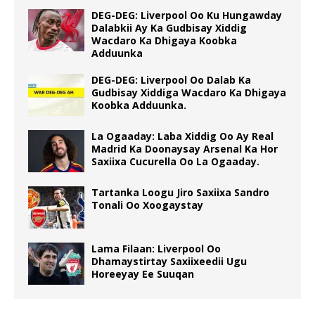
DEG-DEG: Liverpool Oo Ku Hungawday
Dalabkii Ay Ka Gudbisay Xiddig
Wacdaro Ka Dhigaya Koobka
Adduunka
DEG-DEG: Liverpool Oo Dalab Ka
Gudbisay Xiddiga Wacdaro Ka Dhigaya
Koobka Adduunka.
La Ogaaday: Laba Xiddig Oo Ay Real
Madrid Ka Doonaysay Arsenal Ka Hor
Saxiixa Cucurella Oo La Ogaaday.
Tartanka Loogu Jiro Saxiixa Sandro
Tonali Oo Xoogaystay
Lama Filaan: Liverpool Oo
Dhamaystirtay Saxiixeedii Ugu
Horeeyay Ee Suuqan