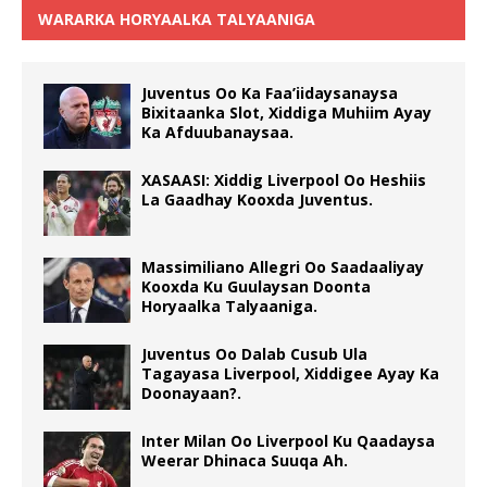
WARARKA HORYAALKA TALYAANIGA
Juventus Oo Ka Faa’iidaysanaysa
Bixitaanka Slot, Xiddiga Muhiim Ayay
Ka Afduubanaysaa.
XASAASI: Xiddig Liverpool Oo Heshiis
La Gaadhay Kooxda Juventus.
Massimiliano Allegri Oo Saadaaliyay
Kooxda Ku Guulaysan Doonta
Horyaalka Talyaaniga.
Juventus Oo Dalab Cusub Ula
Tagayasa Liverpool, Xiddigee Ayay Ka
Doonayaan?.
Inter Milan Oo Liverpool Ku Qaadaysa
Weerar Dhinaca Suuqa Ah.