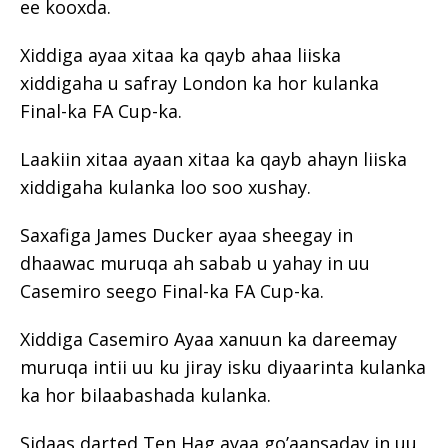
ee kooxda.
Xiddiga ayaa xitaa ka qayb ahaa liiska
xiddigaha u safray London ka hor kulanka
Final-ka FA Cup-ka.
Laakiin xitaa ayaan xitaa ka qayb ahayn liiska
xiddigaha kulanka loo soo xushay.
Saxafiga James Ducker ayaa sheegay in
dhaawac muruqa ah sabab u yahay in uu
Casemiro seego Final-ka FA Cup-ka.
Xiddiga Casemiro Ayaa xanuun ka dareemay
muruqa intii uu ku jiray isku diyaarinta kulanka
ka hor bilaabashada kulanka.
Sidaas darted Ten Hag ayaa go’aansaday in uu