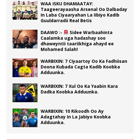
WAA ISKU DHAMAATAY:
Taageerayaasha Arsenal Oo Dalbaday
In Laba Ciyaaryahan La Iibiyo Kadib
Guuldarradii Real Betis
DAAWO :-
Sidee Warbaahinta
Caalamka uga hadashay soo
dhaweyntii taariikhiga ahayd ee
Mohamed Salah!
WARBIXIN: 7 Ciyaartoy Oo Ka Fadhiisan
Doona Kubada Cagta Kadib Koobka
Adduunka.
WARBIXIN: 7 Xul Oo Ka Yaabin Kara
Dadka Koobka Adduunka.
WARBIXIN: 10 Rikoodh Oo Ay
Adagtahay In La Jabiyo Koobka
Adduunka.