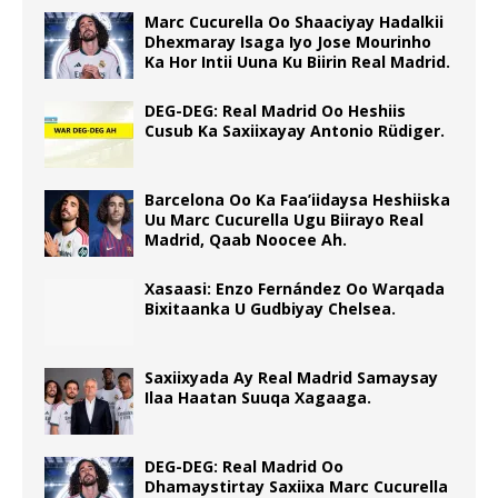
Marc Cucurella Oo Shaaciyay Hadalkii
Dhexmaray Isaga Iyo Jose Mourinho
Ka Hor Intii Uuna Ku Biirin Real Madrid.
DEG-DEG: Real Madrid Oo Heshiis
Cusub Ka Saxiixayay Antonio Rüdiger.
Barcelona Oo Ka Faa’iidaysa Heshiiska
Uu Marc Cucurella Ugu Biirayo Real
Madrid, Qaab Noocee Ah.
Xasaasi: Enzo Fernández Oo Warqada
Bixitaanka U Gudbiyay Chelsea.
Saxiixyada Ay Real Madrid Samaysay
Ilaa Haatan Suuqa Xagaaga.
DEG-DEG: Real Madrid Oo
Dhamaystirtay Saxiixa Marc Cucurella