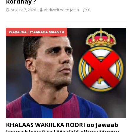
kordhay ?
August 7, 2026
Abdiweli Aden Jama
0
WARARKA CIYAARAHA MAANTA
KHALAAS WAKIILKA RODRI oo Jawaab