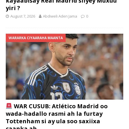
kayaabisay Real Madrid siiyey Muxuu
yiri ?
August 7, 2026
Abdiweli Aden Jama
0
WARARKA CIYAARAHA MAANTA
WAR CUSUB: Atlético Madrid oo
wada-hadallo rasmi ah la furtay
Tottenham si ay ula soo saxiixa
caanka ah ….