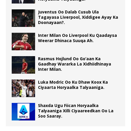
Juventus Oo Dalab Cusub Ula
Tagayasa Liverpool, Xiddigee Ayay Ka
Doonayaan?.
Inter Milan Oo Liverpool Ku Qaadaysa
Weerar Dhinaca Suuqa Ah.
Rasmus Hojlund Oo Go’aan Ka
Gaadhay Wararka La Xidhiidhinaya
Inter Milan.
Luka Modric Oo Ku Dhaw Koox Ka
Ciyaarta Horyaalka Talyaaniga.
Shaxda Ugu Fiican Horyaalka
Talyaaniga Xilli Ciyaareedkan Oo La
Soo Saaray.