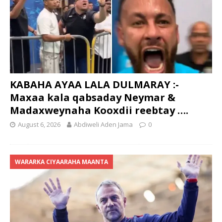
KABAHA AYAA LALA DULMARAY :-
Maxaa kala qabsaday Neymar &
Madaxweynaha Kooxdii reebtay ….
August 6, 2026
Abdiweli Aden Jama
0
WARARKA CIYAARAHA MAANTA