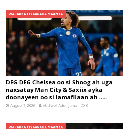
WARARKA CIYAARAHA MAANTA
DEG DEG Chelsea oo si Shoog ah uga
naxsatay Man City & Saxiix ayka
doonayeen oo si lamafilaan ah …..
August 7, 2026
Abdiweli Aden Jama
0
WARARKA CIYAARAHA MAANTA