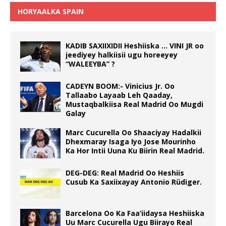
HORYAALKA SPAIN
KADIB SAXIIXIDII Heshiiska … VINI JR oo
jeediyey halkiisii ugu horeeyey
“WALEEYBA” ?
CADEYN BOOM:- Vinicius Jr. Oo
Tallaabo Layaab Leh Qaaday,
Mustaqbalkiisa Real Madrid Oo Mugdi
Galay
Marc Cucurella Oo Shaaciyay Hadalkii
Dhexmaray Isaga Iyo Jose Mourinho
Ka Hor Intii Uuna Ku Biirin Real Madrid.
DEG-DEG: Real Madrid Oo Heshiis
Cusub Ka Saxiixayay Antonio Rüdiger.
Barcelona Oo Ka Faa’iidaysa Heshiiska
Uu Marc Cucurella Ugu Biirayo Real