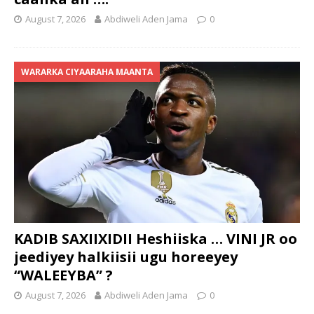
August 7, 2026
Abdiweli Aden Jama
0
WARARKA CIYAARAHA MAANTA
KADIB SAXIIXIDII Heshiiska … VINI JR oo
jeediyey halkiisii ugu horeeyey
“WALEEYBA” ?
August 7, 2026
Abdiweli Aden Jama
0