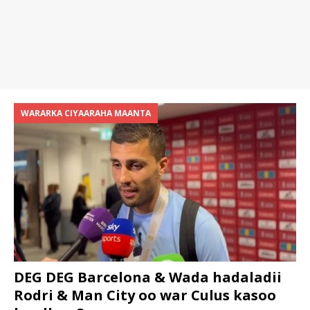
WARARKA CIYAARAHA MAANTA
DEG DEG Barcelona & Wada hadaladii
Rodri & Man City oo war Culus kasoo