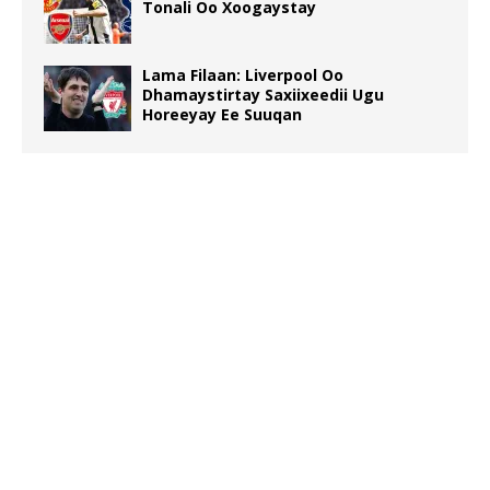
Tonali Oo Xoogaystay
Lama Filaan: Liverpool Oo
Dhamaystirtay Saxiixeedii Ugu
Horeeyay Ee Suuqan