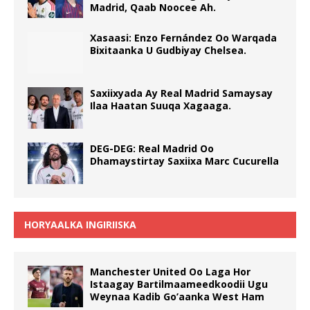
Madrid, Qaab Noocee Ah.
Xasaasi: Enzo Fernández Oo Warqada
Bixitaanka U Gudbiyay Chelsea.
Saxiixyada Ay Real Madrid Samaysay
Ilaa Haatan Suuqa Xagaaga.
DEG-DEG: Real Madrid Oo
Dhamaystirtay Saxiixa Marc Cucurella
HORYAALKA INGIRIISKA
Manchester United Oo Laga Hor
Istaagay Bartilmaameedkoodii Ugu
Weynaa Kadib Go’aanka West Ham