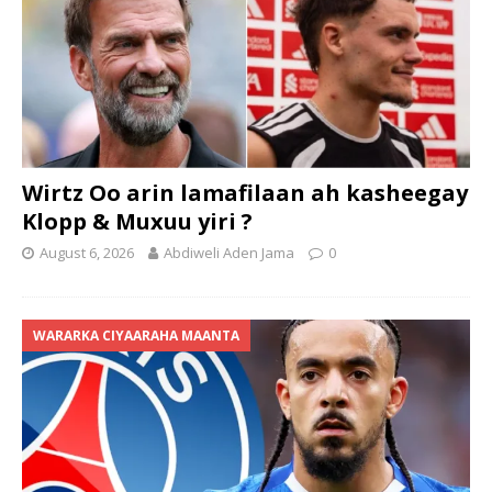
Wirtz Oo arin lamafilaan ah kasheegay
Klopp & Muxuu yiri ?
August 6, 2026
Abdiweli Aden Jama
0
WARARKA CIYAARAHA MAANTA