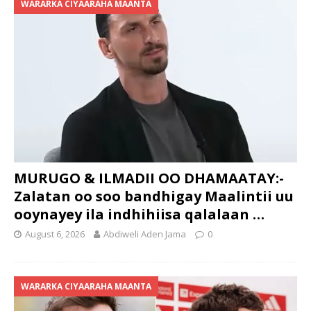
WARARKA CIYAARAHA MAANTA
MURUGO & ILMADII OO DHAMAATAY:-
Zalatan oo soo bandhigay Maalintii uu
ooynayey ila indhihiisa qalalaan …
August 6, 2026
Abdiweli Aden Jama
0
WARARKA CIYAARAHA MAANTA