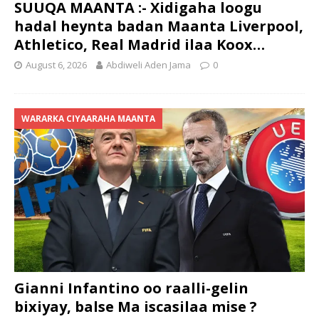
SUUQA MAANTA :- Xidigaha loogu
hadal heynta badan Maanta Liverpool,
Athletico, Real Madrid ilaa Koox…
August 6, 2026
Abdiweli Aden Jama
0
WARARKA CIYAARAHA MAANTA
Gianni Infantino oo raalli-gelin
bixiyay, balse Ma iscasilaa mise ?