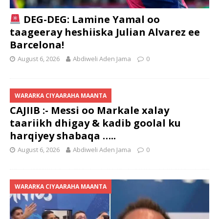
DEG-DEG: Lamine Yamal oo
taageeray heshiiska Julian Alvarez ee
Barcelona!
August 6, 2026
Abdiweli Aden Jama
0
WARARKA CIYAARAHA MAANTA
CAJIIB :- Messi oo Markale xalay
taariikh dhigay & kadib goolal ku
harqiyey shabaqa …..
August 6, 2026
Abdiweli Aden Jama
0
WARARKA CIYAARAHA MAANTA