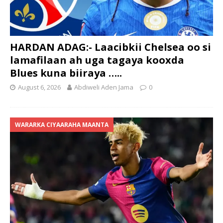
HARDAN ADAG:- Laacibkii Chelsea oo si
lamafilaan ah uga tagaya kooxda
Blues kuna biiraya …..
August 6, 2026
Abdiweli Aden Jama
0
WARARKA CIYAARAHA MAANTA