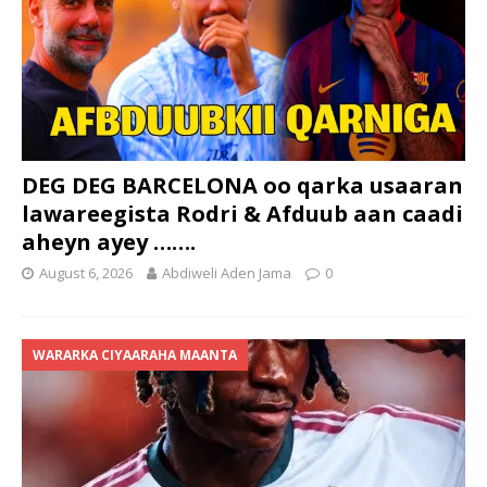
DEG DEG BARCELONA oo qarka usaaran
lawareegista Rodri & Afduub aan caadi
aheyn ayey …….
August 6, 2026
Abdiweli Aden Jama
0
WARARKA CIYAARAHA MAANTA