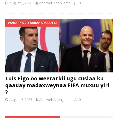
August 6, 2026
Abdiweli Aden Jama
0
WARARKA CIYAARAHA MAANTA
Luis Figo oo weerarkii ugu cuslaa ku
qaaday madaxweynaa FIFA muxuu yiri
?
August 6, 2026
Abdiweli Aden Jama
0