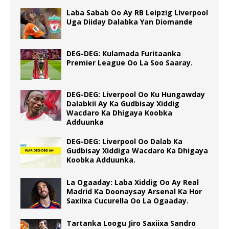
Laba Sabab Oo Ay RB Leipzig Liverpool
Uga Diiday Dalabka Yan Diomande
DEG-DEG: Kulamada Furitaanka
Premier League Oo La Soo Saaray.
DEG-DEG: Liverpool Oo Ku Hungawday
Dalabkii Ay Ka Gudbisay Xiddig
Wacdaro Ka Dhigaya Koobka
Adduunka
DEG-DEG: Liverpool Oo Dalab Ka
Gudbisay Xiddiga Wacdaro Ka Dhigaya
Koobka Adduunka.
La Ogaaday: Laba Xiddig Oo Ay Real
Madrid Ka Doonaysay Arsenal Ka Hor
Saxiixa Cucurella Oo La Ogaaday.
Tartanka Loogu Jiro Saxiixa Sandro