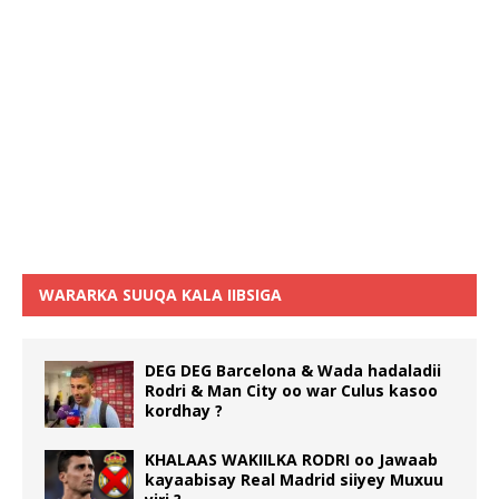
WARARKA SUUQA KALA IIBSIGA
DEG DEG Barcelona & Wada hadaladii
Rodri & Man City oo war Culus kasoo
kordhay ?
KHALAAS WAKIILKA RODRI oo Jawaab
kayaabisay Real Madrid siiyey Muxuu