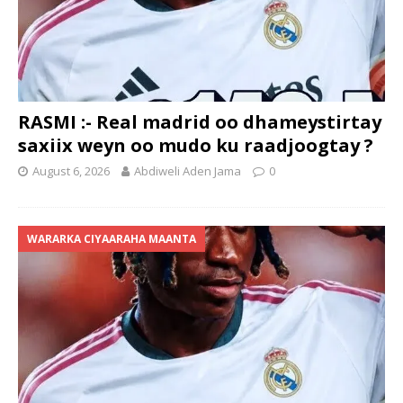
RASMI :- Real madrid oo dhameystirtay
saxiix weyn oo mudo ku raadjoogtay ?
August 6, 2026
Abdiweli Aden Jama
0
WARARKA CIYAARAHA MAANTA