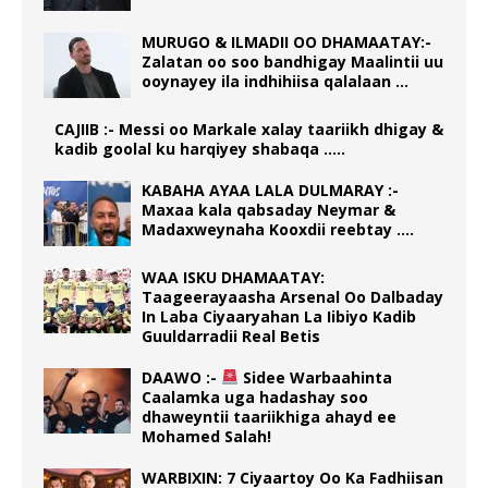
MURUGO & ILMADII OO DHAMAATAY:-
Zalatan oo soo bandhigay Maalintii uu
ooynayey ila indhihiisa qalalaan …
CAJIIB :- Messi oo Markale xalay taariikh dhigay &
kadib goolal ku harqiyey shabaqa …..
KABAHA AYAA LALA DULMARAY :-
Maxaa kala qabsaday Neymar &
Madaxweynaha Kooxdii reebtay ….
WAA ISKU DHAMAATAY:
Taageerayaasha Arsenal Oo Dalbaday
In Laba Ciyaaryahan La Iibiyo Kadib
Guuldarradii Real Betis
DAAWO :-
Sidee Warbaahinta
Caalamka uga hadashay soo
dhaweyntii taariikhiga ahayd ee
Mohamed Salah!
WARBIXIN: 7 Ciyaartoy Oo Ka Fadhiisan