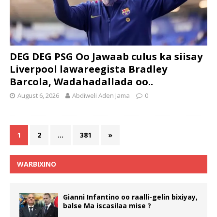
DEG DEG PSG Oo Jawaab culus ka siisay
Liverpool lawareegista Bradley
Barcola, Wadahadallada oo..
August 6, 2026
Abdiweli Aden Jama
0
1
2
…
381
»
WARBIXINO
Gianni Infantino oo raalli-gelin bixiyay,
balse Ma iscasilaa mise ?