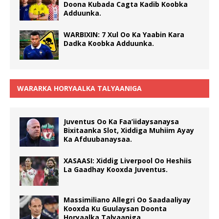
Doona Kubada Cagta Kadib Koobka
Adduunka.
WARBIXIN: 7 Xul Oo Ka Yaabin Kara
Dadka Koobka Adduunka.
WARARKA HORYAALKA TALYAANIGA
Juventus Oo Ka Faa’iidaysanaysa
Bixitaanka Slot, Xiddiga Muhiim Ayay
Ka Afduubanaysaa.
XASAASI: Xiddig Liverpool Oo Heshiis
La Gaadhay Kooxda Juventus.
Massimiliano Allegri Oo Saadaaliyay
Kooxda Ku Guulaysan Doonta
Horyaalka Talyaaniga.