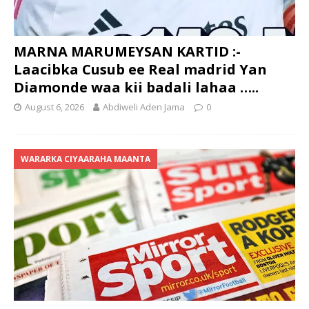
MARNA MARUMEYSAN KARTID :-
Laacibka Cusub ee Real madrid Yan
Diamonde waa kii badali lahaa …..
August 6, 2026
Abdiweli Aden Jama
0
WARARKA CIYAARAHA MAANTA