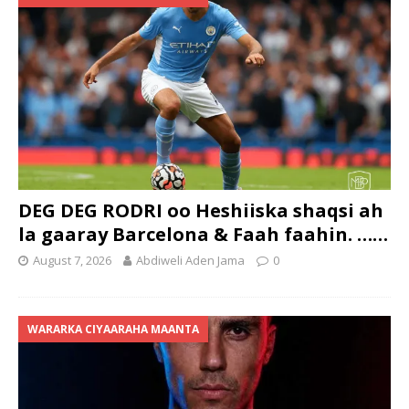
DEG DEG RODRI oo Heshiiska shaqsi ah
la gaaray Barcelona & Faah faahin. ……
August 7, 2026
Abdiweli Aden Jama
0
WARARKA CIYAARAHA MAANTA