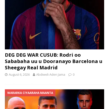
DEG DEG WAR CUSUB: Rodri oo
Sababaha uu u Dooranayo Barcelona u
Sheegay Real Madrid
August 6, 2026
Abdiweli Aden Jama
0
WARARKA CIYAARAHA MAANTA