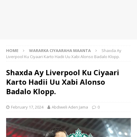
HOME
WARARKA CIYAARAHA MAANTA
Shaxda Ay
Liverpool Ku Ciyaari Karto Hadii Uu Xabi Alonso Badalo Klopp.
Shaxda Ay Liverpool Ku Ciyaari
Karto Hadii Uu Xabi Alonso
Badalo Klopp.
February 17, 2024
Abdiweli Aden Jama
0