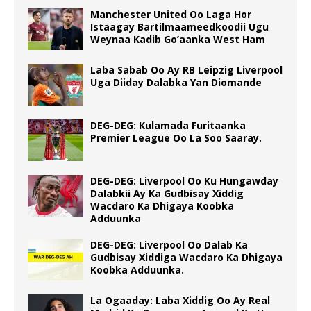
Manchester United Oo Laga Hor
Istaagay Bartilmaameedkoodii Ugu
Weynaa Kadib Go’aanka West Ham
Laba Sabab Oo Ay RB Leipzig Liverpool
Uga Diiday Dalabka Yan Diomande
DEG-DEG: Kulamada Furitaanka
Premier League Oo La Soo Saaray.
DEG-DEG: Liverpool Oo Ku Hungawday
Dalabkii Ay Ka Gudbisay Xiddig
Wacdaro Ka Dhigaya Koobka
Adduunka
DEG-DEG: Liverpool Oo Dalab Ka
Gudbisay Xiddiga Wacdaro Ka Dhigaya
Koobka Adduunka.
La Ogaaday: Laba Xiddig Oo Ay Real