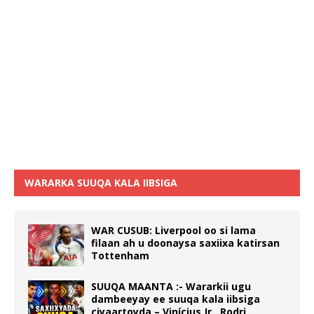
WARARKA SUUQA KALA IIBSIGA
WAR CUSUB: Liverpool oo si lama
filaan ah u doonaysa saxiixa katirsan
Tottenham
SUUQA MAANTA :- Wararkii ugu
dambeeyay ee suuqa kala iibsiga
ciyaartoyda – Vinícius Jr., Rodri,