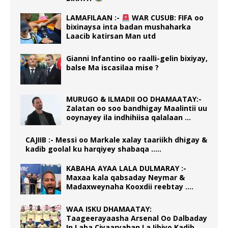
LAMAFILAAN :-
WAR CUSUB: FIFA oo
bixinaysa inta badan mushaharka
Laacib katirsan Man utd
Gianni Infantino oo raalli-gelin bixiyay,
balse Ma iscasilaa mise ?
MURUGO & ILMADII OO DHAMAATAY:-
Zalatan oo soo bandhigay Maalintii uu
ooynayey ila indhihiisa qalalaan …
CAJIIB :- Messi oo Markale xalay taariikh dhigay &
kadib goolal ku harqiyey shabaqa …..
KABAHA AYAA LALA DULMARAY :-
Maxaa kala qabsaday Neymar &
Madaxweynaha Kooxdii reebtay ….
WAA ISKU DHAMAATAY:
Taageerayaasha Arsenal Oo Dalbaday
In Laba Ciyaaryahan La Iibiyo Kadib