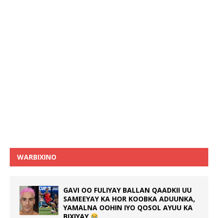
WARBIXINO
GAVI OO FULIYAY BALLAN QAADKII UU
SAMEEYAY KA HOR KOOBKA ADUUNKA,
YAMALNA OOHIN IYO QOSOL AYUU KA
BIXIYAY