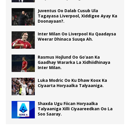
Juventus Oo Dalab Cusub Ula
Tagayasa Liverpool, Xiddigee Ayay Ka
Doonayaan?.
Inter Milan Oo Liverpool Ku Qaadaysa
Weerar Dhinaca Suuqa Ah.
Rasmus Hojlund Oo Go’aan Ka
Gaadhay Wararka La Xidhiidhinaya
Inter Milan.
Luka Modric Oo Ku Dhaw Koox Ka
Ciyaarta Horyaalka Talyaaniga.
Shaxda Ugu Fiican Horyaalka
Talyaaniga Xilli Ciyaareedkan Oo La
Soo Saaray.