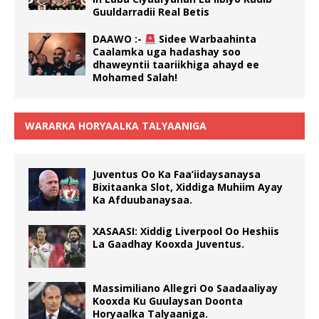
Guuldarradii Real Betis
DAAWO :-
Sidee Warbaahinta
Caalamka uga hadashay soo
dhaweyntii taariikhiga ahayd ee
Mohamed Salah!
WARARKA HORYAALKA TALYAANIGA
Juventus Oo Ka Faa’iidaysanaysa
Bixitaanka Slot, Xiddiga Muhiim Ayay
Ka Afduubanaysaa.
XASAASI: Xiddig Liverpool Oo Heshiis
La Gaadhay Kooxda Juventus.
Massimiliano Allegri Oo Saadaaliyay
Kooxda Ku Guulaysan Doonta
Horyaalka Talyaaniga.