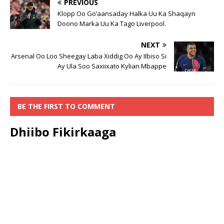
PREVIOUS
Klopp Oo Go’aansaday Halka Uu Ka Shaqayn
Doono Marka Uu Ka Tago Liverpool.
NEXT
Arsenal Oo Loo Sheegay Laba Xiddig Oo Ay IIbiso Si
Ay Ula Soo Saxiixato Kylian Mbappe
BE THE FIRST TO COMMENT
Dhiibo Fikirkaaga