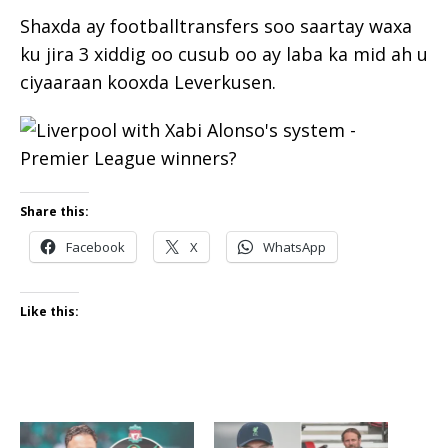
Shaxda ay footballtransfers soo saartay waxa
ku jira 3 xiddig oo cusub oo ay laba ka mid ah u
ciyaaraan kooxda Leverkusen.
Share this:
Facebook
X
WhatsApp
Like this: