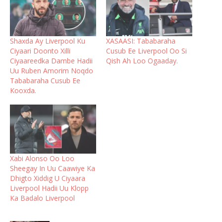
Shaxda Ay Liverpool Ku
XASAASI: Tababaraha
Ciyaari Doonto Xilli
Cusub Ee Liverpool Oo Si
Ciyaareedka Dambe Hadii
Qish Ah Loo Ogaaday.
Uu Ruben Amorim Noqdo
Tababaraha Cusub Ee
Kooxda.
Xabi Alonso Oo Loo
Sheegay In Uu Caawiye Ka
Dhigto Xiddig U Ciyaara
Liverpool Hadii Uu Klopp
Ka Badalo Liverpool