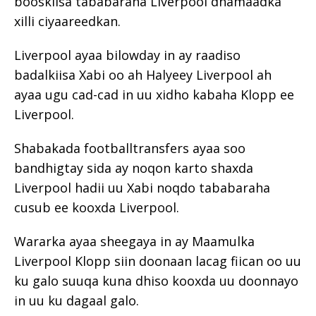
booskiisa tababaraha Liverpool dhamaadka
xilli ciyaareedkan.
Liverpool ayaa bilowday in ay raadiso
badalkiisa Xabi oo ah Halyeey Liverpool ah
ayaa ugu cad-cad in uu xidho kabaha Klopp ee
Liverpool.
Shabakada footballtransfers ayaa soo
bandhigtay sida ay noqon karto shaxda
Liverpool hadii uu Xabi noqdo tababaraha
cusub ee kooxda Liverpool.
Wararka ayaa sheegaya in ay Maamulka
Liverpool Klopp siin doonaan lacag fiican oo uu
ku galo suuqa kuna dhiso kooxda uu doonnayo
in uu ku dagaal galo.