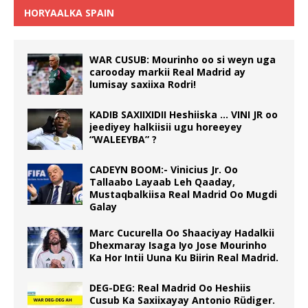
HORYAALKA SPAIN
WAR CUSUB: Mourinho oo si weyn uga
carooday markii Real Madrid ay
lumisay saxiixa Rodri!
KADIB SAXIIXIDII Heshiiska … VINI JR oo
jeediyey halkiisii ugu horeeyey
“WALEEYBA” ?
CADEYN BOOM:- Vinicius Jr. Oo
Tallaabo Layaab Leh Qaaday,
Mustaqbalkiisa Real Madrid Oo Mugdi
Galay
Marc Cucurella Oo Shaaciyay Hadalkii
Dhexmaray Isaga Iyo Jose Mourinho
Ka Hor Intii Uuna Ku Biirin Real Madrid.
DEG-DEG: Real Madrid Oo Heshiis
Cusub Ka Saxiixayay Antonio Rüdiger.