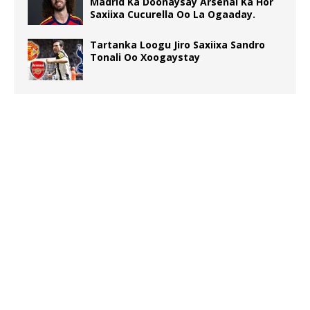
Madrid Ka Doonaysay Arsenal Ka Hor
Saxiixa Cucurella Oo La Ogaaday.
Tartanka Loogu Jiro Saxiixa Sandro
Tonali Oo Xoogaystay