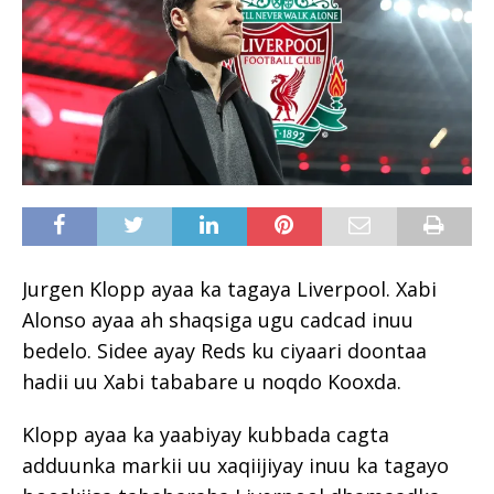
Jurgen Klopp ayaa ka tagaya Liverpool. Xabi
Alonso ayaa ah shaqsiga ugu cadcad inuu
bedelo. Sidee ayay Reds ku ciyaari doontaa
hadii uu Xabi tababare u noqdo Kooxda.
Klopp ayaa ka yaabiyay kubbada cagta
adduunka markii uu xaqiijiyay inuu ka tagayo