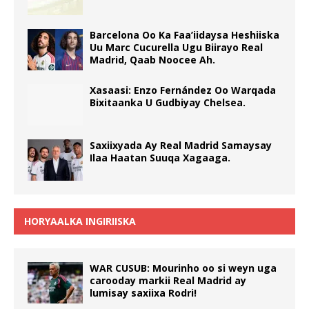
Barcelona Oo Ka Faa’iidaysa Heshiiska
Uu Marc Cucurella Ugu Biirayo Real
Madrid, Qaab Noocee Ah.
Xasaasi: Enzo Fernández Oo Warqada
Bixitaanka U Gudbiyay Chelsea.
Saxiixyada Ay Real Madrid Samaysay
Ilaa Haatan Suuqa Xagaaga.
HORYAALKA INGIRIISKA
WAR CUSUB: Mourinho oo si weyn uga
carooday markii Real Madrid ay
lumisay saxiixa Rodri!