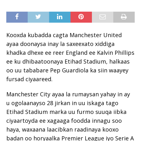
Kooxda kubadda cagta Manchester United
ayaa doonaysa inay la saxeexato xiddiga
khadka dhexe ee reer England ee Kalvin Phillips
ee ku dhibaatoonaya Etihad Stadium, halkaas
oo uu tababare Pep Guardiola ka siin waayey
fursad ciyaareed.
Manchester City ayaa la rumaysan yahay in ay
u ogolaanayso 28 jirkan in uu iskaga tago
Etihad Stadium marka uu furmo suuqa iibka
ciyaartoyda ee xagaaga foodda innagu soo
haya, waxaana laacibkan raadinaya kooxo
badan oo horyaalka Premier League iyo Serie A