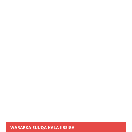
WARARKA SUUQA KALA IIBSIGA