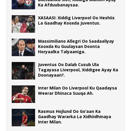
Ka Afduubanaysaa.
XASAASI: Xiddig Liverpool Oo Heshiis
La Gaadhay Kooxda Juventus.
Massimiliano Allegri Oo Saadaaliyay
Kooxda Ku Guulaysan Doonta
Horyaalka Talyaaniga.
Juventus Oo Dalab Cusub Ula
Tagayasa Liverpool, Xiddigee Ayay Ka
Doonayaan?.
Inter Milan Oo Liverpool Ku Qaadaysa
Weerar Dhinaca Suuqa Ah.
Rasmus Hojlund Oo Go’aan Ka
Gaadhay Wararka La Xidhiidhinaya
Inter Milan.