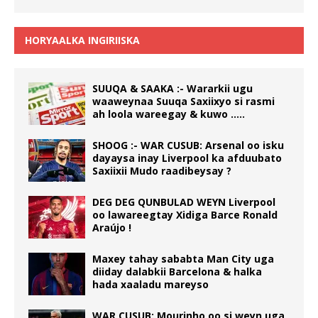
HORYAALKA INGIRIISKA
SUUQA & SAAKA :- Wararkii ugu
waaweynaa Suuqa Saxiixyo si rasmi
ah loola wareegay & kuwo …..
SHOOG :- WAR CUSUB: Arsenal oo isku
dayaysa inay Liverpool ka afduubato
Saxiixii Mudo raadibeysay ?
DEG DEG QUNBULAD WEYN Liverpool
oo lawareegtay Xidiga Barce Ronald
Araújo !
Maxey tahay sababta Man City uga
diiday dalabkii Barcelona & halka
hada xaaladu mareyso
WAR CUSUB: Mourinho oo si weyn uga