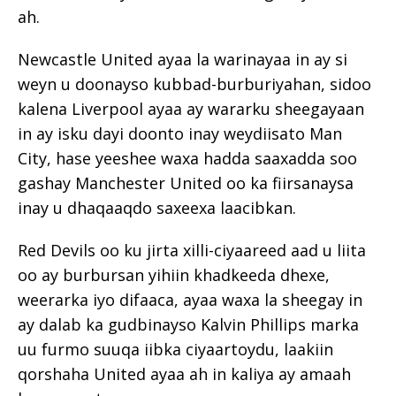
ah.
Newcastle United ayaa la warinayaa in ay si
weyn u doonayso kubbad-burburiyahan, sidoo
kalena Liverpool ayaa ay wararku sheegayaan
in ay isku dayi doonto inay weydiisato Man
City, hase yeeshee waxa hadda saaxadda soo
gashay Manchester United oo ka fiirsanaysa
inay u dhaqaaqdo saxeexa laacibkan.
Red Devils oo ku jirta xilli-ciyaareed aad u liita
oo ay burbursan yihiin khadkeeda dhexe,
weerarka iyo difaaca, ayaa waxa la sheegay in
ay dalab ka gudbinayso Kalvin Phillips marka
uu furmo suuqa iibka ciyaartoydu, laakiin
qorshaha United ayaa ah in kaliya ay amaah