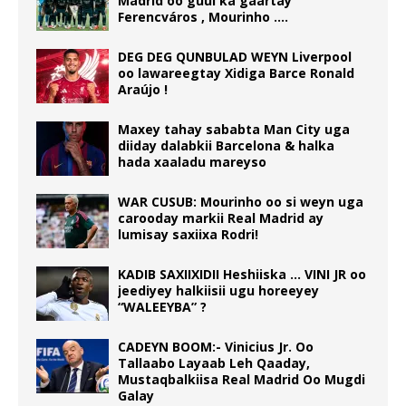
Madrid oo guul ka gaartay
Ferencváros , Mourinho ….
DEG DEG QUNBULAD WEYN Liverpool
oo lawareegtay Xidiga Barce Ronald
Araújo !
Maxey tahay sababta Man City uga
diiday dalabkii Barcelona & halka
hada xaaladu mareyso
WAR CUSUB: Mourinho oo si weyn uga
carooday markii Real Madrid ay
lumisay saxiixa Rodri!
KADIB SAXIIXIDII Heshiiska … VINI JR oo
jeediyey halkiisii ugu horeeyey
“WALEEYBA” ?
CADEYN BOOM:- Vinicius Jr. Oo
Tallaabo Layaab Leh Qaaday,
Mustaqbalkiisa Real Madrid Oo Mugdi
Galay