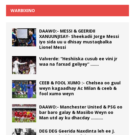
WARBIXINO
DAAWO:- MESSI & GEERIDII
XANUUNJISAY- Sheekadii Jorge Messi
iyo sida uu u dhisay mustaqbalka
Lionel Messi
Valverde: “Heshiiska cusub ee vini jr
waa na farxad geliyey” …….
CEEB & FOOL XUMO :- Chelsea oo guul
weyn kagaadhay Ac Milan & ceeb &
fool xumo weyn
DAAWO:- Manchester United & PSG oo
bar baro galay & Masiibo Weyn oo
Man utd ay ku dhacday ……….
DEG DEG Geerida Naxdinta leh ee J.