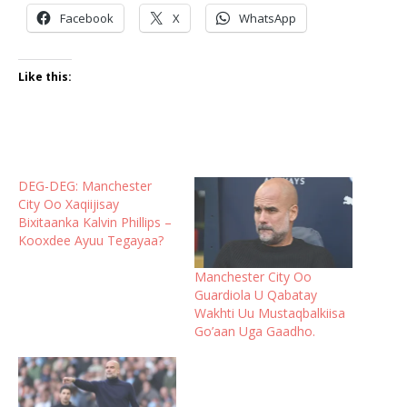
Facebook
X
WhatsApp
Like this:
DEG-DEG: Manchester
City Oo Xaqiijisay
Bixitaanka Kalvin Phillips –
Kooxdee Ayuu Tegayaa?
Manchester City Oo
Guardiola U Qabatay
Wakhti Uu Mustaqbalkiisa
Go’aan Uga Gaadho.