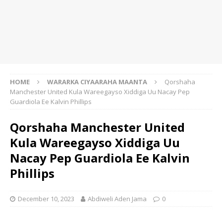
HOME
WARARKA CIYAARAHA MAANTA
Qorshaha
Manchester United Kula Wareegayso Xiddiga Uu Nacay Pep
Guardiola Ee Kalvin Phillips
Qorshaha Manchester United
Kula Wareegayso Xiddiga Uu
Nacay Pep Guardiola Ee Kalvin
Phillips
December 10, 2023
Abdiweli Aden Jama
0