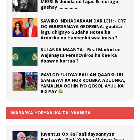
MESSI & dunida oo fajac & murugo
gashay ……………
SAWIRO INDHADARAAN DAR LEH :- CR7
OO GUURSANAYA GEORGINA: goobta
lagu dhigayo Gudaha Hoteelka
Arooska oo Habeenkii waa imisa ?
KULANKA MAANTA:- Real Madrid oo
wajahaysa Ferencváros halkee ka
daawan kartaa ?
GAVI OO FULIYAY BALLAN QAADKII UU
SAMEEYAY KA HOR KOOBKA ADUUNKA,
YAMALNA OOHIN IYO QOSOL AYUU KA
BIXIYAY
WARARKA HORYAALKA TALYAANIGA
Juventus Oo Ka Faa’iidaysanaysa
Bixitaanka Slot, Xiddiga Muhiim Ayay