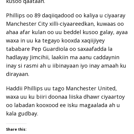
kusoo qaataan.
Phillips oo 89 daqiiqadood oo kaliya u ciyaaray
Manchester City xilli-ciyaareedkan, kuwaas oo
ahaa afar kulan oo uu beddel kusoo galay, ayaa
waxa in uu ka tegayo kooxda xaqiijiyey
tababare Pep Guardiola oo saxaafadda la
hadlayay Jimcihii, laakiin ma aanu caddaynin
inay si rasmi ah u iibinayaan iyo inay amaah ku
dirayaan.
Haddii Phillips uu tago Manchester United,
waxa uu ku biiri doonaa liiska dhawr ciyaartoy
oo labadan kooxood ee isku magaalada ah u
kala gudbay.
Share this: