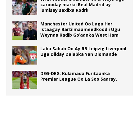
carooday markii Real Madrid ay
lumisay saxiixa Rodri!
Manchester United Oo Laga Hor
Istaagay Bartilmaameedkoodii Ugu
Weynaa Kadib Go’aanka West Ham
Laba Sabab Oo Ay RB Leipzig Liverpool
Uga Diiday Dalabka Yan Diomande
DEG-DEG: Kulamada Furitaanka
Premier League Oo La Soo Saaray.