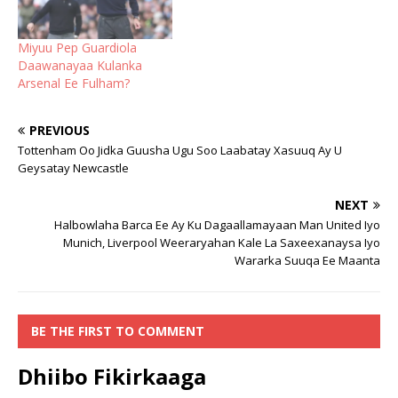
Miyuu Pep Guardiola
Daawanayaa Kulanka
Arsenal Ee Fulham?
PREVIOUS
Tottenham Oo Jidka Guusha Ugu Soo Laabatay Xasuuq Ay U
Geysatay Newcastle
NEXT
Halbowlaha Barca Ee Ay Ku Dagaallamayaan Man United Iyo
Munich, Liverpool Weeraryahan Kale La Saxeexanaysa Iyo
Wararka Suuqa Ee Maanta
BE THE FIRST TO COMMENT
Dhiibo Fikirkaaga