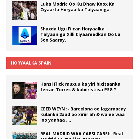
Luka Modric Oo Ku Dhaw Koox Ka
Ciyaarta Horyaalka Talyaaniga.
Shaxda Ugu Fiican Horyaalka
Talyaaniga Xilli Ciyaareedkan Oo La
Soo Saaray.
HORYAALKA SPAIN
Hansi Flick muxuu ka yiri bixitaanka
ferran Torres & kubiiristiisa PSG ?
CEEB WEYN :- Barcelona oo lagaraacay
kulankii 2aad oo xiriir ah & walee waa
loo yaabaa ….
REAL MADRID WAA CABSI CABSI:- Real