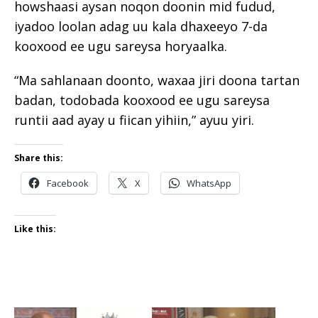
howshaasi aysan noqon doonin mid fudud,
iyadoo loolan adag uu kala dhaxeeyo 7-da
kooxood ee ugu sareysa horyaalka.
“Ma sahlanaan doonto, waxaa jiri doona tartan
badan, todobada kooxood ee ugu sareysa
runtii aad ayay u fiican yihiin,” ayuu yiri.
Share this:
Facebook
X
WhatsApp
Like this: