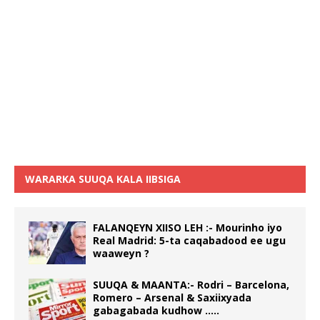
WARARKA SUUQA KALA IIBSIGA
FALANQEYN XIISO LEH :- Mourinho iyo
Real Madrid: 5-ta caqabadood ee ugu
waaweyn ?
SUUQA & MAANTA:- Rodri – Barcelona,
Romero – Arsenal & Saxiixyada
gabagabada kudhow …..