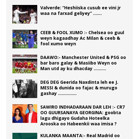
Valverde: “Heshiiska cusub ee vini jr
waa na farxad geliyey” …….
CEEB & FOOL XUMO :- Chelsea oo guul
weyn kagaadhay Ac Milan & ceeb &
fool xumo weyn
DAAWO:- Manchester United & PSG oo
bar baro galay & Masiibo Weyn oo
Man utd ay ku dhacday ……….
DEG DEG Geerida Naxdinta leh ee J.
MESSI & dunida oo fajac & murugo
gashay ……………
SAWIRO INDHADARAAN DAR LEH :- CR7
OO GUURSANAYA GEORGINA: goobta
lagu dhigayo Gudaha Hoteelka
Arooska oo Habeenkii waa imisa ?
KULANKA MAANTA:- Real Madrid oo