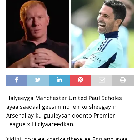
Halyeeyga Manchester United Paul Scholes
ayaa saadaal geesinimo leh ku sheegay in
Arsenal ay ku guuleysan doonto Premier
League xilli ciyaareedkan.
Xidigii hore ee khadka dhexe ee England ayaa