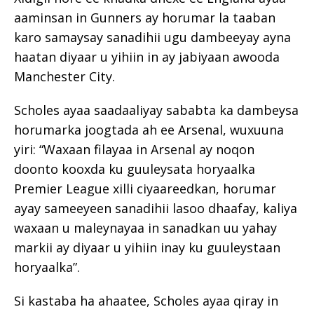
aaminsan in Gunners ay horumar la taaban
karo samaysay sanadihii ugu dambeeyay ayna
haatan diyaar u yihiin in ay jabiyaan awooda
Manchester City.
Scholes ayaa saadaaliyay sababta ka dambeysa
horumarka joogtada ah ee Arsenal, wuxuuna
yiri: “Waxaan filayaa in Arsenal ay noqon
doonto kooxda ku guuleysata horyaalka
Premier League xilli ciyaareedkan, horumar
ayay sameeyeen sanadihii lasoo dhaafay, kaliya
waxaan u maleynayaa in sanadkan uu yahay
markii ay diyaar u yihiin inay ku guuleystaan
horyaalka”.
Si kastaba ha ahaatee, Scholes ayaa qiray in