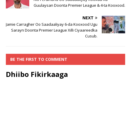
Guulaysan Doonta Premier League & 4-ta Kooxood.
NEXT
Jamie Carragher Oo Saadaaliyay 6-da Kooxood Ugu
Sarayn Doonta Premier League Xilli Ciyaareedka
Cusub.
BE THE FIRST TO COMMENT
Dhiibo Fikirkaaga