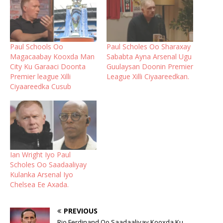
Paul Schools Oo
Paul Scholes Oo Sharaxay
Magacaabay Kooxda Man
Sababta Ayna Arsenal Ugu
City Ku Garaaci Doonta
Guulaysan Doonin Premier
Premier league Xilli
League Xilli Ciyaareedkan.
Ciyaareedka Cusub
Ian Wright Iyo Paul
Scholes Oo Saadaaliyay
Kulanka Arsenal Iyo
Chelsea Ee Axada.
PREVIOUS
Rio Ferdinand Oo Saadaaliyay Kooxda Ku