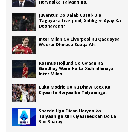
Horyaalka Talyaaniga.
Juventus Oo Dalab Cusub Ula
Tagayasa Liverpool, Xiddigee Ayay Ka
Doonayaan?.
Inter Milan Oo Liverpool Ku Qaadaysa
Weerar Dhinaca Suuqa Ah.
Rasmus Hojlund Oo Go’aan Ka
Gaadhay Wararka La Xidhiidhinaya
Inter Milan.
Luka Modric Oo Ku Dhaw Koox Ka
Ciyaarta Horyaalka Talyaaniga.
Shaxda Ugu Fiican Horyaalka
Talyaaniga Xilli Ciyaareedkan Oo La
Soo Saaray.