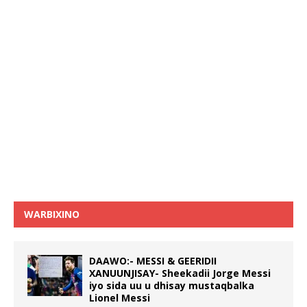
WARBIXINO
DAAWO:- MESSI & GEERIDII
XANUUNJISAY- Sheekadii Jorge Messi
iyo sida uu u dhisay mustaqbalka
Lionel Messi