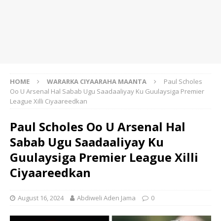
HOME
WARARKA CIYAARAHA MAANTA
Paul Scholes
Oo U Arsenal Hal Sabab Ugu Saadaaliyay Ku Guulaysiga Premier
League Xilli Ciyaareedkan
Paul Scholes Oo U Arsenal Hal
Sabab Ugu Saadaaliyay Ku
Guulaysiga Premier League Xilli
Ciyaareedkan
August 16, 2024
Abdiweli Aden Jama
0