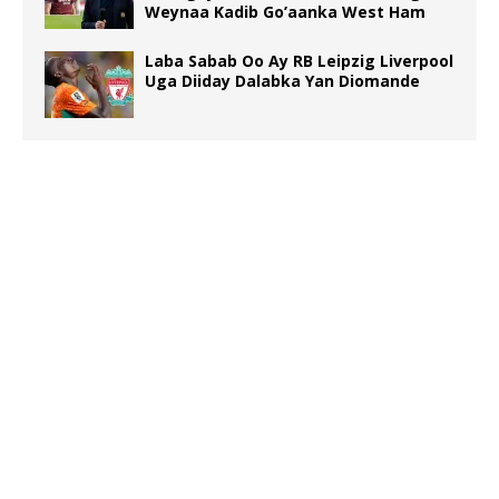
Weynaa Kadib Go’aanka West Ham
Laba Sabab Oo Ay RB Leipzig Liverpool
Uga Diiday Dalabka Yan Diomande