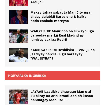
Araújo !
Maxey tahay sababta Man City uga
diiday dalabkii Barcelona & halka
hada xaaladu mareyso
WAR CUSUB: Mourinho oo si weyn uga
carooday markii Real Madrid ay
lumisay saxiixa Rodri!
KADIB SAXIIXIDII Heshiiska … VINI JR oo
jeediyey halkiisii ugu horeeyey
“WALEEYBA” ?
HORYAALKA INGIRIISKA
LAYAAB Laacibka dhawaan Man utd
ku biiray oo arin lamafilaan ah kasoo
bandhigay Man utd …..