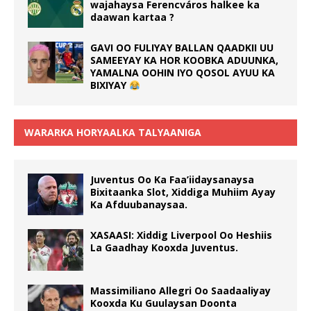
wajahaysa Ferencváros halkee ka
daawan kartaa ?
GAVI OO FULIYAY BALLAN QAADKII UU
SAMEEYAY KA HOR KOOBKA ADUUNKA,
YAMALNA OOHIN IYO QOSOL AYUU KA
BIXIYAY
WARARKA HORYAALKA TALYAANIGA
Juventus Oo Ka Faa’iidaysanaysa
Bixitaanka Slot, Xiddiga Muhiim Ayay
Ka Afduubanaysaa.
XASAASI: Xiddig Liverpool Oo Heshiis
La Gaadhay Kooxda Juventus.
Massimiliano Allegri Oo Saadaaliyay
Kooxda Ku Guulaysan Doonta