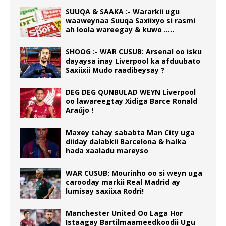
SUUQA & SAAKA :- Wararkii ugu
waaweynaa Suuqa Saxiixyo si rasmi
ah loola wareegay & kuwo …..
SHOOG :- WAR CUSUB: Arsenal oo isku
dayaysa inay Liverpool ka afduubato
Saxiixii Mudo raadibeysay ?
DEG DEG QUNBULAD WEYN Liverpool
oo lawareegtay Xidiga Barce Ronald
Araújo !
Maxey tahay sababta Man City uga
diiday dalabkii Barcelona & halka
hada xaaladu mareyso
WAR CUSUB: Mourinho oo si weyn uga
carooday markii Real Madrid ay
lumisay saxiixa Rodri!
Manchester United Oo Laga Hor
Istaagay Bartilmaameedkoodii Ugu