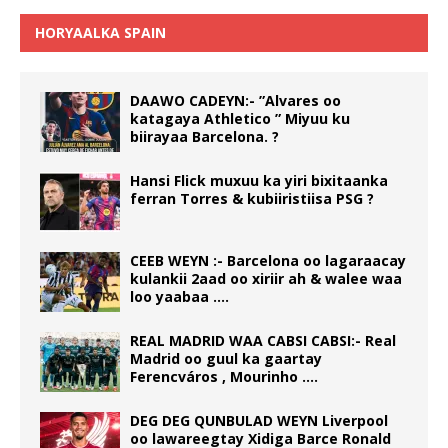
HORYAALKA SPAIN
DAAWO CADEYN:- ”Alvares oo
katagaya Athletico ” Miyuu ku
biirayaa Barcelona. ?
Hansi Flick muxuu ka yiri bixitaanka
ferran Torres & kubiiristiisa PSG ?
CEEB WEYN :- Barcelona oo lagaraacay
kulankii 2aad oo xiriir ah & walee waa
loo yaabaa ….
REAL MADRID WAA CABSI CABSI:- Real
Madrid oo guul ka gaartay
Ferencváros , Mourinho ….
DEG DEG QUNBULAD WEYN Liverpool
oo lawareegtay Xidiga Barce Ronald