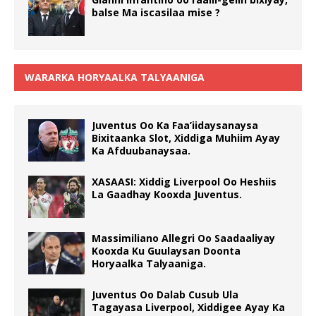
balse Ma iscasilaa mise ?
WARARKA HORYAALKA TALYAANIGA
Juventus Oo Ka Faa’iidaysanaysa
Bixitaanka Slot, Xiddiga Muhiim Ayay
Ka Afduubanaysaa.
XASAASI: Xiddig Liverpool Oo Heshiis
La Gaadhay Kooxda Juventus.
Massimiliano Allegri Oo Saadaaliyay
Kooxda Ku Guulaysan Doonta
Horyaalka Talyaaniga.
Juventus Oo Dalab Cusub Ula
Tagayasa Liverpool, Xiddigee Ayay Ka