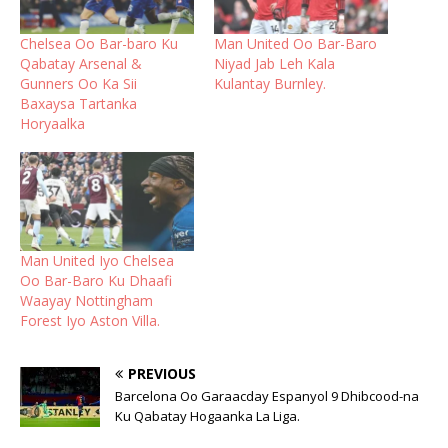
Chelsea Oo Bar-baro Ku
Man United Oo Bar-Baro
Qabatay Arsenal &
Niyad Jab Leh Kala
Gunners Oo Ka Sii
Kulantay Burnley.
Baxaysa Tartanka
Horyaalka
Man United Iyo Chelsea
Oo Bar-Baro Ku Dhaafi
Waayay Nottingham
Forest Iyo Aston Villa.
PREVIOUS
Barcelona Oo Garaacday Espanyol 9 Dhibcood-na
Ku Qabatay Hogaanka La Liga.