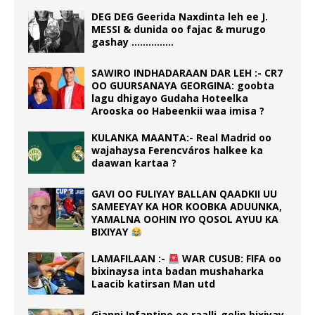
DEG DEG Geerida Naxdinta leh ee J.
MESSI & dunida oo fajac & murugo
gashay ……………
SAWIRO INDHADARAAN DAR LEH :- CR7
OO GUURSANAYA GEORGINA: goobta
lagu dhigayo Gudaha Hoteelka
Arooska oo Habeenkii waa imisa ?
KULANKA MAANTA:- Real Madrid oo
wajahaysa Ferencváros halkee ka
daawan kartaa ?
GAVI OO FULIYAY BALLAN QAADKII UU
SAMEEYAY KA HOR KOOBKA ADUUNKA,
YAMALNA OOHIN IYO QOSOL AYUU KA
BIXIYAY
LAMAFILAAN :-
WAR CUSUB: FIFA oo
bixinaysa inta badan mushaharka
Laacib katirsan Man utd
Gianni Infantino oo raalli-gelin bixiyay,