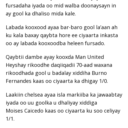
fursadaha iyada oo mid walba doonaysayn in
ay gool ka dhaliso mida kale.
Labada kooxood ayaa bar-baro gool la’aan ah
ku kala baxay qaybta hore ee ciyaarta inkasta
oo ay labada kooxoodba heleen fursado.
Qaybtii dambe ayay kooxda Man United
Heyshay rikoodhe daqiiqadii 70-aad waxana
rikoodhada gool u badalay xiddiha Burno
Fernandes kaas oo ciyaarta ka dhigay 1/0.
Laakiin chelsea ayaa isla markiiba ka jawaabtay
iyada oo uu goolka u dhaliyay xiddiga
Moises Caicedo kaas oo ciyaarta ku soo celiyay
1/1.