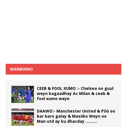
WARBIXINO
CEEB & FOOL XUMO :- Chelsea oo guul
weyn kagaadhay Ac Milan & ceeb &
fool xumo weyn
DAAWO:- Manchester United & PSG oo
bar baro galay & Masiibo Weyn oo
Man utd ay ku dhacday ……….