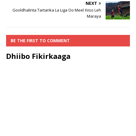
NEXT
Gooldhalinta Tartanka La Liga Oo Meel Xiiso Leh
Maraya
BE THE FIRST TO COMMENT
Dhiibo Fikirkaaga