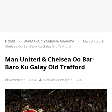
HOME
WARARKA CIYAARAHA MAANTA
Man United &
Chelsea Oo Bar-Baro Ku Galay Old Trafford
Man United & Chelsea Oo Bar-
Baro Ku Galay Old Trafford
November 3, 2024
Abdiweli Aden Jama
0