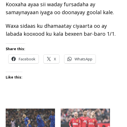
Kooxaha ayaa sii waday fursadaha ay
samaynayaan iyaga oo doonayay goolal kale.
Waxa sidaas ku dhamaatay ciyaarta oo ay
labada kooxood ku kala bexeen bar-baro 1/1.
Share this:
Facebook
X
WhatsApp
Like this: