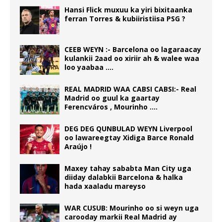
Hansi Flick muxuu ka yiri bixitaanka
ferran Torres & kubiiristiisa PSG ?
CEEB WEYN :- Barcelona oo lagaraacay
kulankii 2aad oo xiriir ah & walee waa
loo yaabaa ….
REAL MADRID WAA CABSI CABSI:- Real
Madrid oo guul ka gaartay
Ferencváros , Mourinho ….
DEG DEG QUNBULAD WEYN Liverpool
oo lawareegtay Xidiga Barce Ronald
Araújo !
Maxey tahay sababta Man City uga
diiday dalabkii Barcelona & halka
hada xaaladu mareyso
WAR CUSUB: Mourinho oo si weyn uga
carooday markii Real Madrid ay