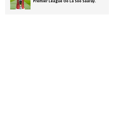
Premier League Oo La Soo Saaray.