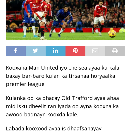
Kooxaha Man United iyo chelsea ayaa ku kala
baxay bar-baro kulan ka tirsanaa horyaalka
premier league.
Kulanka oo ka dhacay Old Trafford ayaa ahaa
mid isku dheelitiran iyada oo ayna kooxna ka
awood badnayn kooxda kale.
Labada kooxood ayaa is dhaafsanayay