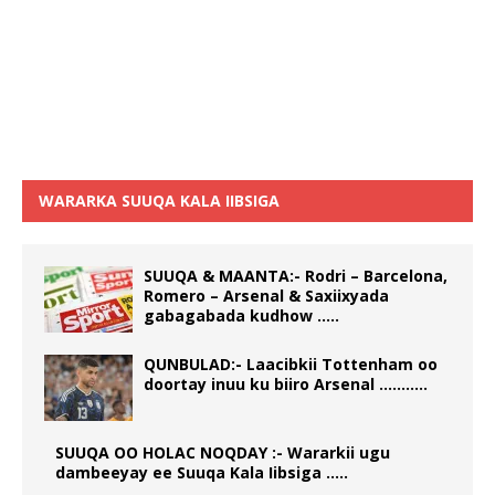
WARARKA SUUQA KALA IIBSIGA
SUUQA & MAANTA:- Rodri – Barcelona,
Romero – Arsenal & Saxiixyada
gabagabada kudhow …..
QUNBULAD:- Laacibkii Tottenham oo
doortay inuu ku biiro Arsenal ………..
SUUQA OO HOLAC NOQDAY :- Wararkii ugu
dambeeyay ee Suuqa Kala Iibsiga …..