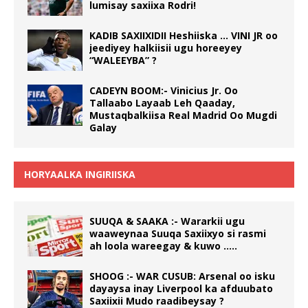
lumisay saxiixa Rodri!
KADIB SAXIIXIDII Heshiiska … VINI JR oo
jeediyey halkiisii ugu horeeyey
“WALEEYBA” ?
CADEYN BOOM:- Vinicius Jr. Oo
Tallaabo Layaab Leh Qaaday,
Mustaqbalkiisa Real Madrid Oo Mugdi
Galay
HORYAALKA INGIRIISKA
SUUQA & SAAKA :- Wararkii ugu
waaweynaa Suuqa Saxiixyo si rasmi
ah loola wareegay & kuwo …..
SHOOG :- WAR CUSUB: Arsenal oo isku
dayaysa inay Liverpool ka afduubato
Saxiixii Mudo raadibeysay ?