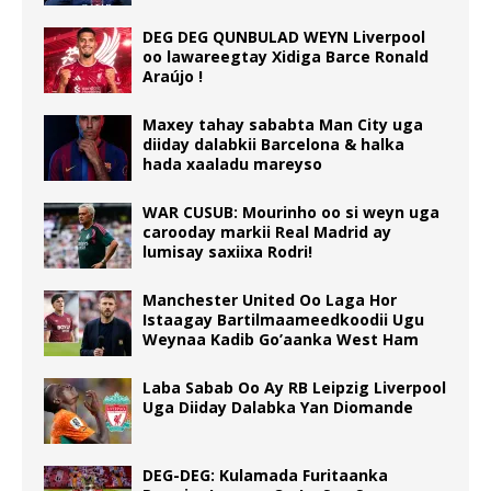
DEG DEG QUNBULAD WEYN Liverpool
oo lawareegtay Xidiga Barce Ronald
Araújo !
Maxey tahay sababta Man City uga
diiday dalabkii Barcelona & halka
hada xaaladu mareyso
WAR CUSUB: Mourinho oo si weyn uga
carooday markii Real Madrid ay
lumisay saxiixa Rodri!
Manchester United Oo Laga Hor
Istaagay Bartilmaameedkoodii Ugu
Weynaa Kadib Go’aanka West Ham
Laba Sabab Oo Ay RB Leipzig Liverpool
Uga Diiday Dalabka Yan Diomande
DEG-DEG: Kulamada Furitaanka