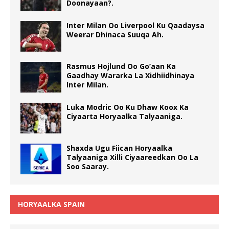
Doonayaan?.
Inter Milan Oo Liverpool Ku Qaadaysa
Weerar Dhinaca Suuqa Ah.
Rasmus Hojlund Oo Go’aan Ka
Gaadhay Wararka La Xidhiidhinaya
Inter Milan.
Luka Modric Oo Ku Dhaw Koox Ka
Ciyaarta Horyaalka Talyaaniga.
Shaxda Ugu Fiican Horyaalka
Talyaaniga Xilli Ciyaareedkan Oo La
Soo Saaray.
HORYAALKA SPAIN