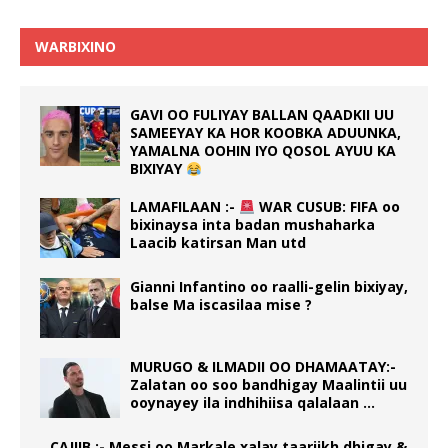
WARBIXINO
GAVI OO FULIYAY BALLAN QAADKII UU
SAMEEYAY KA HOR KOOBKA ADUUNKA,
YAMALNA OOHIN IYO QOSOL AYUU KA
BIXIYAY
LAMAFILAAN :-
WAR CUSUB: FIFA oo
bixinaysa inta badan mushaharka
Laacib katirsan Man utd
Gianni Infantino oo raalli-gelin bixiyay,
balse Ma iscasilaa mise ?
MURUGO & ILMADII OO DHAMAATAY:-
Zalatan oo soo bandhigay Maalintii uu
ooynayey ila indhihiisa qalalaan …
CAJIIB :- Messi oo Markale xalay taariikh dhigay &