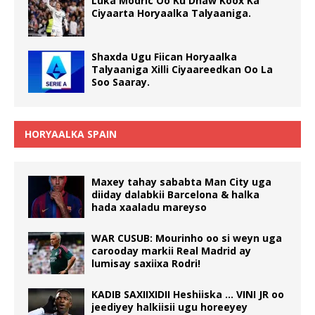
Luka Modric Oo Ku Dhaw Koox Ka
Ciyaarta Horyaalka Talyaaniga.
Shaxda Ugu Fiican Horyaalka
Talyaaniga Xilli Ciyaareedkan Oo La
Soo Saaray.
HORYAALKA SPAIN
Maxey tahay sababta Man City uga
diiday dalabkii Barcelona & halka
hada xaaladu mareyso
WAR CUSUB: Mourinho oo si weyn uga
carooday markii Real Madrid ay
lumisay saxiixa Rodri!
KADIB SAXIIXIDII Heshiiska … VINI JR oo
jeediyey halkiisii ugu horeeyey