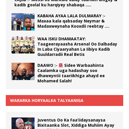
kadib goolal ku harqiyey shabaqa …..
KABAHA AYAA LALA DULMARAY :-
Maxaa kala qabsaday Neymar &
Madaxweynaha Kooxdii reebtay ….
WAA ISKU DHAMAATAY:
Taageerayaasha Arsenal Oo Dalbaday
In Laba Ciyaaryahan La Iibiyo Kadib
Guuldarradii Real Betis
DAAWO :-
Sidee Warbaahinta
Caalamka uga hadashay soo
dhaweyntii taariikhiga ahayd ee
Mohamed Salah!
WARARKA HORYAALKA TALYAANIGA
Juventus Oo Ka Faa’iidaysanaysa
Bixitaanka Slot, Xiddiga Muhiim Ayay