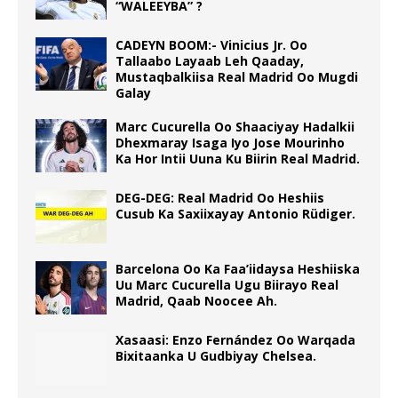
“WALEEYBA” ?
CADEYN BOOM:- Vinicius Jr. Oo
Tallaabo Layaab Leh Qaaday,
Mustaqbalkiisa Real Madrid Oo Mugdi
Galay
Marc Cucurella Oo Shaaciyay Hadalkii
Dhexmaray Isaga Iyo Jose Mourinho
Ka Hor Intii Uuna Ku Biirin Real Madrid.
DEG-DEG: Real Madrid Oo Heshiis
Cusub Ka Saxiixayay Antonio Rüdiger.
Barcelona Oo Ka Faa’iidaysa Heshiiska
Uu Marc Cucurella Ugu Biirayo Real
Madrid, Qaab Noocee Ah.
Xasaasi: Enzo Fernández Oo Warqada
Bixitaanka U Gudbiyay Chelsea.