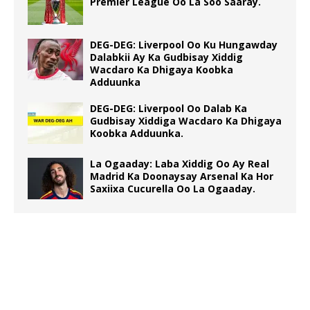
Premier League Oo La Soo Saaray.
DEG-DEG: Liverpool Oo Ku Hungawday
Dalabkii Ay Ka Gudbisay Xiddig
Wacdaro Ka Dhigaya Koobka
Adduunka
DEG-DEG: Liverpool Oo Dalab Ka
Gudbisay Xiddiga Wacdaro Ka Dhigaya
Koobka Adduunka.
La Ogaaday: Laba Xiddig Oo Ay Real
Madrid Ka Doonaysay Arsenal Ka Hor
Saxiixa Cucurella Oo La Ogaaday.