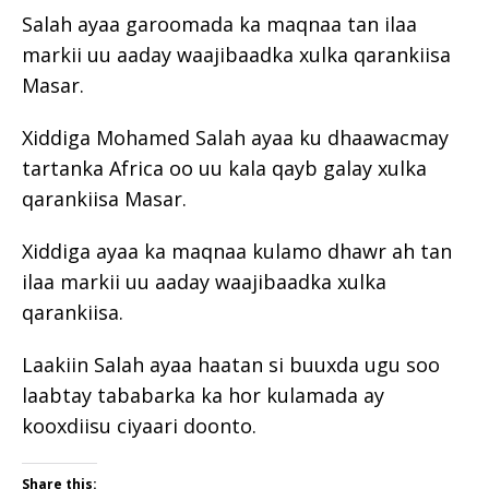
Salah ayaa garoomada ka maqnaa tan ilaa
markii uu aaday waajibaadka xulka qarankiisa
Masar.
Xiddiga Mohamed Salah ayaa ku dhaawacmay
tartanka Africa oo uu kala qayb galay xulka
qarankiisa Masar.
Xiddiga ayaa ka maqnaa kulamo dhawr ah tan
ilaa markii uu aaday waajibaadka xulka
qarankiisa.
Laakiin Salah ayaa haatan si buuxda ugu soo
laabtay tababarka ka hor kulamada ay
kooxdiisu ciyaari doonto.
Share this: