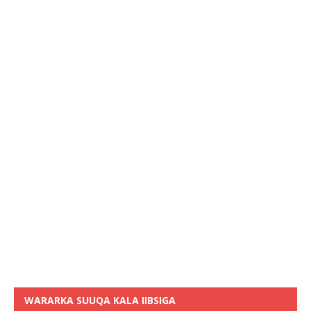
WARARKA SUUQA KALA IIBSIGA