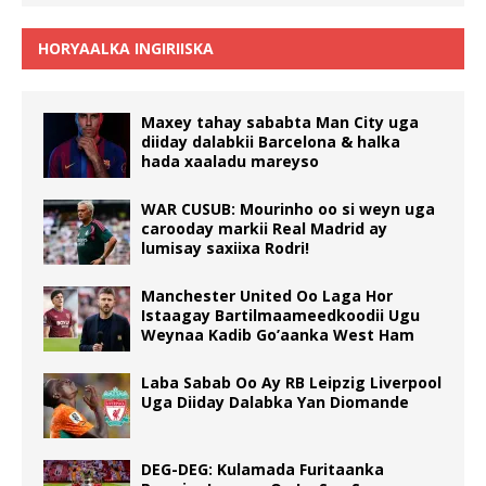
HORYAALKA INGIRIISKA
Maxey tahay sababta Man City uga
diiday dalabkii Barcelona & halka
hada xaaladu mareyso
WAR CUSUB: Mourinho oo si weyn uga
carooday markii Real Madrid ay
lumisay saxiixa Rodri!
Manchester United Oo Laga Hor
Istaagay Bartilmaameedkoodii Ugu
Weynaa Kadib Go’aanka West Ham
Laba Sabab Oo Ay RB Leipzig Liverpool
Uga Diiday Dalabka Yan Diomande
DEG-DEG: Kulamada Furitaanka