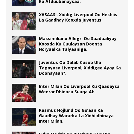
Ka Afduubanaysaa.
XASAASI: Xiddig Liverpool Oo Heshiis
La Gaadhay Kooxda Juventus.
Massimiliano Allegri Oo Saadaaliyay
Kooxda Ku Guulaysan Doonta
Horyaalka Talyaaniga.
Juventus Oo Dalab Cusub Ula
Tagayasa Liverpool, Xiddigee Ayay Ka
Doonayaan?.
Inter Milan Oo Liverpool Ku Qaadaysa
Weerar Dhinaca Suuqa Ah.
Rasmus Hojlund Oo Go’aan Ka
Gaadhay Wararka La Xidhiidhinaya
Inter Milan.