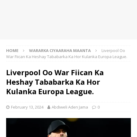
HOME
WARARKA CIYAARAHA MAANTA
Liverpool Oo
War Fiican Ka Heshay Tababarka Ka Hor Kulanka Europa League.
Liverpool Oo War Fiican Ka
Heshay Tababarka Ka Hor
Kulanka Europa League.
February 13, 2024
Abdiweli Aden Jama
0