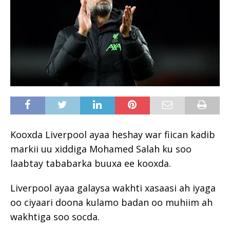
Kooxda Liverpool ayaa heshay war fiican kadib
markii uu xiddiga Mohamed Salah ku soo
laabtay tababarka buuxa ee kooxda.
Liverpool ayaa galaysa wakhti xasaasi ah iyaga
oo ciyaari doona kulamo badan oo muhiim ah
wakhtiga soo socda.