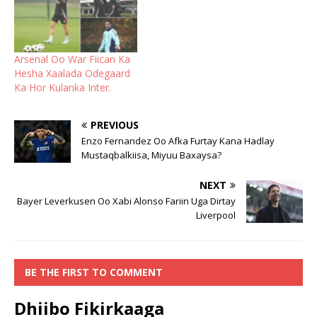
Arsenal Oo War Fiican Ka
Hesha Xaalada Odegaard
Ka Hor Kulanka Inter.
PREVIOUS
Enzo Fernandez Oo Afka Furtay Kana Hadlay
Mustaqbalkiisa, Miyuu Baxaysa?
NEXT
Bayer Leverkusen Oo Xabi Alonso Fariin Uga Dirtay
Liverpool
BE THE FIRST TO COMMENT
Dhiibo Fikirkaaga