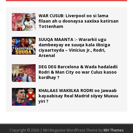
WAR CUSUB: Liverpool oo si lama
filaan ah u doonaysa saxiixa katirsan
Tottenham
SUUQA MAANTA :- Wararkii ugu
dambeeyay ee suuqa kala iibsiga
ciyaartoyda – Vinícius Jr., Rodri,
Arsenal
DEG DEG Barcelona & Wada hadaladii
Rodri & Man City oo war Culus kasoo
kordhay ?
KHALAAS WAKIILKA RODRI oo Jawaab
kayaabisay Real Madrid siiyey Muxuu
yiri ?
Copyright © 2026 | MH Magazine WordPress Theme by
MH Themes