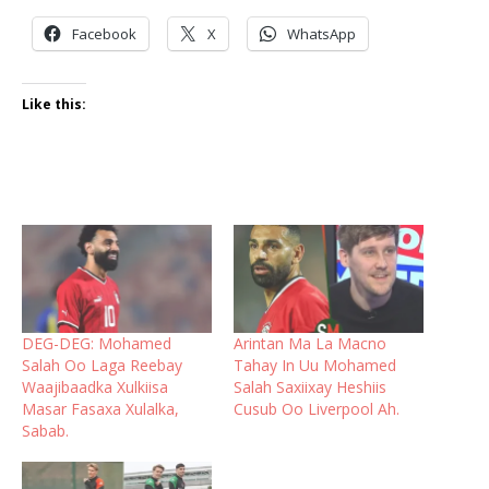
Facebook
X
WhatsApp
Like this:
DEG-DEG: Mohamed
Arintan Ma La Macno
Salah Oo Laga Reebay
Tahay In Uu Mohamed
Waajibaadka Xulkiisa
Salah Saxiixay Heshiis
Masar Fasaxa Xulalka,
Cusub Oo Liverpool Ah.
Sabab.