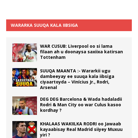
WARARKA SUUQA KALA IIBSIGA
WAR CUSUB: Liverpool oo si lama
filaan ah u doonaysa saxiixa katirsan
Tottenham
SUUQA MAANTA :- Wararkii ugu
dambeeyay ee suuqa kala iibsiga
ciyaartoyda – Vinícius Jr., Rodri,
Arsenal
DEG DEG Barcelona & Wada hadaladii
Rodri & Man City oo war Culus kasoo
kordhay ?
KHALAAS WAKIILKA RODRI oo Jawaab
kayaabisay Real Madrid siiyey Muxuu
yiri ?