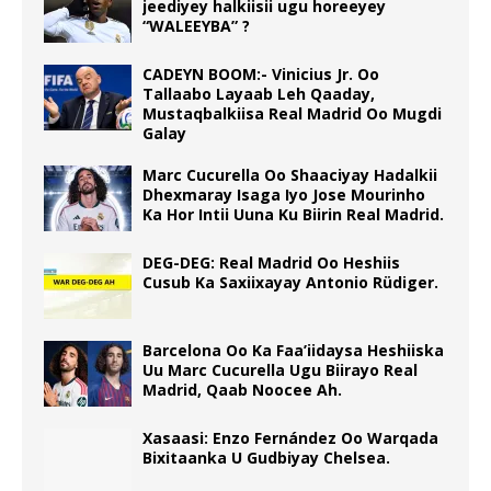
jeediyey halkiisii ugu horeeyey
“WALEEYBA” ?
CADEYN BOOM:- Vinicius Jr. Oo
Tallaabo Layaab Leh Qaaday,
Mustaqbalkiisa Real Madrid Oo Mugdi
Galay
Marc Cucurella Oo Shaaciyay Hadalkii
Dhexmaray Isaga Iyo Jose Mourinho
Ka Hor Intii Uuna Ku Biirin Real Madrid.
DEG-DEG: Real Madrid Oo Heshiis
Cusub Ka Saxiixayay Antonio Rüdiger.
Barcelona Oo Ka Faa’iidaysa Heshiiska
Uu Marc Cucurella Ugu Biirayo Real
Madrid, Qaab Noocee Ah.
Xasaasi: Enzo Fernández Oo Warqada
Bixitaanka U Gudbiyay Chelsea.