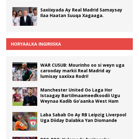
Saxiixyada Ay Real Madrid Samaysay
Ilaa Haatan Suuqa Xagaaga.
HORYAALKA INGIRIISKA
WAR CUSUB: Mourinho oo si weyn uga
carooday markii Real Madrid ay
lumisay saxiixa Rodri!
Manchester United Oo Laga Hor
Istaagay Bartilmaameedkoodii Ugu
Weynaa Kadib Go’aanka West Ham
Laba Sabab Oo Ay RB Leipzig Liverpool
Uga Diiday Dalabka Yan Diomande