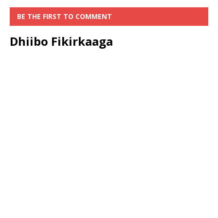
BE THE FIRST TO COMMENT
Dhiibo Fikirkaaga