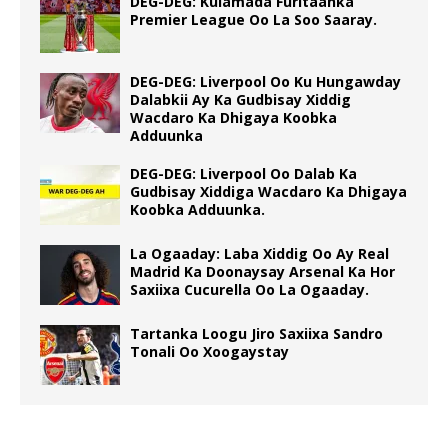
DEG-DEG: Kulamada Furitaanka
Premier League Oo La Soo Saaray.
DEG-DEG: Liverpool Oo Ku Hungawday
Dalabkii Ay Ka Gudbisay Xiddig
Wacdaro Ka Dhigaya Koobka
Adduunka
DEG-DEG: Liverpool Oo Dalab Ka
Gudbisay Xiddiga Wacdaro Ka Dhigaya
Koobka Adduunka.
La Ogaaday: Laba Xiddig Oo Ay Real
Madrid Ka Doonaysay Arsenal Ka Hor
Saxiixa Cucurella Oo La Ogaaday.
Tartanka Loogu Jiro Saxiixa Sandro
Tonali Oo Xoogaystay