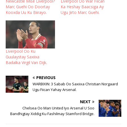
Newcastle Mise Liverpool?
Liverpool Oo War Fiican
Marc Guehi Oo Doortay
Ka Heshay Baacsiga Ay
Kooxda Uu Ku Biirayo.
Ugu Jirto Marc Guehi.
Liverpool Oo Ku
Guulaystay Saxiixa
Badalka Virgil Van Dijk.
PREVIOUS
WARBIXIN: 3 Sabab Oo Saxiixa Christian Norgaard
Ugu Fiican Yahay Arsenal.
NEXT
Chelsea Oo Man United Iyo Arsenal U Soo
Bandhigtay Xiddig Ku Fashilmay Stamford Bridge.