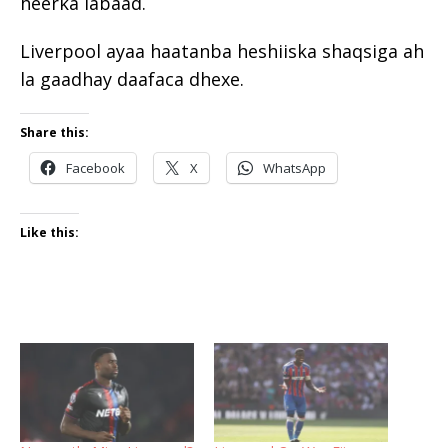
heerka labaad.
Liverpool ayaa haatanba heshiiska shaqsiga ah
la gaadhay daafaca dhexe.
Share this:
Facebook
X
WhatsApp
Like this: