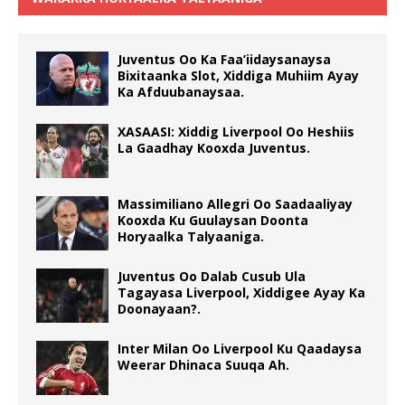
Juventus Oo Ka Faa’iidaysanaysa
Bixitaanka Slot, Xiddiga Muhiim Ayay
Ka Afduubanaysaa.
XASAASI: Xiddig Liverpool Oo Heshiis
La Gaadhay Kooxda Juventus.
Massimiliano Allegri Oo Saadaaliyay
Kooxda Ku Guulaysan Doonta
Horyaalka Talyaaniga.
Juventus Oo Dalab Cusub Ula
Tagayasa Liverpool, Xiddigee Ayay Ka
Doonayaan?.
Inter Milan Oo Liverpool Ku Qaadaysa
Weerar Dhinaca Suuqa Ah.