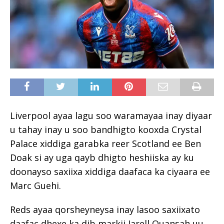
Liverpool ayaa lagu soo waramayaa inay diyaar
u tahay inay u soo bandhigto kooxda Crystal
Palace xiddiga garabka reer Scotland ee Ben
Doak si ay uga qayb dhigto heshiiska ay ku
doonayso saxiixa xiddiga daafaca ka ciyaara ee
Marc Guehi.
Reds ayaa qorsheyneysa inay lasoo saxiixato
daafac dhexe ka dib markii Jarell Quansah uu