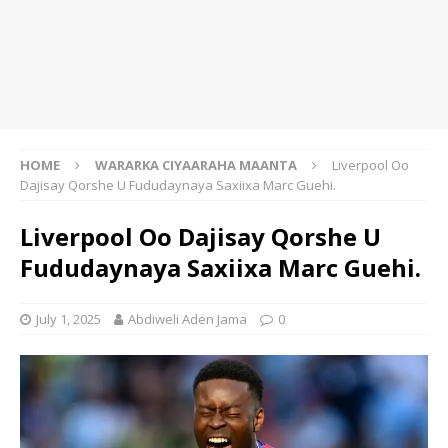
HOME
WARARKA CIYAARAHA MAANTA
Liverpool Oo
Dajisay Qorshe U Fududaynaya Saxiixa Marc Guehi.
Liverpool Oo Dajisay Qorshe U
Fududaynaya Saxiixa Marc Guehi.
July 1, 2025
Abdiweli Aden Jama
0