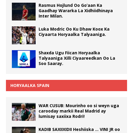
Rasmus Hojlund Oo Go’aan Ka
Gaadhay Wararka La Xidhiidhinaya
Inter Milan.
Luka Modric Oo Ku Dhaw Koox Ka
Ciyaarta Horyaalka Talyaaniga.
Shaxda Ugu Fiican Horyaalka
Talyaaniga Xilli Ciyaareedkan Oo La
Soo Saaray.
HORYAALKA SPAIN
WAR CUSUB: Mourinho oo si weyn uga
carooday markii Real Madrid ay
lumisay saxiixa Rodri!
KADIB SAXIIXIDII Heshiiska … VINI JR oo