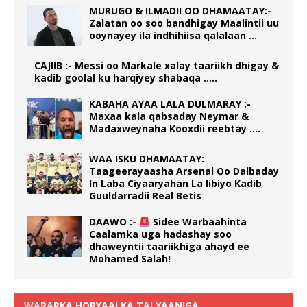
MURUGO & ILMADII OO DHAMAATAY:-
Zalatan oo soo bandhigay Maalintii uu
ooynayey ila indhihiisa qalalaan …
CAJIIB :- Messi oo Markale xalay taariikh dhigay &
kadib goolal ku harqiyey shabaqa …..
KABAHA AYAA LALA DULMARAY :-
Maxaa kala qabsaday Neymar &
Madaxweynaha Kooxdii reebtay ….
WAA ISKU DHAMAATAY:
Taageerayaasha Arsenal Oo Dalbaday
In Laba Ciyaaryahan La Iibiyo Kadib
Guuldarradii Real Betis
DAAWO :-
Sidee Warbaahinta
Caalamka uga hadashay soo
dhaweyntii taariikhiga ahayd ee
Mohamed Salah!
WARARKA HORYAALKA TALYAANIGA