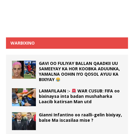
WARBIXINO
GAVI OO FULIYAY BALLAN QAADKII UU
SAMEEYAY KA HOR KOOBKA ADUUNKA,
YAMALNA OOHIN IYO QOSOL AYUU KA
BIXIYAY
LAMAFILAAN :-
WAR CUSUB: FIFA oo
bixinaysa inta badan mushaharka
Laacib katirsan Man utd
Gianni Infantino oo raalli-gelin bixiyay,
balse Ma iscasilaa mise ?