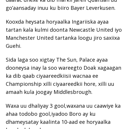
go’aansaday inuu ku biiro Bayer Leverkusen.
Kooxda heysata horyaalka Ingariiska ayaa
tartan kala kulmi doonta Newcastle United iyo
Manchester United tartanka loogu jiro saxiixa
Guehi.
Sida laga soo xigtay The Sun, Palace ayaa
dooneysa inay la soo wareegto Doak xagaagan
ka dib qaab ciyaareedkiisii ​​wacnaa ee
Championship xilli ciyaareedkii hore, xilli uu
amaah kula joogay Middlesbrough.
Waxa uu dhaliyay 3 gool,waxana uu caawiye ka
ahaa todobo gool,iyadoo Boro ay ku
dhameysatay kaalinta 10-aad ee horyaalka