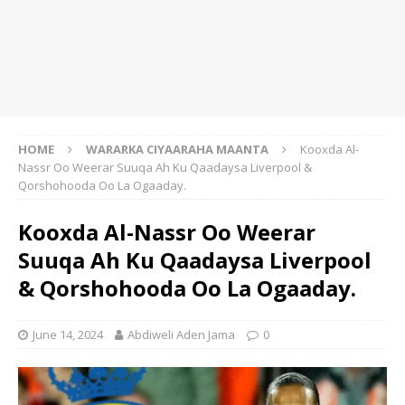
HOME
WARARKA CIYAARAHA MAANTA
Kooxda Al-
Nassr Oo Weerar Suuqa Ah Ku Qaadaysa Liverpool &
Qorshohooda Oo La Ogaaday.
Kooxda Al-Nassr Oo Weerar
Suuqa Ah Ku Qaadaysa Liverpool
& Qorshohooda Oo La Ogaaday.
June 14, 2024
Abdiweli Aden Jama
0