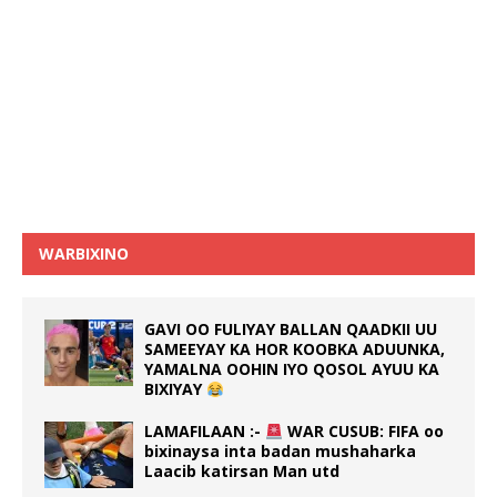
WARBIXINO
GAVI OO FULIYAY BALLAN QAADKII UU
SAMEEYAY KA HOR KOOBKA ADUUNKA,
YAMALNA OOHIN IYO QOSOL AYUU KA
BIXIYAY
LAMAFILAAN :-
WAR CUSUB: FIFA oo
bixinaysa inta badan mushaharka
Laacib katirsan Man utd