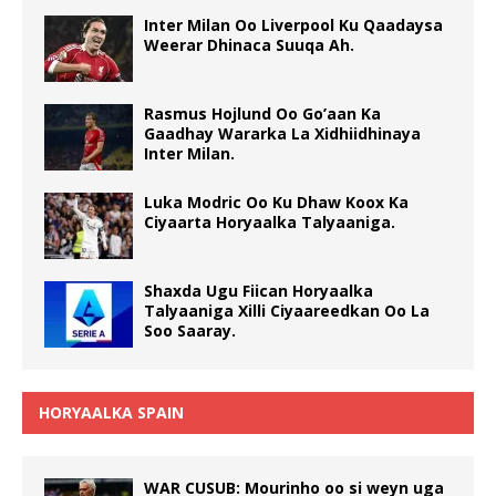
Inter Milan Oo Liverpool Ku Qaadaysa
Weerar Dhinaca Suuqa Ah.
Rasmus Hojlund Oo Go’aan Ka
Gaadhay Wararka La Xidhiidhinaya
Inter Milan.
Luka Modric Oo Ku Dhaw Koox Ka
Ciyaarta Horyaalka Talyaaniga.
Shaxda Ugu Fiican Horyaalka
Talyaaniga Xilli Ciyaareedkan Oo La
Soo Saaray.
HORYAALKA SPAIN
WAR CUSUB: Mourinho oo si weyn uga