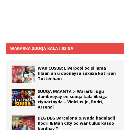
WARARKA SUUQA KALA IIBSIGA
WAR CUSUB: Liverpool oo si lama
filaan ah u doonaysa saxiixa katirsan
Tottenham
SUUQA MAANTA :- Wararkii ugu
dambeeyay ee suuqa kala iibsiga
ciyaartoyda – Vinícius Jr., Rodri,
Arsenal
DEG DEG Barcelona & Wada hadaladii
Rodri & Man City oo war Culus kasoo
kordhay ?