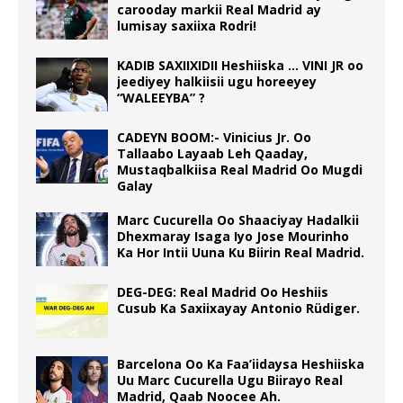
carooday markii Real Madrid ay
lumisay saxiixa Rodri!
KADIB SAXIIXIDII Heshiiska … VINI JR oo
jeediyey halkiisii ugu horeeyey
“WALEEYBA” ?
CADEYN BOOM:- Vinicius Jr. Oo
Tallaabo Layaab Leh Qaaday,
Mustaqbalkiisa Real Madrid Oo Mugdi
Galay
Marc Cucurella Oo Shaaciyay Hadalkii
Dhexmaray Isaga Iyo Jose Mourinho
Ka Hor Intii Uuna Ku Biirin Real Madrid.
DEG-DEG: Real Madrid Oo Heshiis
Cusub Ka Saxiixayay Antonio Rüdiger.
Barcelona Oo Ka Faa’iidaysa Heshiiska
Uu Marc Cucurella Ugu Biirayo Real
Madrid, Qaab Noocee Ah.