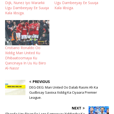
Dijk, Nunez Iyo Wararkii
Ugu Dambeeyay Ee Suuqa
Ugu Dambeeyay Ee Suuqa
Kala Iibsiga.
Kala Iibsiga.
Cristiano Ronaldo Oo
Xiddig Man United Ku
Dhibaatoomaya Ku
Qancinaya In Uu Ku Biiro
Al-Nassr
PREVIOUS
DEG-DEG: Man United Oo Dalab Rasmi Ah Ka
Gudbisay Saxiixa Xiddig Ka Ciyaara Premier
League.
NEXT
Shaxda Ugu Fiican Ee Laga Sameeyay Xiddigaha Ka