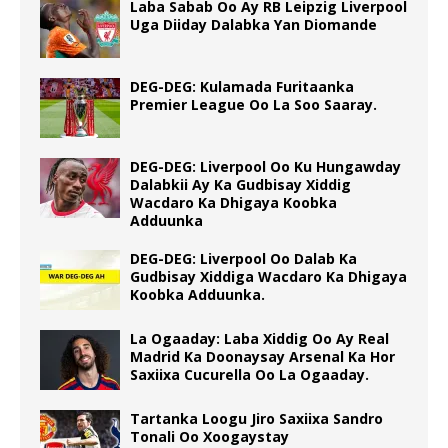
Laba Sabab Oo Ay RB Leipzig Liverpool
Uga Diiday Dalabka Yan Diomande
DEG-DEG: Kulamada Furitaanka
Premier League Oo La Soo Saaray.
DEG-DEG: Liverpool Oo Ku Hungawday
Dalabkii Ay Ka Gudbisay Xiddig
Wacdaro Ka Dhigaya Koobka
Adduunka
DEG-DEG: Liverpool Oo Dalab Ka
Gudbisay Xiddiga Wacdaro Ka Dhigaya
Koobka Adduunka.
La Ogaaday: Laba Xiddig Oo Ay Real
Madrid Ka Doonaysay Arsenal Ka Hor
Saxiixa Cucurella Oo La Ogaaday.
Tartanka Loogu Jiro Saxiixa Sandro
Tonali Oo Xoogaystay