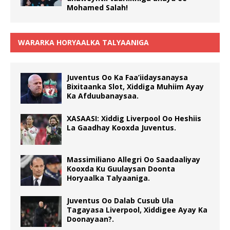
Mohamed Salah!
WARARKA HORYAALKA TALYAANIGA
Juventus Oo Ka Faa’iidaysanaysa
Bixitaanka Slot, Xiddiga Muhiim Ayay
Ka Afduubanaysaa.
XASAASI: Xiddig Liverpool Oo Heshiis
La Gaadhay Kooxda Juventus.
Massimiliano Allegri Oo Saadaaliyay
Kooxda Ku Guulaysan Doonta
Horyaalka Talyaaniga.
Juventus Oo Dalab Cusub Ula
Tagayasa Liverpool, Xiddigee Ayay Ka
Doonayaan?.