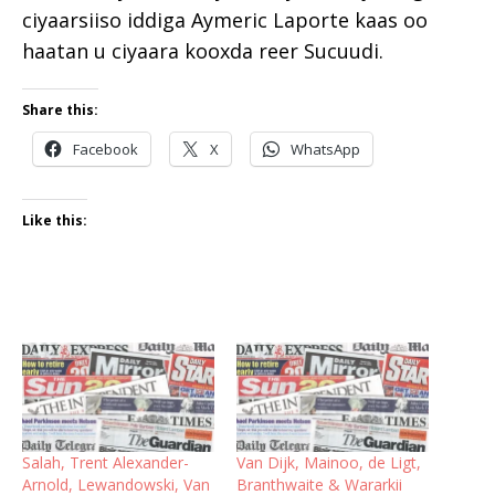
ciyaarsiiso iddiga Aymeric Laporte kaas oo
haatan u ciyaara kooxda reer Sucuudi.
Share this:
Facebook
X
WhatsApp
Like this:
Salah, Trent Alexander-
Van Dijk, Mainoo, de Ligt,
Arnold, Lewandowski, Van
Branthwaite & Wararkii