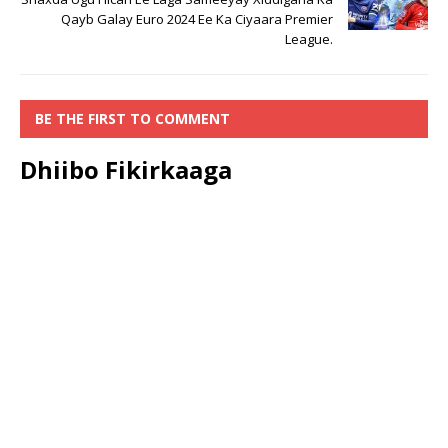
Qayb Galay Euro 2024 Ee Ka Ciyaara Premier
League.
BE THE FIRST TO COMMENT
Dhiibo Fikirkaaga