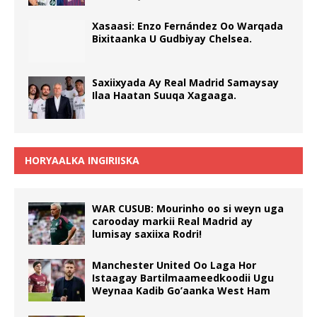
Xasaasi: Enzo Fernández Oo Warqada
Bixitaanka U Gudbiyay Chelsea.
Saxiixyada Ay Real Madrid Samaysay
Ilaa Haatan Suuqa Xagaaga.
HORYAALKA INGIRIISKA
WAR CUSUB: Mourinho oo si weyn uga
carooday markii Real Madrid ay
lumisay saxiixa Rodri!
Manchester United Oo Laga Hor
Istaagay Bartilmaameedkoodii Ugu
Weynaa Kadib Go’aanka West Ham