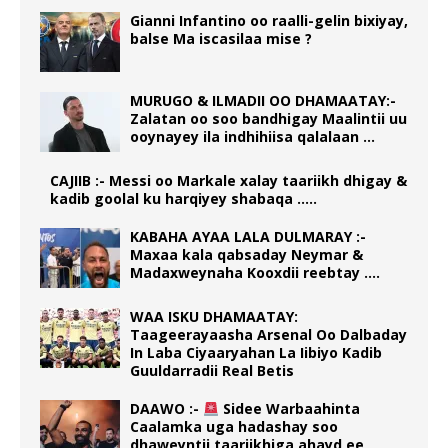
Gianni Infantino oo raalli-gelin bixiyay,
balse Ma iscasilaa mise ?
MURUGO & ILMADII OO DHAMAATAY:-
Zalatan oo soo bandhigay Maalintii uu
ooynayey ila indhihiisa qalalaan …
CAJIIB :- Messi oo Markale xalay taariikh dhigay &
kadib goolal ku harqiyey shabaqa …..
KABAHA AYAA LALA DULMARAY :-
Maxaa kala qabsaday Neymar &
Madaxweynaha Kooxdii reebtay ….
WAA ISKU DHAMAATAY:
Taageerayaasha Arsenal Oo Dalbaday
In Laba Ciyaaryahan La Iibiyo Kadib
Guuldarradii Real Betis
DAAWO :-
Sidee Warbaahinta
Caalamka uga hadashay soo
dhaweyntii taariikhiga ahayd ee