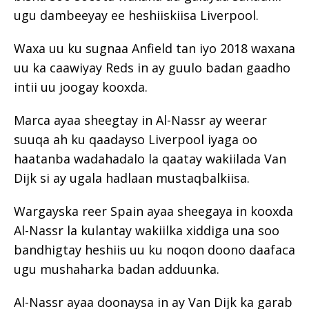
ugu dambeeyay ee heshiiskiisa Liverpool.
Waxa uu ku sugnaa Anfield tan iyo 2018 waxana
uu ka caawiyay Reds in ay guulo badan gaadho
intii uu joogay kooxda.
Marca ayaa sheegtay in Al-Nassr ay weerar
suuqa ah ku qaadayso Liverpool iyaga oo
haatanba wadahadalo la qaatay wakiilada Van
Dijk si ay ugala hadlaan mustaqbalkiisa.
Wargayska reer Spain ayaa sheegaya in kooxda
Al-Nassr la kulantay wakiilka xiddiga una soo
bandhigtay heshiis uu ku noqon doono daafaca
ugu mushaharka badan adduunka.
Al-Nassr ayaa doonaysa in ay Van Dijk ka garab