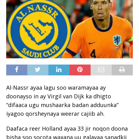
Al-Nassr ayaa lagu soo waramayaa ay
doonayso in ay Virgil van Dijk ka dhigto
“difaaca ugu mushaarka badan adduunka”
iyagoo qorsheynaya weerar cajiib ah.
Daafaca reer Holland ayaa 33 jir noqon doona
bisha soo socota waxana uu galayaa sanadkii