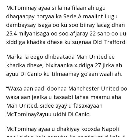
McTominay ayaa si lama filaan ah ugu
dhaqaaqay horyaalka Serie A maalintii ugu
dambaysay isaga oo ku soo biiray lacag dhan
25.4 milyanisaga oo soo afjaray 22 sano oo uu
xiddiga khadka dhexe ku sugnaa Old Trafford.
Marka la eego dhibaatada Man United ee
khadka dhexe, bixitaanka xiddiga 27 jirka ah
ayuu Di Canio ku tilmaamay go’aan waali ah.
“Waxa aan aadi doonaa Manchester United oo
waxa aan jeelka u taxaabi lahaa maamulaha
Man United, sidee ayay u fasaxayaan
McTominay?ayuu uidhi Di Canio.
McTominay ayaa u dhakiyay kooxda Napoli