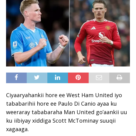
Ciyaaryahankii hore ee West Ham United iyo
tababarihii hore ee Paulo Di Canio ayaa ku
weeraray tababaraha Man United go’aankii uu
ku iibiyay xiddiga Scott McTominay suuqii
xagaaga.