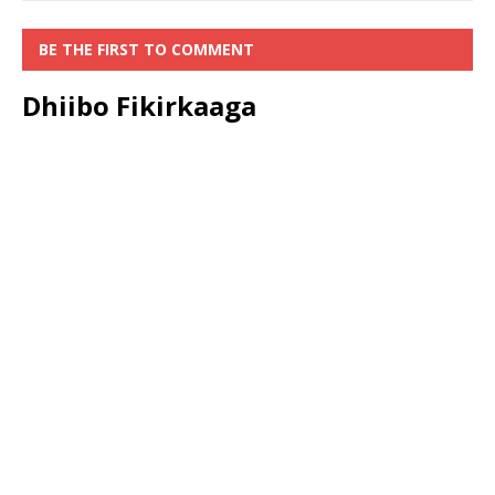
BE THE FIRST TO COMMENT
Dhiibo Fikirkaaga