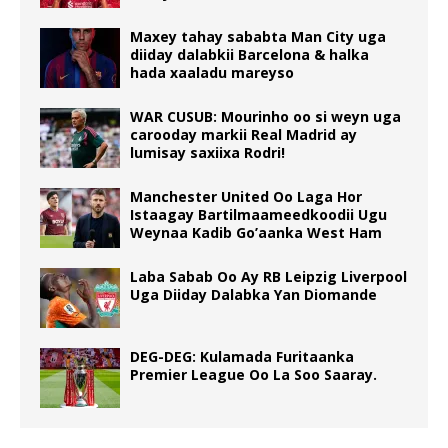
Maxey tahay sababta Man City uga
diiday dalabkii Barcelona & halka
hada xaaladu mareyso
WAR CUSUB: Mourinho oo si weyn uga
carooday markii Real Madrid ay
lumisay saxiixa Rodri!
Manchester United Oo Laga Hor
Istaagay Bartilmaameedkoodii Ugu
Weynaa Kadib Go’aanka West Ham
Laba Sabab Oo Ay RB Leipzig Liverpool
Uga Diiday Dalabka Yan Diomande
DEG-DEG: Kulamada Furitaanka
Premier League Oo La Soo Saaray.