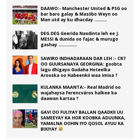
DAAWO:- Manchester United & PSG oo
bar baro galay & Masiibo Weyn oo
Man utd ay ku dhacday ……….
DEG DEG Geerida Naxdinta leh ee J.
MESSI & dunida oo fajac & murugo
gashay ……………
SAWIRO INDHADARAAN DAR LEH :- CR7
OO GUURSANAYA GEORGINA: goobta
lagu dhigayo Gudaha Hoteelka
Arooska oo Habeenkii waa imisa ?
KULANKA MAANTA:- Real Madrid oo
wajahaysa Ferencváros halkee ka
daawan kartaa ?
GAVI OO FULIYAY BALLAN QAADKII UU
SAMEEYAY KA HOR KOOBKA ADUUNKA,
YAMALNA OOHIN IYO QOSOL AYUU KA
BIXIYAY