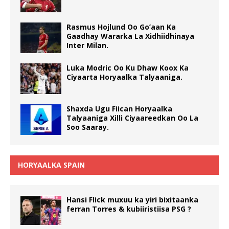
Rasmus Hojlund Oo Go’aan Ka
Gaadhay Wararka La Xidhiidhinaya
Inter Milan.
Luka Modric Oo Ku Dhaw Koox Ka
Ciyaarta Horyaalka Talyaaniga.
Shaxda Ugu Fiican Horyaalka
Talyaaniga Xilli Ciyaareedkan Oo La
Soo Saaray.
HORYAALKA SPAIN
Hansi Flick muxuu ka yiri bixitaanka
ferran Torres & kubiiristiisa PSG ?