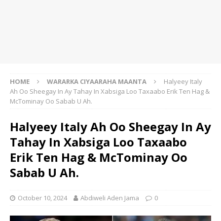
HOME
WARARKA CIYAARAHA MAANTA
Halyeey Italy
Ah Oo Sheegay In Ay Tahay In Xabsiga Loo Taxaabo Erik Ten Hag &
McTominay Oo Sabab U Ah.
Halyeey Italy Ah Oo Sheegay In Ay
Tahay In Xabsiga Loo Taxaabo
Erik Ten Hag & McTominay Oo
Sabab U Ah.
October 10, 2024
Abdiweli Aden Jama
0