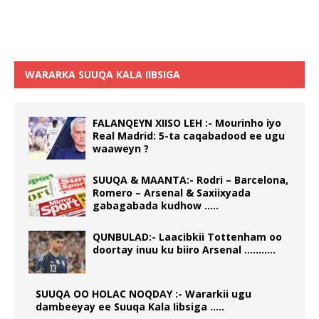
WARARKA SUUQA KALA IIBSIGA
FALANQEYN XIISO LEH :- Mourinho iyo
Real Madrid: 5-ta caqabadood ee ugu
waaweyn ?
SUUQA & MAANTA:- Rodri – Barcelona,
Romero – Arsenal & Saxiixyada
gabagabada kudhow …..
QUNBULAD:- Laacibkii Tottenham oo
doortay inuu ku biiro Arsenal ………..
SUUQA OO HOLAC NOQDAY :- Wararkii ugu
dambeeyay ee Suuqa Kala Iibsiga …..