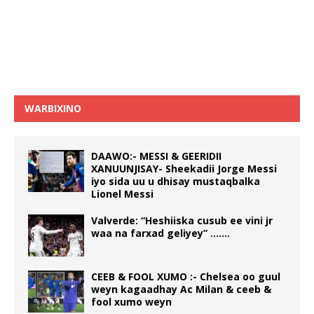
WARBIXINO
DAAWO:- MESSI & GEERIDII
XANUUNJISAY- Sheekadii Jorge Messi
iyo sida uu u dhisay mustaqbalka
Lionel Messi
Valverde: “Heshiiska cusub ee vini jr
waa na farxad geliyey” …….
CEEB & FOOL XUMO :- Chelsea oo guul
weyn kagaadhay Ac Milan & ceeb &
fool xumo weyn