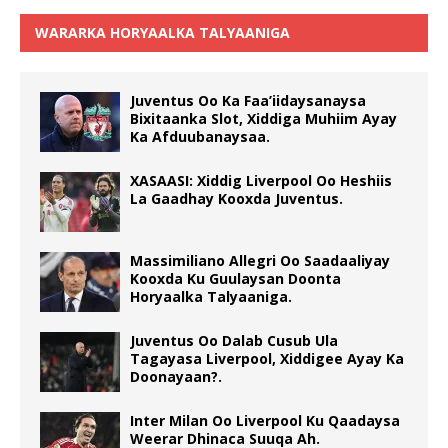
WARARKA HORYAALKA TALYAANIGA
Juventus Oo Ka Faa’iidaysanaysa
Bixitaanka Slot, Xiddiga Muhiim Ayay
Ka Afduubanaysaa.
XASAASI: Xiddig Liverpool Oo Heshiis
La Gaadhay Kooxda Juventus.
Massimiliano Allegri Oo Saadaaliyay
Kooxda Ku Guulaysan Doonta
Horyaalka Talyaaniga.
Juventus Oo Dalab Cusub Ula
Tagayasa Liverpool, Xiddigee Ayay Ka
Doonayaan?.
Inter Milan Oo Liverpool Ku Qaadaysa
Weerar Dhinaca Suuqa Ah.