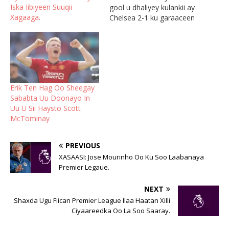
Iska Iibiyeen Suuqii
gool u dhaliyey kulankii ay
Xagaaga.
Chelsea 2-1 ku garaaceen
Arbacadii, waxaana uu
sidoo kale sharraxay sirta
ka dambaysa goolasha uu
laacibkani dhalinayo.
McTominaya aya isku
rogay gool-dhaliyaha
Erik Ten Hag Oo Sheegay
Manchester United
Sababta Uu Doonayo In
waxaana uu sabab u
Uu U Sii Haysto Scott
noqday in ay saddex
McTominay
dhibcood oo…
PREVIOUS
XASAASI: Jose Mourinho Oo Ku Soo Laabanaya
Premier Legaue.
NEXT
Shaxda Ugu Fiican Premier League Ilaa Haatan Xilli
Ciyaareedka Oo La Soo Saaray.