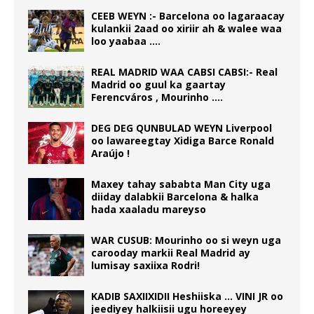
CEEB WEYN :- Barcelona oo lagaraacay
kulankii 2aad oo xiriir ah & walee waa
loo yaabaa ….
REAL MADRID WAA CABSI CABSI:- Real
Madrid oo guul ka gaartay
Ferencváros , Mourinho ….
DEG DEG QUNBULAD WEYN Liverpool
oo lawareegtay Xidiga Barce Ronald
Araújo !
Maxey tahay sababta Man City uga
diiday dalabkii Barcelona & halka
hada xaaladu mareyso
WAR CUSUB: Mourinho oo si weyn uga
carooday markii Real Madrid ay
lumisay saxiixa Rodri!
KADIB SAXIIXIDII Heshiiska … VINI JR oo
jeediyey halkiisii ugu horeeyey