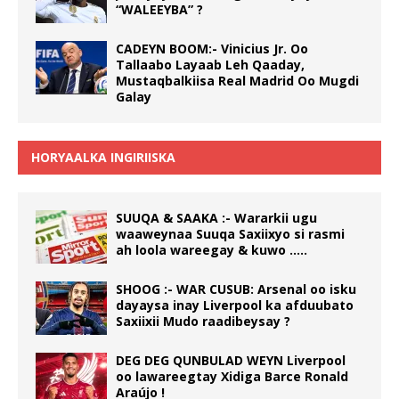
“WALEEYBA” ?
CADEYN BOOM:- Vinicius Jr. Oo
Tallaabo Layaab Leh Qaaday,
Mustaqbalkiisa Real Madrid Oo Mugdi
Galay
HORYAALKA INGIRIISKA
SUUQA & SAAKA :- Wararkii ugu
waaweynaa Suuqa Saxiixyo si rasmi
ah loola wareegay & kuwo …..
SHOOG :- WAR CUSUB: Arsenal oo isku
dayaysa inay Liverpool ka afduubato
Saxiixii Mudo raadibeysay ?
DEG DEG QUNBULAD WEYN Liverpool
oo lawareegtay Xidiga Barce Ronald
Araújo !