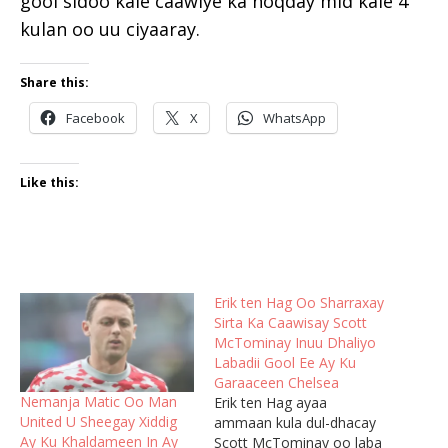
gool sidoo kale caawiye ka noqday mid kale 4
kulan oo uu ciyaaray.
Share this:
Facebook
X
WhatsApp
Like this:
Erik ten Hag Oo Sharraxay
Sirta Ka Caawisay Scott
McTominay Inuu Dhaliyo
Labadii Gool Ee Ay Ku
Garaaceen Chelsea
Nemanja Matic Oo Man
Erik ten Hag ayaa
United U Sheegay Xiddig
ammaan kula dul-dhacay
Ay Ku Khaldameen In Ay
Scott McTominay oo laba