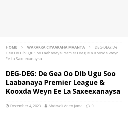
HOME
WARARKA CIYAARAHA MAANTA
DEG-DEG: De
Gea Oo Dib Ugu Soo Laabanaya Premier League & Kooxda Weyn
Ee La Saxeexanaysa
DEG-DEG: De Gea Oo Dib Ugu Soo
Laabanaya Premier League &
Kooxda Weyn Ee La Saxeexanaysa
December 4, 2023
Abdiweli Aden Jama
0