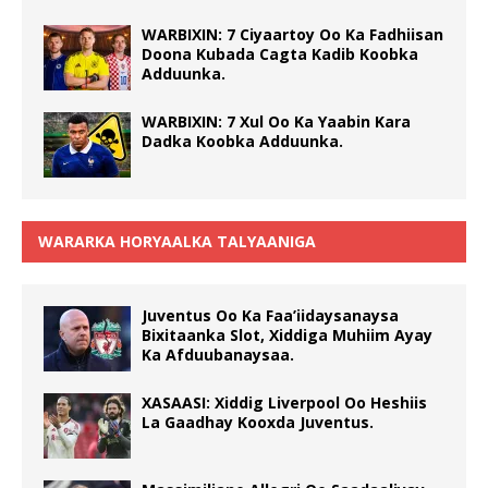
WARBIXIN: 7 Ciyaartoy Oo Ka Fadhiisan
Doona Kubada Cagta Kadib Koobka
Adduunka.
WARBIXIN: 7 Xul Oo Ka Yaabin Kara
Dadka Koobka Adduunka.
WARARKA HORYAALKA TALYAANIGA
Juventus Oo Ka Faa’iidaysanaysa
Bixitaanka Slot, Xiddiga Muhiim Ayay
Ka Afduubanaysaa.
XASAASI: Xiddig Liverpool Oo Heshiis
La Gaadhay Kooxda Juventus.