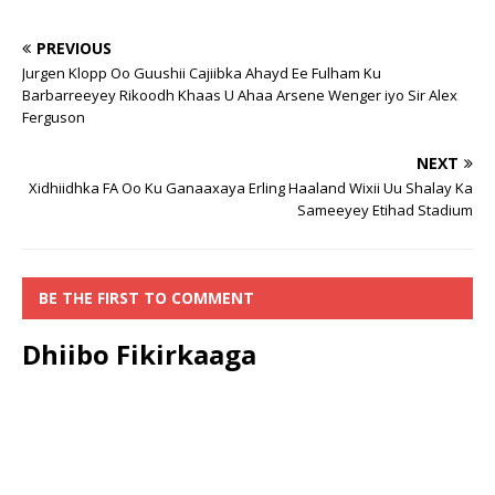
PREVIOUS
Jurgen Klopp Oo Guushii Cajiibka Ahayd Ee Fulham Ku
Barbarreeyey Rikoodh Khaas U Ahaa Arsene Wenger iyo Sir Alex
Ferguson
NEXT
Xidhiidhka FA Oo Ku Ganaaxaya Erling Haaland Wixii Uu Shalay Ka
Sameeyey Etihad Stadium
BE THE FIRST TO COMMENT
Dhiibo Fikirkaaga