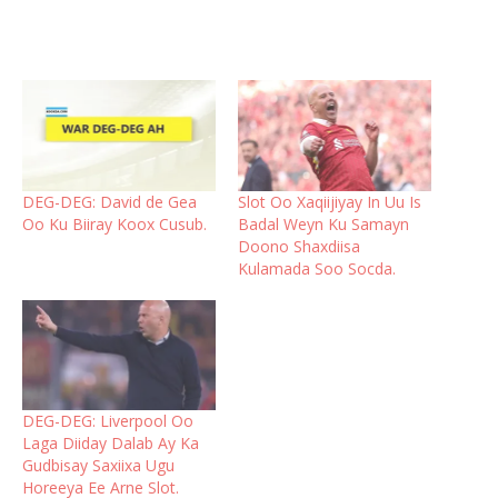
DEG-DEG: David de Gea
Slot Oo Xaqiijiyay In Uu Is
Oo Ku Biiray Koox Cusub.
Badal Weyn Ku Samayn
Doono Shaxdiisa
Kulamada Soo Socda.
DEG-DEG: Liverpool Oo
Laga Diiday Dalab Ay Ka
Gudbisay Saxiixa Ugu
Horeeya Ee Arne Slot.