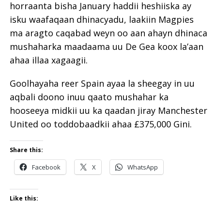
horraanta bisha January haddii heshiiska ay
isku waafaqaan dhinacyadu, laakiin Magpies
ma aragto caqabad weyn oo aan ahayn dhinaca
mushaharka maadaama uu De Gea koox la’aan
ahaa illaa xagaagii.
Goolhayaha reer Spain ayaa la sheegay in uu
aqbali doono inuu qaato mushahar ka
hooseeya midkii uu ka qaadan jiray Manchester
United oo toddobaadkii ahaa £375,000 Gini.
Share this:
Facebook
X
WhatsApp
Like this: