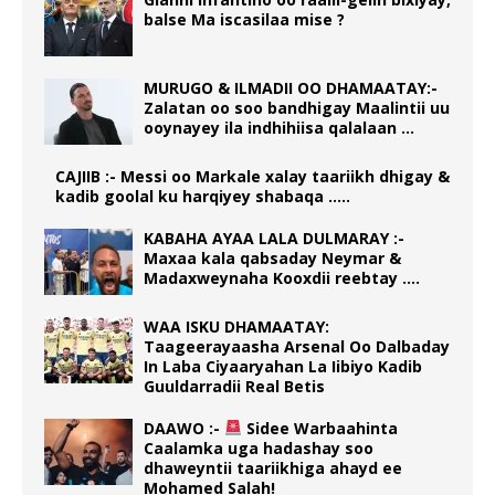
balse Ma iscasilaa mise ?
MURUGO & ILMADII OO DHAMAATAY:-
Zalatan oo soo bandhigay Maalintii uu
ooynayey ila indhihiisa qalalaan …
CAJIIB :- Messi oo Markale xalay taariikh dhigay &
kadib goolal ku harqiyey shabaqa …..
KABAHA AYAA LALA DULMARAY :-
Maxaa kala qabsaday Neymar &
Madaxweynaha Kooxdii reebtay ….
WAA ISKU DHAMAATAY:
Taageerayaasha Arsenal Oo Dalbaday
In Laba Ciyaaryahan La Iibiyo Kadib
Guuldarradii Real Betis
DAAWO :-
Sidee Warbaahinta
Caalamka uga hadashay soo
dhaweyntii taariikhiga ahayd ee
Mohamed Salah!