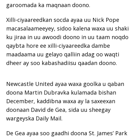
garoomada ka maqnaan doono.
Xilli-ciyaareedkan socda ayaa uu Nick Pope
macasalaameeyey, sidoo kalena waxa uu shaki
ku jiraa in uu awoodi doono in uu taam noqdo
qaybta hore ee xilli-ciyaareedka dambe
maadaama uu gelayo qalliin adag oo waqti
dheer ay soo kabashadiisu qaadan doono.
Newcastle United ayaa waxa goolka u qaban
doona Martin Dubravka kulamada bishan
December, kaddibna waxa ay la saxeexan
doonaan David de Gea, sida uu sheegay
wargeyska Daily Mail.
De Gea ayaa soo gaadhi doona St. James’ Park