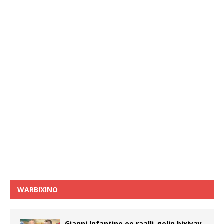
WARBIXINO
Gianni Infantino oo raalli-gelin bixiyay,