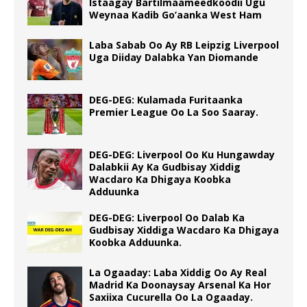
Istaagay Bartilmaameedkoodii Ugu
Weynaa Kadib Go’aanka West Ham
Laba Sabab Oo Ay RB Leipzig Liverpool
Uga Diiday Dalabka Yan Diomande
DEG-DEG: Kulamada Furitaanka
Premier League Oo La Soo Saaray.
DEG-DEG: Liverpool Oo Ku Hungawday
Dalabkii Ay Ka Gudbisay Xiddig
Wacdaro Ka Dhigaya Koobka
Adduunka
DEG-DEG: Liverpool Oo Dalab Ka
Gudbisay Xiddiga Wacdaro Ka Dhigaya
Koobka Adduunka.
La Ogaaday: Laba Xiddig Oo Ay Real
Madrid Ka Doonaysay Arsenal Ka Hor
Saxiixa Cucurella Oo La Ogaaday.