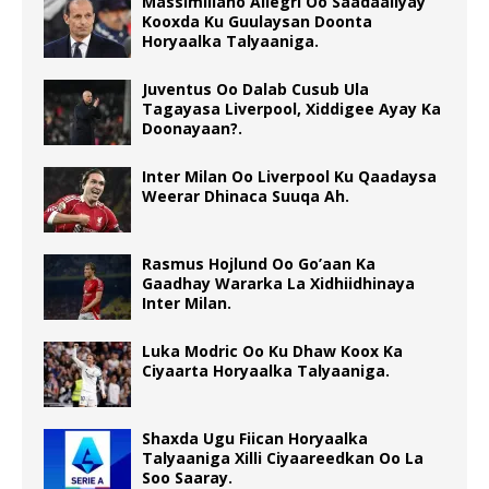
Massimiliano Allegri Oo Saadaaliyay
Kooxda Ku Guulaysan Doonta
Horyaalka Talyaaniga.
Juventus Oo Dalab Cusub Ula
Tagayasa Liverpool, Xiddigee Ayay Ka
Doonayaan?.
Inter Milan Oo Liverpool Ku Qaadaysa
Weerar Dhinaca Suuqa Ah.
Rasmus Hojlund Oo Go’aan Ka
Gaadhay Wararka La Xidhiidhinaya
Inter Milan.
Luka Modric Oo Ku Dhaw Koox Ka
Ciyaarta Horyaalka Talyaaniga.
Shaxda Ugu Fiican Horyaalka
Talyaaniga Xilli Ciyaareedkan Oo La
Soo Saaray.