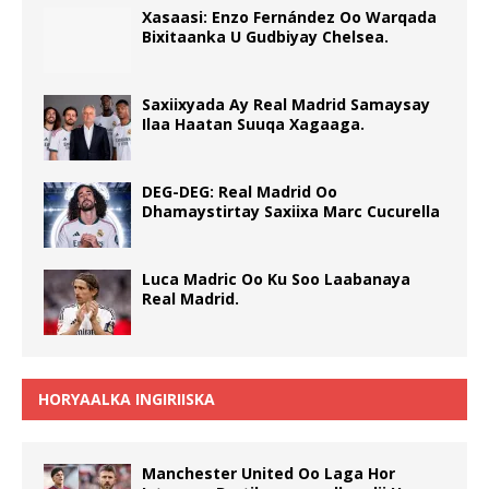
Xasaasi: Enzo Fernández Oo Warqada
Bixitaanka U Gudbiyay Chelsea.
Saxiixyada Ay Real Madrid Samaysay
Ilaa Haatan Suuqa Xagaaga.
DEG-DEG: Real Madrid Oo
Dhamaystirtay Saxiixa Marc Cucurella
Luca Madric Oo Ku Soo Laabanaya
Real Madrid.
HORYAALKA INGIRIISKA
Manchester United Oo Laga Hor