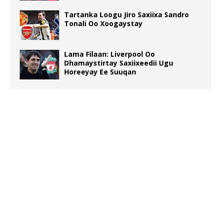
Tartanka Loogu Jiro Saxiixa Sandro
Tonali Oo Xoogaystay
Lama Filaan: Liverpool Oo
Dhamaystirtay Saxiixeedii Ugu
Horeeyay Ee Suuqan