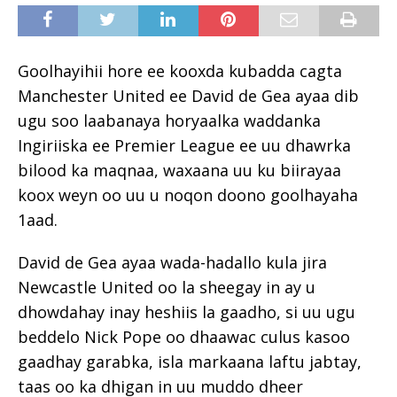
Goolhayihii hore ee kooxda kubadda cagta
Manchester United ee David de Gea ayaa dib
ugu soo laabanaya horyaalka waddanka
Ingiriiska ee Premier League ee uu dhawrka
bilood ka maqnaa, waxaana uu ku biirayaa
koox weyn oo uu u noqon doono goolhayaha
1aad.
David de Gea ayaa wada-hadallo kula jira
Newcastle United oo la sheegay in ay u
dhowdahay inay heshiis la gaadho, si uu ugu
beddelo Nick Pope oo dhaawac culus kasoo
gaadhay garabka, isla markaana laftu jabtay,
taas oo ka dhigan in uu muddo dheer