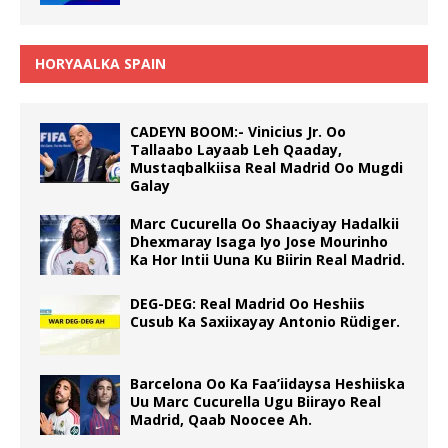
HORYAALKA SPAIN
CADEYN BOOM:- Vinicius Jr. Oo
Tallaabo Layaab Leh Qaaday,
Mustaqbalkiisa Real Madrid Oo Mugdi
Galay
Marc Cucurella Oo Shaaciyay Hadalkii
Dhexmaray Isaga Iyo Jose Mourinho
Ka Hor Intii Uuna Ku Biirin Real Madrid.
DEG-DEG: Real Madrid Oo Heshiis
Cusub Ka Saxiixayay Antonio Rüdiger.
Barcelona Oo Ka Faa’iidaysa Heshiiska
Uu Marc Cucurella Ugu Biirayo Real
Madrid, Qaab Noocee Ah.