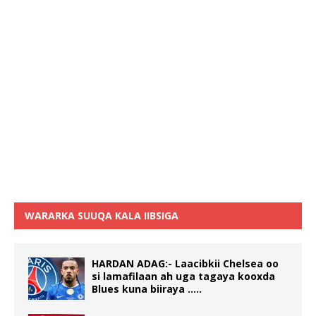
WARARKA SUUQA KALA IIBSIGA
HARDAN ADAG:- Laacibkii Chelsea oo
si lamafilaan ah uga tagaya kooxda
Blues kuna biiraya …..