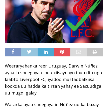
Weeraryahanka reer Uruguay, Darwin Núñez,
ayaa la sheegayaa inuu xiisaynayo inuu dib ugu
laabto Liverpool FC, iyadoo mustaqbalkiisa
kooxda uu hadda ka tirsan yahay ee Sacuudiga
uu mugdi galay.
Wararka ayaa sheegaya in Núñez uu ka baxay