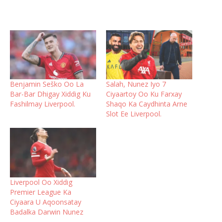
Benjamin Seško Oo La
Salah, Nunez Iyo 7
Bar-Bar Dhigay Xiddig Ku
Ciyaartoy Oo Ku Farxay
Fashilmay Liverpool.
Shaqo Ka Caydhinta Arne
Slot Ee Liverpool.
Liverpool Oo Xiddig
Premier League Ka
Ciyaara U Aqoonsatay
Badalka Darwin Nunez