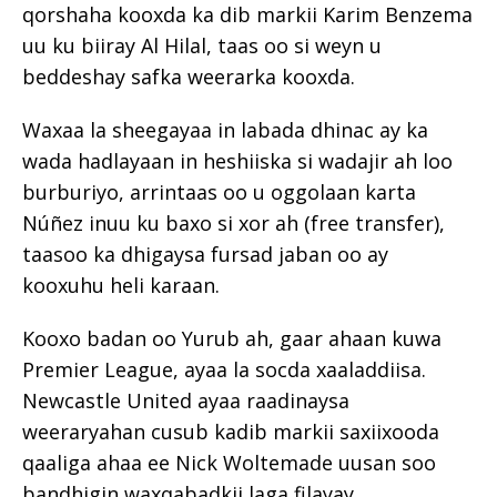
qorshaha kooxda ka dib markii Karim Benzema
uu ku biiray Al Hilal, taas oo si weyn u
beddeshay safka weerarka kooxda.
Waxaa la sheegayaa in labada dhinac ay ka
wada hadlayaan in heshiiska si wadajir ah loo
burburiyo, arrintaas oo u oggolaan karta
Núñez inuu ku baxo si xor ah (free transfer),
taasoo ka dhigaysa fursad jaban oo ay
kooxuhu heli karaan.
Kooxo badan oo Yurub ah, gaar ahaan kuwa
Premier League, ayaa la socda xaaladdiisa.
Newcastle United ayaa raadinaysa
weeraryahan cusub kadib markii saxiixooda
qaaliga ahaa ee Nick Woltemade uusan soo
bandhigin waxqabadkii laga filayay.