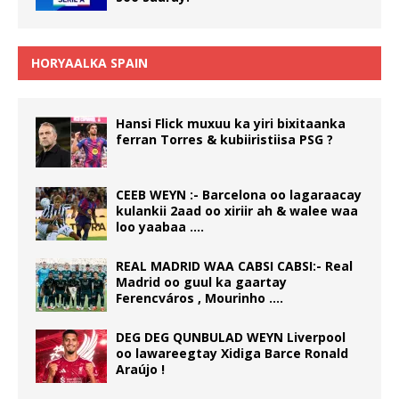
HORYAALKA SPAIN
Hansi Flick muxuu ka yiri bixitaanka
ferran Torres & kubiiristiisa PSG ?
CEEB WEYN :- Barcelona oo lagaraacay
kulankii 2aad oo xiriir ah & walee waa
loo yaabaa ….
REAL MADRID WAA CABSI CABSI:- Real
Madrid oo guul ka gaartay
Ferencváros , Mourinho ….
DEG DEG QUNBULAD WEYN Liverpool
oo lawareegtay Xidiga Barce Ronald
Araújo !