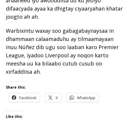
ahaaneed iyo awooddiisa uu ku jebiyo
difaacyada ayaa ka dhigtay ciyaaryahan khatar
joogto ah ah.
Warbixintu waxay soo gabagabaynaysaa in
dhammaan calaamaduhu ay tilmaamayaan
inuu Núñez dib ugu soo laaban karo Premier
League, iyadoo Liverpool ay noqon karto
meesha uu ka bilaabo cutub cusub oo
xirfaddiisa ah.
Share this:
Facebook
X
WhatsApp
Like this: