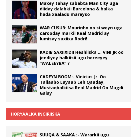
Maxey tahay sababta Man City uga
diiday dalabkii Barcelona & halka
hada xaaladu mareyso
WAR CUSUB: Mourinho oo si weyn uga
carooday markii Real Madrid ay
lumisay saxiixa Rodri!
KADIB SAXIIXIDII Heshiiska … VINI JR oo
jeediyey halkiisii ugu horeeyey
“WALEEYBA” ?
CADEYN BOOM:- Vinicius Jr. Oo
Tallaabo Layaab Leh Qaaday,
Mustaqbalkiisa Real Madrid Oo Mugdi
Galay
HORYAALKA INGIRIISKA
SUUQA & SAAKA :- Wararkii ugu