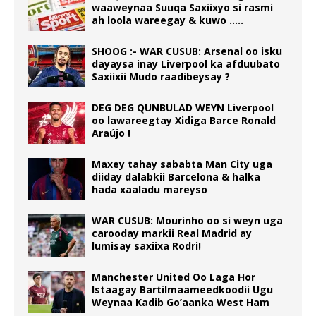
waaweynaa Suuqa Saxiixyo si rasmi
ah loola wareegay & kuwo …..
SHOOG :- WAR CUSUB: Arsenal oo isku
dayaysa inay Liverpool ka afduubato
Saxiixii Mudo raadibeysay ?
DEG DEG QUNBULAD WEYN Liverpool
oo lawareegtay Xidiga Barce Ronald
Araújo !
Maxey tahay sababta Man City uga
diiday dalabkii Barcelona & halka
hada xaaladu mareyso
WAR CUSUB: Mourinho oo si weyn uga
carooday markii Real Madrid ay
lumisay saxiixa Rodri!
Manchester United Oo Laga Hor
Istaagay Bartilmaameedkoodii Ugu
Weynaa Kadib Go’aanka West Ham