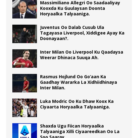
Massimiliano Allegri Oo Saadaaliyay
Kooxda Ku Guulaysan Doonta
Horyaalka Talyaaniga.
Juventus Oo Dalab Cusub Ula
Tagayasa Liverpool, Xiddigee Ayay Ka
Doonayaan?.
Inter Milan Oo Liverpool Ku Qaadaysa
Weerar Dhinaca Suuqa Ah.
Rasmus Hojlund Oo Go’aan Ka
Gaadhay Wararka La Xidhiidhinaya
Inter Milan.
Luka Modric Oo Ku Dhaw Koox Ka
Ciyaarta Horyaalka Talyaaniga.
Shaxda Ugu Fiican Horyaalka
Talyaaniga Xilli Ciyaareedkan Oo La
Soo Saaray.