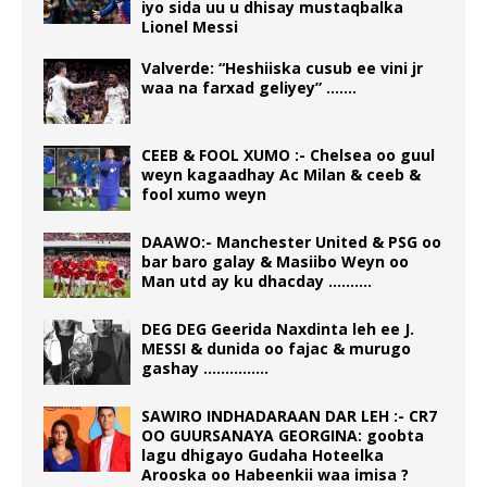
iyo sida uu u dhisay mustaqbalka
Lionel Messi
Valverde: “Heshiiska cusub ee vini jr
waa na farxad geliyey” …….
CEEB & FOOL XUMO :- Chelsea oo guul
weyn kagaadhay Ac Milan & ceeb &
fool xumo weyn
DAAWO:- Manchester United & PSG oo
bar baro galay & Masiibo Weyn oo
Man utd ay ku dhacday ……….
DEG DEG Geerida Naxdinta leh ee J.
MESSI & dunida oo fajac & murugo
gashay ……………
SAWIRO INDHADARAAN DAR LEH :- CR7
OO GUURSANAYA GEORGINA: goobta
lagu dhigayo Gudaha Hoteelka
Arooska oo Habeenkii waa imisa ?