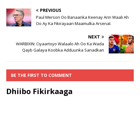
PREVIOUS
Paul Merson Oo Banaanka Keenay Arin Waali Ah
Oo Ay Ka Fikirayaan Maamulka Arsenal.
NEXT
WARBIXIN: Ciyaartoyo Walaalo Ah Oo Ka Wada
Qayb Galaya Koobka Adduunka Sanadkan
BE THE FIRST TO COMMENT
Dhiibo Fikirkaaga