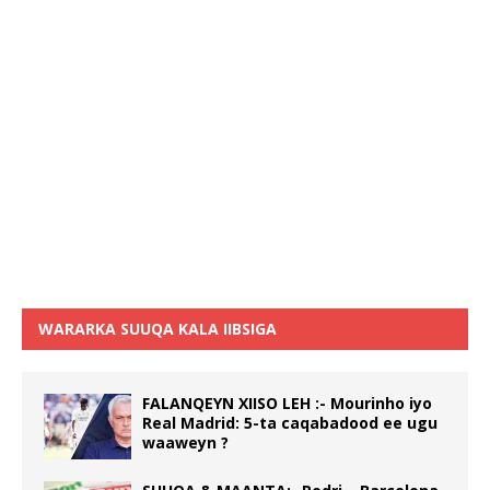
WARARKA SUUQA KALA IIBSIGA
FALANQEYN XIISO LEH :- Mourinho iyo
Real Madrid: 5-ta caqabadood ee ugu
waaweyn ?