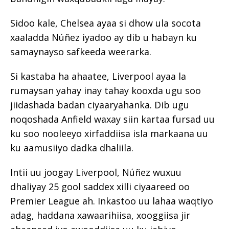
Sidoo kale, Chelsea ayaa si dhow ula socota
xaaladda Núñez iyadoo ay dib u habayn ku
samaynayso safkeeda weerarka.
Si kastaba ha ahaatee, Liverpool ayaa la
rumaysan yahay inay tahay kooxda ugu soo
jiidashada badan ciyaaryahanka. Dib ugu
noqoshada Anfield waxay siin kartaa fursad uu
ku soo nooleeyo xirfaddiisa isla markaana uu
ku aamusiiyo dadka dhaliila.
Intii uu joogay Liverpool, Núñez wuxuu
dhaliyay 25 gool saddex xilli ciyaareed oo
Premier League ah. Inkastoo uu lahaa waqtiyo
adag, haddana xawaarihiisa, xooggiisa jir