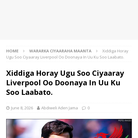
HOME
WARARKA CIYAARAHA MAANTA
Xiddiga Horay
Ugu Soo Ciyaaray Liverpool Oo Doonaya In Uu Ku Soo Laabato.
Xiddiga Horay Ugu Soo Ciyaaray
Liverpool Oo Doonaya In Uu Ku
Soo Laabato.
June 8, 2026
Abdiweli Aden Jama
0