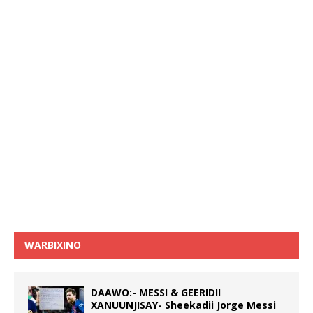
WARBIXINO
DAAWO:- MESSI & GEERIDII
XANUUNJISAY- Sheekadii Jorge Messi