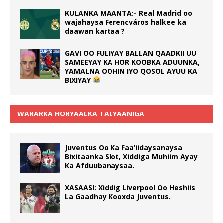
KULANKA MAANTA:- Real Madrid oo
wajahaysa Ferencváros halkee ka
daawan kartaa ?
GAVI OO FULIYAY BALLAN QAADKII UU
SAMEEYAY KA HOR KOOBKA ADUUNKA,
YAMALNA OOHIN IYO QOSOL AYUU KA
BIXIYAY
WARARKA HORYAALKA TALYAANIGA
Juventus Oo Ka Faa’iidaysanaysa
Bixitaanka Slot, Xiddiga Muhiim Ayay
Ka Afduubanaysaa.
XASAASI: Xiddig Liverpool Oo Heshiis
La Gaadhay Kooxda Juventus.