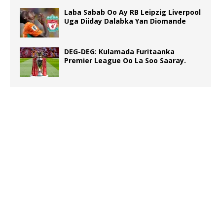
Laba Sabab Oo Ay RB Leipzig Liverpool
Uga Diiday Dalabka Yan Diomande
DEG-DEG: Kulamada Furitaanka
Premier League Oo La Soo Saaray.