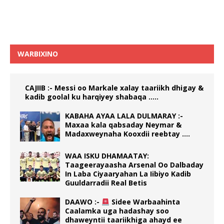
WARBIXINO
CAJIIB :- Messi oo Markale xalay taariikh dhigay &
kadib goolal ku harqiyey shabaqa …..
KABAHA AYAA LALA DULMARAY :-
Maxaa kala qabsaday Neymar &
Madaxweynaha Kooxdii reebtay ….
WAA ISKU DHAMAATAY:
Taageerayaasha Arsenal Oo Dalbaday
In Laba Ciyaaryahan La Iibiyo Kadib
Guuldarradii Real Betis
DAAWO :-
Sidee Warbaahinta
Caalamka uga hadashay soo
dhaweyntii taariikhiga ahayd ee