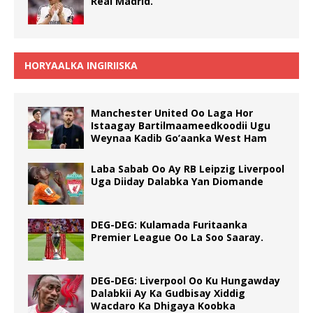
Real Madrid.
HORYAALKA INGIRIISKA
Manchester United Oo Laga Hor
Istaagay Bartilmaameedkoodii Ugu
Weynaa Kadib Go’aanka West Ham
Laba Sabab Oo Ay RB Leipzig Liverpool
Uga Diiday Dalabka Yan Diomande
DEG-DEG: Kulamada Furitaanka
Premier League Oo La Soo Saaray.
DEG-DEG: Liverpool Oo Ku Hungawday
Dalabkii Ay Ka Gudbisay Xiddig
Wacdaro Ka Dhigaya Koobka