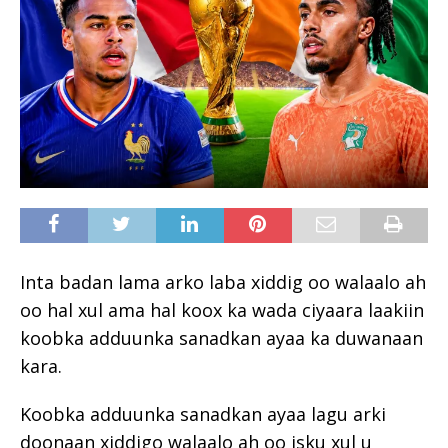
Inta badan lama arko laba xiddig oo walaalo ah
oo hal xul ama hal koox ka wada ciyaara laakiin
koobka adduunka sanadkan ayaa ka duwanaan
kara.
Koobka adduunka sanadkan ayaa lagu arki
doonaan xiddigo walaalo ah oo isku xul u