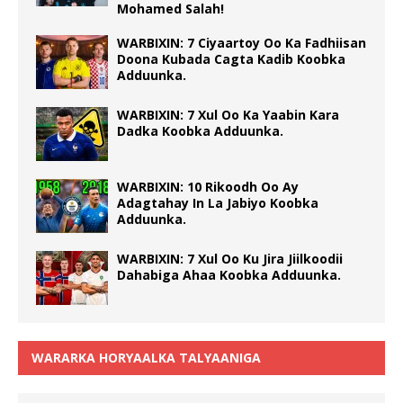
Mohamed Salah!
WARBIXIN: 7 Ciyaartoy Oo Ka Fadhiisan
Doona Kubada Cagta Kadib Koobka
Adduunka.
WARBIXIN: 7 Xul Oo Ka Yaabin Kara
Dadka Koobka Adduunka.
WARBIXIN: 10 Rikoodh Oo Ay
Adagtahay In La Jabiyo Koobka
Adduunka.
WARBIXIN: 7 Xul Oo Ku Jira Jiilkoodii
Dahabiga Ahaa Koobka Adduunka.
WARARKA HORYAALKA TALYAANIGA