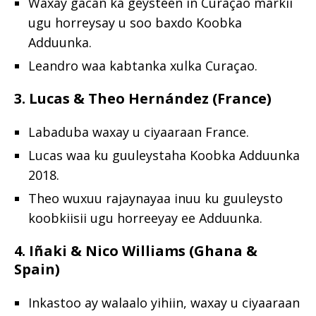
Waxay gacan ka geysteen in Curaçao markii
ugu horreysay u soo baxdo Koobka
Adduunka.
Leandro waa kabtanka xulka Curaçao.
3. Lucas & Theo Hernández (France)
Labaduba waxay u ciyaaraan France.
Lucas waa ku guuleystaha Koobka Adduunka
2018.
Theo wuxuu rajaynayaa inuu ku guuleysto
koobkiisii ugu horreeyay ee Adduunka.
4. Iñaki & Nico Williams (Ghana &
Spain)
Inkastoo ay walaalo yihiin, waxay u ciyaaraan