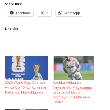
Share this:
Facebook
X
WhatsApp
Like this:
2026 World Cup: Qaarada
Koobka Adduunka:
Africa Oo 10 Xul Ku Yeelan
Neymar Oo Magacaagay
Karta Koobka Adduunka.
Labada Xul Ee Uu
Doonayo In Uu Ku Arko
Finalka.