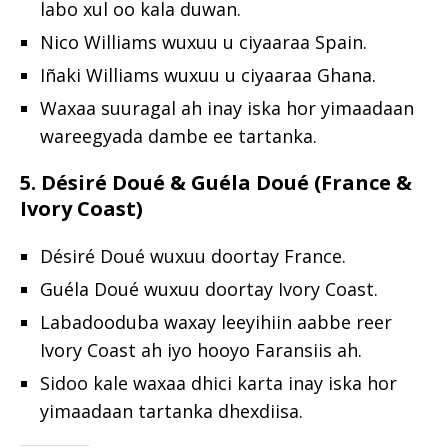
labo xul oo kala duwan.
Nico Williams wuxuu u ciyaaraa Spain.
Iñaki Williams wuxuu u ciyaaraa Ghana.
Waxaa suuragal ah inay iska hor yimaadaan
wareegyada dambe ee tartanka.
5. Désiré Doué & Guéla Doué (France &
Ivory Coast)
Désiré Doué wuxuu doortay France.
Guéla Doué wuxuu doortay Ivory Coast.
Labadooduba waxay leeyihiin aabbe reer
Ivory Coast ah iyo hooyo Faransiis ah.
Sidoo kale waxaa dhici karta inay iska hor
yimaadaan tartanka dhexdiisa.