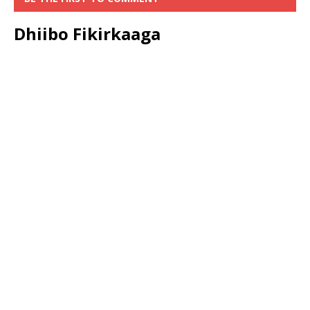
Dhiibo Fikirkaaga