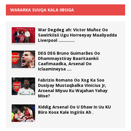
WARARKA SUUQA KALA IIBSIGA
War Degdeg ah: Victor Muñoz Oo
Sawirkiisii Ugu Horreeyay Maaliyadda
Liverpool …………..
DEG DEG Bruno Guimarães Oo
Dhammaystiray Baaritaankii
Caafimaadka, Arsenal Oo
Iclaamineysa ….
Fabrizio Romano Oo Xog Ka Soo
Dusiyay Mustaqbalka Vinicius Jr,
Arsenal Miyuu Ku Wajahan Yahay
Mise?
Xiddig Arsenal Oo U Dhaw In Uu KU
Biiro Koox Kale Ingiriis Ah .