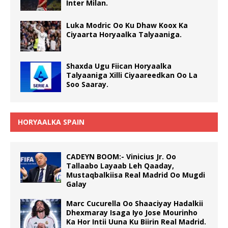
Inter Milan.
Luka Modric Oo Ku Dhaw Koox Ka
Ciyaarta Horyaalka Talyaaniga.
Shaxda Ugu Fiican Horyaalka
Talyaaniga Xilli Ciyaareedkan Oo La
Soo Saaray.
HORYAALKA SPAIN
CADEYN BOOM:- Vinicius Jr. Oo
Tallaabo Layaab Leh Qaaday,
Mustaqbalkiisa Real Madrid Oo Mugdi
Galay
Marc Cucurella Oo Shaaciyay Hadalkii
Dhexmaray Isaga Iyo Jose Mourinho
Ka Hor Intii Uuna Ku Biirin Real Madrid.