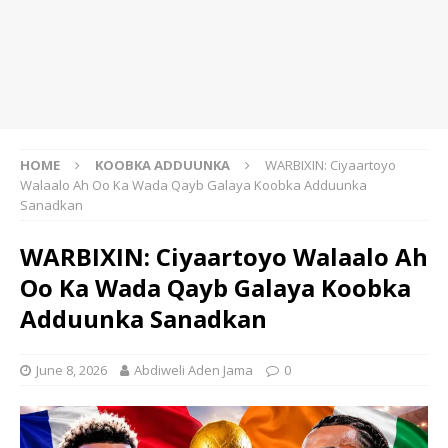
HOME
KOOBKA ADDUUNKA
WARBIXIN: Ciyaartoyo
Walaalo Ah Oo Ka Wada Qayb Galaya Koobka Adduunka
Sanadkan
WARBIXIN: Ciyaartoyo Walaalo Ah
Oo Ka Wada Qayb Galaya Koobka
Adduunka Sanadkan
June 8, 2026
Abdiweli Aden Jama
0