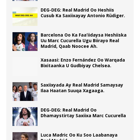
DEG-DEG: Real Madrid Oo Heshiis
Cusub Ka Saxiixayay Antonio Rüdiger.
Barcelona Oo Ka Faa’iidaysa Heshiiska
Uu Marc Cucurella Ugu Biirayo Real
Madrid, Qaab Noocee Ah.
Xasaasi: Enzo Fernández Oo Warqada
Bixitaanka U Gudbiyay Chelsea.
Saxiixyada Ay Real Madrid Samaysay
Ilaa Haatan Suuqa Xagaaga.
DEG-DEG: Real Madrid Oo
Dhamaystirtay Saxiixa Marc Cucurella
Luca Madric Oo Ku Soo Laabanaya