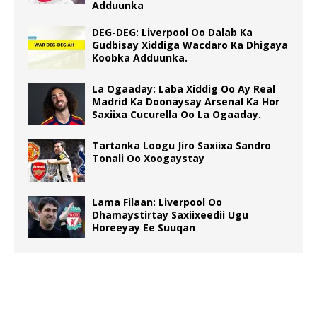
Adduunka
DEG-DEG: Liverpool Oo Dalab Ka
Gudbisay Xiddiga Wacdaro Ka Dhigaya
Koobka Adduunka.
La Ogaaday: Laba Xiddig Oo Ay Real
Madrid Ka Doonaysay Arsenal Ka Hor
Saxiixa Cucurella Oo La Ogaaday.
Tartanka Loogu Jiro Saxiixa Sandro
Tonali Oo Xoogaystay
Lama Filaan: Liverpool Oo
Dhamaystirtay Saxiixeedii Ugu
Horeeyay Ee Suuqan