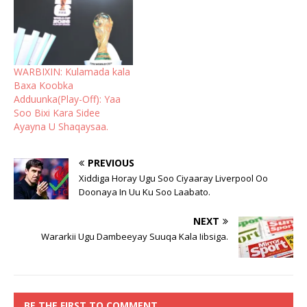
WARBIXIN: Kulamada kala
Baxa Koobka
Adduunka(Play-Off): Yaa
Soo Bixi Kara Sidee
Ayayna U Shaqaysaa.
PREVIOUS
Xiddiga Horay Ugu Soo Ciyaaray Liverpool Oo
Doonaya In Uu Ku Soo Laabato.
NEXT
Wararkii Ugu Dambeeyay Suuqa Kala Iibsiga.
BE THE FIRST TO COMMENT