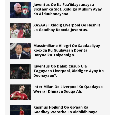
Juventus Oo Ka Faa’iidaysanaysa
Bixitaanka Slot, Xiddiga Muhiim Ayay
Ka Afduubanaysaa.
XASAASI: Xiddig Liverpool Oo Heshiis
La Gaadhay Kooxda Juventus.
Massimiliano Allegri Oo Saadaaliyay
Kooxda Ku Guulaysan Doonta
Horyaalka Talyaaniga.
Juventus Oo Dalab Cusub Ula
Tagayasa Liverpool, Xiddigee Ayay Ka
Doonayaan?.
Inter Milan Oo Liverpool Ku Qaadaysa
Weerar Dhinaca Suuqa Ah.
Rasmus Hojlund Oo Go’aan Ka
Gaadhay Wararka La Xidhiidhinaya