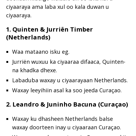
ciyaaraya ama laba xul oo kala duwan u
ciyaaraya.
1. Quinten & Jurriën Timber
(Netherlands)
Waa mataano isku eg.
Jurriën wuxuu ka ciyaaraa difaaca, Quinten-
na khadka dhexe.
Labaduba waxay u ciyaarayaan Netherlands.
Waxay leeyihiin asal ka soo jeeda Curaçao.
2. Leandro & Juninho Bacuna (Curaçao)
Waxay ku dhasheen Netherlands balse
waxay doorteen inay u ciyaaraan Curaçao.