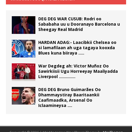
DEG DEG WAR CUSUB: Rodri oo
Sababaha uu u Dooranayo Barcelona u
Sheegay Real Madrid
HARDAN ADAG:- Laacibkii Chelsea oo
si lamafilaan ah uga tagaya kooxda
Blues kuna biiraya …..
War Degdeg ah: Victor Muñoz Oo
Sawirkiisii Ugu Horreeyay Maaliyadda
Liverpool …………..
DEG DEG Bruno Guimarães Oo
Dhammaystiray Baaritaankii
Caafimaadka, Arsenal Oo
Iclaamineysa ….