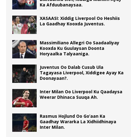
Ka Afduubanaysaa.
XASAASI: Xiddig Liverpool Oo Heshiis
La Gaadhay Kooxda Juventus.
Massimiliano Allegri Oo Saadaaliyay
Kooxda Ku Guulaysan Doonta
Horyaalka Talyaaniga.
Juventus Oo Dalab Cusub Ula
Tagayasa Liverpool, Xiddigee Ayay Ka
Doonayaan?.
Inter Milan Oo Liverpool Ku Qaadaysa
Weerar Dhinaca Suuqa Ah.
Rasmus Hojlund Oo Go’aan Ka
Gaadhay Wararka La Xidhiidhinaya
Inter Milan.