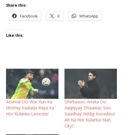
Share this:
Facebook
X
WhatsApp
Like this:
Arsenal OO War Xun Ka
Dhirbaaxo: Arteta Oo
Heshay Xaalada Raya Ka
Xaqiijiyay Dhaawac Soo
Hor Kulanka Leicester
Gaadhay Xiddig Kooxdiisa
Ah Ka Hor Kulanka Man
City?.