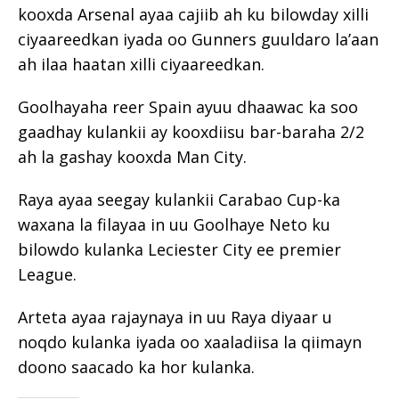
kooxda Arsenal ayaa cajiib ah ku bilowday xilli
ciyaareedkan iyada oo Gunners guuldaro la’aan
ah ilaa haatan xilli ciyaareedkan.
Goolhayaha reer Spain ayuu dhaawac ka soo
gaadhay kulankii ay kooxdiisu bar-baraha 2/2
ah la gashay kooxda Man City.
Raya ayaa seegay kulankii Carabao Cup-ka
waxana la filayaa in uu Goolhaye Neto ku
bilowdo kulanka Leciester City ee premier
League.
Arteta ayaa rajaynaya in uu Raya diyaar u
noqdo kulanka iyada oo xaaladiisa la qiimayn
doono saacado ka hor kulanka.