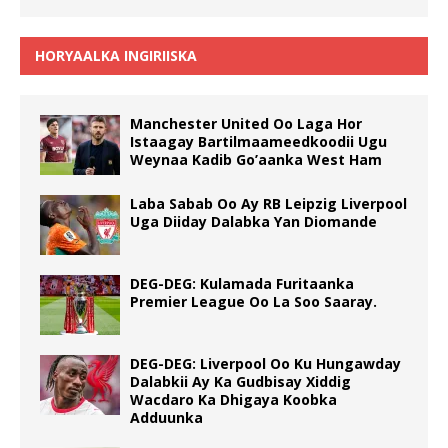
HORYAALKA INGIRIISKA
Manchester United Oo Laga Hor
Istaagay Bartilmaameedkoodii Ugu
Weynaa Kadib Go’aanka West Ham
Laba Sabab Oo Ay RB Leipzig Liverpool
Uga Diiday Dalabka Yan Diomande
DEG-DEG: Kulamada Furitaanka
Premier League Oo La Soo Saaray.
DEG-DEG: Liverpool Oo Ku Hungawday
Dalabkii Ay Ka Gudbisay Xiddig
Wacdaro Ka Dhigaya Koobka
Adduunka