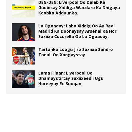
DEG-DEG: Liverpool Oo Dalab Ka
Gudbisay Xiddiga Wacdaro Ka Dhigaya
Koobka Adduunka.
La Ogaaday: Laba Xiddig Oo Ay Real
Madrid Ka Doonaysay Arsenal Ka Hor
Saxiixa Cucurella Oo La Ogaaday.
Tartanka Loogu Jiro Saxiixa Sandro
Tonali Oo Xoogaystay
Lama Filaan: Liverpool Oo
Dhamaystirtay Saxiixeedii Ugu
Horeeyay Ee Suuqan