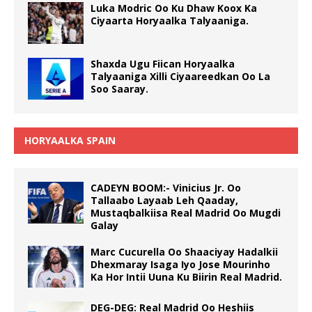
Luka Modric Oo Ku Dhaw Koox Ka
Ciyaarta Horyaalka Talyaaniga.
Shaxda Ugu Fiican Horyaalka
Talyaaniga Xilli Ciyaareedkan Oo La
Soo Saaray.
HORYAALKA SPAIN
CADEYN BOOM:- Vinicius Jr. Oo
Tallaabo Layaab Leh Qaaday,
Mustaqbalkiisa Real Madrid Oo Mugdi
Galay
Marc Cucurella Oo Shaaciyay Hadalkii
Dhexmaray Isaga Iyo Jose Mourinho
Ka Hor Intii Uuna Ku Biirin Real Madrid.
DEG-DEG: Real Madrid Oo Heshiis