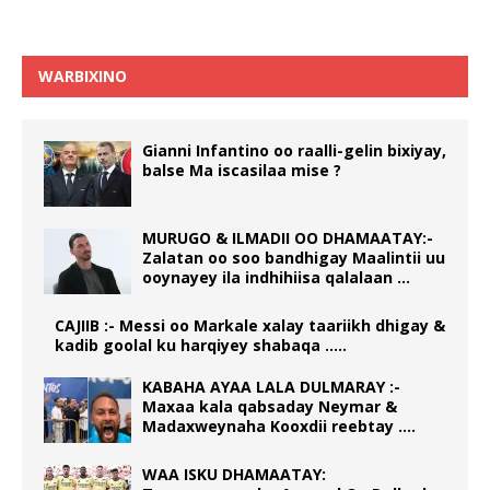
WARBIXINO
Gianni Infantino oo raalli-gelin bixiyay,
balse Ma iscasilaa mise ?
MURUGO & ILMADII OO DHAMAATAY:-
Zalatan oo soo bandhigay Maalintii uu
ooynayey ila indhihiisa qalalaan …
CAJIIB :- Messi oo Markale xalay taariikh dhigay &
kadib goolal ku harqiyey shabaqa …..
KABAHA AYAA LALA DULMARAY :-
Maxaa kala qabsaday Neymar &
Madaxweynaha Kooxdii reebtay ….
WAA ISKU DHAMAATAY: