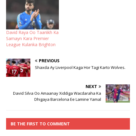
David Raya Oo Taariikh Ka
Samayn Kara Premier
League Kulanka Brighton
PREVIOUS
Shaxda Ay Liverpool Kaga Hor Tagi Karto Wolves.
NEXT
David Silva Oo Amaanay Xiddiga Wacdaraha Ka
Dhigaya Barcelona Ee Lamine Yamal
BE THE FIRST TO COMMENT