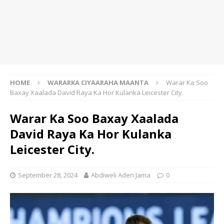
HOME
WARARKA CIYAARAHA MAANTA
Warar Ka Soo
Baxay Xaalada David Raya Ka Hor Kulanka Leicester City.
Warar Ka Soo Baxay Xaalada
David Raya Ka Hor Kulanka
Leicester City.
September 28, 2024
Abdiweli Aden Jama
0