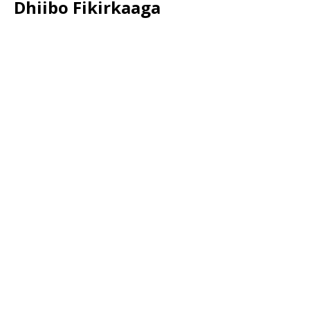
Dhiibo Fikirkaaga