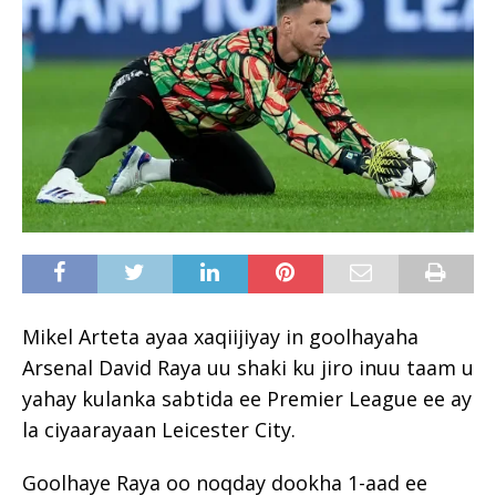
Mikel Arteta ayaa xaqiijiyay in goolhayaha
Arsenal David Raya uu shaki ku jiro inuu taam u
yahay kulanka sabtida ee Premier League ee ay
la ciyaarayaan Leicester City.
Goolhaye Raya oo noqday dookha 1-aad ee