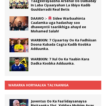
Taageerayaasha Arsenal Oo Dalbaday
In Laba Ciyaaryahan La Iibiyo Kadib
Guuldarradii Real Betis
DAAWO :-
Sidee Warbaahinta
Caalamka uga hadashay soo
dhaweyntii taariikhiga ahayd ee
Mohamed Salah!
WARBIXIN: 7 Ciyaartoy Oo Ka Fadhiisan
Doona Kubada Cagta Kadib Koobka
Adduunka.
WARBIXIN: 7 Xul Oo Ka Yaabin Kara
Dadka Koobka Adduunka.
WARARKA HORYAALKA TALYAANIGA
Juventus Oo Ka Faa’iidaysanaysa
Bixitaanka Slot, Xiddiga Muhiim Ayay