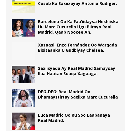
Cusub Ka Saxiixayay Antonio Rüdiger.
Barcelona Oo Ka Faa’iidaysa Heshiiska
Uu Marc Cucurella Ugu Biirayo Real
Madrid, Qaab Noocee Ah.
Xasaasi: Enzo Fernández Oo Warqada
Bixitaanka U Gudbiyay Chelsea.
Saxiixyada Ay Real Madrid Samaysay
Ilaa Haatan Suuqa Xagaaga.
DEG-DEG: Real Madrid Oo
Dhamaystirtay Saxiixa Marc Cucurella
Luca Madric Oo Ku Soo Laabanaya
Real Madrid.