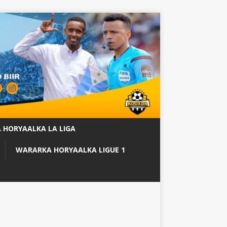
 HORYAALKA LA LIGA
WARARKA HORYAALKA LIGUE 1