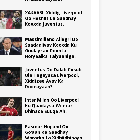
XASAASI: Xiddig Liverpool
Oo Heshiis La Gaadhay
Kooxda Juventus.
Massimiliano Allegri Oo
Saadaaliyay Kooxda Ku
Guulaysan Doonta
Horyaalka Talyaaniga.
Juventus Oo Dalab Cusub
Ula Tagayasa Liverpool,
Xiddigee Ayay Ka
Doonayaan?.
Inter Milan Oo Liverpool
Ku Qaadaysa Weerar
Dhinaca Suuqa Ah.
Rasmus Hojlund Oo
Go’aan Ka Gaadhay
Wararka La Xidhiidhinaya