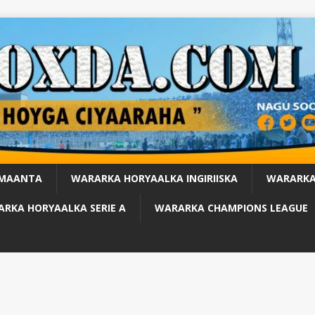
 MAANTA
WARARKA HORYAALKA INGIRIISKA
WARARKA
RKA HORYAALKA SERIE A
WARARKA CHAMPIONS LEAGUE