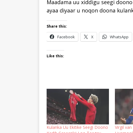
Maadama uu xiddigu seegi doono 
ayaa diyaar u noqon doona kulan
Share this:
Facebook
X
WhatsApp
Like this:
Kulanka Uu Ekitike Seegi Doono
Virgil va