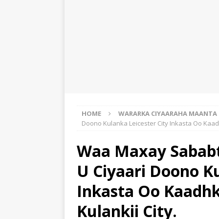
HOME
WARARKA CIYAARAHA MAANTA
Doono Kulanka Leicester City Inkasta Oo Kaad
Waa Maxay Sababt
U Ciyaari Doono Ku
Inkasta Oo Kaadhk
Kulankii City.