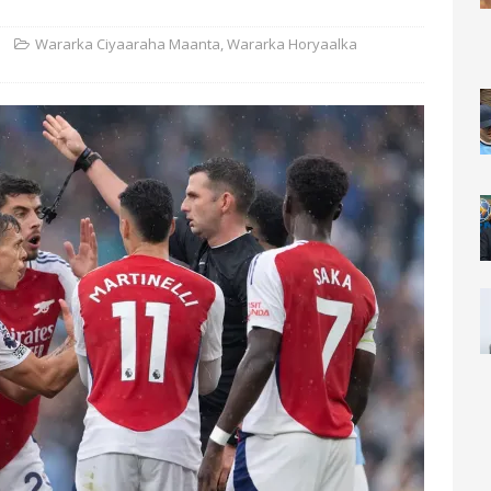
Wararka Ciyaaraha Maanta
,
Wararka Horyaalka