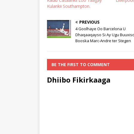
Kadib Casaankii Loo Taagay
Liverpool
Kulankii Southampton.
PREVIOUS
4 Goolhaye Oo Barcelona U
Dhaqaaqayso Si Ay Ugu Buuxis
Booska Marc-Andre ter Stegen
BE THE FIRST TO COMMENT
Dhiibo Fikirkaaga