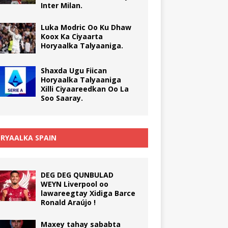
Inter Milan.
Luka Modric Oo Ku Dhaw
Koox Ka Ciyaarta
Horyaalka Talyaaniga.
Shaxda Ugu Fiican
Horyaalka Talyaaniga
Xilli Ciyaareedkan Oo La
Soo Saaray.
RYAALKA SPAIN
DEG DEG QUNBULAD
WEYN Liverpool oo
lawareegtay Xidiga Barce
Ronald Araújo !
Maxey tahay sababta