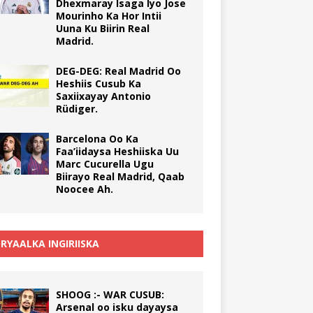
Dhexmaray Isaga Iyo Jose
Mourinho Ka Hor Intii
Uuna Ku Biirin Real
Madrid.
DEG-DEG: Real Madrid Oo
Heshiis Cusub Ka
Saxiixayay Antonio
Rüdiger.
Barcelona Oo Ka
Faa’iidaysa Heshiiska Uu
Marc Cucurella Ugu
Biirayo Real Madrid, Qaab
Noocee Ah.
RYAALKA INGIRIISKA
SHOOG :- WAR CUSUB:
Arsenal oo isku dayaysa