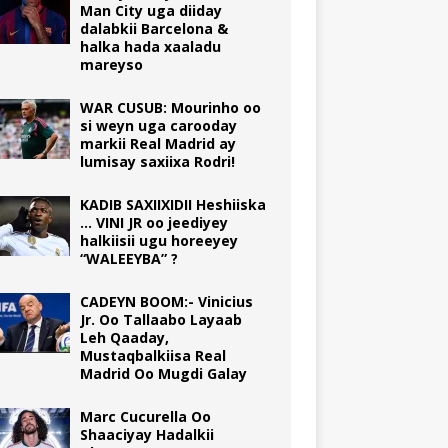
Man City uga diiday
dalabkii Barcelona &
halka hada xaaladu
mareyso
WAR CUSUB: Mourinho oo
si weyn uga carooday
markii Real Madrid ay
lumisay saxiixa Rodri!
KADIB SAXIIXIDII Heshiiska
… VINI JR oo jeediyey
halkiisii ugu horeeyey
“WALEEYBA” ?
CADEYN BOOM:- Vinicius
Jr. Oo Tallaabo Layaab
Leh Qaaday,
Mustaqbalkiisa Real
Madrid Oo Mugdi Galay
Marc Cucurella Oo
Shaaciyay Hadalkii