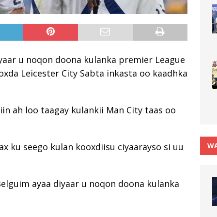
iyaar u noqon doona kulanka premier League
ooxda Leicester City Sabta inkasta oo kaadhka
in ah loo taagay kulankii Man City taas oo
WA
x ku seego kulan kooxdiisu ciyaarayso si uu
 Belguim ayaa diyaar u noqon doona kulanka