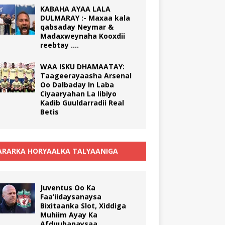
KABAHA AYAA LALA
DULMARAY :- Maxaa kala
qabsaday Neymar &
Madaxweynaha Kooxdii
reebtay ….
WAA ISKU DHAMAATAY:
Taageerayaasha Arsenal
Oo Dalbaday In Laba
Ciyaaryahan La Iibiyo
Kadib Guuldarradii Real
Betis
RARKA HORYAALKA TALYAANIGA
Juventus Oo Ka
Faa’iidaysanaysa
Bixitaanka Slot, Xiddiga
Muhiim Ayay Ka
Afduubanaysaa.