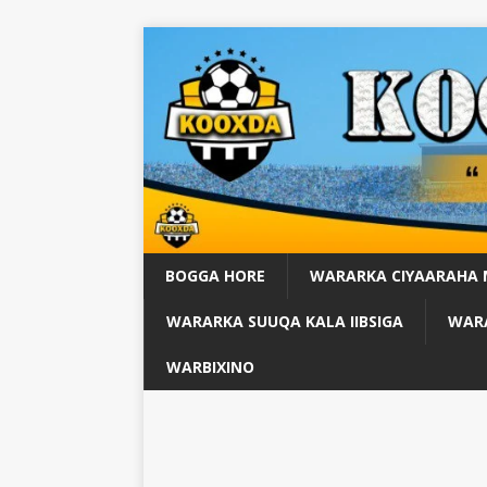
BOGGA HORE
WARARKA CIYAARAHA
WARARKA SUUQA KALA IIBSIGA
WARA
WARBIXINO