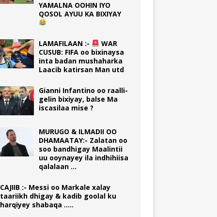
YAMALNA OOHIN IYO
QOSOL AYUU KA BIXIYAY
LAMAFILAAN :-
WAR
CUSUB: FIFA oo bixinaysa
inta badan mushaharka
Laacib katirsan Man utd
Gianni Infantino oo raalli-
gelin bixiyay, balse Ma
iscasilaa mise ?
MURUGO & ILMADII OO
DHAMAATAY:- Zalatan oo
soo bandhigay Maalintii
uu ooynayey ila indhihiisa
qalalaan …
CAJIIB :- Messi oo Markale xalay
taariikh dhigay & kadib goolal ku
harqiyey shabaqa …..