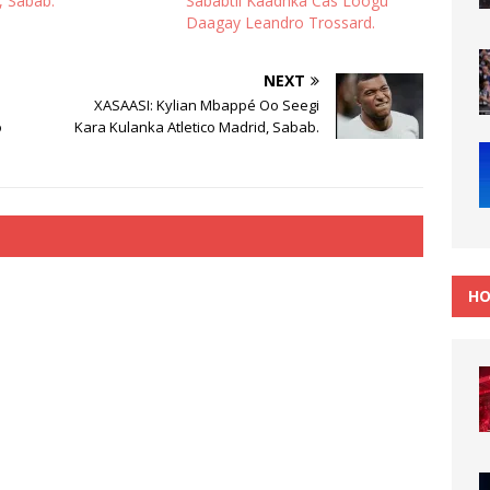
, Sabab.
Sababtii Kaadhka Cas Loogu
Daagay Leandro Trossard.
NEXT
XASAASI: Kylian Mbappé Oo Seegi
o
Kara Kulanka Atletico Madrid, Sabab.
HO