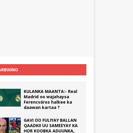
RBIXINO
KULANKA MAANTA:- Real
Madrid oo wajahaysa
Ferencváros halkee ka
daawan kartaa ?
GAVI OO FULIYAY BALLAN
QAADKII UU SAMEEYAY KA
HOR KOOBKA ADUUNKA,