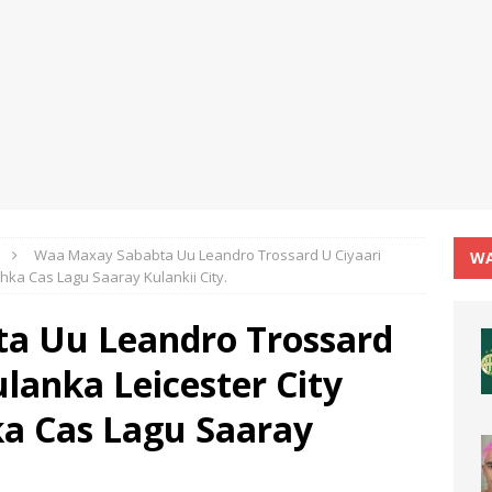
Waa Maxay Sababta Uu Leandro Trossard U Ciyaari
WA
hka Cas Lagu Saaray Kulankii City.
a Uu Leandro Trossard
lanka Leicester City
a Cas Lagu Saaray