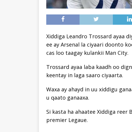
Xiddiga Leandro Trossard ayaa d
ee ay Arsenal la ciyaari doonto k
cas loo taagay kulankii Man City.
Trossard ayaa laba kaadh oo digni
keentay in laga saaro ciyaarta.
Waxa ay ahayd in uu xiddigu ganaa
u qaato ganaaxa.
Si kasta ha ahaatee Xiddiga reer
premier Legaue.