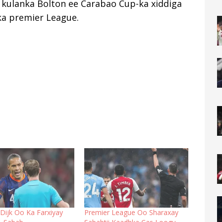
kulanka Bolton ee Carabao Cup-ka xiddiga
ka premier League.
n Dijk Oo Ka Farxiyay
Premier League Oo Sharaxay