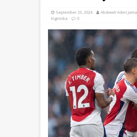
September 25, 2024
Abdiweli Aden Jama
Ingiriiska
0