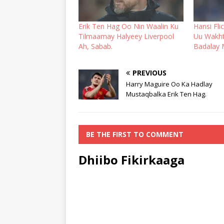
Erik Ten Hag Oo Nin Waalin Ku
Hansi Fli
Tilmaamay Halyeey Liverpool
Uu Wakht
Ah, Sabab.
Badalay 
PREVIOUS
Harry Maguire Oo Ka Hadlay
Mustaqbalka Erik Ten Hag.
BE THE FIRST TO COMMENT
Dhiibo Fikirkaaga