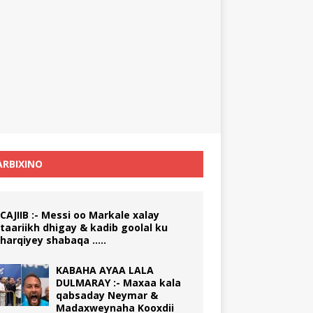
RBIXINO
CAJIIB :- Messi oo Markale xalay
taariikh dhigay & kadib goolal ku
harqiyey shabaqa …..
KABAHA AYAA LALA
DULMARAY :- Maxaa kala
qabsaday Neymar &
Madaxweynaha Kooxdii