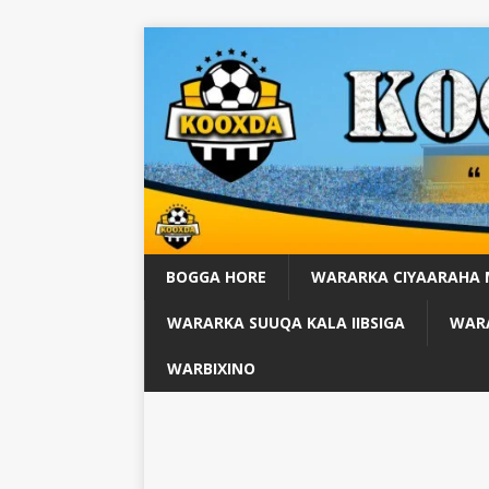
BOGGA HORE
WARARKA CIYAARAHA
WARARKA SUUQA KALA IIBSIGA
WARA
WARBIXINO