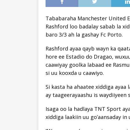
Tababaraha Manchester United Er
Rashford loo badalay sabab la xid
baro 3/3 ah la gashay Fc Porto.
Rashford ayaa qayb wayn ka qaata
hore ee Estadio do Dragao, wuxuu
caawiyay goolka labaad ee Rasmu
si uu kooxda u caawiyo.
Si kasta ha ahaatee xiddiga ayaa 
ay taageerayaashu is waydiiyeen
Isaga oo la hadlaya TNT Sport a
xiddiga laakiin uu go’aansaday in 