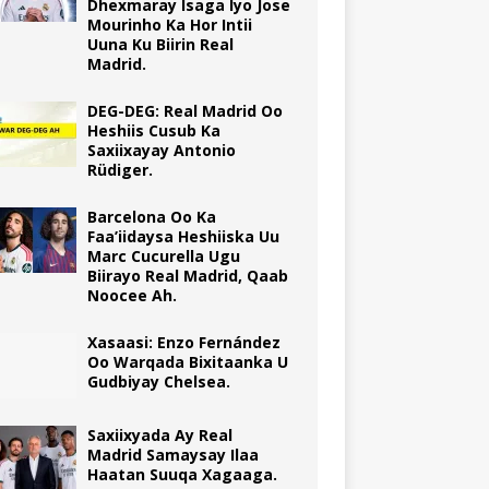
Dhexmaray Isaga Iyo Jose
Mourinho Ka Hor Intii
Uuna Ku Biirin Real
Madrid.
DEG-DEG: Real Madrid Oo
Heshiis Cusub Ka
Saxiixayay Antonio
Rüdiger.
Barcelona Oo Ka
Faa’iidaysa Heshiiska Uu
Marc Cucurella Ugu
Biirayo Real Madrid, Qaab
Noocee Ah.
Xasaasi: Enzo Fernández
Oo Warqada Bixitaanka U
Gudbiyay Chelsea.
Saxiixyada Ay Real
Madrid Samaysay Ilaa
Haatan Suuqa Xagaaga.