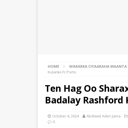
HOME
WARARKA CIYAARAHA MAANTA
Kulankii Fc Porto.
Ten Hag Oo Sharax
Badalay Rashford K
October 4, 2024
Abdiweli Aden Jama
0