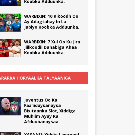
Koobka Adduunka.
WARBIXIN: 10 Rikoodh Oo
Ay Adagtahay In La
Jabiyo Koobka Adduunka.
WARBIXIN: 7 Xul Oo Ku Jira
Jiilkoodii Dahabiga Ahaa
Koobka Adduunka.
RARKA HORYAALKA TALYAANIGA
Juventus Oo Ka
Faa’iidaysanaysa
Bixitaanka Slot, Xiddiga
Muhiim Ayay Ka
Afduubanaysaa.
XASAASI: Xiddig Liverpool