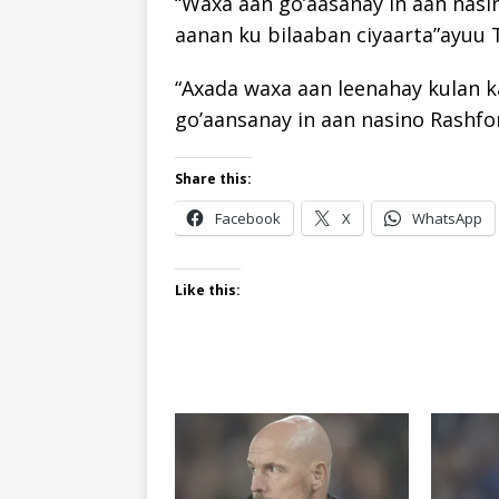
“Waxa aan go’aasanay in aan nas
aanan ku bilaaban ciyaarta”ayuu 
“Axada waxa aan leenahay kulan k
go’aansanay in aan nasino Rashfor
Share this:
Facebook
X
WhatsApp
Like this: