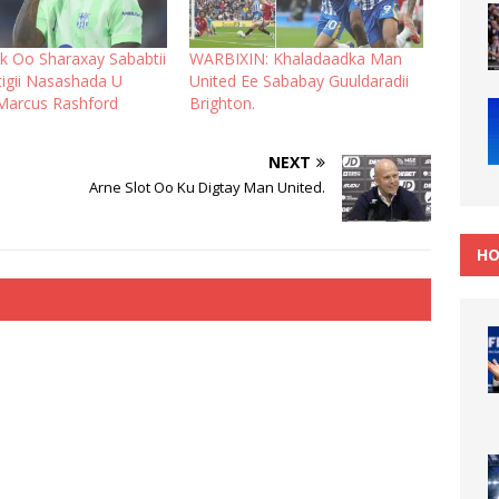
ck Oo Sharaxay Sababtii
WARBIXIN: Khaladaadka Man
igii Nasashada U
United Ee Sababay Guuldaradii
Marcus Rashford
Brighton.
NEXT
Arne Slot Oo Ku Digtay Man United.
HO