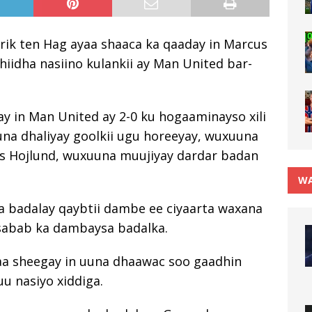
ik ten Hag ayaa shaaca ka qaaday in Marcus
hiidha nasiino kulankii ay Man United bar-
y in Man United ay 2-0 ku hogaaminayso xili
na dhaliyay goolkii ugu horeeyay, wuxuuna
s Hojlund, wuxuuna muujiyay dardar badan
WA
la badalay qaybtii dambe ee ciyaarta waxana
 sabab ka dambaysa badalka.
yaa sheegay in uuna dhaawac soo gaadhin
uu nasiyo xiddiga.