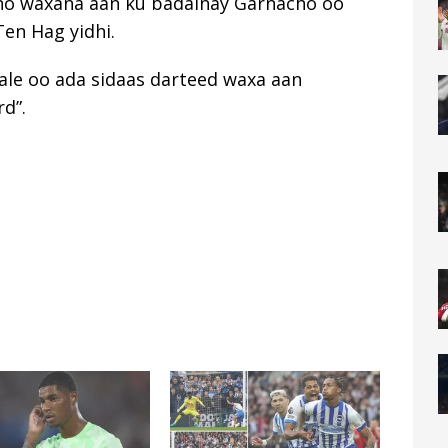
ino waxana aan ku badalnay Garnacho oo
Ten Hag yidhi.
ale oo ada sidaas darteed waxa aan
d”.