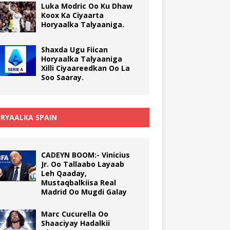
Luka Modric Oo Ku Dhaw
Koox Ka Ciyaarta
Horyaalka Talyaaniga.
Shaxda Ugu Fiican
Horyaalka Talyaaniga
Xilli Ciyaareedkan Oo La
Soo Saaray.
RYAALKA SPAIN
CADEYN BOOM:- Vinicius
Jr. Oo Tallaabo Layaab
Leh Qaaday,
Mustaqbalkiisa Real
Madrid Oo Mugdi Galay
Marc Cucurella Oo
Shaaciyay Hadalkii