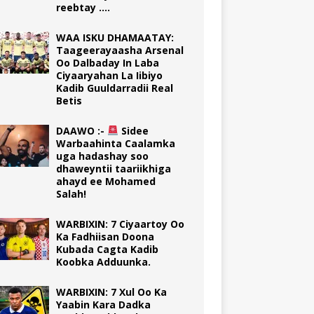
reebtay ….
WAA ISKU DHAMAATAY:
Taageerayaasha Arsenal
Oo Dalbaday In Laba
Ciyaaryahan La Iibiyo
Kadib Guuldarradii Real
Betis
DAAWO :-
Sidee
Warbaahinta Caalamka
uga hadashay soo
dhaweyntii taariikhiga
ahayd ee Mohamed
Salah!
WARBIXIN: 7 Ciyaartoy Oo
Ka Fadhiisan Doona
Kubada Cagta Kadib
Koobka Adduunka.
WARBIXIN: 7 Xul Oo Ka
Yaabin Kara Dadka