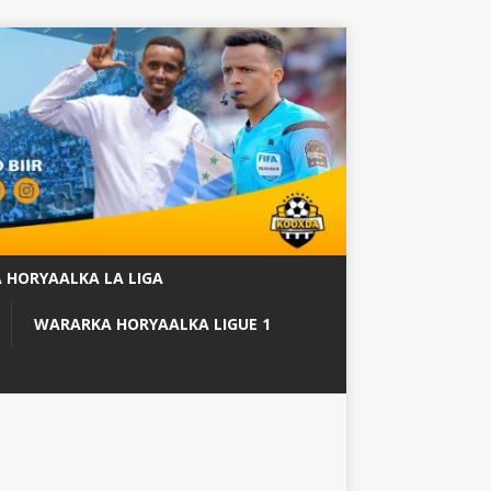
 HORYAALKA LA LIGA
WARARKA HORYAALKA LIGUE 1