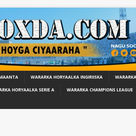
 MAANTA
WARARKA HORYAALKA INGIRIISKA
WARARKA
RKA HORYAALKA SERIE A
WARARKA CHAMPIONS LEAGUE