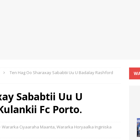
Ten Hag Oo Sharaxay Sababtii Uu U Badalay Rashford
WA
ay Sababtii Uu U
ulankii Fc Porto.
Wararka Ciyaaraha Maanta
,
Wararka Horyaalka Ingiriiska