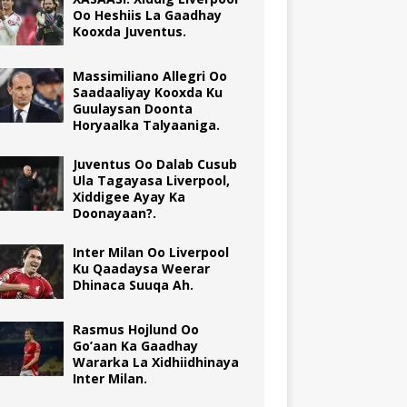
Oo Heshiis La Gaadhay
Kooxda Juventus.
Massimiliano Allegri Oo
Saadaaliyay Kooxda Ku
Guulaysan Doonta
Horyaalka Talyaaniga.
Juventus Oo Dalab Cusub
Ula Tagayasa Liverpool,
Xiddigee Ayay Ka
Doonayaan?.
Inter Milan Oo Liverpool
Ku Qaadaysa Weerar
Dhinaca Suuqa Ah.
Rasmus Hojlund Oo
Go’aan Ka Gaadhay
Wararka La Xidhiidhinaya
Inter Milan.