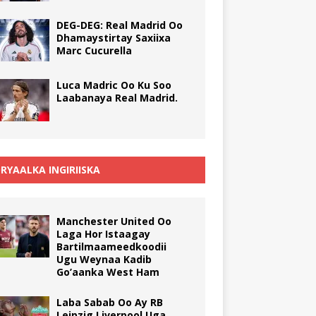
DEG-DEG: Real Madrid Oo
Dhamaystirtay Saxiixa
Marc Cucurella
Luca Madric Oo Ku Soo
Laabanaya Real Madrid.
RYAALKA INGIRIISKA
Manchester United Oo
Laga Hor Istaagay
Bartilmaameedkoodii
Ugu Weynaa Kadib
Go’aanka West Ham
Laba Sabab Oo Ay RB
Leipzig Liverpool Uga