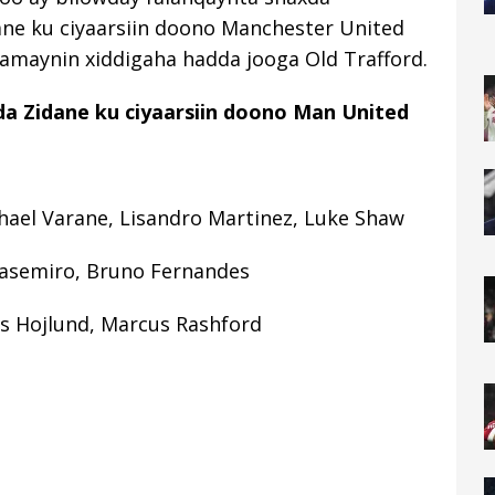
ane ku ciyaarsiin doono Manchester United
samaynin xiddigaha hadda jooga Old Trafford.
a Zidane ku ciyaarsiin doono Man United
hael Varane, Lisandro Martinez, Luke Shaw
asemiro, Bruno Fernandes
s Hojlund, Marcus Rashford