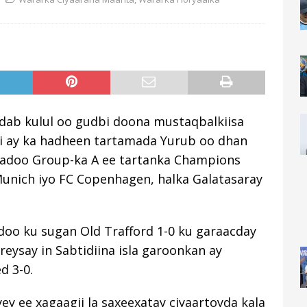
 dab kulul oo gudbi doona mustaqbalkiisa
i ay ka hadheen tartamada Yurub oo dhan
yadoo Group-ka A ee tartanka Champions
unich iyo FC Copenhagen, halka Galatasaray
doo ku sugan Old Trafford 1-0 ku garaacday
eysay in Sabtidiina isla garoonkan ay
d 3-0.
y ee xagaagii la saxeexatay ciyaartoyda kala