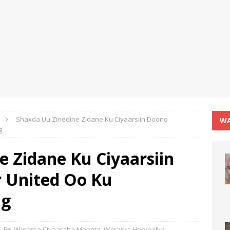
Shaxda Uu Zinedine Zidane Ku Ciyaarsiin Doono
WA
g
 Zidane Ku Ciyaarsiin
 United Oo Ku
ag
Wararka Ciyaaraha Maanta
,
Wararka Horyaalka