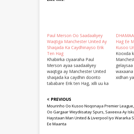
Paul Merson Oo Saadaaliyey
DHAMAAD!
Waqtiga Manchester United Ay
Hag Ee M
Shaqada Ka Caydhinayso Erik
Kusoo Ur
Ten Hag
Kooxda k
Khabiirka ciyaaraha Paul
Manchest
Merson ayaa saadaaliyey
gelaysaa
waqtiga ay Manchester United
waxaana x
shaqada ka caydhin doonto
xidhan y
tababare Erik ten Hag, xilli uu ka
soo socda
hadlayay natiijooyinka la filan
fiican ka
karayo kulamada horyaalka
dhamaatay
PREVIOUS
Premier League ee
markaan
Mourinho Oo Kusoo Noqonaya Premier League,
usbuucdhamaadkan. Erik ten
dhibsan 
Oo Gargaar Weydiisatay Spurs, Saxeexa Ay Isk
Hag oo ay kooxdiisu Arbacada
taageere
Haystaan Man United & Liverpool Iyo Wararka 
la ballansan tahay Chelsea oo
ayey Man
Ee Maanta
kusoo booqan doonta Old
hoysay gu
Trafford, ayaa…