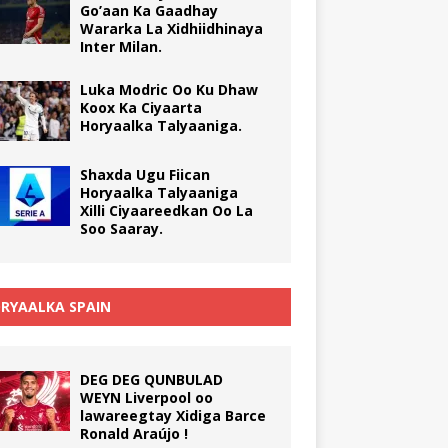
Go’aan Ka Gaadhay
Wararka La Xidhiidhinaya
Inter Milan.
Luka Modric Oo Ku Dhaw
Koox Ka Ciyaarta
Horyaalka Talyaaniga.
Shaxda Ugu Fiican
Horyaalka Talyaaniga
Xilli Ciyaareedkan Oo La
Soo Saaray.
RYAALKA SPAIN
DEG DEG QUNBULAD
WEYN Liverpool oo
lawareegtay Xidiga Barce
Ronald Araújo !