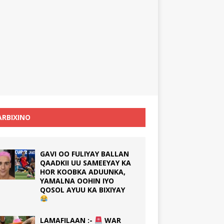
RBIXINO
GAVI OO FULIYAY BALLAN
QAADKII UU SAMEEYAY KA
HOR KOOBKA ADUUNKA,
YAMALNA OOHIN IYO
QOSOL AYUU KA BIXIYAY
LAMAFILAAN :-
WAR