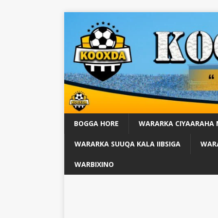
BOGGA HORE
WARARKA CIYAARAHA
WARARKA SUUQA KALA IIBSIGA
WARA
WARBIXINO