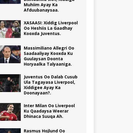
Muhiim Ayay Ka
Afduubanaysaa.
XASAASI: Xiddig Liverpool
Oo Heshiis La Gaadhay
Kooxda Juventus.
Massimiliano Allegri Oo
Saadaaliyay Kooxda Ku
Guulaysan Doonta
Horyaalka Talyaaniga.
Juventus Oo Dalab Cusub
Ula Tagayasa Liverpool,
Xiddigee Ayay Ka
Doonayaan?.
Inter Milan Oo Liverpool
Ku Qaadaysa Weerar
Dhinaca Suuqa Ah.
Rasmus Hojlund Oo