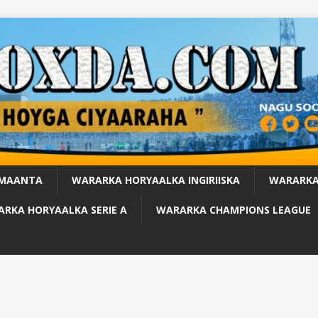
 MAANTA
WARARKA HORYAALKA INGIRIISKA
WARARKA
RKA HORYAALKA SERIE A
WARARKA CHAMPIONS LEAGUE