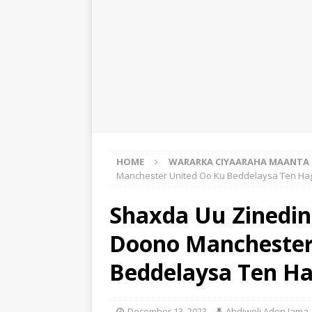
HOME
WARARKA CIYAARAHA MAANTA
Manchester United Oo Ku Beddelaysa Ten Ha
Shaxda Uu Zinedine
Doono Manchester
Beddelaysa Ten H
December 13, 2023
Abdiweli Aden Jama