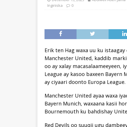
Ingiriiska
0
Erik ten Hag waxa uu ku istaagay
Manchester United, kaddib marki
oo ay xalay macasalaameeyeen, i
League ay kasoo baxeen Bayern M
ay ciyaari doonto Europa League.
Manchester United ayaa waxa iya
Bayern Munich, waxaana kasii horr
Bournemouth ku bahdishay Unite
Red Devils oo suuqii ugu dambeeye