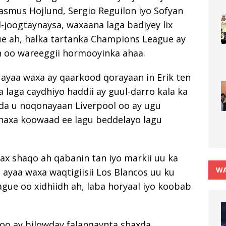
smus Hojlund, Sergio Reguilon iyo Sofyan
-joogtaynaysa, waxaana laga badiyey lix
ue ah, halka tartanka Champions League ay
an oo wareeggii hormooyinka ahaa.
ayaa waxa ay qaarkood qorayaan in Erik ten
 laga caydhiyo haddii ay guul-darro kala ka
da u noqonayaan Liverpool oo ay ugu
haxa koowaad ee lagu beddelayo lagu
x shaqo ah qabanin tan iyo markii uu ka
WA
 ayaa waxa waqtigiisii Los Blancos uu ku
ue oo xidhiidh ah, laba horyaal iyo koobab
 oo ay bilowday falanqaynta shaxda