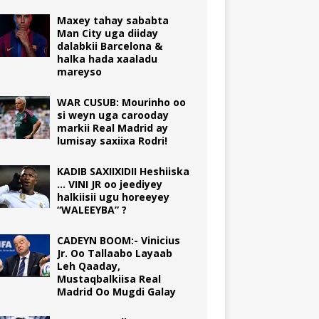
Maxey tahay sababta
Man City uga diiday
dalabkii Barcelona &
halka hada xaaladu
mareyso
WAR CUSUB: Mourinho oo
si weyn uga carooday
markii Real Madrid ay
lumisay saxiixa Rodri!
KADIB SAXIIXIDII Heshiiska
… VINI JR oo jeediyey
halkiisii ugu horeeyey
“WALEEYBA” ?
CADEYN BOOM:- Vinicius
Jr. Oo Tallaabo Layaab
Leh Qaaday,
Mustaqbalkiisa Real
Madrid Oo Mugdi Galay