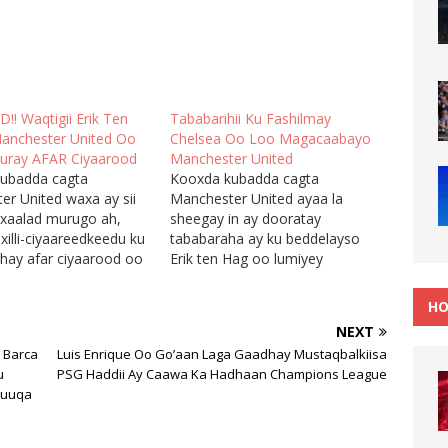
! Waqtigii Erik Ten
Tababarihii Ku Fashilmay
anchester United Oo
Chelsea Oo Loo Magacaabayo
uray AFAR Ciyaarood
Manchester United
ubadda cagta
Kooxda kubadda cagta
er United waxa ay sii
Manchester United ayaa la
 xaalad murugo ah,
sheegay in ay dooratay
illi-ciyaareedkeedu ku
tababaraha ay ku beddelayso
ahay afar ciyaarood oo
Erik ten Hag oo lumiyey
 oo haddii ay natiijo
kalsoonida taageereyaasha iyo
 keeni waayaan ay uga
maamulka naadiga, kaddib
HO
 xilli-ciyaareedka, isla
markii ay ka hadheen tartanka
NEXT
a daawashadeeda ay
Champions League, sidoo
 Barca
Luis Enrique Oo Go’aan Laga Gaadhay Mustaqbalkiisa
doonaan
kalena ay horyaalka guul-
u
PSG Haddii Ay Caawa Ka Hadhaan Champions League
yaasha kooxdu. Sabtidii
darrooyin badan ka keeneen.
Suuqa
chester United soo
Manchester United ayaa laba
ul-darradeedii lixaad…
jeer lagu garaacay
garoonkooda Old…