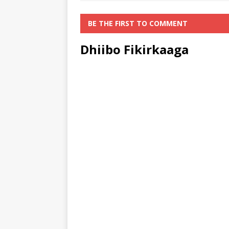
BE THE FIRST TO COMMENT
Dhiibo Fikirkaaga