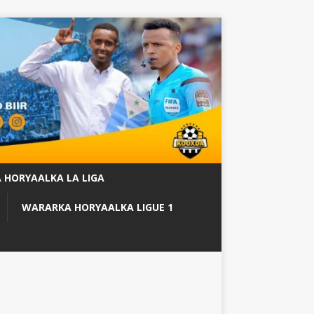
 HORYAALKA LA LIGA
WARARKA HORYAALKA LIGUE 1