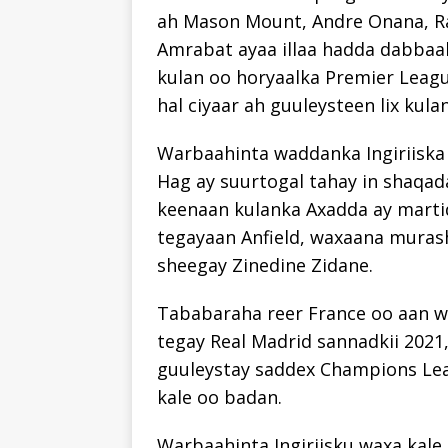
ah Mason Mount, Andre Onana, Ra
Amrabat ayaa illaa hadda dabbaal
kulan oo horyaalka Premier Leag
hal ciyaar ah guuleysteen lix kul
Warbaahinta waddanka Ingiriiska 
Hag ay suurtogal tahay in shaqada
keenaan kulanka Axadda ay marti
tegayaan Anfield, waxaana muras
sheegay Zinedine Zidane.
Tababaraha reer France oo aan wa
tegay Real Madrid sannadkii 2021,
guuleystay saddex Champions Leag
kale oo badan.
Warbaahinta Ingiriisku waxa kale