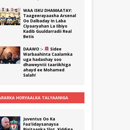
WAA ISKU DHAMAATAY:
Taageerayaasha Arsenal
Oo Dalbaday In Laba
Ciyaaryahan La Iibiyo
Kadib Guuldarradii Real
Betis
DAAWO :-
Sidee
Warbaahinta Caalamka
uga hadashay soo
dhaweyntii taariikhiga
ahayd ee Mohamed
Salah!
RARKA HORYAALKA TALYAANIGA
Juventus Oo Ka
Faa’iidaysanaysa
Bixitaanka Slot, Xiddiga