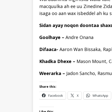
macquulka ah ee uu Zinedine Zid
isaga oo aan wax isbeddel ah ku 
Sidan ayay noqon doontaa shaxd
Goolhaye –
Andre Onana
Difaaca-
Aaron Wan Bissaka, Rap
Khadka Dhexe –
Mason Mount, C
Weerarka –
Jadon Sancho, Rasmu
Share this:
Facebook
X
WhatsApp
Like this: