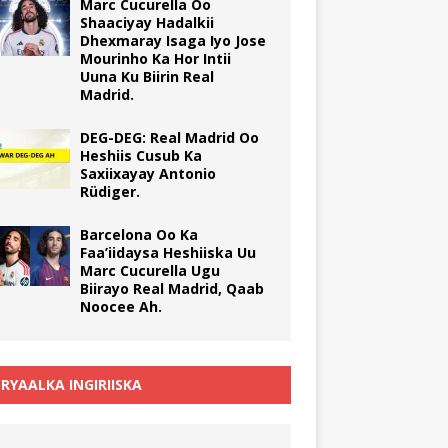
Marc Cucurella Oo
Shaaciyay Hadalkii
Dhexmaray Isaga Iyo Jose
Mourinho Ka Hor Intii
Uuna Ku Biirin Real
Madrid.
DEG-DEG: Real Madrid Oo
Heshiis Cusub Ka
Saxiixayay Antonio
Rüdiger.
Barcelona Oo Ka
Faa’iidaysa Heshiiska Uu
Marc Cucurella Ugu
Biirayo Real Madrid, Qaab
Noocee Ah.
RYAALKA INGIRIISKA