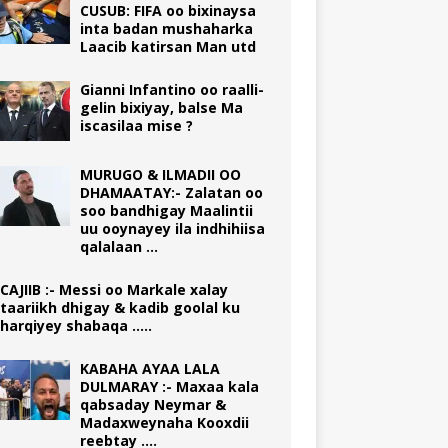
CUSUB: FIFA oo bixinaysa
inta badan mushaharka
Laacib katirsan Man utd
Gianni Infantino oo raalli-
gelin bixiyay, balse Ma
iscasilaa mise ?
MURUGO & ILMADII OO
DHAMAATAY:- Zalatan oo
soo bandhigay Maalintii
uu ooynayey ila indhihiisa
qalalaan …
CAJIIB :- Messi oo Markale xalay
taariikh dhigay & kadib goolal ku
harqiyey shabaqa …..
KABAHA AYAA LALA
DULMARAY :- Maxaa kala
qabsaday Neymar &
Madaxweynaha Kooxdii
reebtay ….