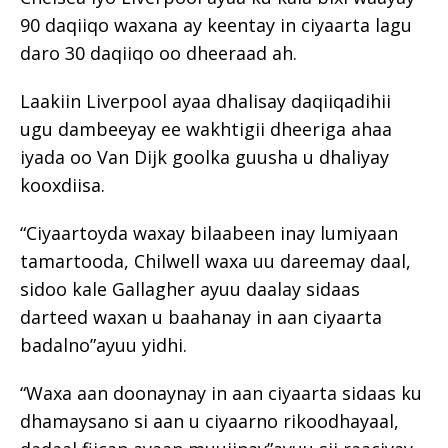
90 daqiiqo waxana ay keentay in ciyaarta lagu
daro 30 daqiiqo oo dheeraad ah.
Laakiin Liverpool ayaa dhalisay daqiiqadihii
ugu dambeeyay ee wakhtigii dheeriga ahaa
iyada oo Van Dijk goolka guusha u dhaliyay
kooxdiisa.
“Ciyaartoyda waxay bilaabeen inay lumiyaan
tamartooda, Chilwell waxa uu dareemay daal,
sidoo kale Gallagher ayuu daalay sidaas
darteed waxan u baahanay in aan ciyaarta
badalno”ayuu yidhi.
“Waxa aan doonaynay in aan ciyaarta sidaas ku
dhamaysano si aan u ciyaarno rikoodhayaal,