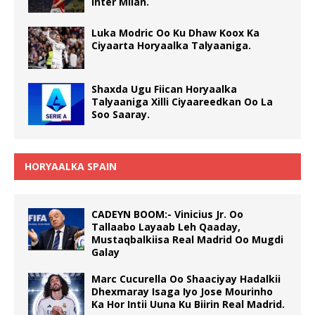
Inter Milan.
Luka Modric Oo Ku Dhaw Koox Ka
Ciyaarta Horyaalka Talyaaniga.
Shaxda Ugu Fiican Horyaalka
Talyaaniga Xilli Ciyaareedkan Oo La
Soo Saaray.
HORYAALKA SPAIN
CADEYN BOOM:- Vinicius Jr. Oo
Tallaabo Layaab Leh Qaaday,
Mustaqbalkiisa Real Madrid Oo Mugdi
Galay
Marc Cucurella Oo Shaaciyay Hadalkii
Dhexmaray Isaga Iyo Jose Mourinho
Ka Hor Intii Uuna Ku Biirin Real Madrid.