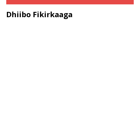
Dhiibo Fikirkaaga