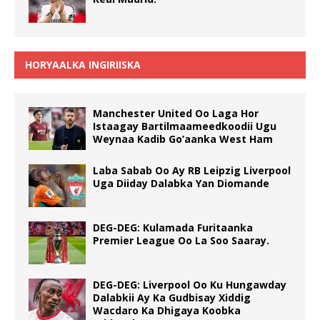
HORYAALKA INGIRIISKA
Manchester United Oo Laga Hor
Istaagay Bartilmaameedkoodii Ugu
Weynaa Kadib Go’aanka West Ham
Laba Sabab Oo Ay RB Leipzig Liverpool
Uga Diiday Dalabka Yan Diomande
DEG-DEG: Kulamada Furitaanka
Premier League Oo La Soo Saaray.
DEG-DEG: Liverpool Oo Ku Hungawday
Dalabkii Ay Ka Gudbisay Xiddig
Wacdaro Ka Dhigaya Koobka