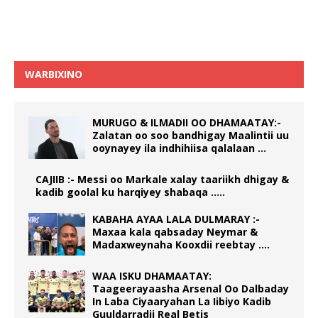
WARBIXINO
MURUGO & ILMADII OO DHAMAATAY:-
Zalatan oo soo bandhigay Maalintii uu
ooynayey ila indhihiisa qalalaan …
CAJIIB :- Messi oo Markale xalay taariikh dhigay &
kadib goolal ku harqiyey shabaqa …..
KABAHA AYAA LALA DULMARAY :-
Maxaa kala qabsaday Neymar &
Madaxweynaha Kooxdii reebtay ….
WAA ISKU DHAMAATAY:
Taageerayaasha Arsenal Oo Dalbaday
In Laba Ciyaaryahan La Iibiyo Kadib
Guuldarradii Real Betis