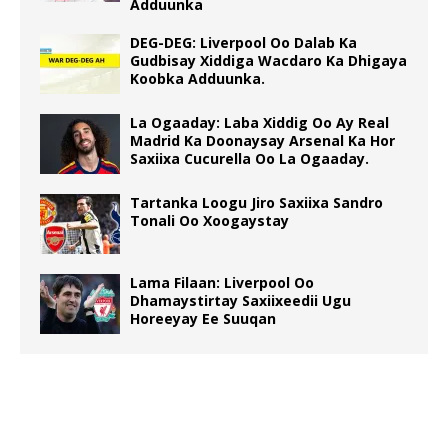
Adduunka
DEG-DEG: Liverpool Oo Dalab Ka
Gudbisay Xiddiga Wacdaro Ka Dhigaya
Koobka Adduunka.
La Ogaaday: Laba Xiddig Oo Ay Real
Madrid Ka Doonaysay Arsenal Ka Hor
Saxiixa Cucurella Oo La Ogaaday.
Tartanka Loogu Jiro Saxiixa Sandro
Tonali Oo Xoogaystay
Lama Filaan: Liverpool Oo
Dhamaystirtay Saxiixeedii Ugu
Horeeyay Ee Suuqan