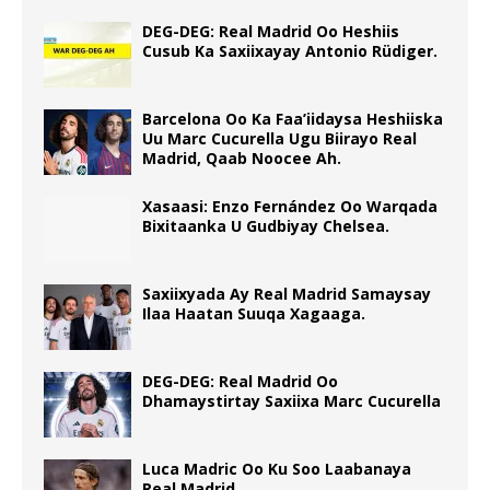
DEG-DEG: Real Madrid Oo Heshiis
Cusub Ka Saxiixayay Antonio Rüdiger.
Barcelona Oo Ka Faa’iidaysa Heshiiska
Uu Marc Cucurella Ugu Biirayo Real
Madrid, Qaab Noocee Ah.
Xasaasi: Enzo Fernández Oo Warqada
Bixitaanka U Gudbiyay Chelsea.
Saxiixyada Ay Real Madrid Samaysay
Ilaa Haatan Suuqa Xagaaga.
DEG-DEG: Real Madrid Oo
Dhamaystirtay Saxiixa Marc Cucurella
Luca Madric Oo Ku Soo Laabanaya
Real Madrid.