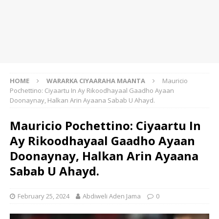
HOME
WARARKA CIYAARAHA MAANTA
Mauricio
Pochettino: Ciyaartu In Ay Rikoodhayaal Gaadho Ayaan
Doonaynay, Halkan Arin Ayaana Sabab U Ahayd.
Mauricio Pochettino: Ciyaartu In
Ay Rikoodhayaal Gaadho Ayaan
Doonaynay, Halkan Arin Ayaana
Sabab U Ahayd.
February 25, 2024
Abdiweli Aden Jama
0