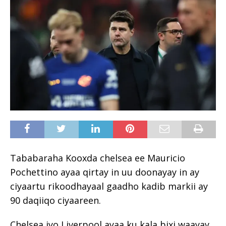
Tababaraha Kooxda chelsea ee Mauricio
Pochettino ayaa qirtay in uu doonayay in ay
ciyaartu rikoodhayaal gaadho kadib markii ay
90 daqiiqo ciyaareen.
Chelsea iyo Liverpool ayaa ku kala bixi waayay