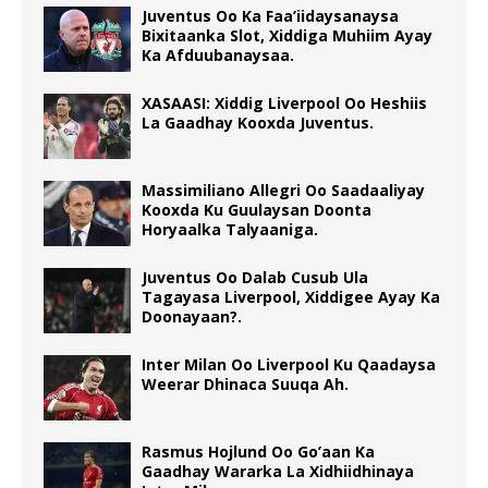
Juventus Oo Ka Faa’iidaysanaysa
Bixitaanka Slot, Xiddiga Muhiim Ayay
Ka Afduubanaysaa.
XASAASI: Xiddig Liverpool Oo Heshiis
La Gaadhay Kooxda Juventus.
Massimiliano Allegri Oo Saadaaliyay
Kooxda Ku Guulaysan Doonta
Horyaalka Talyaaniga.
Juventus Oo Dalab Cusub Ula
Tagayasa Liverpool, Xiddigee Ayay Ka
Doonayaan?.
Inter Milan Oo Liverpool Ku Qaadaysa
Weerar Dhinaca Suuqa Ah.
Rasmus Hojlund Oo Go’aan Ka
Gaadhay Wararka La Xidhiidhinaya