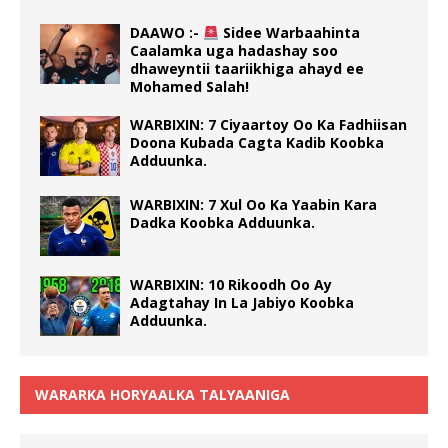
DAAWO :-
Sidee Warbaahinta
Caalamka uga hadashay soo
dhaweyntii taariikhiga ahayd ee
Mohamed Salah!
WARBIXIN: 7 Ciyaartoy Oo Ka Fadhiisan
Doona Kubada Cagta Kadib Koobka
Adduunka.
WARBIXIN: 7 Xul Oo Ka Yaabin Kara
Dadka Koobka Adduunka.
WARBIXIN: 10 Rikoodh Oo Ay
Adagtahay In La Jabiyo Koobka
Adduunka.
WARARKA HORYAALKA TALYAANIGA