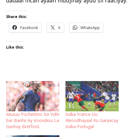
dadaal fiican ayaan muujinay”ayuu sii raaciyay.
Share this:
Facebook
X
WhatsApp
Like this:
Muxuu Pochettino Ka Yidhi
Xulka France Oo
bar-Barihii Ay Kooxdiisu La
Rikoodhayaal Ku Garaacay
Gashay Bretford.
Xulka Portugal