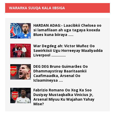
WARARKA SUUQA KALA IIBSIGA
HARDAN ADAG:- Laacibkii Chelsea oo
si lamafilaan ah uga tagaya kooxda
Blues kuna biiraya …..
War Degdeg ah: Victor Muñoz Oo
Sawirkiisii Ugu Horreeyay Maaliyadda
Liverpool …………..
DEG DEG Bruno Guimarães Oo
Dhammaystiray Baaritaankii
Caafimaadka, Arsenal Oo
Iclaamineysa ….
Fabrizio Romano Oo Xog Ka Soo
Dusiyay Mustaqbalka Vinicius Jr,
Arsenal Miyuu Ku Wajahan Yahay
Mise?