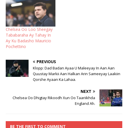
Chelsea Oo Loo Sheegay
Tababaraha Ay Tahay In
Ay Ku Badasho Mauricio
Pochettino
PREVIOUS
Klopp: Dad Badan Ayaa U Maleeyay In Aan Aan
Quustay Markii Aan Halkan Arin Sameeyay Laakiin
Qorshe Ayaan Ka Lahaa.
NEXT
Chelsea Oo Dhigtay Rikoodh Xun Oo Taariikhda
England Ah.
BE THE FIRST TO COMMENT