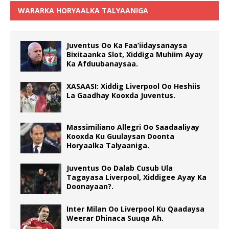
WARARKA HORYAALKA TALYAANIGA
Juventus Oo Ka Faa’iidaysanaysa
Bixitaanka Slot, Xiddiga Muhiim Ayay
Ka Afduubanaysaa.
XASAASI: Xiddig Liverpool Oo Heshiis
La Gaadhay Kooxda Juventus.
Massimiliano Allegri Oo Saadaaliyay
Kooxda Ku Guulaysan Doonta
Horyaalka Talyaaniga.
Juventus Oo Dalab Cusub Ula
Tagayasa Liverpool, Xiddigee Ayay Ka
Doonayaan?.
Inter Milan Oo Liverpool Ku Qaadaysa
Weerar Dhinaca Suuqa Ah.