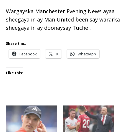
Wargayska Manchester Evening News ayaa
sheegaya in ay Man United beenisay wararka
sheegaya in ay doonaysay Tuchel.
Share this:
Facebook
X
WhatsApp
Like this: