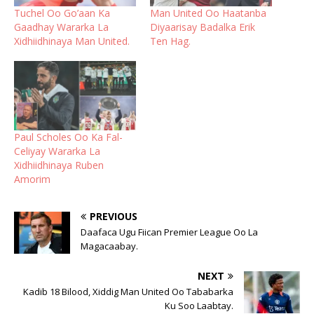
Tuchel Oo Go’aan Ka
Man United Oo Haatanba
Gaadhay Wararka La
Diyaarisay Badalka Erik
Xidhiidhinaya Man United.
Ten Hag.
Paul Scholes Oo Ka Fal-
Celiyay Wararka La
Xidhiidhinaya Ruben
Amorim
PREVIOUS
Daafaca Ugu Fiican Premier League Oo La
Magacaabay.
NEXT
Kadib 18 Bilood, Xiddig Man United Oo Tababarka
Ku Soo Laabtay.