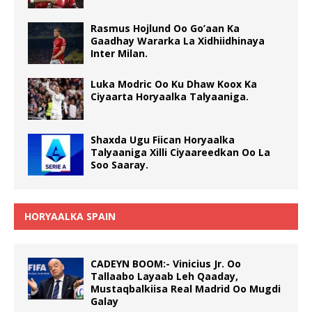
Rasmus Hojlund Oo Go’aan Ka
Gaadhay Wararka La Xidhiidhinaya
Inter Milan.
Luka Modric Oo Ku Dhaw Koox Ka
Ciyaarta Horyaalka Talyaaniga.
Shaxda Ugu Fiican Horyaalka
Talyaaniga Xilli Ciyaareedkan Oo La
Soo Saaray.
HORYAALKA SPAIN
CADEYN BOOM:- Vinicius Jr. Oo
Tallaabo Layaab Leh Qaaday,
Mustaqbalkiisa Real Madrid Oo Mugdi
Galay