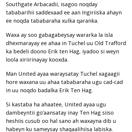
Southgate Arbacadii, isagoo noqday
tababarihii saddexaad ee aan Ingiriiska ahayn
ee noqda tababaraha xulka qaranka.
Waxa ay soo gabagabeysay wararka la isla
dhexmarayay ee ahaa in Tuchel uu Old Trafford
ka bedeli doono Erik ten Hag, iyadoo si weyn
loola xiriirinayay kooxda.
Man United ayaa waraysatay Tuchel xagaagii
hore waxana uu ahaa tababaraha ugu cad-cad
in uu noqdo badalka Erik Ten Hag.
Si kastaba ha ahaatee, United ayaa ugu
dambeyntii go’aansatay inay Ten Hag siiso
heshiis cusub oo hal sano ah waxayna dib u
habeyn ku sameysay shaqaalihiisa labiska.