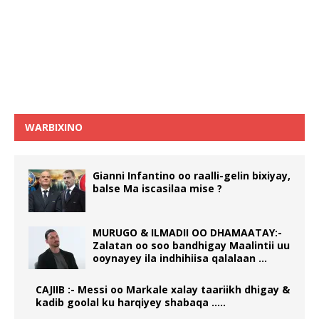
WARBIXINO
Gianni Infantino oo raalli-gelin bixiyay,
balse Ma iscasilaa mise ?
MURUGO & ILMADII OO DHAMAATAY:-
Zalatan oo soo bandhigay Maalintii uu
ooynayey ila indhihiisa qalalaan …
CAJIIB :- Messi oo Markale xalay taariikh dhigay &
kadib goolal ku harqiyey shabaqa …..