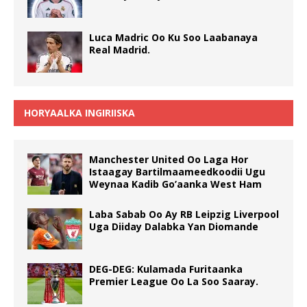
Luca Madric Oo Ku Soo Laabanaya
Real Madrid.
HORYAALKA INGIRIISKA
Manchester United Oo Laga Hor
Istaagay Bartilmaameedkoodii Ugu
Weynaa Kadib Go’aanka West Ham
Laba Sabab Oo Ay RB Leipzig Liverpool
Uga Diiday Dalabka Yan Diomande
DEG-DEG: Kulamada Furitaanka
Premier League Oo La Soo Saaray.