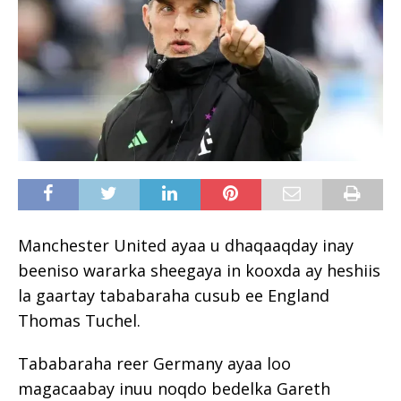
Manchester United ayaa u dhaqaaqday inay
beeniso wararka sheegaya in kooxda ay heshiis
la gaartay tababaraha cusub ee England
Thomas Tuchel.
Tababaraha reer Germany ayaa loo
magacaabay inuu noqdo bedelka Gareth