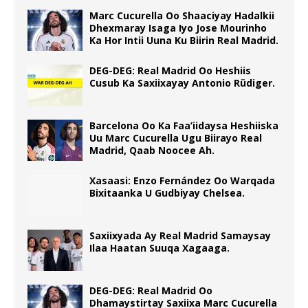
Marc Cucurella Oo Shaaciyay Hadalkii
Dhexmaray Isaga Iyo Jose Mourinho
Ka Hor Intii Uuna Ku Biirin Real Madrid.
DEG-DEG: Real Madrid Oo Heshiis
Cusub Ka Saxiixayay Antonio Rüdiger.
Barcelona Oo Ka Faa’iidaysa Heshiiska
Uu Marc Cucurella Ugu Biirayo Real
Madrid, Qaab Noocee Ah.
Xasaasi: Enzo Fernández Oo Warqada
Bixitaanka U Gudbiyay Chelsea.
Saxiixyada Ay Real Madrid Samaysay
Ilaa Haatan Suuqa Xagaaga.
DEG-DEG: Real Madrid Oo
Dhamaystirtay Saxiixa Marc Cucurella