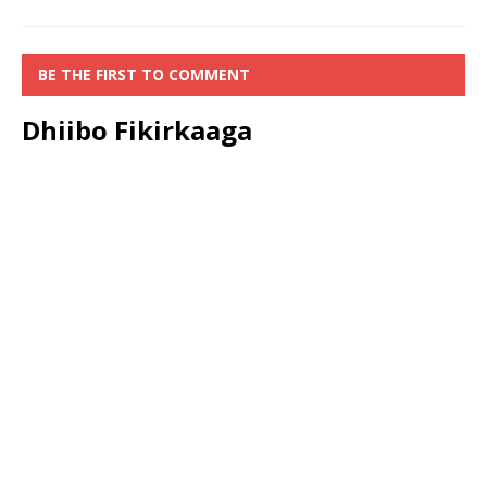
BE THE FIRST TO COMMENT
Dhiibo Fikirkaaga