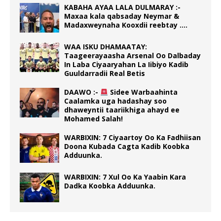
KABAHA AYAA LALA DULMARAY :-
Maxaa kala qabsaday Neymar &
Madaxweynaha Kooxdii reebtay ….
WAA ISKU DHAMAATAY:
Taageerayaasha Arsenal Oo Dalbaday
In Laba Ciyaaryahan La Iibiyo Kadib
Guuldarradii Real Betis
DAAWO :-
Sidee Warbaahinta
Caalamka uga hadashay soo
dhaweyntii taariikhiga ahayd ee
Mohamed Salah!
WARBIXIN: 7 Ciyaartoy Oo Ka Fadhiisan
Doona Kubada Cagta Kadib Koobka
Adduunka.
WARBIXIN: 7 Xul Oo Ka Yaabin Kara
Dadka Koobka Adduunka.