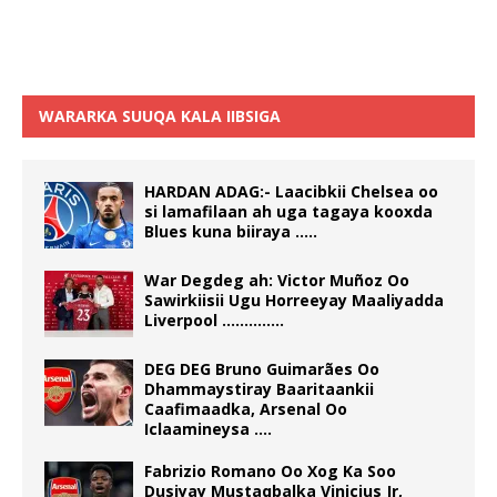
WARARKA SUUQA KALA IIBSIGA
HARDAN ADAG:- Laacibkii Chelsea oo
si lamafilaan ah uga tagaya kooxda
Blues kuna biiraya …..
War Degdeg ah: Victor Muñoz Oo
Sawirkiisii Ugu Horreeyay Maaliyadda
Liverpool …………..
DEG DEG Bruno Guimarães Oo
Dhammaystiray Baaritaankii
Caafimaadka, Arsenal Oo
Iclaamineysa ….
Fabrizio Romano Oo Xog Ka Soo
Dusiyay Mustaqbalka Vinicius Jr,