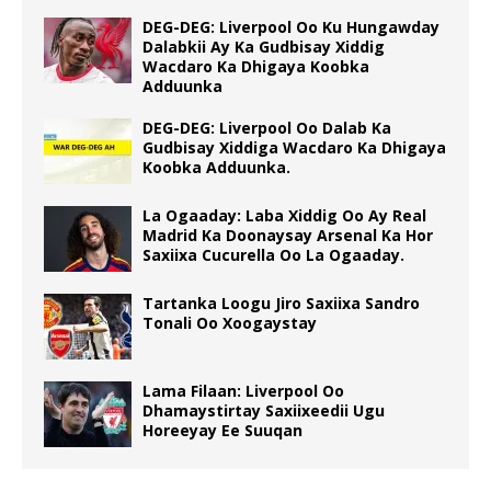
DEG-DEG: Liverpool Oo Ku Hungawday
Dalabkii Ay Ka Gudbisay Xiddig
Wacdaro Ka Dhigaya Koobka
Adduunka
DEG-DEG: Liverpool Oo Dalab Ka
Gudbisay Xiddiga Wacdaro Ka Dhigaya
Koobka Adduunka.
La Ogaaday: Laba Xiddig Oo Ay Real
Madrid Ka Doonaysay Arsenal Ka Hor
Saxiixa Cucurella Oo La Ogaaday.
Tartanka Loogu Jiro Saxiixa Sandro
Tonali Oo Xoogaystay
Lama Filaan: Liverpool Oo
Dhamaystirtay Saxiixeedii Ugu
Horeeyay Ee Suuqan