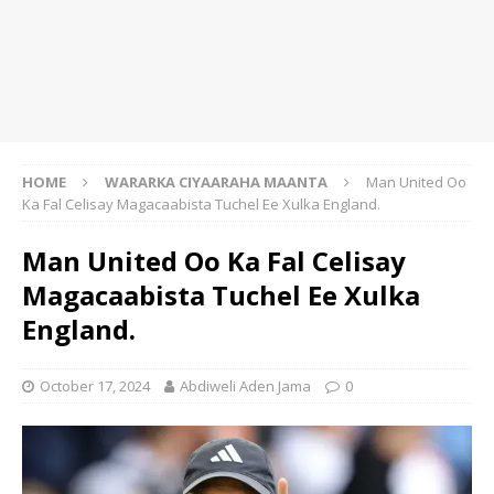
HOME
WARARKA CIYAARAHA MAANTA
Man United Oo
Ka Fal Celisay Magacaabista Tuchel Ee Xulka England.
Man United Oo Ka Fal Celisay
Magacaabista Tuchel Ee Xulka
England.
October 17, 2024
Abdiweli Aden Jama
0